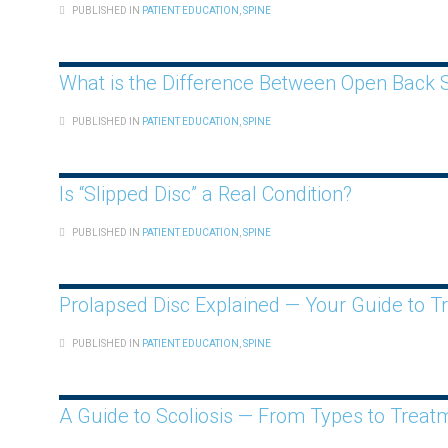
PUBLISHED IN
PATIENT EDUCATION
,
SPINE
What is the Difference Between Open Back S
PUBLISHED IN
PATIENT EDUCATION
,
SPINE
Is “Slipped Disc” a Real Condition?
PUBLISHED IN
PATIENT EDUCATION
,
SPINE
Prolapsed Disc Explained — Your Guide to T
PUBLISHED IN
PATIENT EDUCATION
,
SPINE
A Guide to Scoliosis — From Types to Treat