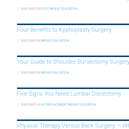
PUBLISHED IN
FOOT
,
PATIENT EDUCATION
Four Benefits to Kyphoplasty Surgery
PUBLISHED IN
PATIENT EDUCATION
Your Guide to Shoulder Bursectomy Surger
PUBLISHED IN
PATIENT EDUCATION
Five Signs You Need Lumbar Discectomy
PUBLISHED IN
HIP REPLACEMENT
,
PATIENT EDUCATION
Physical Therapy Versus Back Surgery — Wha