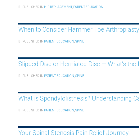
PUBLISHED IN
HIP REPLACEMENT
,
PATIENT EDUCATION
When to Consider Hammer Toe Arthroplast
PUBLISHED IN
PATIENT EDUCATION
,
SPINE
Slipped Disc or Herniated Disc — What’s the 
PUBLISHED IN
PATIENT EDUCATION
,
SPINE
What is Spondylolisthesis? Understanding 
PUBLISHED IN
PATIENT EDUCATION
,
SPINE
Your Spinal Stenosis Pain Relief Journey