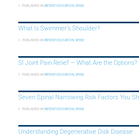
PUBLISHED IN
PATIENT EDUCATION
,
SPINE
What Is Swimmer’s Shoulder?
PUBLISHED IN
PATIENT EDUCATION
,
SPINE
SI Joint Pain Relief — What Are the Options?
PUBLISHED IN
PATIENT EDUCATION
,
SPINE
Seven Spinal Narrowing Risk Factors You S
PUBLISHED IN
PATIENT EDUCATION
,
SPINE
Understanding Degenerative Disk Disease