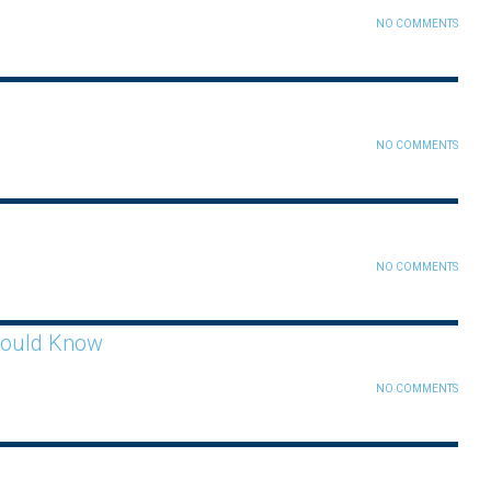
NO COMMENTS
NO COMMENTS
NO COMMENTS
hould Know
NO COMMENTS