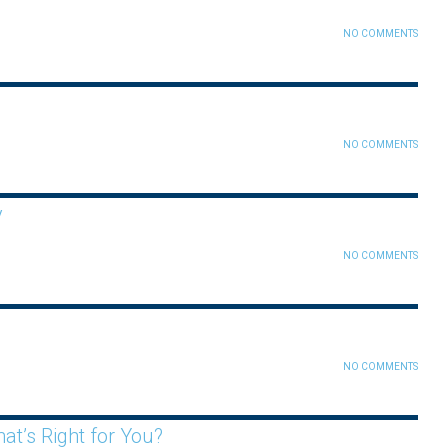
NO COMMENTS
NO COMMENTS
y
NO COMMENTS
NO COMMENTS
t’s Right for You?