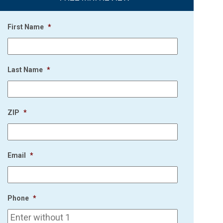
First Name
*
Last Name
*
ZIP
*
Email
*
Phone
*