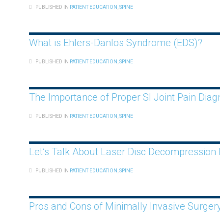
PUBLISHED IN
PATIENT EDUCATION
,
SPINE
What is Ehlers-Danlos Syndrome (EDS)?
PUBLISHED IN
PATIENT EDUCATION
,
SPINE
The Importance of Proper SI Joint Pain Dia
PUBLISHED IN
PATIENT EDUCATION
,
SPINE
Let’s Talk About Laser Disc Decompression
PUBLISHED IN
PATIENT EDUCATION
,
SPINE
Pros and Cons of Minimally Invasive Surger