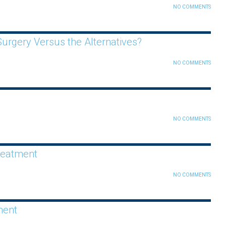
NO COMMENTS
urgery Versus the Alternatives?
NO COMMENTS
NO COMMENTS
reatment
NO COMMENTS
ment