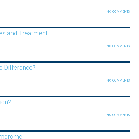
NO COMMENTS
es and Treatment
NO COMMENTS
e Difference?
NO COMMENTS
ion?
NO COMMENTS
Syndrome