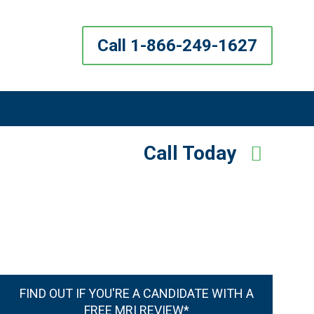
Call 1-866-249-1627
Call Today
FIND OUT IF YOU'RE A CANDIDATE WITH A
FREE MRI REVIEW*