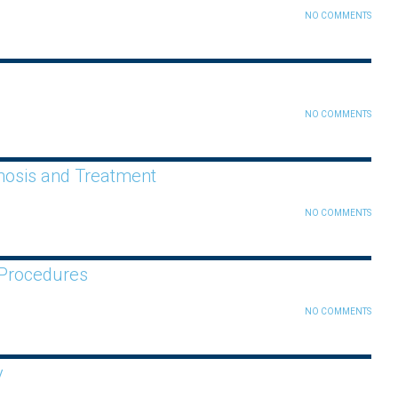
NO COMMENTS
NO COMMENTS
gnosis and Treatment
NO COMMENTS
 Procedures
NO COMMENTS
y