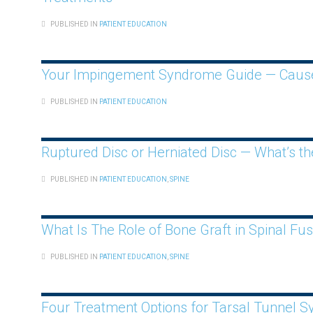
PUBLISHED IN
PATIENT EDUCATION
Your Impingement Syndrome Guide — Caus
PUBLISHED IN
PATIENT EDUCATION
Ruptured Disc or Herniated Disc — What’s th
PUBLISHED IN
PATIENT EDUCATION
,
SPINE
What Is The Role of Bone Graft in Spinal Fus
PUBLISHED IN
PATIENT EDUCATION
,
SPINE
Four Treatment Options for Tarsal Tunnel 