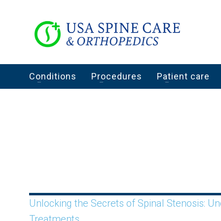
Conditions
Procedures
Patient care
Unlocking the Secrets of Spinal Stenosis: 
Treatments