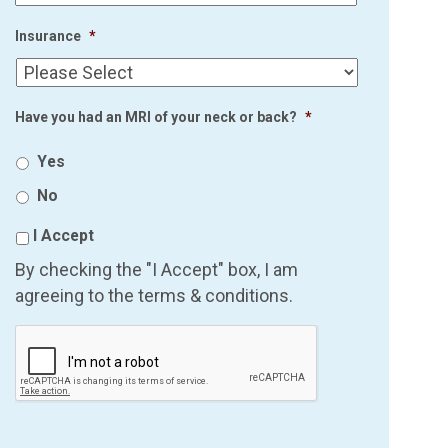
Insurance
*
Have you had an MRI of your neck or back?
*
Yes
No
I Accept
By checking the "I Accept" box, I am
agreeing to the terms & conditions.