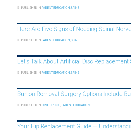
PUBLISHED IN
PATIENT EDUCATION
,
SPINE
Here Are Five Signs of Needing Spinal Ner
PUBLISHED IN
PATIENT EDUCATION
,
SPINE
Let’s Talk About Artificial Disc Replacement
PUBLISHED IN
PATIENT EDUCATION
,
SPINE
Bunion Removal Surgery Options Include B
PUBLISHED IN
ORTHOPEDIC
,
PATIENT EDUCATION
Your Hip Replacement Guide — Understanding