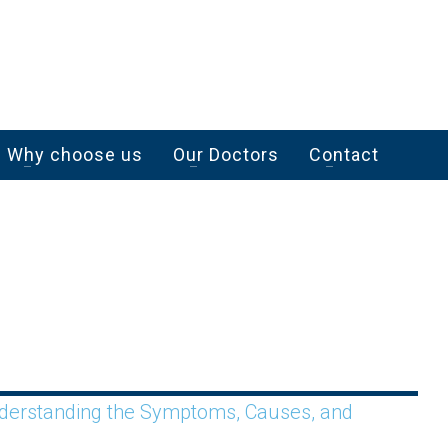
Why choose us
Our Doctors
Contact
Understanding the Symptoms, Causes, and