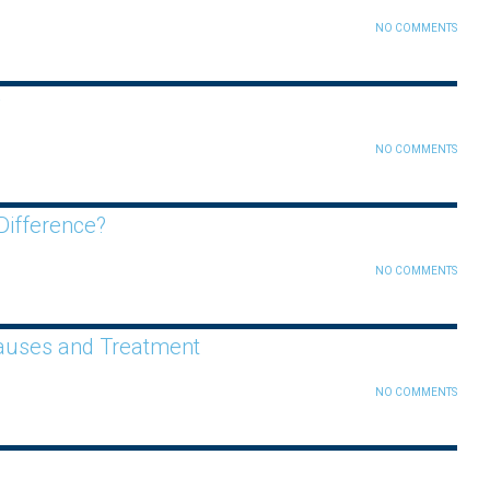
NO COMMENTS
y
NO COMMENTS
Difference?
NO COMMENTS
Causes and Treatment
NO COMMENTS