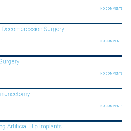
NO COMMENTS
ve Decompression Surgery
NO COMMENTS
 Surgery
NO COMMENTS
unionectomy
NO COMMENTS
 Artificial Hip Implants