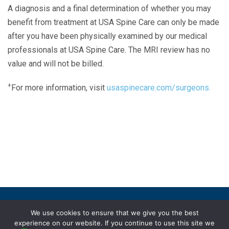
A diagnosis and a final determination of whether you may
benefit from treatment at USA Spine Care can only be made
after you have been physically examined by our medical
professionals at USA Spine Care. The MRI review has no
value and will not be billed.
+
For more information, visit
usaspinecare.com/surgeons.
Laser Spine Number Institute
866-DOCS-LSI
866-362-7574
866-249-1627
Copyright © 2019 USA Spine Care, LLC.
We use cookies to ensure that we give you the best
experience on our website. If you continue to use this site we