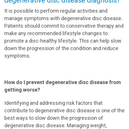
degenerative disc disease diagnosis?
It is possible to perform regular activities and
manage symptoms with degenerative disc disease.
Patients should commit to conservative therapy and
make any recommended lifestyle changes to
promote a disc-healthy lifestyle. This can help slow
down the progression of the condition and reduce
symptoms.
How do I prevent degenerative disc disease from
getting worse?
Identifying and addressing risk factors that
contribute to degenerative disc disease is one of the
best ways to slow down the progression of
degenerative disc disease. Managing weight,