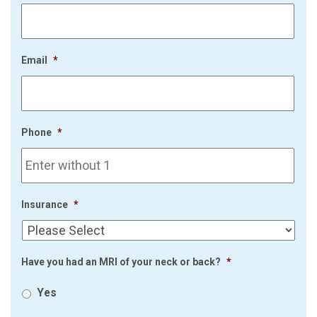
Email
*
Phone
*
Insurance
*
Have you had an MRI of your neck or back?
*
Yes