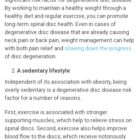
By working to maintain a healthy weight through a
healthy diet and regular exercise, you can promote
long-term spinal disc health. Even in cases of
degenerative disc disease that are already causing
neck pain or back pain, weight management can help
with both pain relief and
slowing down the progress
of disc degeneration.
A sedentary lifestyle
Independent of its association with obesity, being
overly sedentary is a degenerative disc disease risk
factor for a number of reasons.
First, exercise is associated with stronger
supporting muscles, which help to relieve stress on
spinal discs. Second, exercise also helps improve
blood flow to the discs, which receive notoriously