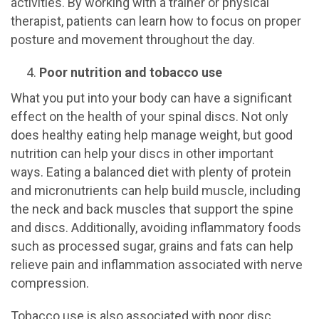
activities. By working with a trainer or physical
therapist, patients can learn how to focus on proper
posture and movement throughout the day.
Poor nutrition and tobacco use
What you put into your body can have a significant
effect on the health of your spinal discs. Not only
does healthy eating help manage weight, but good
nutrition can help your discs in other important
ways. Eating a balanced diet with plenty of protein
and micronutrients can help build muscle, including
the neck and back muscles that support the spine
and discs. Additionally, avoiding inflammatory foods
such as processed sugar, grains and fats can help
relieve pain and inflammation associated with nerve
compression.
Tobacco use is also associated with poor disc