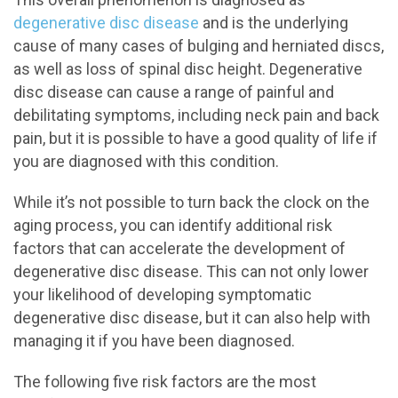
degenerative disc disease
and is the underlying
cause of many cases of bulging and herniated discs,
as well as loss of spinal disc height. Degenerative
disc disease can cause a range of painful and
debilitating symptoms, including neck pain and back
pain, but it is possible to have a good quality of life if
you are diagnosed with this condition.
While it’s not possible to turn back the clock on the
aging process, you can identify additional risk
factors that can accelerate the development of
degenerative disc disease. This can not only lower
your likelihood of developing symptomatic
degenerative disc disease, but it can also help with
managing it if you have been diagnosed.
The following five risk factors are the most