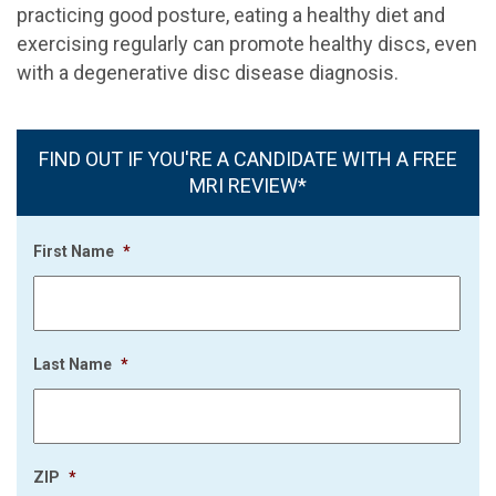
practicing good posture, eating a healthy diet and
exercising regularly can promote healthy discs, even
with a degenerative disc disease diagnosis.
FIND OUT IF YOU'RE A CANDIDATE WITH A FREE
MRI REVIEW*
First Name
*
Last Name
*
ZIP
*