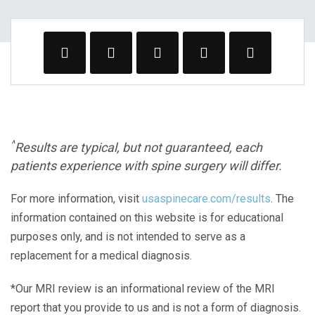
^
Results are typical, but not guaranteed, each
patients experience with spine surgery will differ.
For more information, visit
usaspinecare.com/results
. The
information contained on this website is for educational
purposes only, and is not intended to serve as a
replacement for a medical diagnosis.
*Our MRI review is an informational review of the MRI
report that you provide to us and is not a form of diagnosis.