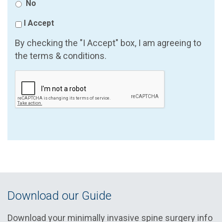
No
I Accept
By checking the "I Accept" box, I am agreeing to
the terms & conditions.
Download our Guide
Download your minimally invasive spine surgery info