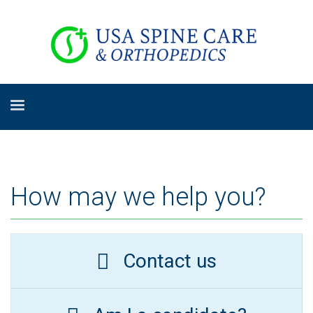
How may we help you?
Contact us