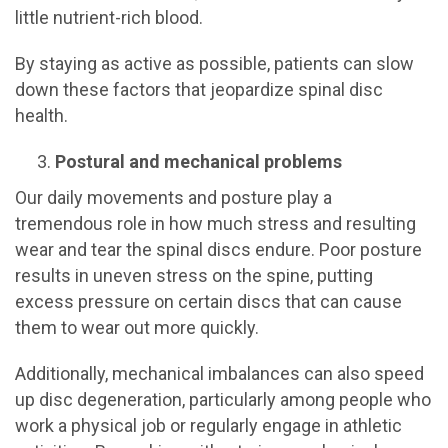
little nutrient-rich blood.
By staying as active as possible, patients can slow
down these factors that jeopardize spinal disc
health.
Postural and mechanical problems
Our daily movements and posture play a
tremendous role in how much stress and resulting
wear and tear the spinal discs endure. Poor posture
results in uneven stress on the spine, putting
excess pressure on certain discs that can cause
them to wear out more quickly.
Additionally, mechanical imbalances can also speed
up disc degeneration, particularly among people who
work a physical job or regularly engage in athletic