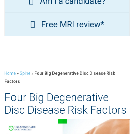
Am I a candidate?
Free MRI review*
Home
»
Spine
»
Four Big Degenerative Disc Disease Risk
Factors
Four Big Degenerative
Disc Disease Risk Factors