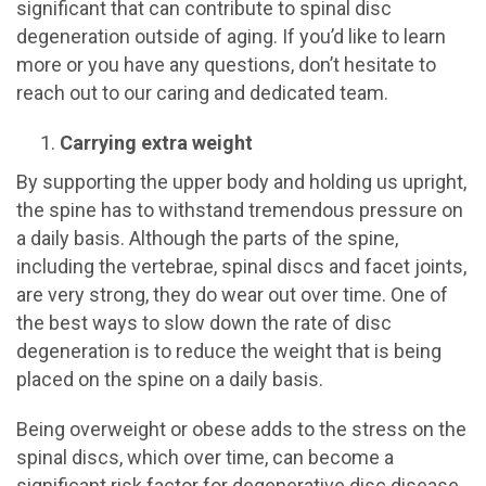
significant that can contribute to spinal disc
degeneration outside of aging. If you’d like to learn
more or you have any questions, don’t hesitate to
reach out to our caring and dedicated team.
Carrying extra weight
By supporting the upper body and holding us upright,
the spine has to withstand tremendous pressure on
a daily basis. Although the parts of the spine,
including the vertebrae, spinal discs and facet joints,
are very strong, they do wear out over time. One of
the best ways to slow down the rate of disc
degeneration is to reduce the weight that is being
placed on the spine on a daily basis.
Being overweight or obese adds to the stress on the
spinal discs, which over time, can become a
significant risk factor for degenerative disc disease.