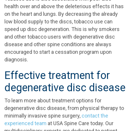
health over and above the deleterious effects it has
on the heart and lungs. By decreasing the already
low blood supply to the discs, tobacco use can
speed up disc degeneration. This is why smokers
and other tobacco users with degenerative disc
disease and other spine conditions are always
encouraged to start a cessation program upon
diagnosis.
Effective treatment for
degenerative disc disease
To learn more about treatment options for
degenerative disc disease, from physical therapy to
minimally invasive spine surgery,
contact the
experienced team
at USA Spine Care today. Our
multidisciplinary experts are dedicated to patient-