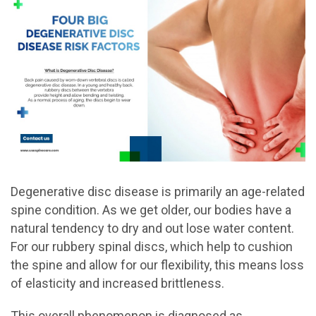
Degenerative disc disease is primarily an age-related
spine condition. As we get older, our bodies have a
natural tendency to dry and out lose water content.
For our rubbery spinal discs, which help to cushion
the spine and allow for our flexibility, this means loss
of elasticity and increased brittleness.
This overall phenomenon is diagnosed as