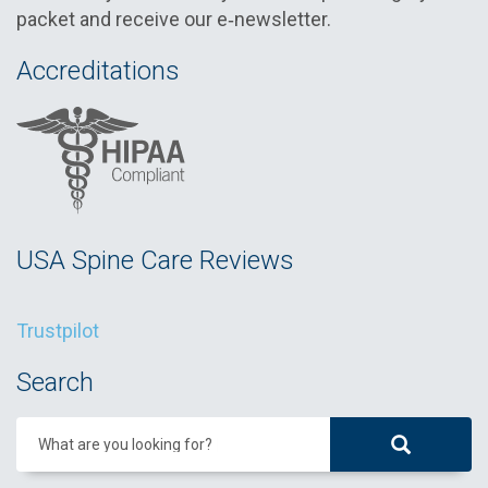
packet and receive our e‑newsletter.
Accreditations
USA Spine Care Reviews
Trustpilot
Search
What are you looking for?