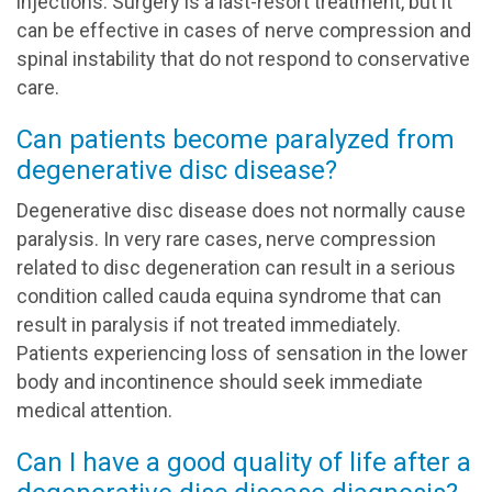
injections. Surgery is a last-resort treatment, but it
can be effective in cases of nerve compression and
spinal instability that do not respond to conservative
care.
Can patients become paralyzed from
degenerative disc disease?
Degenerative disc disease does not normally cause
paralysis. In very rare cases, nerve compression
related to disc degeneration can result in a serious
condition called cauda equina syndrome that can
result in paralysis if not treated immediately.
Patients experiencing loss of sensation in the lower
body and incontinence should seek immediate
medical attention.
Can I have a good quality of life after a