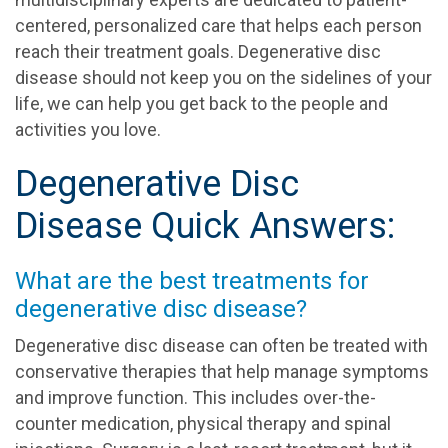
centered, personalized care that helps each person
reach their treatment goals. Degenerative disc
disease should not keep you on the sidelines of your
life, we can help you get back to the people and
activities you love.
Degenerative Disc
Disease Quick Answers:
What are the best treatments for
degenerative disc disease?
Degenerative disc disease can often be treated with
conservative therapies that help manage symptoms
and improve function. This includes over-the-
counter medication, physical therapy and spinal