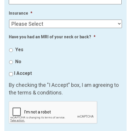
Insurance
*
Have you had an MRI of your neck or back?
*
Yes
No
I Accept
By checking the "I Accept" box, I am agreeing to
the terms & conditions.