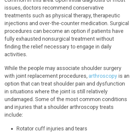
issues, doctors recommend conservative
treatments such as physical therapy, therapeutic
injections and over-the-counter medication. Surgical
procedures can become an option if patients have
fully exhausted nonsurgical treatment without
finding the relief necessary to engage in daily
activities.
While the people may associate shoulder surgery
with joint replacement procedures,
arthroscopy
is an
option that can treat shoulder pain and dysfunction
in situations where the joint is still relatively
undamaged. Some of the most common conditions
and injuries that a shoulder arthroscopy treats
include:
Rotator cuff injuries and tears