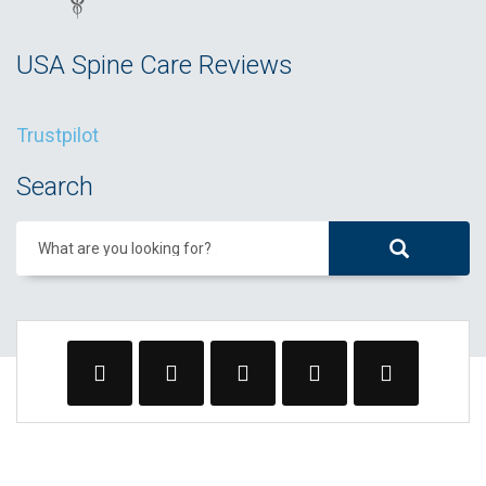
USA Spine Care Reviews
Trustpilot
Search
What are you looking for?