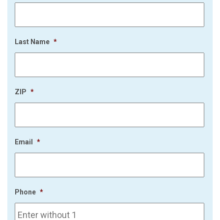
Last Name
*
ZIP
*
Email
*
Phone
*