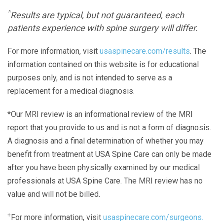
^
Results are typical, but not guaranteed, each
patients experience with spine surgery will differ.
For more information, visit
usaspinecare.com/results
. The
information contained on this website is for educational
purposes only, and is not intended to serve as a
replacement for a medical diagnosis.
*Our MRI review is an informational review of the MRI
report that you provide to us and is not a form of diagnosis.
A diagnosis and a final determination of whether you may
benefit from treatment at USA Spine Care can only be made
after you have been physically examined by our medical
professionals at USA Spine Care. The MRI review has no
value and will not be billed.
+
For more information, visit
usaspinecare.com/surgeons.