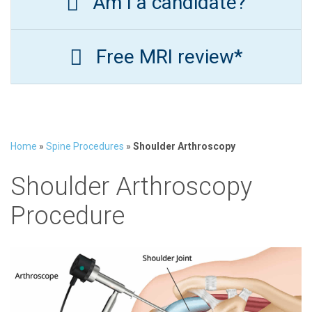
Am I a candidate?
Free MRI review*
Home
»
Spine Procedures
»
Shoulder Arthroscopy
Shoulder Arthroscopy
Procedure