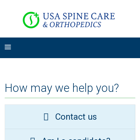
How may we help you?
Contact us