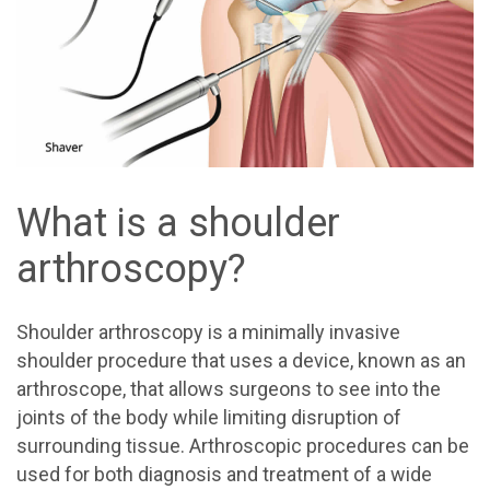
What is a shoulder
arthroscopy?
Shoulder arthroscopy is a minimally invasive
shoulder procedure that uses a device, known as an
arthroscope, that allows surgeons to see into the
joints of the body while limiting disruption of
surrounding tissue. Arthroscopic procedures can be
used for both diagnosis and treatment of a wide