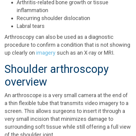
Arthritis-related bone growth or tissue
inflammation
Recurring shoulder dislocation
Labral tears
Arthroscopy can also be used as a diagnostic
procedure to confirm a condition that is not showing
up clearly on
imagery
such as an X-ray or MRI.
Shoulder arthroscopy
overview
An arthroscope is a very small camera at the end of
a thin flexible tube that transmits video imagery to a
screen. This allows surgeons to insert it through a
very small incision that minimizes damage to
surrounding soft tissue while still offering a full view
of the shoulder joint.