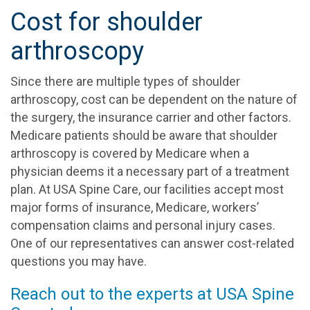
Cost for shoulder
arthroscopy
Since there are multiple types of shoulder
arthroscopy, cost can be dependent on the nature of
the surgery, the insurance carrier and other factors.
Medicare patients should be aware that shoulder
arthroscopy is covered by Medicare when a
physician deems it a necessary part of a treatment
plan. At USA Spine Care, our facilities accept most
major forms of insurance, Medicare, workers’
compensation claims and personal injury cases.
One of our representatives can answer cost-related
questions you may have.
Reach out to the experts at USA Spine