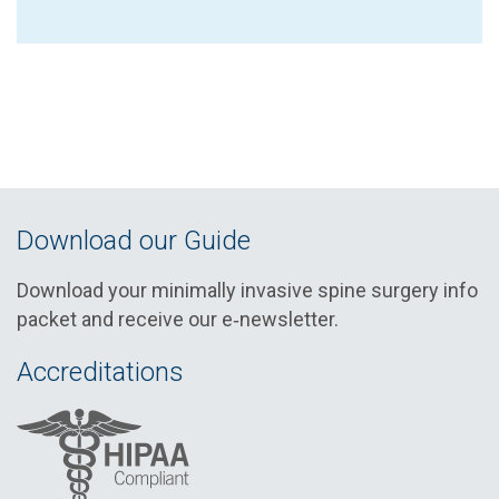
Download our Guide
Download your minimally invasive spine surgery info
packet and receive our e‑newsletter.
Accreditations