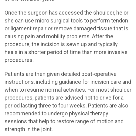
Once the surgeon has accessed the shoulder, he or
she can use micro surgical tools to perform tendon
or ligament repair or remove damaged tissue that is
causing pain and mobility problems. After the
procedure, the incision is sewn up and typically
heals in a shorter period of time than more invasive
procedures.
Patients are then given detailed post-operative
instructions, including guidance for incision care and
when to resume normal activities. For most shoulder
procedures, patients are advised not to drive for a
period lasting three to four weeks. Patients are also
recommended to undergo physical therapy
sessions that help to restore range of motion and
strength in the joint.