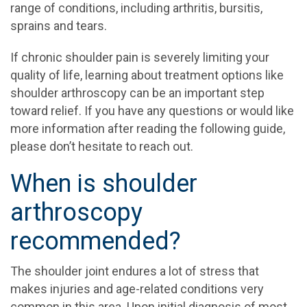
range of conditions, including arthritis, bursitis,
sprains and tears.
If chronic shoulder pain is severely limiting your
quality of life, learning about treatment options like
shoulder arthroscopy can be an important step
toward relief. If you have any questions or would like
more information after reading the following guide,
please don’t hesitate to reach out.
When is shoulder
arthroscopy
recommended?
The shoulder joint endures a lot of stress that
makes injuries and age-related conditions very
common in this area. Upon initial diagnosis of most