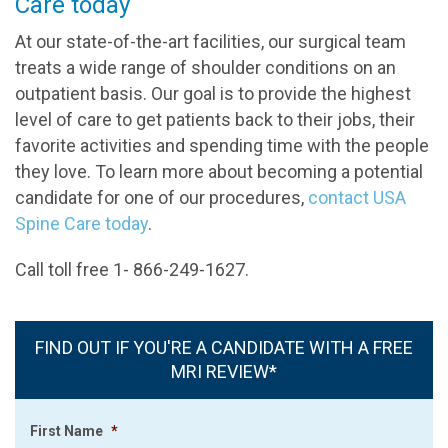
Care today
At our state-of-the-art facilities, our surgical team
treats a wide range of shoulder conditions on an
outpatient basis. Our goal is to provide the highest
level of care to get patients back to their jobs, their
favorite activities and spending time with the people
they love. To learn more about becoming a potential
candidate for one of our procedures,
contact USA
Spine Care today
.
Call toll free 1- 866-249-1627.
FIND OUT IF YOU'RE A CANDIDATE WITH A FREE
MRI REVIEW*
First Name
*