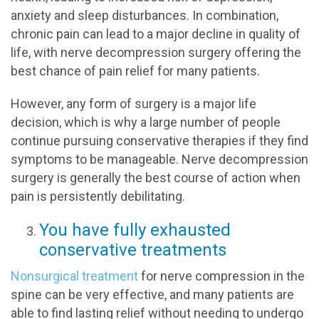
anxiety and sleep disturbances. In combination,
chronic pain can lead to a major decline in quality of
life, with nerve decompression surgery offering the
best chance of pain relief for many patients.
However, any form of surgery is a major life
decision, which is why a large number of people
continue pursuing conservative therapies if they find
symptoms to be manageable. Nerve decompression
surgery is generally the best course of action when
pain is persistently debilitating.
You have fully exhausted
conservative treatments
Nonsurgical treatment
for nerve compression in the
spine can be very effective, and many patients are
able to find lasting relief without needing to undergo