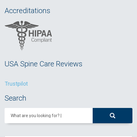
Accreditations
USA Spine Care Reviews
Trustpilot
Search
What are you looking for?