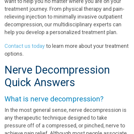
want to help you no matter where you are on your
treatment journey. From physical therapy and pain-
relieving injection to minimally invasive outpatient
decompression, our multidisciplinary experts can
help you develop a personalized treatment plan.
Contact us today
to learn more about your treatment
options.
Nerve Decompression
Quick Answers
What is nerve decompression?
In the most general sense, nerve decompression is
any therapeutic technique designed to take
pressure off of a compressed, or pinched, nerve to
achieve pain relief. Although most people associate