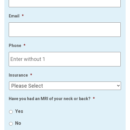
Email
*
Phone
*
Insurance
*
Have you had an MRI of your neck or back?
*
Yes
No