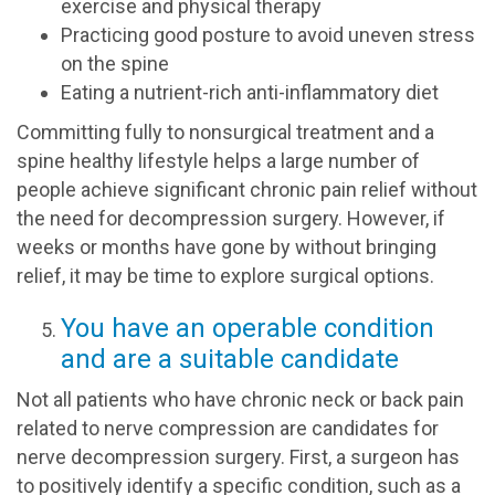
exercise and physical therapy
Practicing good posture to avoid uneven stress
on the spine
Eating a nutrient-rich anti-inflammatory diet
Committing fully to nonsurgical treatment and a
spine healthy lifestyle helps a large number of
people achieve significant chronic pain relief without
the need for decompression surgery. However, if
weeks or months have gone by without bringing
relief, it may be time to explore surgical options.
You have an operable condition
and are a suitable candidate
Not all patients who have chronic neck or back pain
related to nerve compression are candidates for
nerve decompression surgery. First, a surgeon has
to positively identify a specific condition, such as a