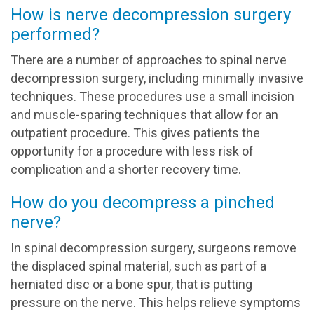
How is nerve decompression surgery
performed?
There are a number of approaches to spinal nerve
decompression surgery, including minimally invasive
techniques. These procedures use a small incision
and muscle-sparing techniques that allow for an
outpatient procedure. This gives patients the
opportunity for a procedure with less risk of
complication and a shorter recovery time.
How do you decompress a pinched
nerve?
In spinal decompression surgery, surgeons remove
the displaced spinal material, such as part of a
herniated disc or a bone spur, that is putting
pressure on the nerve. This helps relieve symptoms