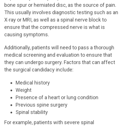
bone spur or herniated disc, as the source of pain.
This usually involves diagnostic testing such as an
X-ray or MRI, as well as a spinal nerve block to
ensure that the compressed nerve is what is
causing symptoms.
Additionally, patients will need to pass a thorough
medical screening and evaluation to ensure that
they can undergo surgery. Factors that can affect
the surgical candidacy include:
Medical history
Weight
Presence of a heart or lung condition
Previous spine surgery
Spinal stability
For example, patients with severe spinal