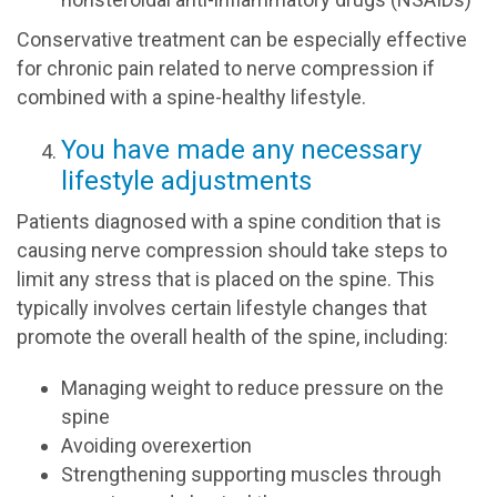
Conservative treatment can be especially effective
for chronic pain related to nerve compression if
combined with a spine-healthy lifestyle.
You have made any necessary
lifestyle adjustments
Patients diagnosed with a spine condition that is
causing nerve compression should take steps to
limit any stress that is placed on the spine. This
typically involves certain lifestyle changes that
promote the overall health of the spine, including:
Managing weight to reduce pressure on the
spine
Avoiding overexertion
Strengthening supporting muscles through