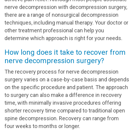
nerve decompression with decompression surgery,
there are a range of nonsurgical decompression
techniques, including manual therapy. Your doctor or
other treatment professional can help you
determine which approach is right for your needs.
How long does it take to recover from
nerve decompression surgery?
The recovery process for nerve decompression
surgery varies on a case-by-case basis and depends
on the specific procedure and patient. The approach
to surgery can also make a difference in recovery
time, with minimally invasive procedures offering
shorter recovery time compared to traditional open
spine decompression. Recovery can range from
four weeks to months or longer.