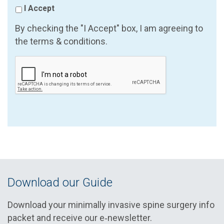
I Accept
By checking the "I Accept" box, I am agreeing to
the terms & conditions.
Download our Guide
Download your minimally invasive spine surgery info
packet and receive our e‑newsletter.