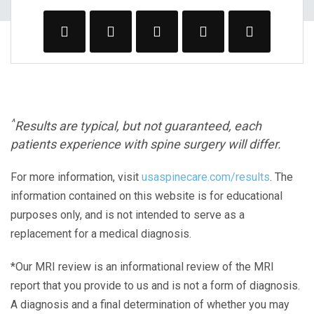
^
Results are typical, but not guaranteed, each
patients experience with spine surgery will differ.
For more information, visit
usaspinecare.com/results
. The
information contained on this website is for educational
purposes only, and is not intended to serve as a
replacement for a medical diagnosis.
*Our MRI review is an informational review of the MRI
report that you provide to us and is not a form of diagnosis.
A diagnosis and a final determination of whether you may