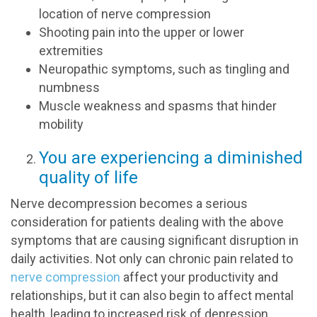
location of nerve compression
Shooting pain into the upper or lower
extremities
Neuropathic symptoms, such as tingling and
numbness
Muscle weakness and spasms that hinder
mobility
You are experiencing a diminished
quality of life
Nerve decompression becomes a serious
consideration for patients dealing with the above
symptoms that are causing significant disruption in
daily activities. Not only can chronic pain related to
nerve compression
affect your productivity and
relationships, but it can also begin to affect mental
health, leading to increased risk of depression,