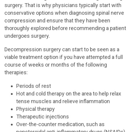
surgery. That is why physicians typically start with
conservative options when diagnosing spinal nerve
compression and ensure that they have been
thoroughly explored before recommending a patient
undergoes surgery.
Decompression surgery can start to be seen as a
viable treatment option if you have attempted a full
course of weeks or months of the following
therapies:
Periods of rest
Hot and cold therapy on the area to help relax
tense muscles and relieve inflammation
Physical therapy
Therapeutic injections
Over-the-counter medication, such as
nonsteroidal anti-inflammatory drugs (NSAIDs)