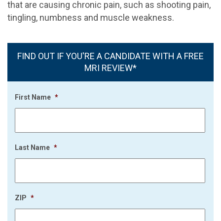
that are causing chronic pain, such as shooting pain,
tingling, numbness and muscle weakness.
FIND OUT IF YOU'RE A CANDIDATE WITH A FREE
MRI REVIEW*
First Name
*
Last Name
*
ZIP
*