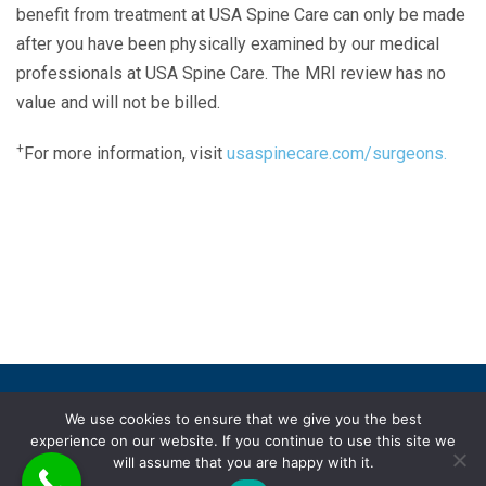
benefit from treatment at USA Spine Care can only be made
after you have been physically examined by our medical
professionals at USA Spine Care. The MRI review has no
value and will not be billed.
+
For more information, visit
usaspinecare.com/surgeons.
Laser Spine Number Institute
866-DOCS-LSI
866-362-7574
866-249-1627
Copyright © 2019 USA Spine Care, LLC.
We use cookies to ensure that we give you the best
experience on our website. If you continue to use this site we
ADA compliance
HIPAA
Subscriptions
Disclaimer
will assume that you are happy with it.