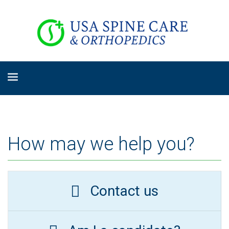
How may we help you?
Contact us