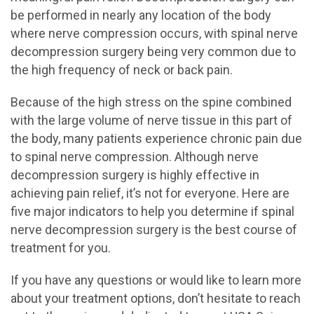
be performed in nearly any location of the body
where nerve compression occurs, with spinal nerve
decompression surgery being very common due to
the high frequency of neck or back pain.
Because of the high stress on the spine combined
with the large volume of nerve tissue in this part of
the body, many patients experience chronic pain due
to spinal nerve compression. Although nerve
decompression surgery is highly effective in
achieving pain relief, it’s not for everyone. Here are
five major indicators to help you determine if spinal
nerve decompression surgery is the best course of
treatment for you.
If you have any questions or would like to learn more
about your treatment options, don’t hesitate to reach