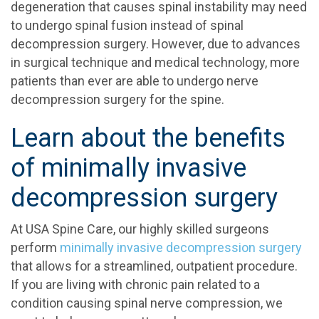
degeneration that causes spinal instability may need
to undergo spinal fusion instead of spinal
decompression surgery. However, due to advances
in surgical technique and medical technology, more
patients than ever are able to undergo nerve
decompression surgery for the spine.
Learn about the benefits
of minimally invasive
decompression surgery
At USA Spine Care, our highly skilled surgeons
perform
minimally invasive decompression surgery
that allows for a streamlined, outpatient procedure.
If you are living with chronic pain related to a
condition causing spinal nerve compression, we