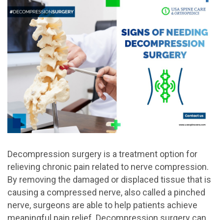
Decompression surgery is a treatment option for
relieving chronic pain related to nerve compression.
By removing the damaged or displaced tissue that is
causing a compressed nerve, also called a pinched
nerve, surgeons are able to help patients achieve
meaningful pain relief. Decompression surgery can