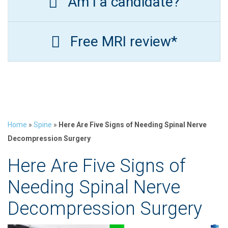
Am I a candidate?
Free MRI review*
Home
»
Spine
»
Here Are Five Signs of Needing Spinal Nerve
Decompression Surgery
Here Are Five Signs of
Needing Spinal Nerve
Decompression Surgery