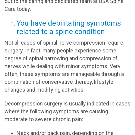
out to the caring and dedicated team at USA Spine
Care today.
You have debilitating symptoms
related to a spine condition
Not all cases of spinal nerve compression require
surgery. In fact, many people experience some
degree of spinal narrowing and compression of
nerves while dealing with minor symptoms. Very
often, these symptoms are manageable through a
combination of conservative therapy, lifestyle
changes and modifying activities.
Decompression surgery is usually indicated in cases
where the following symptoms are causing
moderate to severe chronic pain:
Neck and/or back pain, depending on the