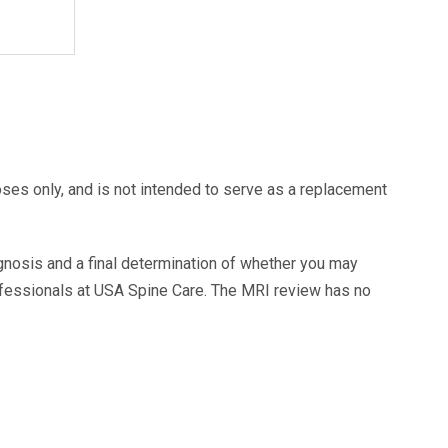
oses only, and is not intended to serve as a replacement
agnosis and a final determination of whether you may
ofessionals at USA Spine Care. The MRI review has no