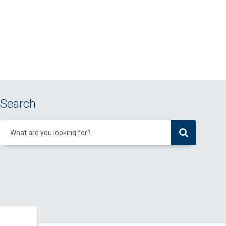
Search
What are you looking for?