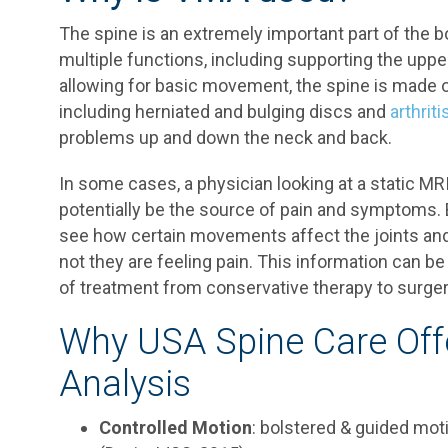
The spine is an extremely important part of the bo
multiple functions, including supporting the upp
allowing for basic movement, the spine is made 
including herniated and bulging discs and
arthriti
problems up and down the neck and back.
In some cases, a physician looking at a static MR
potentially be the source of pain and symptoms. 
see how certain movements affect the joints and 
not they are feeling pain. This information can b
of treatment from conservative therapy to surger
Why USA Spine Care Offe
Analysis
Controlled Motion
: bolstered & guided mot