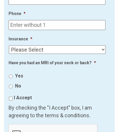
Phone
*
Insurance
*
Have you had an MRI of your neck or back?
*
Yes
No
I Accept
By checking the "I Accept" box, I am
agreeing to the terms & conditions.