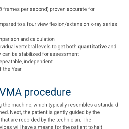
 (8 frames per second) proven accurate for
ompared to a four view flexion/extension x-ray series
omparison and calculation
dividual vertebral levels to get both
quantitative
and
dy can be stabilized for assessment
 repeatable, independent
f the Year
a VMA procedure
ng the machine, which typically resembles a standard
d. Next, the patient is gently guided by the
hat are recorded by the technician. The
es will have a means for the patient to halt