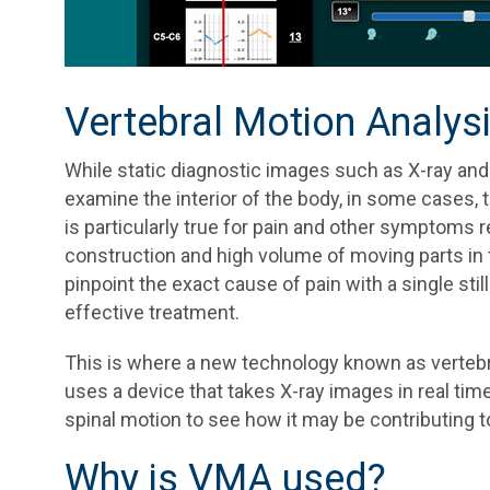
Vertebral Motion Analys
While static diagnostic images such as X-ray and
examine the interior of the body, in some cases, th
is particularly true for pain and other symptoms re
construction and high volume of moving parts in thi
pinpoint the exact cause of pain with a single sti
effective treatment.
This is where a new technology known as vertebra
uses a device that takes X-ray images in real time
spinal motion to see how it may be contributing t
Why is VMA used?