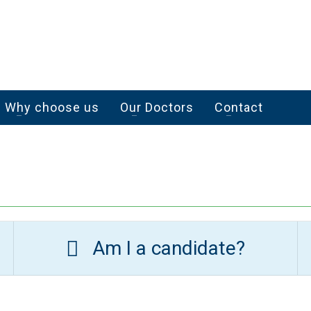
Why choose us
Our Doctors
Contact
Am I a candidate?