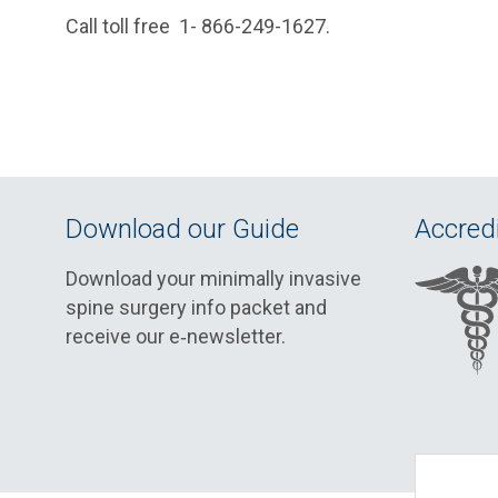
Call toll free 1- 866-249-1627.
Download our Guide
Accredi
Download your minimally invasive
spine surgery info packet and
receive our e‑newsletter.