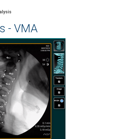
alysis
is - VMA