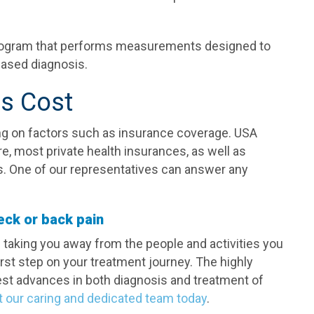
rogram that performs measurements designed to
ased diagnosis.
is Cost
g on factors such as insurance coverage. USA
re, most private health insurances, as well as
. One of our representatives can answer any
eck or back pain
is taking you away from the people and activities you
irst step on your treatment journey. The highly
test advances in both diagnosis and treatment of
t our caring and dedicated team today
.