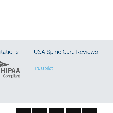
tations
USA Spine Care Reviews
Trustpilot