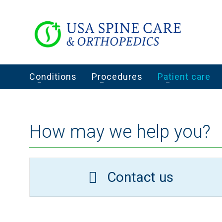
Conditions
Procedures
Patient care
How may we help you?
Contact us