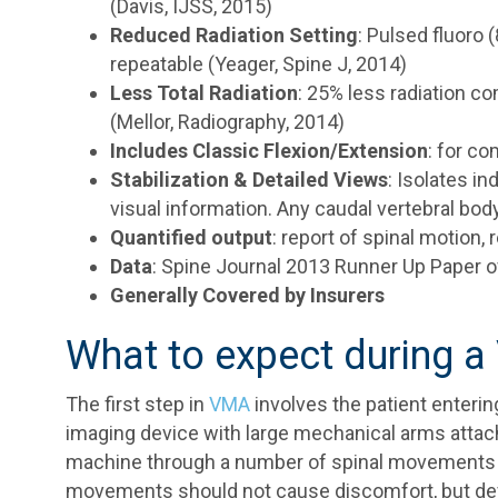
(Davis, IJSS, 2015)
Reduced Radiation Setting
: Pulsed fluoro
repeatable (Yeager, Spine J, 2014)
Less Total Radiation
: 25% less radiation c
(Mellor, Radiography, 2014)
Includes Classic Flexion/Extension
: for c
Stabilization & Detailed Views
: Isolates in
visual information. Any caudal vertebral bo
Quantified output
: report of spinal motion,
Data
: Spine Journal 2013 Runner Up Paper o
Generally Covered by Insurers
What to expect during 
The first step in
VMA
involves the patient enteri
imaging device with large mechanical arms attache
machine through a number of spinal movements t
movements should not cause discomfort, but devic