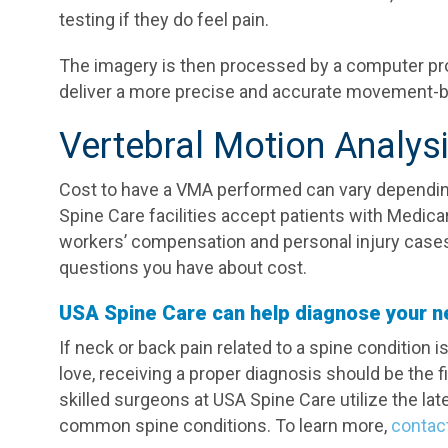
testing if they do feel pain.
The imagery is then processed by a computer p
deliver a more precise and accurate movement-b
Vertebral Motion Analys
Cost to have a VMA performed can vary dependin
Spine Care facilities accept patients with Medica
workers’ compensation and personal injury cases
questions you have about cost.
USA Spine Care can help diagnose your n
If neck or back pain related to a spine condition 
love, receiving a proper diagnosis should be the f
skilled surgeons at USA Spine Care utilize the la
common spine conditions. To learn more,
contac