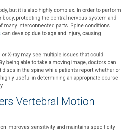
dy, but it is also highly complex. In order to perform
er body, protecting the central nervous system and
of many interconnected parts. Spine conditions
s
can develop due to age and injury, causing
I or X-ray may see multiple issues that could
By being able to take a moving image, doctors can
discs in the spine while patients report whether or
e highly useful in determining an appropriate course
y.
rs Vertebral Motion
ion improves sensitivity and maintains specificity