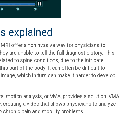
is explained
 MRI offer a noninvasive way for physicians to
ey are unable to tell the full diagnostic story. This
lated to spine conditions, due to the intricate
s part of the body. It can often be difficult to
ll image, which in turn can make it harder to develop
l motion analysis, or VMA, provides a solution. VMA
, creating a video that allows physicians to analyze
o chronic pain and mobility problems.