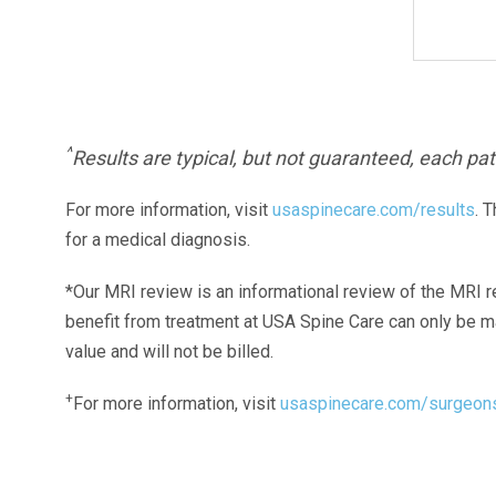
^
Results are typical, but not guaranteed, each pati
For more information, visit
usaspinecare.com/results
. 
for a medical diagnosis.
*Our MRI review is an informational review of the MRI r
benefit from treatment at USA Spine Care can only be 
value and will not be billed.
+
For more information, visit
usaspinecare.com/surgeon
Laser Spine Number Institute
866-DOCS-LSI