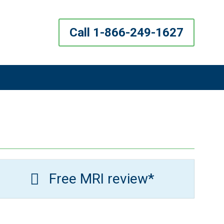
Call 1-866-249-1627
Free MRI review*