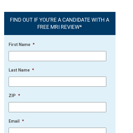
FIND OUT IF YOU'RE A CANDIDATE WITH A
FREE MRI REVIEW*
First Name
*
Last Name
*
ZIP
*
Email
*