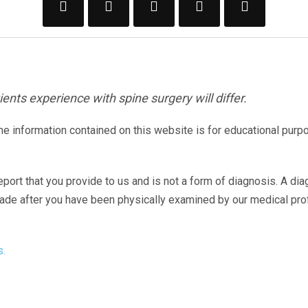
ents experience with spine surgery will differ.
The information contained on this website is for educational purp
eport that you provide to us and is not a form of diagnosis. A di
made after you have been physically examined by our medical pr
s.