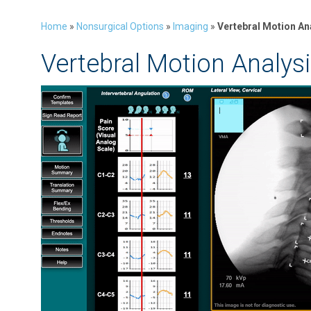
Home
»
Nonsurgical Options
»
Imaging
»
Vertebral Motion An
Vertebral Motion Analys