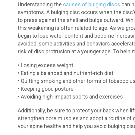
Understanding the
causes of bulging discs
can he
symptoms. A bulging disc occurs when the disc’s
to press against the shell and bulge outward. Whi
this weakening is often related to age. As we gr
begin to lose water content and become increasing
avoided, some activities and behaviors accelerat
risk of disc protrusion at a younger age. To help 
• Losing excess weight
• Eating a balanced and nutrient-rich diet
• Quitting smoking and other forms of tobacco u
• Keeping good posture
• Avoiding high-impact sports and exercises
Additionally, be sure to protect your back when li
strengthen core muscles and adopt a routine of 
your spine healthy and help you avoid bulging dis