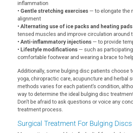
inflammation
•
Gentle stretching exercises
— to elongate the 
alignment
•
Alternating use of ice packs and heating pads
tensed muscles and improve circulation around t
•
Anti-inflammatory injections
— to provide temp
•
Lifestyle modifications
— such as participating
comfortable footwear and wearing a brace to hel
Additionally, some bulging disc patients choose t
yoga, chiropractic care, acupuncture and herbal
methods varies for each patient’s condition, alth
way to determine the ideal bulging disc treatment
Don’t be afraid to ask questions or voice any co
treatment process.
Surgical Treatment For Bulging Discs