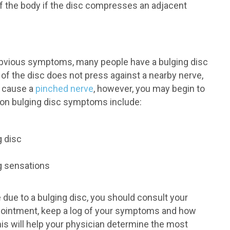
of the body if the disc compresses an adjacent
obvious symptoms, many people have a bulging disc
n of the disc does not press against a nearby nerve,
 cause a
pinched nerve
, however, you may begin to
n bulging disc symptoms include:
g disc
g sensations
due to a bulging disc, you should consult your
ppointment, keep a log of your symptoms and how
This will help your physician determine the most