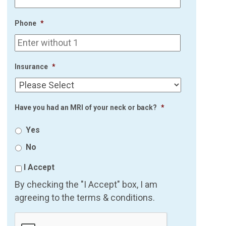
Phone
*
Insurance
*
Have you had an MRI of your neck or back?
*
Yes
No
I Accept
By checking the "I Accept" box, I am
agreeing to the terms & conditions.