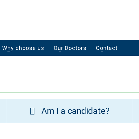
Why choose us
Our Doctors
Contact
Am I a candidate?