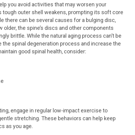
lp you avoid activities that may worsen your
 tough outer shell weakens, prompting its soft core
le there can be several causes for a bulging disc,
ow older, the spine’s discs and other components
ly brittle. While the natural aging process can’t be
e the spinal degeneration process and increase the
maintain good spinal health, consider:
se
fting, engage in regular low-impact exercise to
gentle stretching. These behaviors can help keep
cs as you age.