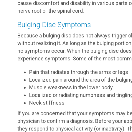
cause discomfort and disability in various parts 
nerve root or the spinal cord.
Bulging Disc Symptoms
Because a bulging disc does not always trigger 
without realizing it. As long as the bulging portio
no symptoms occur. When the bulging disc does
experience symptoms. Some of the most commo
Pain that radiates through the arms or legs
Localized pain around the area of the bulgin
Muscle weakness in the lower body
Localized or radiating numbness and tinglin
Neck stiffness
If you are concerned that your symptoms may be 
physician to confirm a diagnosis. Before your a
they respond to physical activity (or inactivity). 