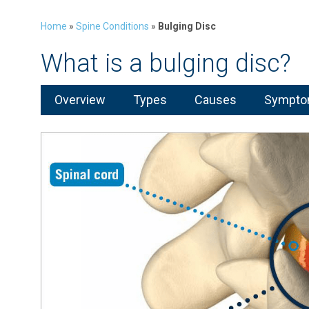
Home
»
Spine Conditions
»
Bulging Disc
What is a bulging disc?
Overview
Types
Causes
Symptom