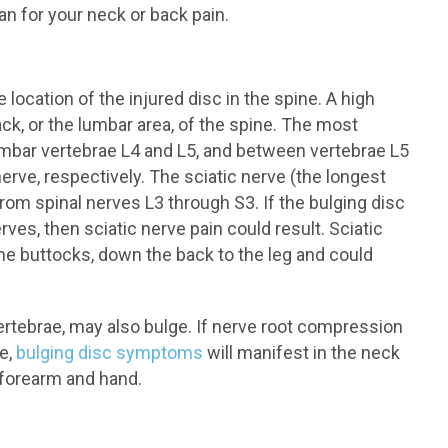
n for your neck or back pain.
ocation of the injured disc in the spine. A high
ck, or the lumbar area, of the spine. The most
mbar vertebrae L4 and L5, and between vertebrae L5
nerve, respectively. The sciatic nerve (the longest
rom spinal nerves L3 through S3. If the bulging disc
ves, then sciatic nerve pain could result. Sciatic
the buttocks, down the back to the leg and could
ertebrae, may also bulge. If nerve root compression
ne,
bulging disc symptoms
will manifest in the neck
, forearm and hand.