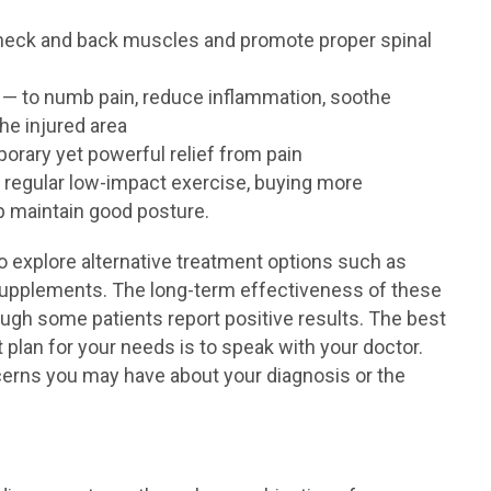
neck and back muscles and promote proper spinal
— to numb pain, reduce inflammation, soothe
he injured area
orary yet powerful relief from pain
 regular low-impact exercise, buying more
p maintain good posture.
o explore alternative treatment options such as
 supplements. The long-term effectiveness of these
ough some patients report positive results. The best
 plan for your needs is to speak with your doctor.
ncerns you may have about your diagnosis or the