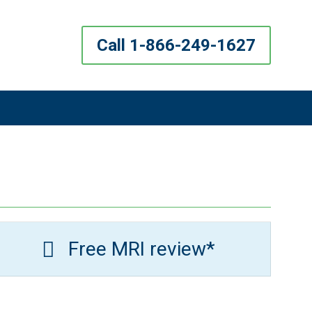
Call 1-866-249-1627
Free MRI review*