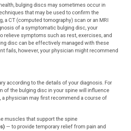
health, bulging discs may sometimes occur in
 techniques that may be used to confirm the
ing, a CT (computed tomography) scan or an MRI
gnosis of a symptomatic bulging disc, your
o relieve symptoms such as rest, exercises, and
ing disc can be effectively managed with these
ent fails, however, your physician might recommend
ary according to the details of your diagnosis. For
of the bulging disc in your spine will influence
g, a physician may first recommend a course of
he muscles that support the spine
s)
— to provide temporary relief from pain and