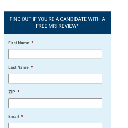
FIND OUT IF YOU'RE A CANDIDATE WITH A
FREE MRI REVIEW*
First Name
*
Last Name
*
ZIP
*
Email
*