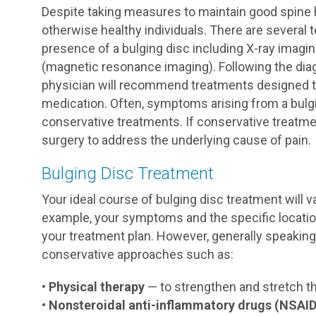
Despite taking measures to maintain good spine 
otherwise healthy individuals. There are several
presence of a bulging disc including X-ray imag
(magnetic resonance imaging). Following the dia
physician will recommend treatments designed t
medication. Often, symptoms arising from a bulg
conservative treatments. If conservative treatm
surgery to address the underlying cause of pain.
Bulging Disc Treatment
Your ideal course of bulging disc treatment will v
example, your symptoms and the specific location 
your treatment plan. However, generally speakin
conservative approaches such as:
•
Physical therapy
— to strengthen and stretch t
•
Nonsteroidal anti-inflammatory drugs (NSAID