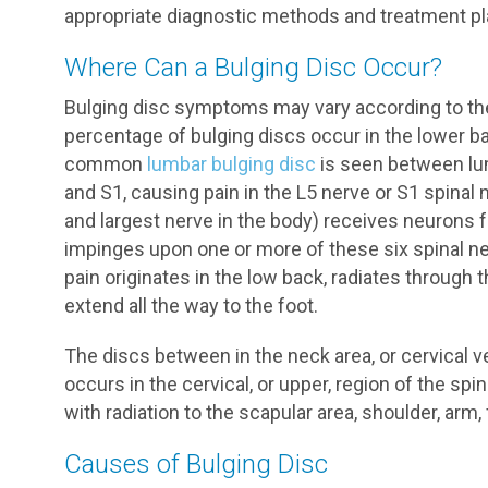
appropriate diagnostic methods and treatment pla
Where Can a Bulging Disc Occur?
Bulging disc symptoms may vary according to the l
percentage of bulging discs occur in the lower ba
common
lumbar bulging disc
is seen between lu
and S1, causing pain in the L5 nerve or S1 spinal 
and largest nerve in the body) receives neurons f
impinges upon one or more of these six spinal ner
pain originates in the low back, radiates through 
extend all the way to the foot.
The discs between in the neck area, or cervical v
occurs in the cervical, or upper, region of the spi
with radiation to the scapular area, shoulder, arm
Causes of Bulging Disc