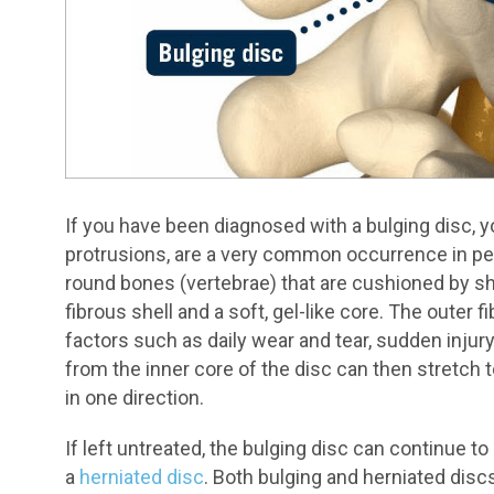
If you have been diagnosed with a bulging disc, y
protrusions, are a very common occurrence in peo
round bones (vertebrae) that are cushioned by s
fibrous shell and a soft, gel-like core. The outer
factors such as daily wear and tear, sudden injur
from the inner core of the disc can then stretch t
in one direction.
If left untreated, the bulging disc can continue to 
a
herniated disc
. Both bulging and herniated dis