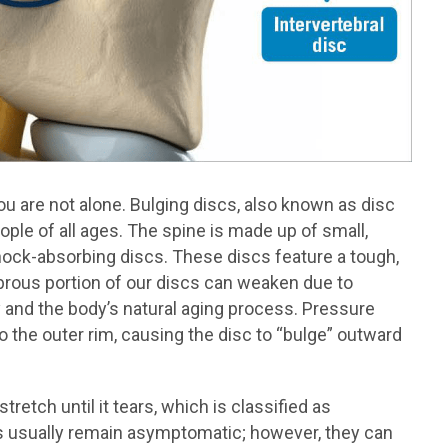
ou are not alone. Bulging discs, also known as disc
ple of all ages. The spine is made up of small,
hock-absorbing discs. These discs feature a tough,
 fibrous portion of our discs can weaken due to
y and the body’s natural aging process. Pressure
o the outer rim, causing the disc to “bulge” outward
stretch until it tears, which is classified as
cs usually remain asymptomatic; however, they can