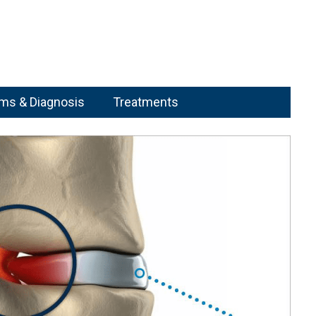
s & Diagnosis
Treatments