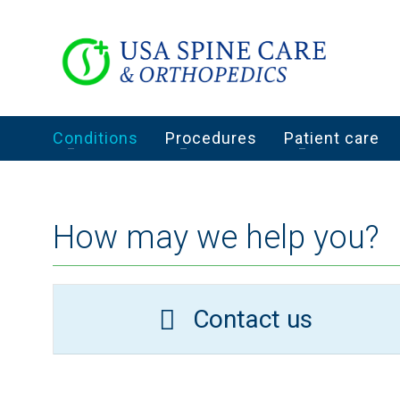
Conditions
Procedures
Patient care
How may we help you?
Contact us