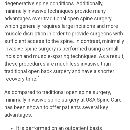
degenerative spine conditions. Additionally,
minimally invasive techniques provide many
advantages over traditional open spine surgery,
which generally requires large incisions and more
muscle disruption in order to provide surgeons with
sufficient access to the spine. In contrast, minimally
invasive spine surgery is performed using a small
incision and muscle-sparing techniques. As a result,
these procedures are much less invasive than
traditional open back surgery and have a shorter
^
recovery time.
As compared to traditional open spine surgery,
minimally invasive spine surgery at USA Spine Care
has been shown to offer patients several key
advantages:
It is performed on an outpatient basis