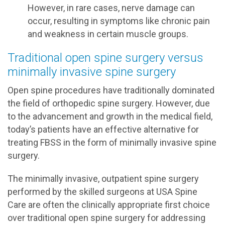
However, in rare cases, nerve damage can
occur, resulting in symptoms like chronic pain
and weakness in certain muscle groups.
Traditional open spine surgery versus
minimally invasive spine surgery
Open spine procedures have traditionally dominated
the field of orthopedic spine surgery. However, due
to the advancement and growth in the medical field,
today’s patients have an effective alternative for
treating FBSS in the form of minimally invasive spine
surgery.
The minimally invasive, outpatient spine surgery
performed by the skilled surgeons at USA Spine
Care are often the clinically appropriate first choice
over traditional open spine surgery for addressing