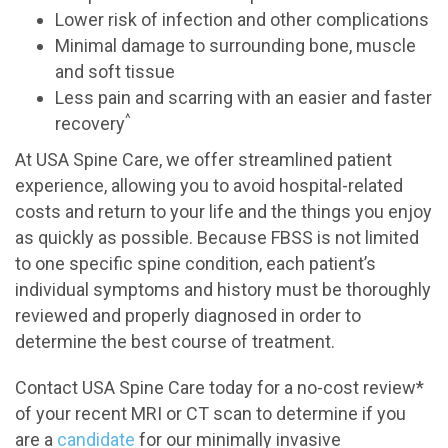
Lower risk of infection and other complications
Minimal damage to surrounding bone, muscle
and soft tissue
Less pain and scarring with an easier and faster
^
recovery
At USA Spine Care, we offer streamlined patient
experience, allowing you to avoid hospital-related
costs and return to your life and the things you enjoy
as quickly as possible. Because FBSS is not limited
to one specific spine condition, each patient’s
individual symptoms and history must be thoroughly
reviewed and properly diagnosed in order to
determine the best course of treatment.
Contact USA Spine Care today for a no-cost review*
of your recent MRI or CT scan to determine if you
are a
candidate
for our minimally invasive