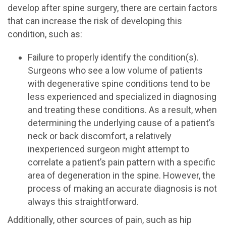
develop after spine surgery, there are certain factors
that can increase the risk of developing this
condition, such as:
Failure to properly identify the condition(s).
Surgeons who see a low volume of patients
with degenerative spine conditions tend to be
less experienced and specialized in diagnosing
and treating these conditions. As a result, when
determining the underlying cause of a patient’s
neck or back discomfort, a relatively
inexperienced surgeon might attempt to
correlate a patient’s pain pattern with a specific
area of degeneration in the spine. However, the
process of making an accurate diagnosis is not
always this straightforward.
Additionally, other sources of pain, such as hip