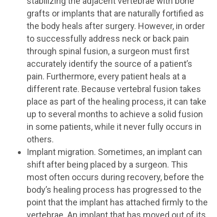
stabilizing the adjacent vertebrae with bone
grafts or implants that are naturally fortified as
the body heals after surgery. However, in order
to successfully address neck or back pain
through spinal fusion, a surgeon must first
accurately identify the source of a patient’s
pain. Furthermore, every patient heals at a
different rate. Because vertebral fusion takes
place as part of the healing process, it can take
up to several months to achieve a solid fusion
in some patients, while it never fully occurs in
others.
Implant migration. Sometimes, an implant can
shift after being placed by a surgeon. This
most often occurs during recovery, before the
body’s healing process has progressed to the
point that the implant has attached firmly to the
vertebrae. An implant that has moved out of its