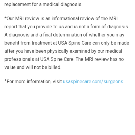
replacement for a medical diagnosis.
*Our MRI review is an informational review of the MRI
report that you provide to us and is not a form of diagnosis.
A diagnosis and a final determination of whether you may
benefit from treatment at USA Spine Care can only be made
after you have been physically examined by our medical
professionals at USA Spine Care. The MRI review has no
value and will not be billed.
+
For more information, visit
usaspinecare.com/surgeons.
Laser Spine Number Institute
866-DOCS-LSI
866-362-7574
866-249-1627