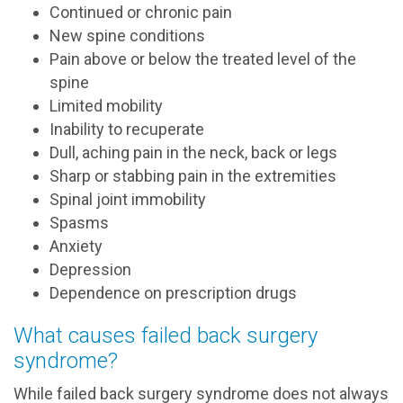
Continued or chronic pain
New spine conditions
Pain above or below the treated level of the
spine
Limited mobility
Inability to recuperate
Dull, aching pain in the neck, back or legs
Sharp or stabbing pain in the extremities
Spinal joint immobility
Spasms
Anxiety
Depression
Dependence on prescription drugs
What causes failed back surgery
syndrome?
While failed back surgery syndrome does not always