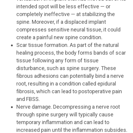
intended spot will be less effective — or
completely ineffective — at stabilizing the
spine. Moreover, if a displaced implant
compresses sensitive neural tissue, it could
create a painful new spine condition.
Scar tissue formation. As part of the natural
healing process, the body forms bands of scar
tissue following any form of tissue
disturbance, such as spine surgery. These
fibrous adhesions can potentially bind a nerve
root, resulting in a condition called epidural
fibrosis, which can lead to postoperative pain
and FBSS.
Nerve damage. Decompressing a nerve root
through spine surgery will typically cause
temporary inflammation and can lead to
increased pain until the inflammation subsides.