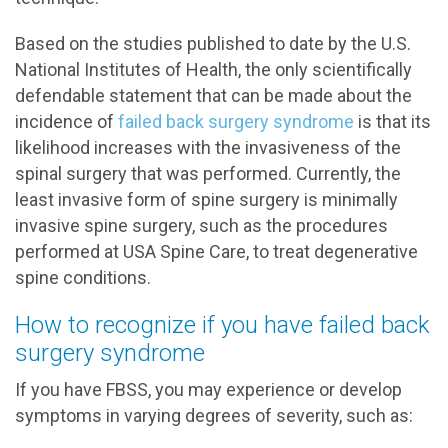
Based on the studies published to date by the U.S.
National Institutes of Health, the only scientifically
defendable statement that can be made about the
incidence of
failed back surgery syndrome
is that its
likelihood increases with the invasiveness of the
spinal surgery that was performed. Currently, the
least invasive form of spine surgery is minimally
invasive spine surgery, such as the procedures
performed at USA Spine Care, to treat degenerative
spine conditions.
How to recognize if you have failed back
surgery syndrome
If you have FBSS, you may experience or develop
symptoms in varying degrees of severity, such as: