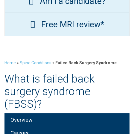
Am I a candidate?
Free MRI review*
Home
»
Spine Conditions
»
Failed Back Surgery Syndrome
What is failed back
surgery syndrome
(FBSS)?
Overview
Causes