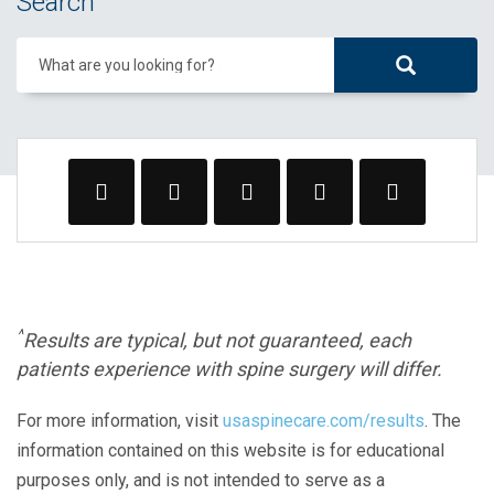
Search
What are you looking for?
^
Results are typical, but not guaranteed, each
patients experience with spine surgery will differ.
For more information, visit
usaspinecare.com/results
. The
information contained on this website is for educational
purposes only, and is not intended to serve as a