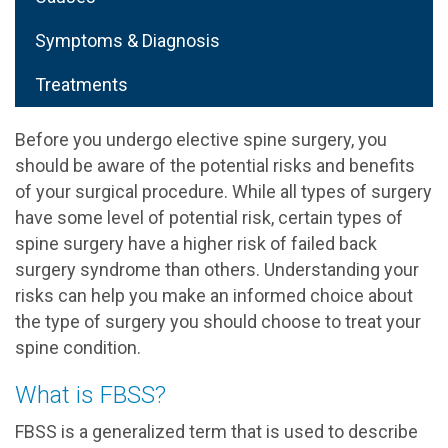
Symptoms & Diagnosis
Treatments
Before you undergo elective spine surgery, you
should be aware of the potential risks and benefits
of your surgical procedure. While all types of surgery
have some level of potential risk, certain types of
spine surgery have a higher risk of failed back
surgery syndrome than others. Understanding your
risks can help you make an informed choice about
the type of surgery you should choose to treat your
spine condition.
What is FBSS?
FBSS is a generalized term that is used to describe