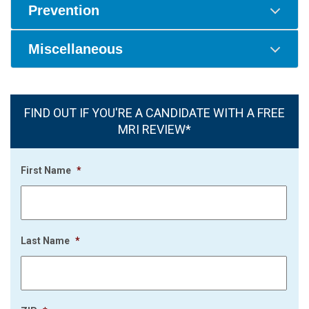
Prevention
Miscellaneous
FIND OUT IF YOU'RE A CANDIDATE WITH A FREE
MRI REVIEW*
First Name
*
Last Name
*