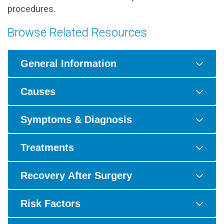
procedures.
Browse Related Resources
General Information
Causes
Symptoms & Diagnosis
Treatments
Recovery After Surgery
Risk Factors