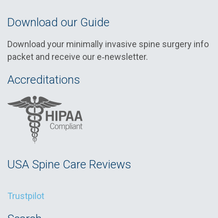
Download our Guide
Download your minimally invasive spine surgery info
packet and receive our e‑newsletter.
Accreditations
USA Spine Care Reviews
Trustpilot