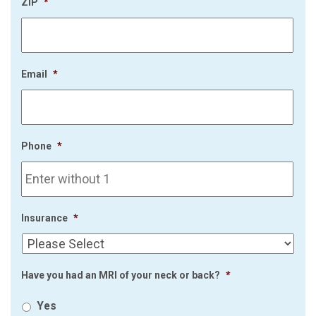
ZIP
*
Email
*
Phone
*
Insurance
*
Have you had an MRI of your neck or back?
*
Yes