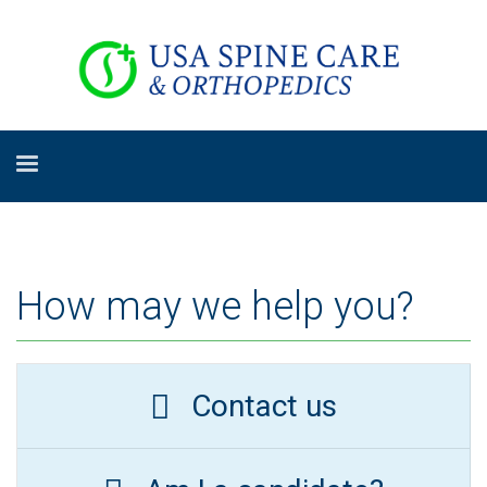
How may we help you?
Contact us