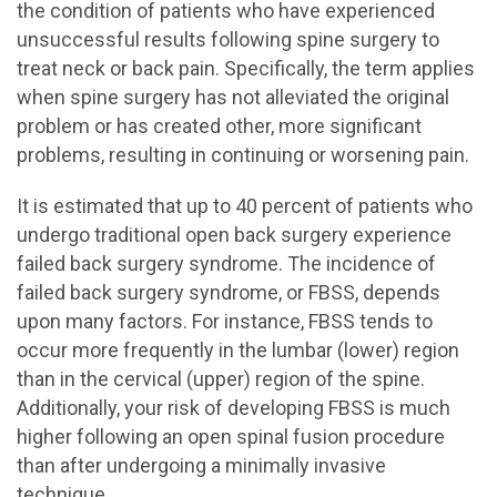
the condition of patients who have experienced
unsuccessful results following spine surgery to
treat neck or back pain. Specifically, the term applies
when spine surgery has not alleviated the original
problem or has created other, more significant
problems, resulting in continuing or worsening pain.
It is estimated that up to 40 percent of patients who
undergo traditional open back surgery experience
failed back surgery syndrome. The incidence of
failed back surgery syndrome, or FBSS, depends
upon many factors. For instance, FBSS tends to
occur more frequently in the lumbar (lower) region
than in the cervical (upper) region of the spine.
Additionally, your risk of developing FBSS is much
higher following an open spinal fusion procedure
than after undergoing a minimally invasive
technique.