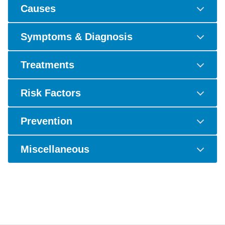
Causes
Symptoms & Diagnosis
Treatments
Risk Factors
Prevention
Miscellaneous