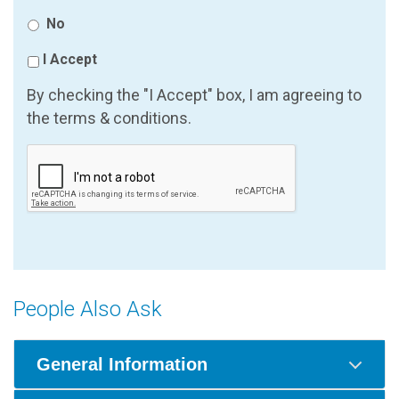
No
I Accept
By checking the "I Accept" box, I am agreeing to
the terms & conditions.
People Also Ask
General Information