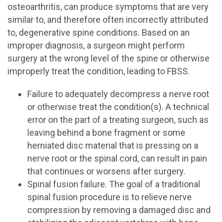
osteoarthritis, can produce symptoms that are very
similar to, and therefore often incorrectly attributed
to, degenerative spine conditions. Based on an
improper diagnosis, a surgeon might perform
surgery at the wrong level of the spine or otherwise
improperly treat the condition, leading to FBSS.
Failure to adequately decompress a nerve root
or otherwise treat the condition(s). A technical
error on the part of a treating surgeon, such as
leaving behind a bone fragment or some
herniated disc material that is pressing on a
nerve root or the spinal cord, can result in pain
that continues or worsens after surgery.
Spinal fusion failure. The goal of a traditional
spinal fusion procedure is to relieve nerve
compression by removing a damaged disc and