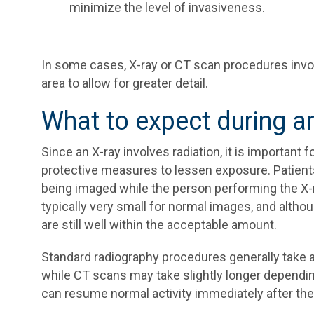
minimize the level of invasiveness.
In some cases, X-ray or CT scan procedures involv
area to allow for greater detail.
What to expect during a
Since an X-ray involves radiation, it is important
protective measures to lessen exposure. Patients 
being imaged while the person performing the X-ray
typically very small for normal images, and altho
are still well within the acceptable amount.
Standard radiography procedures generally take a 
while CT scans may take slightly longer dependin
can resume normal activity immediately after the