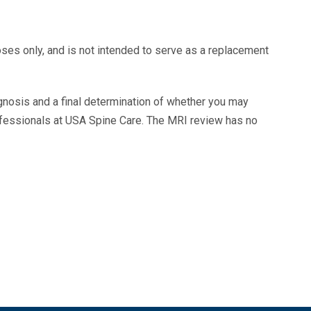
oses only, and is not intended to serve as a replacement
agnosis and a final determination of whether you may
ofessionals at USA Spine Care. The MRI review has no