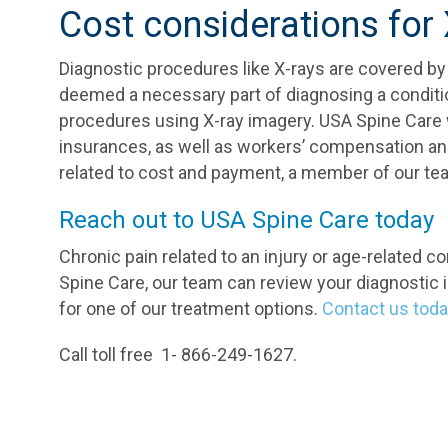
Cost considerations for
Diagnostic procedures like X-rays are covered by
deemed a necessary part of diagnosing a condition
procedures using X-ray imagery. USA Spine Care 
insurances, as well as workers’ compensation and
related to cost and payment, a member of our team
Reach out to USA Spine Care today
Chronic pain related to an injury or age-related con
Spine Care, our team can review your diagnostic i
for one of our treatment options.
Contact us tod
Call toll free 1- 866-249-1627.