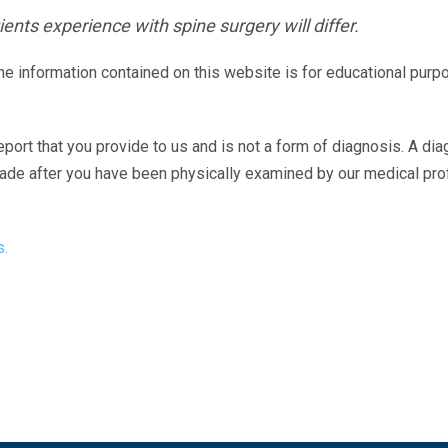
ents experience with spine surgery will differ.
The information contained on this website is for educational purp
eport that you provide to us and is not a form of diagnosis. A di
made after you have been physically examined by our medical pr
s.