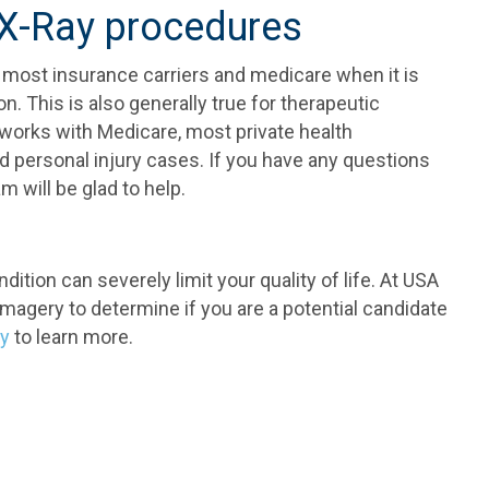
 X-Ray procedures
 most insurance carriers and medicare when it is
. This is also generally true for therapeutic
works with Medicare, most private health
 personal injury cases. If you have any questions
 will be glad to help.
dition can severely limit your quality of life. At USA
magery to determine if you are a potential candidate
ay
to learn more.