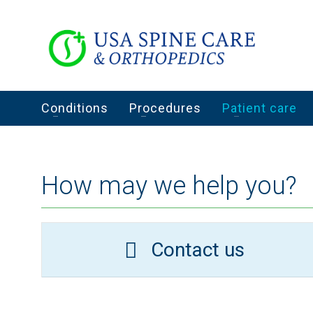
Conditions
Procedures
Patient care
How may we help you?
Contact us