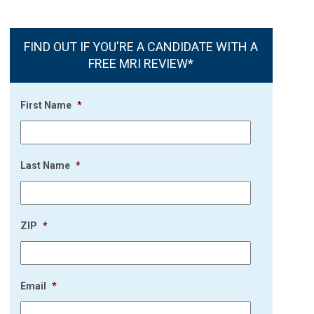
FIND OUT IF YOU'RE A CANDIDATE WITH A
FREE MRI REVIEW*
First Name
*
Last Name
*
ZIP
*
Email
*