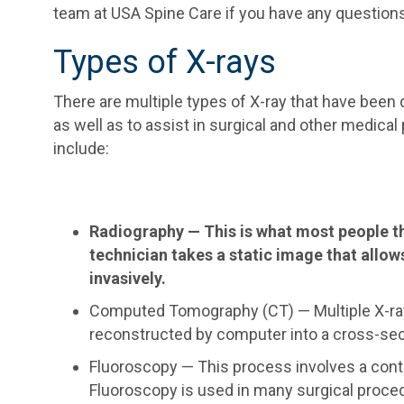
team at USA Spine Care if you have any questions
Types of X-rays
There are multiple types of X-ray that have been
as well as to assist in surgical and other medica
include:
Radiography — This is what most people th
technician takes a static image that allow
invasively.
Computed Tomography (CT) — Multiple X-ray 
reconstructed by computer into a cross-sect
Fluoroscopy — This process involves a conti
Fluoroscopy is used in many surgical proce