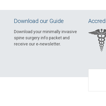
Download our Guide
Accredi
Download your minimally invasive
spine surgery info packet and
receive our e‑newsletter.