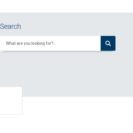
Search
What are you looking for?