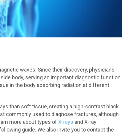
omagnetic waves. Since their discovery, physicians
nside body, serving an important diagnostic function.
sue in the body absorbing radiation at different
ys than soft tissue, creating a high-contrast black
ost commonly used to diagnose fractures, although
 learn more about types of
X-rays
and X-ray
ollowing guide. We also invite you to contact the