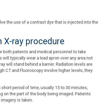
e the use of a contrast dye that is injected into the
n X-ray procedure
 for both patients and medical personnel to take
will typically wear a lead apron over any area not
 will stand behind a barrier. Radiation levels are
ugh CT and Fluoroscopy involve higher levels, they
short period of time, usually 15 to 30 minutes,
g on the part of the body being imaged. Patients
 imagery is taken.