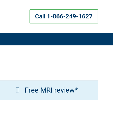
Call 1-866-249-1627
Free MRI review*