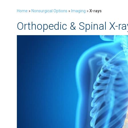
Home
»
Nonsurgical Options
»
Imaging
»
X-rays
Orthopedic & Spinal X-ra