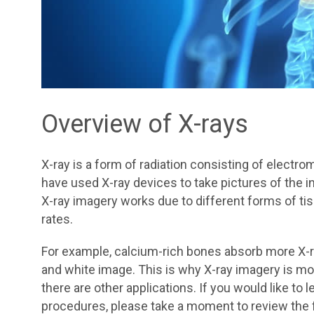
Overview of X-rays
X-ray is a form of radiation consisting of electr
have used X-ray devices to take pictures of the i
X-ray imagery works due to different forms of tis
rates.
For example, calcium-rich bones absorb more X-ra
and white image. This is why X-ray imagery is m
there are other applications. If you would like to
procedures, please take a moment to review the f