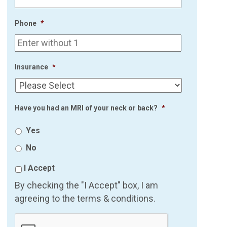
Phone
*
Insurance
*
Have you had an MRI of your neck or back?
*
Yes
No
I Accept
By checking the "I Accept" box, I am
agreeing to the terms & conditions.