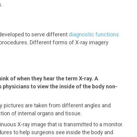
.
 developed to serve different
diagnostic functions
l procedures. Different forms of X-ray imagery
ink of when they hear the term X-ray. A
s physicians to view the inside of the body non-
pictures are taken from different angles and
ion of internal organs and tissue.
nuous X-ray image that is transmitted to a monitor.
dures to help surgeons see inside the body and