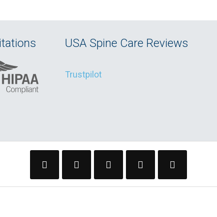
tations
USA Spine Care Reviews
Trustpilot