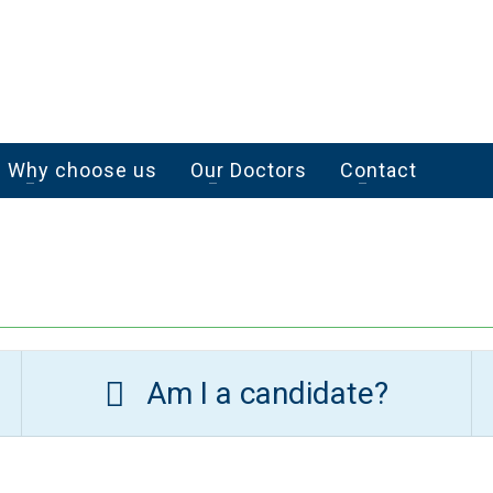
Why choose us
Our Doctors
Contact
Am I a candidate?