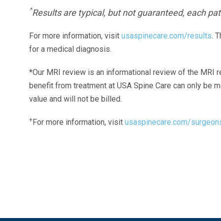
^
Results are typical, but not guaranteed, each pati
For more information, visit
usaspinecare.com/results
. 
for a medical diagnosis.
*Our MRI review is an informational review of the MRI r
benefit from treatment at USA Spine Care can only be 
value and will not be billed.
+
For more information, visit
usaspinecare.com/surgeon
Laser Spine Number Institute
866-DOCS-LSI
866-362-7574
866-249-1627