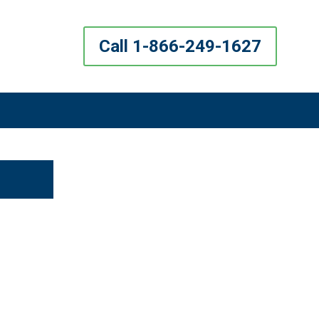
Call 1-866-249-1627