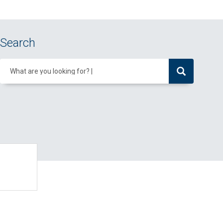
Search
What are you looking for?