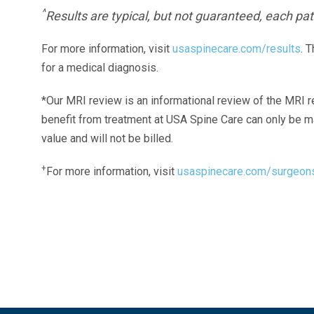
^
Results are typical, but not guaranteed, each pati
For more information, visit
usaspinecare.com/results
. 
for a medical diagnosis.
*Our MRI review is an informational review of the MRI r
benefit from treatment at USA Spine Care can only be 
value and will not be billed.
+
For more information, visit
usaspinecare.com/surgeon
Laser Spine Number Institute
866-DOCS-LSI
866-362-7574
866-249-1627