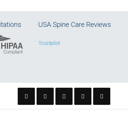
tations
USA Spine Care Reviews
Trustpilot