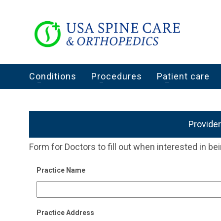
Conditions
Procedures
Patient care
Provide
Form for Doctors to fill out when interested in bei
Practice Name
Practice Address