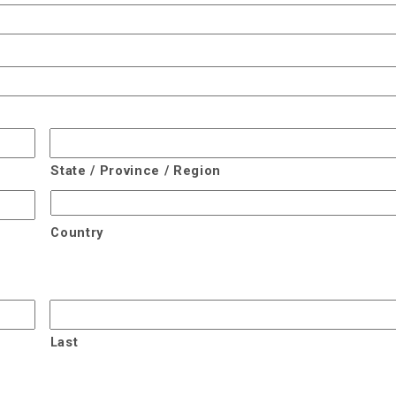
State / Province / Region
Country
Last