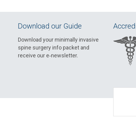
Download our Guide
Accredi
Download your minimally invasive
spine surgery info packet and
receive our e‑newsletter.