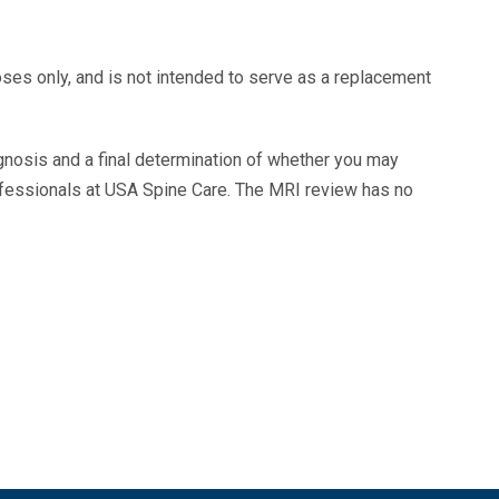
oses only, and is not intended to serve as a replacement
agnosis and a final determination of whether you may
ofessionals at USA Spine Care. The MRI review has no