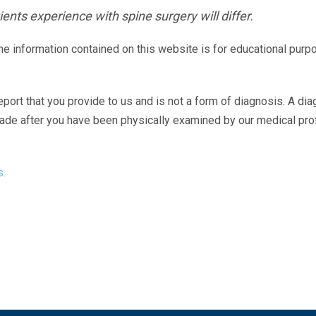
ents experience with spine surgery will differ.
The information contained on this website is for educational purp
eport that you provide to us and is not a form of diagnosis. A di
made after you have been physically examined by our medical pr
s.