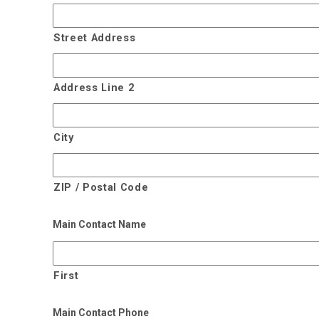
Street Address
Address Line 2
City
ZIP / Postal Code
Main Contact Name
First
Main Contact Phone