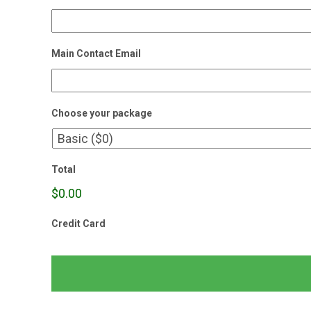
Main Contact Email
Choose your package
Total
$0.00
Credit Card