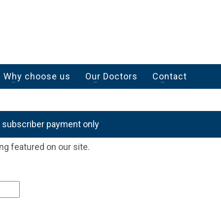
Why choose us
Our Doctors
Contact
r subscriber payment only
ng featured on our site.