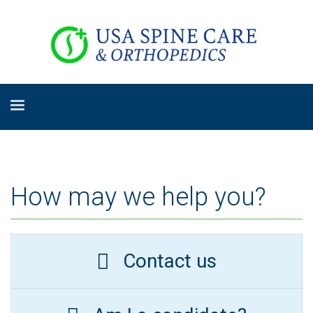
How may we help you?
Contact us