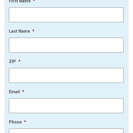
First Name
*
Last Name
*
ZIP
*
Email
*
Phone
*