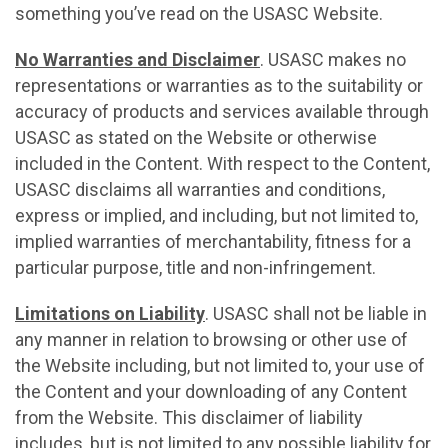
something you’ve read on the USASC Website.
No Warranties and Disclaimer
. USASC makes no
representations or warranties as to the suitability or
accuracy of products and services available through
USASC as stated on the Website or otherwise
included in the Content. With respect to the Content,
USASC disclaims all warranties and conditions,
express or implied, and including, but not limited to,
implied warranties of merchantability, fitness for a
particular purpose, title and non-infringement.
Limitations on Liability
. USASC shall not be liable in
any manner in relation to browsing or other use of
the Website including, but not limited to, your use of
the Content and your downloading of any Content
from the Website. This disclaimer of liability
includes, but is not limited to any possible liability for