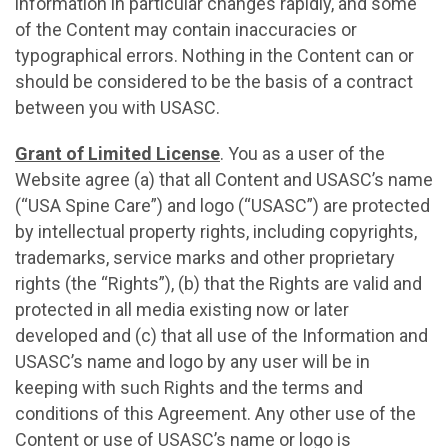
information in particular changes rapidly, and some
of the Content may contain inaccuracies or
typographical errors. Nothing in the Content can or
should be considered to be the basis of a contract
between you with USASC.
Grant of Limited License
. You as a user of the
Website agree (a) that all Content and USASC’s name
(“USA Spine Care”) and logo (“USASC”) are protected
by intellectual property rights, including copyrights,
trademarks, service marks and other proprietary
rights (the “Rights”), (b) that the Rights are valid and
protected in all media existing now or later
developed and (с) that all use of the Information and
USASC’s name and logo by any user will be in
keeping with such Rights and the terms and
conditions of this Agreement. Any other use of the
Content or use of USASC’s name or logo is