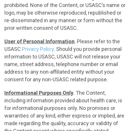
prohibited. None of the Content, or USASC’s name or
logo, may be otherwise reproduced, republished or
re-disseminated in any manner or form without the
prior written consent of USASC.
User of Personal Information
. Please refer to the
USASC
Privacy Policy
. Should you provide personal
information to USASC, USASC will not release your
name, street address, telephone number or email
address to any non-affiliated entity without your
consent for any non-USASC related purpose.
Informational Purposes Only
. The Content,
including information provided about health care, is
for informational purposes only. No promises or
warranties of any kind, either express or implied, are
made regarding the quality, accuracy or validity of
the Content except where specifically stated.