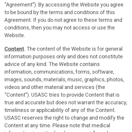
“Agreement”). By accessing the Website you agree
to be bound by the terms and conditions of this
Agreement. If you do not agree to these terms and
conditions, then you may not access or use the
Website.
Content
. The content of the Website is for general
information purposes only and does not constitute
advice of any kind. The Website contains
information, communications, forms, software,
images, sounds, materials, music, graphics, photos,
videos and other material and services (the
“Content”). USASC tries to provide Content that is
true and accurate but does not warrant the accuracy,
timeliness or applicability of any of the Content.
USASC reserves the right to change and modify the
Content at any time. Please note that medical