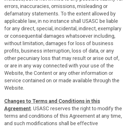
errors, inaccuracies, omissions, misleading or
defamatory statements. To the extent allowed by
applicable law, in no instance shall USASC be liable
for any direct, special, incidental, indirect, exemplary
or consequential damages whatsoever including,
without limitation, damages for loss of business
profits, business interruption, loss of data, or any
other pecuniary loss that may result or arise out of,
or are in any way connected with your use of the
Website, the Content or any other information or
service contained on or made available through the
Website.
Changes to Terms and Conditions in this
Agreement
. USASC reserves the right to modify the
terms and conditions of this Agreement at any time,
and such modifications shall be effective