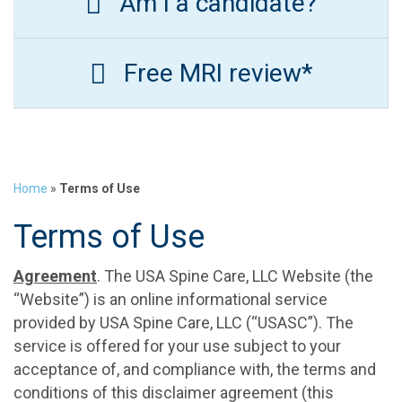
Am I a candidate?
Free MRI review*
Home
»
Terms of Use
Terms of Use
Agreement
. The USA Spine Care, LLC Website (the
“Website”) is an online informational service
provided by USA Spine Care, LLC (“USASC”). The
service is offered for your use subject to your
acceptance of, and compliance with, the terms and
conditions of this disclaimer agreement (this