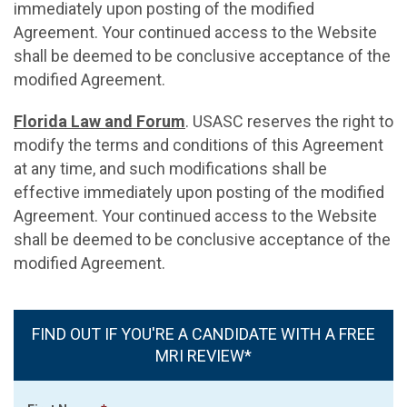
immediately upon posting of the modified
Agreement. Your continued access to the Website
shall be deemed to be conclusive acceptance of the
modified Agreement.
Florida Law and Forum
. USASC reserves the right to
modify the terms and conditions of this Agreement
at any time, and such modifications shall be
effective immediately upon posting of the modified
Agreement. Your continued access to the Website
shall be deemed to be conclusive acceptance of the
modified Agreement.
FIND OUT IF YOU'RE A CANDIDATE WITH A FREE
MRI REVIEW*