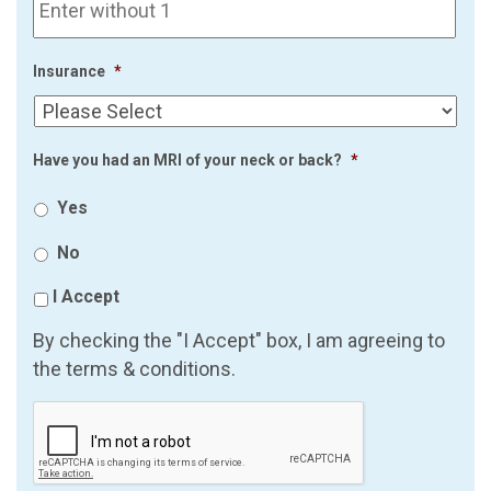
Insurance
*
Have you had an MRI of your neck or back?
*
Yes
No
I Accept
By checking the "I Accept" box, I am agreeing to
the terms & conditions.