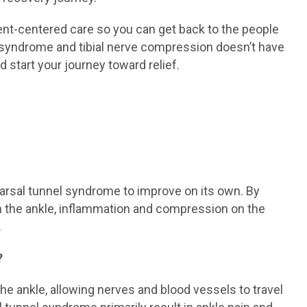
ient-centered care so you can get back to the people
l syndrome and tibial nerve compression doesn’t have
d start your journey toward relief.
 tarsal tunnel syndrome to improve on its own. By
on the ankle, inflammation and compression on the
.
?
the ankle, allowing nerves and blood vessels to travel