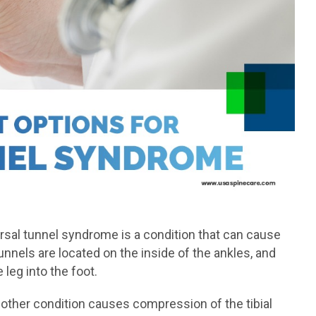
tarsal tunnel syndrome is a condition that can cause
unnels are located on the inside of the ankles, and
leg into the foot.
other condition causes compression of the tibial