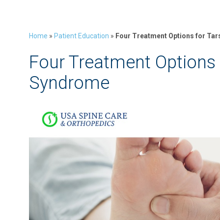
Home
»
Patient Education
»
Four Treatment Options for Ta
Four Treatment Options 
Syndrome