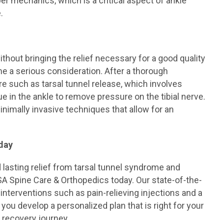
er mechanics, which is a critical aspect of ankle
.
hout bringing the relief necessary for a good quality
me a serious consideration. After a thorough
such as tarsal tunnel release, which involves
e in the ankle to remove pressure on the tibial nerve.
nimally invasive techniques that allow for an
day
d lasting relief from tarsal tunnel syndrome and
SA Spine Care & Orthopedics today. Our state-of-the-
interventions such as pain-relieving injections and a
you develop a personalized plan that is right for your
 recovery journey.