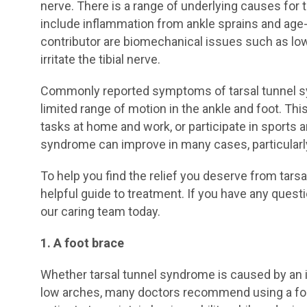
nerve. There is a range of underlying causes for
include inflammation from ankle sprains and age-r
contributor are biomechanical issues such as low 
irritate the tibial nerve.
Commonly reported symptoms of tarsal tunnel sy
limited range of motion in the ankle and foot. Thi
tasks at home and work, or participate in sports an
syndrome can improve in many cases, particularly
To help you find the relief you deserve from tars
helpful guide to treatment. If you have any quest
our caring team today.
1. A foot brace
Whether tarsal tunnel syndrome is caused by an i
low arches, many doctors recommend using a foot 