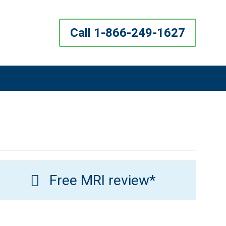
Call 1-866-249-1627
Free MRI review*