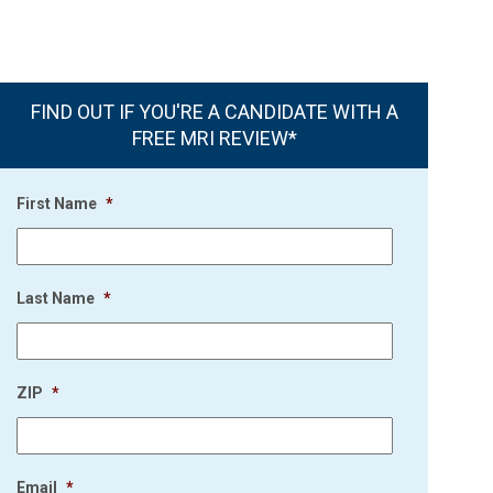
FIND OUT IF YOU'RE A CANDIDATE WITH A
FREE MRI REVIEW*
First Name
*
Last Name
*
ZIP
*
Email
*