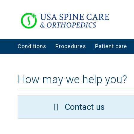
Conditions
Procedures
Patient care
How may we help you?
Contact us