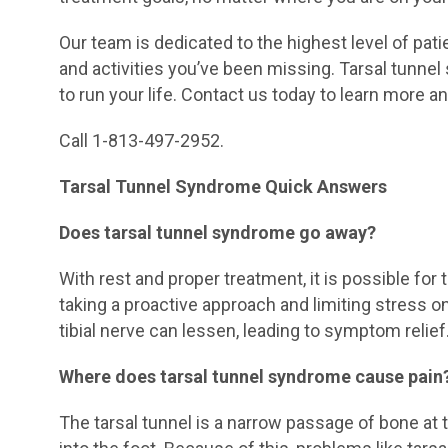
Our team is dedicated to the highest level of pat
and activities you’ve been missing. Tarsal tunne
to run your life. Contact us today to learn more an
Call 1-813-497-2952.
Tarsal Tunnel Syndrome Quick Answers
Does tarsal tunnel syndrome go away?
With rest and proper treatment, it is possible for
taking a proactive approach and limiting stress 
tibial nerve can lessen, leading to symptom relief
Where does tarsal tunnel syndrome cause pain
The tarsal tunnel is a narrow passage of bone at 