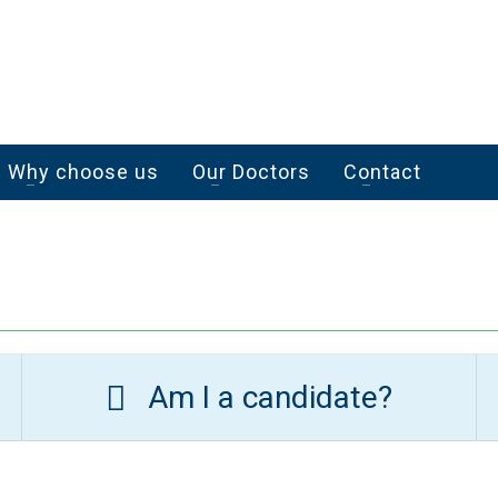
Why choose us
Our Doctors
Contact
Am I a candidate?