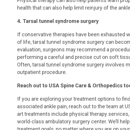
Physical therapy can also help patients learn prop
health that can also help limit reinjury of the ankle
4. Tarsal tunnel syndrome surgery
If conservative therapies have been exhausted wit
of life, tarsal tunnel syndrome surgery can beco
evaluation, surgeons may recommend a procedure 
performing a careful and precise cut on soft tissu
Often, tarsal tunnel syndrome surgery involves mi
outpatient procedure.
Reach out to USA Spine Care & Orthopedics to
If you are exploring your treatment options to fin
associated ankle pain, reach out to the team at U
art treatments include physical therapy services, 
world-class ambulatory surgery center. We’ll help 
treatment goals, no matter where you are on your