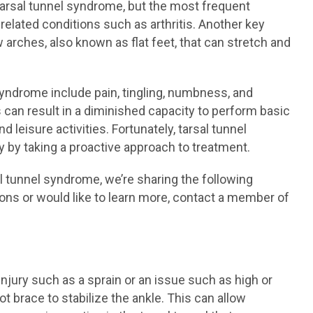
 tarsal tunnel syndrome, but the most frequent
elated conditions such as arthritis. Another key
arches, also known as flat feet, that can stretch and
ndrome include pain, tingling, numbness, and
s can result in a diminished capacity to perform basic
d leisure activities. Fortunately, tarsal tunnel
 by taking a proactive approach to treatment.
al tunnel syndrome, we’re sharing the following
ions or would like to learn more, contact a member of
njury such as a sprain or an issue such as high or
brace to stabilize the ankle. This can allow