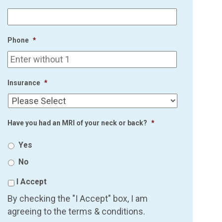
Phone
*
Insurance
*
Have you had an MRI of your neck or back?
*
Yes
No
I Accept
By checking the "I Accept" box, I am
agreeing to the terms & conditions.