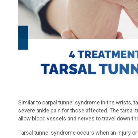
Similar to carpal tunnel syndrome in the wrists, 
severe ankle pain for those affected. The tarsal t
allow blood vessels and nerves to travel down the 
Tarsal tunnel syndrome occurs when an injury or 