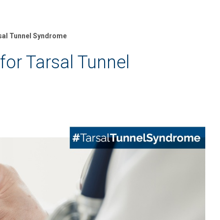
rsal Tunnel Syndrome
for Tarsal Tunnel