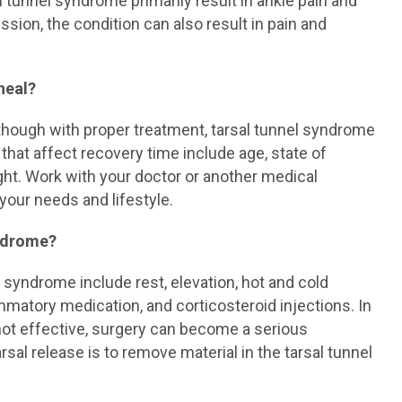
al tunnel syndrome primarily result in ankle pain and
ssion, the condition can also result in pain and
heal?
though with proper treatment, tarsal tunnel syndrome
hat affect recovery time include age, state of
ight. Work with your doctor or another medical
 your needs and lifestyle.
yndrome?
syndrome include rest, elevation, hot and cold
mmatory medication, and corticosteroid injections. In
ot effective, surgery can become a serious
sal release is to remove material in the tarsal tunnel