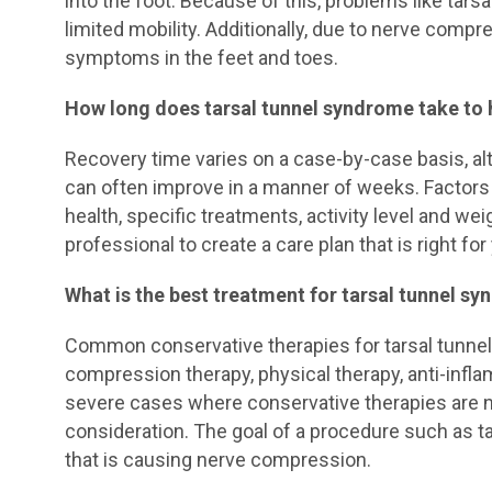
into the foot. Because of this, problems like tars
limited mobility. Additionally, due to nerve compre
symptoms in the feet and toes.
How long does tarsal tunnel syndrome take to 
Recovery time varies on a case-by-case basis, al
can often improve in a manner of weeks. Factors t
health, specific treatments, activity level and we
professional to create a care plan that is right for
What is the best treatment for tarsal tunnel s
Common conservative therapies for tarsal tunnel 
compression therapy, physical therapy, anti-infla
severe cases where conservative therapies are n
consideration. The goal of a procedure such as tar
that is causing nerve compression.