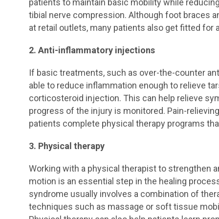
patients to maintain basic mobility while reducin
tibial nerve compression. Although foot braces 
at retail outlets, many patients also get fitted for
2. Anti-inflammatory injections
If basic treatments, such as over-the-counter an
able to reduce inflammation enough to relieve t
corticosteroid injection. This can help relieve s
progress of the injury is monitored. Pain-relievin
patients complete physical therapy programs tha
3. Physical therapy
Working with a physical therapist to strengthen a
motion is an essential step in the healing proces
syndrome usually involves a combination of ther
techniques such as massage or soft tissue mobili