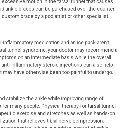
g excessive motion in the tarsal tunnel that causes
and ankle braces can be purchased over the counter
 a custom brace by a podiatrist or other specialist.
ti-inflammatory medication and an ice pack aren’t
arsal tunnel syndrome, your doctor may recommend a
ymptoms on an intermediate basis while the overall
g anti-inflammatory steroid injections can also help
t may have otherwise been too painful to undergo.
nd stabilize the ankle while improving range of
s for many people. Physical therapy for tarsal tunnel
apeutic exercise and stretches as well as hands-on
zation that relieves tibial nerve compression.