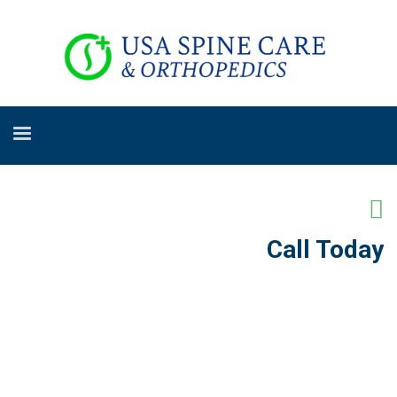
Call Today