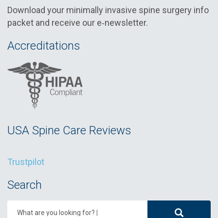
Download your minimally invasive spine surgery info
packet and receive our e‑newsletter.
Accreditations
USA Spine Care Reviews
Trustpilot
Search
What are you looking for?