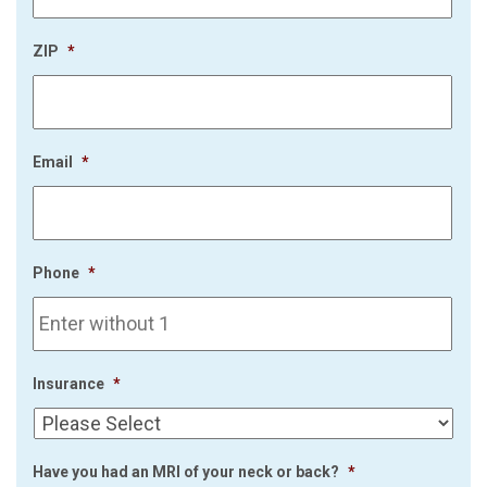
ZIP
*
Email
*
Phone
*
Insurance
*
Have you had an MRI of your neck or back?
*