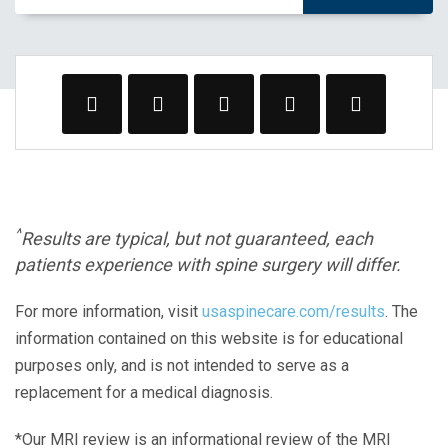
^
Results are typical, but not guaranteed, each
patients experience with spine surgery will differ.
For more information, visit
usaspinecare.com/results
. The
information contained on this website is for educational
purposes only, and is not intended to serve as a
replacement for a medical diagnosis.
*Our MRI review is an informational review of the MRI