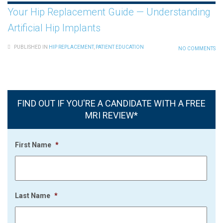
Your Hip Replacement Guide — Understanding
Artificial Hip Implants
PUBLISHED IN
HIP REPLACEMENT
,
PATIENT EDUCATION
NO COMMENTS
FIND OUT IF YOU'RE A CANDIDATE WITH A FREE
MRI REVIEW*
First Name
*
Last Name
*