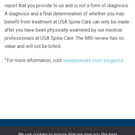
report that you provide to us and is not a form of diagnosis.
A diagnosis and a final determination of whether you may
benefit from treatment at USA Spine Care can only be made
after you have been physically examined by our medical
professionals at USA Spine Care. The MRI review has no
value and will not be billed.
+
For more information, visit
usaspinecare.com/surgeons.
Laser Spine Number Institute
866-DOCS-LSI
866-362-7574
866-249-1627
Copyright © 2019 USA Spine Care, LLC.
We use cookies to ensure that we give you the best