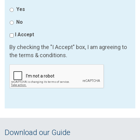
Yes
No
I Accept
By checking the "I Accept" box, I am agreeing to
the terms & conditions.
Download our Guide