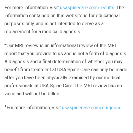
For more information, visit
usaspinecare.com/results
. The
information contained on this website is for educational
purposes only, and is not intended to serve as a
replacement for a medical diagnosis.
*Our MRI review is an informational review of the MRI
report that you provide to us and is not a form of diagnosis.
A diagnosis and a final determination of whether you may
benefit from treatment at USA Spine Care can only be made
after you have been physically examined by our medical
professionals at USA Spine Care. The MRI review has no
value and will not be billed.
+
For more information, visit
usaspinecare.com/surgeons.
Laser Spine Number Institute
866-DOCS-LSI