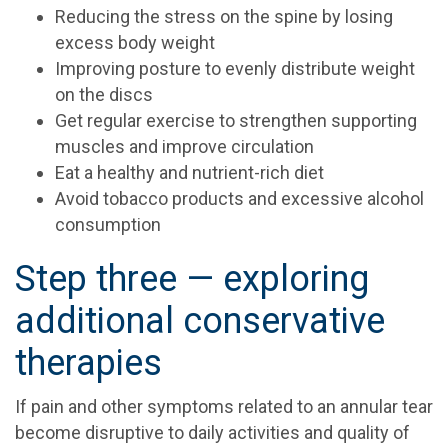
Reducing the stress on the spine by losing
excess body weight
Improving posture to evenly distribute weight
on the discs
Get regular exercise to strengthen supporting
muscles and improve circulation
Eat a healthy and nutrient-rich diet
Avoid tobacco products and excessive alcohol
consumption
Step three — exploring
additional conservative
therapies
If pain and other symptoms related to an annular tear
become disruptive to daily activities and quality of