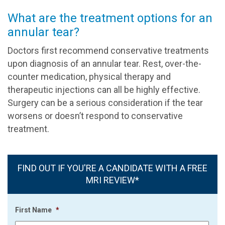
What are the treatment options for an
annular tear?
Doctors first recommend conservative treatments
upon diagnosis of an annular tear. Rest, over-the-
counter medication, physical therapy and
therapeutic injections can all be highly effective.
Surgery can be a serious consideration if the tear
worsens or doesn’t respond to conservative
treatment.
FIND OUT IF YOU'RE A CANDIDATE WITH A FREE
MRI REVIEW*
First Name
*