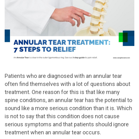
Patients who are diagnosed with an annular tear
often find themselves with a lot of questions about
treatment. One reason for this is that like many
spine conditions, an annular tear has the potential to
sound like a more serious condition than it is. Which
is not to say that this condition does not cause
serious symptoms and that patients should ignore
treatment when an annular tear occurs.