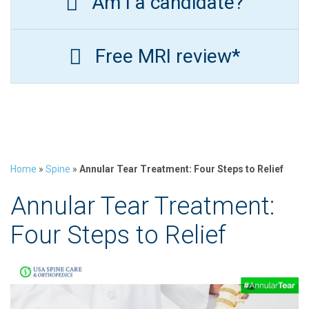
Am I a candidate?
Free MRI review*
Home
»
Spine
»
Annular Tear Treatment: Four Steps to Relief
Annular Tear Treatment:
Four Steps to Relief