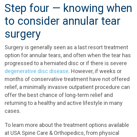
Step four — knowing when
to consider annular tear
surgery
Surgery is generally seen as a last resort treatment
option for annular tears, and often when the tear has
progressed to a herniated disc or if there is severe
degenerative disc disease
. However, if weeks or
months of conservative treatment have not offered
relief, a minimally invasive outpatient procedure can
offer the best chance of long-term relief and
returning to a healthy and active lifestyle in many
cases.
To learn more about the treatment options available
at USA Spine Care & Orthopedics, from physical