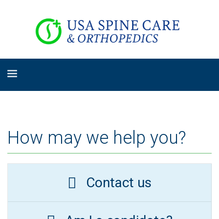
How may we help you?
Contact us