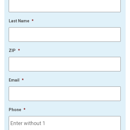
Last Name
*
ZIP
*
Email
*
Phone
*