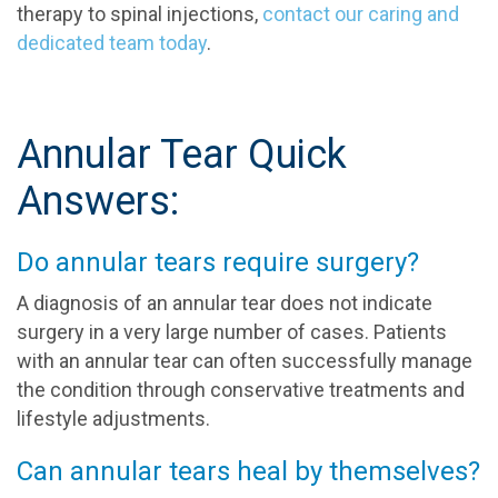
therapy to spinal injections,
contact our caring and
dedicated team today
.
Annular Tear Quick
Answers:
Do annular tears require surgery?
A diagnosis of an annular tear does not indicate
surgery in a very large number of cases. Patients
with an annular tear can often successfully manage
the condition through conservative treatments and
lifestyle adjustments.
Can annular tears heal by themselves?