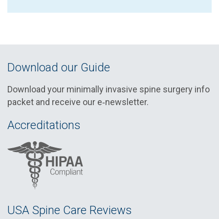
Download our Guide
Download your minimally invasive spine surgery info
packet and receive our e‑newsletter.
Accreditations
USA Spine Care Reviews