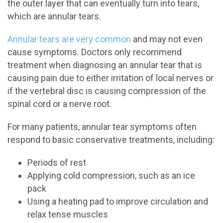
the outer layer that can eventually turn into tears,
which are annular tears.
Annular tears are very common
and may not even
cause symptoms. Doctors only recommend
treatment when diagnosing an annular tear that is
causing pain due to either irritation of local nerves or
if the vertebral disc is causing compression of the
spinal cord or a nerve root.
For many patients, annular tear symptoms often
respond to basic conservative treatments, including:
Periods of rest
Applying cold compression, such as an ice
pack
Using a heating pad to improve circulation and
relax tense muscles