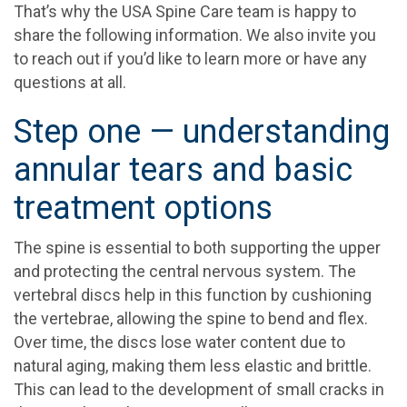
That’s why the USA Spine Care team is happy to
share the following information. We also invite you
to reach out if you’d like to learn more or have any
questions at all.
Step one — understanding
annular tears and basic
treatment options
The spine is essential to both supporting the upper
and protecting the central nervous system. The
vertebral discs help in this function by cushioning
the vertebrae, allowing the spine to bend and flex.
Over time, the discs lose water content due to
natural aging, making them less elastic and brittle.
This can lead to the development of small cracks in