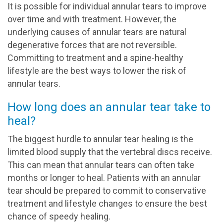
It is possible for individual annular tears to improve
over time and with treatment. However, the
underlying causes of annular tears are natural
degenerative forces that are not reversible.
Committing to treatment and a spine-healthy
lifestyle are the best ways to lower the risk of
annular tears.
How long does an annular tear take to
heal?
The biggest hurdle to annular tear healing is the
limited blood supply that the vertebral discs receive.
This can mean that annular tears can often take
months or longer to heal. Patients with an annular
tear should be prepared to commit to conservative
treatment and lifestyle changes to ensure the best
chance of speedy healing.