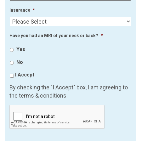
Insurance
*
Have you had an MRI of your neck or back?
*
Yes
No
I Accept
By checking the "I Accept" box, I am agreeing to
the terms & conditions.