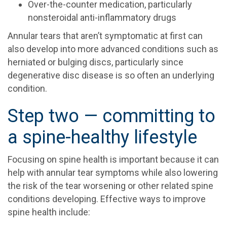
Over-the-counter medication, particularly
nonsteroidal anti-inflammatory drugs
Annular tears that aren’t symptomatic at first can
also develop into more advanced conditions such as
herniated or bulging discs, particularly since
degenerative disc disease is so often an underlying
condition.
Step two — committing to
a spine-healthy lifestyle
Focusing on spine health is important because it can
help with annular tear symptoms while also lowering
the risk of the tear worsening or other related spine
conditions developing. Effective ways to improve
spine health include: