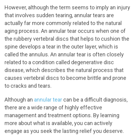
However, although the term seems to imply an injury
that involves sudden tearing, annular tears are
actually far more commonly related to the natural
aging process. An annular tear occurs when one of
the rubbery vertebral discs that helps to cushion the
spine develops a tear in the outer layer, which is
called the annulus. An annular tear is often closely
related to a condition called degenerative disc
disease, which describes the natural process that
causes vertebral discs to become brittle and prone
to cracks and tears.
Although an
annular tear
can be a difficult diagnosis,
there are a wide range of highly effective
management and treatment options. By learning
more about what is available, you can actively
engage as you seek the lasting relief you deserve.