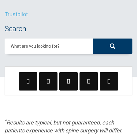
Trustpilot
Search
What are you looking for?
^
Results are typical, but not guaranteed, each
patients experience with spine surgery will differ.