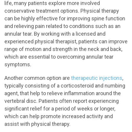
life, many patients explore more involved
conservative treatment options. Physical therapy
can be highly effective for improving spine function
and relieving pain related to conditions such as an
annular tear. By working with a licensed and
experienced physical therapist, patients can improve
range of motion and strength in the neck and back,
which are essential to overcoming annular tear
symptoms.
Another common option are
therapeutic injections
,
typically consisting of a corticosteroid and numbing
agent, that help to relieve inflammation around the
vertebral disc. Patients often report experiencing
significant relief for a period of weeks or longer,
which can help promote increased activity and
assist with physical therapy.