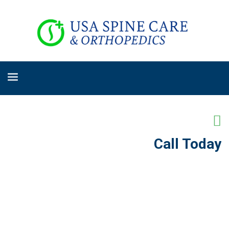
Call Today