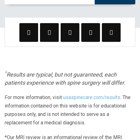
^
Results are typical, but not guaranteed, each
patients experience with spine surgery will differ.
For more information, visit
usaspinecare.com/results
. The
information contained on this website is for educational
purposes only, and is not intended to serve as a
replacement for a medical diagnosis.
*Our MRI review is an informational review of the MRI