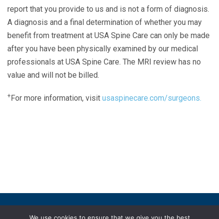
report that you provide to us and is not a form of diagnosis.
A diagnosis and a final determination of whether you may
benefit from treatment at USA Spine Care can only be made
after you have been physically examined by our medical
professionals at USA Spine Care. The MRI review has no
value and will not be billed.
+
For more information, visit
usaspinecare.com/surgeons.
Laser Spine Number Institute
866-DOCS-LSI
866-362-7574
866-249-1627
Copyright © 2019 USA Spine Care, LLC.
We use cookies to ensure that we give you the best