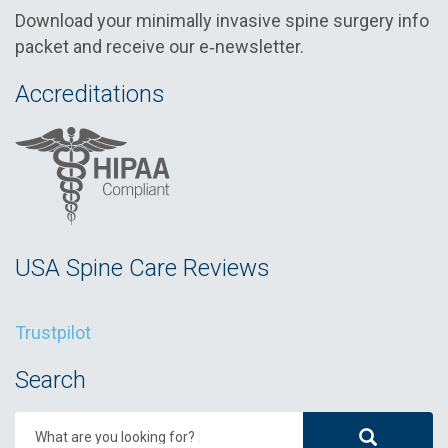
Download your minimally invasive spine surgery info
packet and receive our e‑newsletter.
Accreditations
USA Spine Care Reviews
Trustpilot
Search
What are you looking for?