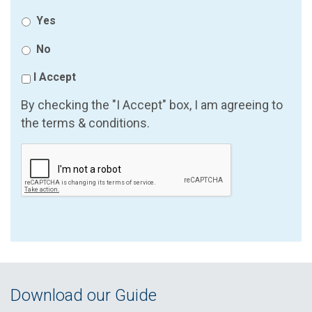
Yes
No
I Accept
By checking the "I Accept" box, I am agreeing to
the terms & conditions.
Download our Guide