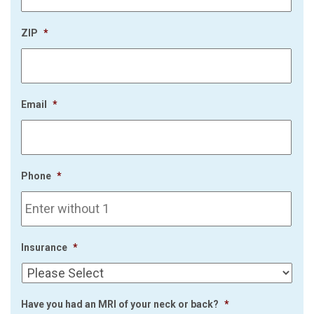
ZIP
*
Email
*
Phone
*
Insurance
*
Have you had an MRI of your neck or back?
*