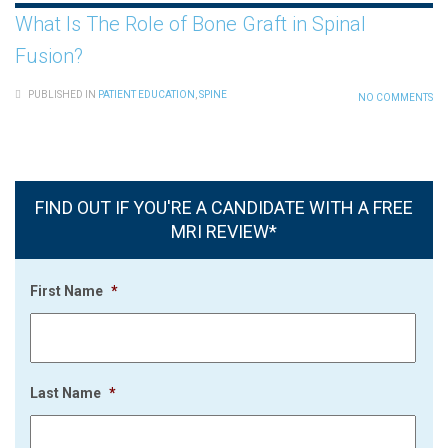
What Is The Role of Bone Graft in Spinal
Fusion?
PUBLISHED IN
PATIENT EDUCATION
,
SPINE
NO COMMENTS
FIND OUT IF YOU'RE A CANDIDATE WITH A FREE
MRI REVIEW*
First Name
*
Last Name
*