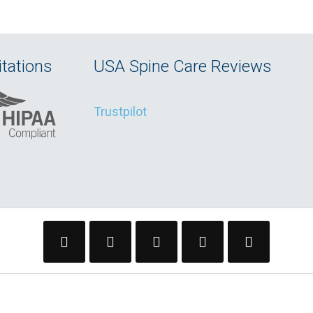
tations
USA Spine Care Reviews
Trustpilot