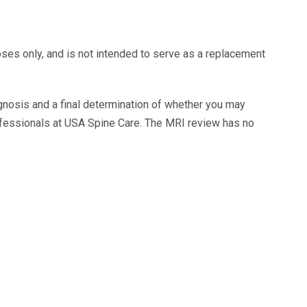
oses only, and is not intended to serve as a replacement
agnosis and a final determination of whether you may
ofessionals at USA Spine Care. The MRI review has no