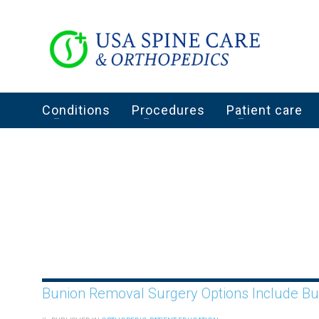
Conditions
Procedures
Patient care
Bunion Removal Surgery Options Include B