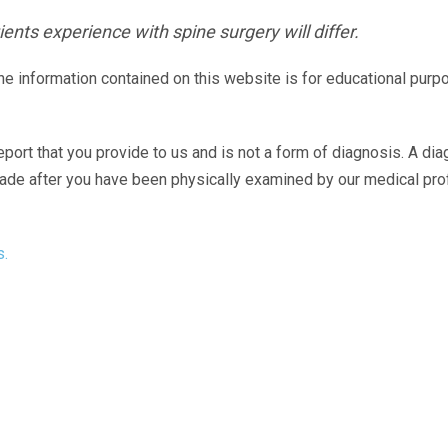
ents experience with spine surgery will differ.
The information contained on this website is for educational purp
eport that you provide to us and is not a form of diagnosis. A di
made after you have been physically examined by our medical pr
s.