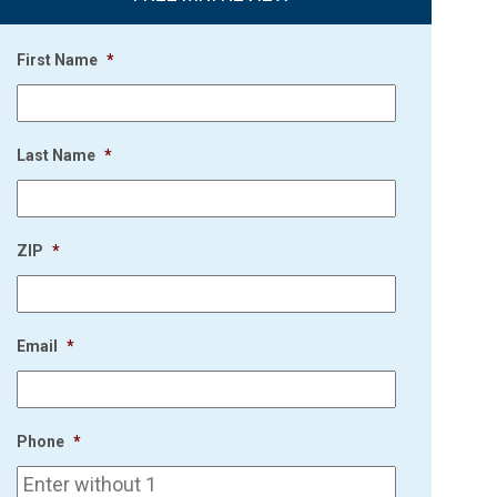
First Name
*
Last Name
*
ZIP
*
Email
*
Phone
*