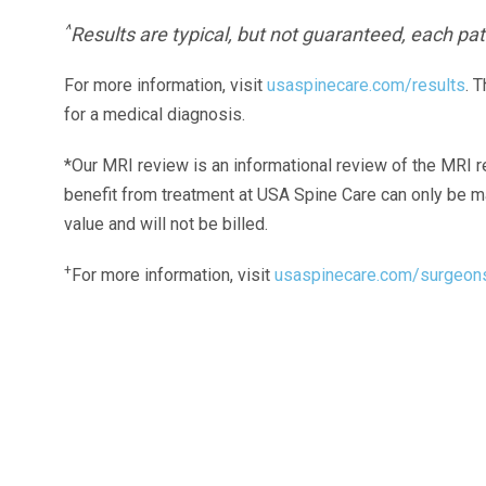
^
Results are typical, but not guaranteed, each pati
For more information, visit
usaspinecare.com/results
. 
for a medical diagnosis.
*Our MRI review is an informational review of the MRI r
benefit from treatment at USA Spine Care can only be 
value and will not be billed.
+
For more information, visit
usaspinecare.com/surgeon
Laser Spine Number Institute
866-DOCS-LSI
866-362-7574
866-249-1627