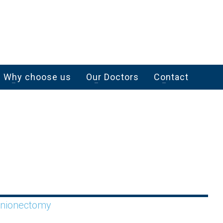
Why choose us
Our Doctors
Contact
unionectomy