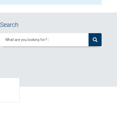
Search
What are you looking for?