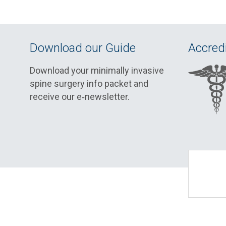
Download our Guide
Accredi
Download your minimally invasive
spine surgery info packet and
receive our e‑newsletter.