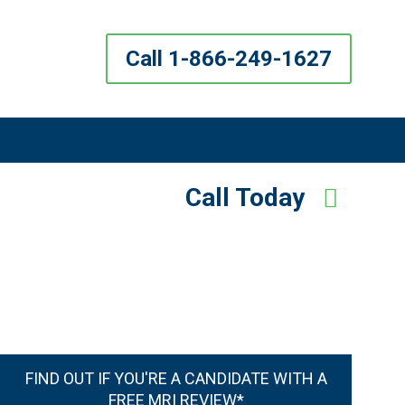
Call 1-866-249-1627
Call Today
FIND OUT IF YOU'RE A CANDIDATE WITH A
FREE MRI REVIEW*