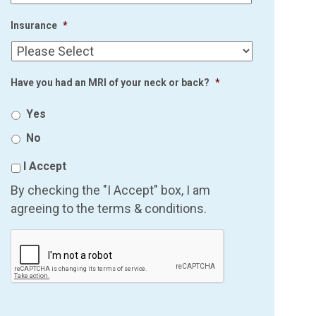
Insurance
*
Have you had an MRI of your neck or back?
*
Yes
No
I Accept
By checking the "I Accept" box, I am
agreeing to the terms & conditions.