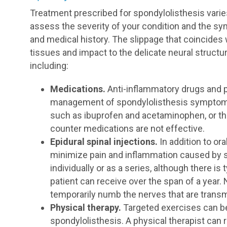
Treatment prescribed for spondylolisthesis var
assess the severity of your condition and the sym
and medical history. The slippage that coincides 
tissues and impact to the delicate neural structu
including:
Medications.
Anti-inflammatory drugs and p
management of spondylolisthesis symptoms.
such as ibuprofen and acetaminophen, or the
counter medications are not effective.
Epidural spinal injections.
In addition to or
minimize pain and inflammation caused by s
individually or as a series, although there is
patient can receive over the span of a year.
temporarily numb the nerves that are transmi
Physical therapy.
Targeted exercises can be 
spondylolisthesis. A physical therapist can