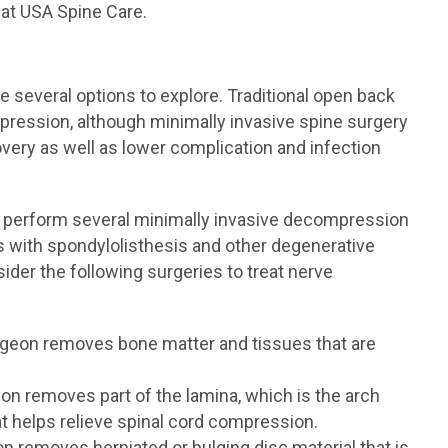
 at USA Spine Care.
 several options to explore. Traditional open back
pression, although minimally invasive spine surgery
very as well as lower complication and infection
+ perform several minimally invasive decompression
ts with spondylolisthesis and other degenerative
ider the following surgeries to treat nerve
rgeon removes bone matter and tissues that are
on removes part of the lamina, which is the arch
hat helps relieve spinal cord compression.
n removes herniated or bulging disc material that is