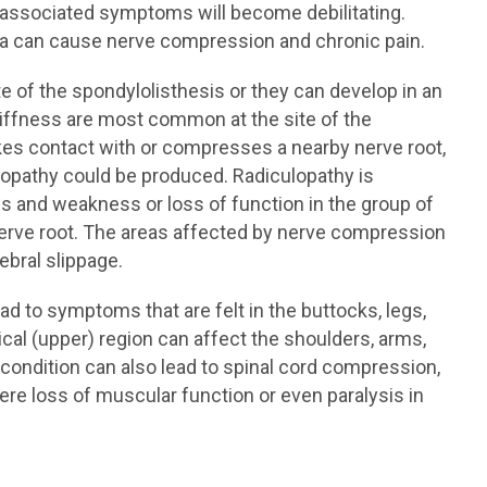
he associated symptoms will become debilitating.
ra can cause nerve compression and chronic pain.
 of the spondylolisthesis or they can develop in an
stiffness are most common at the site of the
akes contact with or compresses a nearby nerve root,
opathy could be produced. Radiculopathy is
ss and weakness or loss of function in the group of
rve root. The areas affected by nerve compression
ebral slippage.
ad to symptoms that are felt in the buttocks, legs,
ical (upper) region can affect the shoulders, arms,
e condition can also lead to spinal cord compression,
vere loss of muscular function or even paralysis in