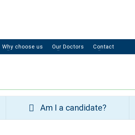
Why choose us
Our Doctors
Contact
Am I a candidate?