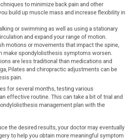
chniques to minimize back pain and other
u build up muscle mass and increase flexibility in
lking or swimming as well as using a stationary
circulation and expand your range of motion.
rsh motions or movements that impact the spine,
can make spondylolisthesis symptoms worsen.
ions are less traditional than medications and
ga, Pilates and chiropractic adjustments can be
sis pain.
es for several months, testing various
 effective routine. This can take a bit of trial and
spondylolisthesis management plan with the
ce the desired results, your doctor may eventually
gery to help you obtain more meaningful symptom