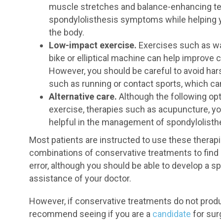
muscle stretches and balance-enhancing te
spondylolisthesis symptoms while helping yo
the body.
Low-impact exercise.
Exercises such as wa
bike or elliptical machine can help improve 
However, you should be careful to avoid ha
such as running or contact sports, which 
Alternative care.
Although the following opt
exercise, therapies such as acupuncture, yo
helpful in the management of spondylolisthe
Most patients are instructed to use these therapi
combinations of conservative treatments to find an
error, although you should be able to develop a 
assistance of your doctor.
However, if conservative treatments do not produ
recommend seeing if you are a
candidate
for sur