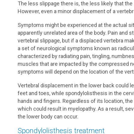
The less slippage there is, the less likely that t
However, even a minor displacement of a verteb
Symptoms might be experienced at the actual site
apparently unrelated area of the body. Pain and 
vertebral slippage, but if a displaced vertebra m
a set of neurological symptoms known as radicul
characterized by radiating pain, tingling, numbne
muscles that are impacted by the compressed ne
symptoms will depend on the location of the vert
Vertebral displacement in the lower back could le
feet and toes, while spondylolisthesis in the cerv
hands and fingers. Regardless of its location, th
which could result in myelopathy. As a result, se
the lower body can occur.
Spondylolisthesis treatment