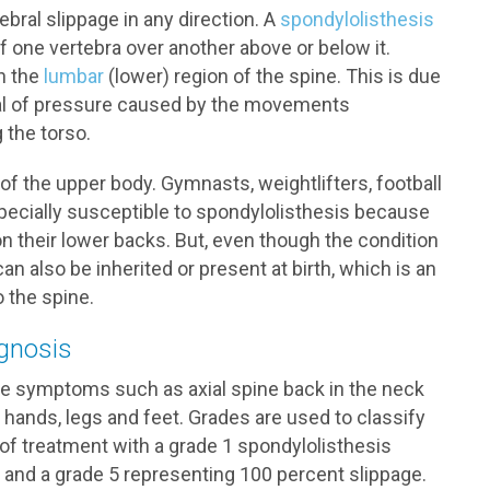
bral slippage in any direction. A
spondylolisthesis
 one vertebra over another above or below it.
n the
lumbar
(lower) region of the spine. This is due
 deal of pressure caused by the movements
 the torso.
f the upper body. Gymnasts, weightlifters, football
specially susceptible to spondylolisthesis because
 their lower backs. But, even though the condition
an also be inherited or present at birth, which is an
o the spine.
gnosis
ce symptoms such as axial spine back in the neck
 hands, legs and feet. Grades are used to classify
of treatment with a grade 1 spondylolisthesis
e and a grade 5 representing 100 percent slippage.