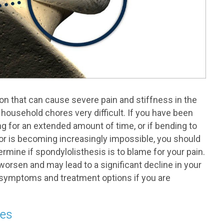
on that can cause severe pain and stiffness in the
 household chores very difficult. If you have been
ng for an extended amount of time, or if bending to
oor is becoming increasingly impossible, you should
mine if spondylolisthesis is to blame for your pain.
 worsen and may lead to a significant decline in your
s, symptoms and treatment options if you are
ses