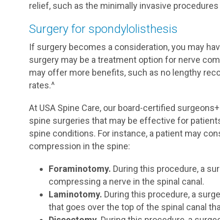
relief, such as the minimally invasive procedures
Surgery for spondylolisthesis
If surgery becomes a consideration, you may have
surgery may be a treatment option for nerve com
may offer more benefits, such as no lengthy reco
rates.^
At USA Spine Care, our board-certified surgeons
spine surgeries that may be effective for patien
spine conditions. For instance, a patient may cons
compression in the spine:
Foraminotomy.
During this procedure, a su
compressing a nerve in the spinal canal.
Laminotomy.
During this procedure, a surge
that goes over the top of the spinal canal t
Discectomy.
During this procedure, a surgeo