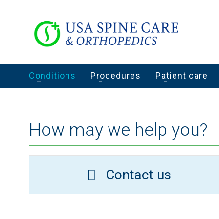
Conditions
Procedures
Patient care
How may we help you?
Contact us