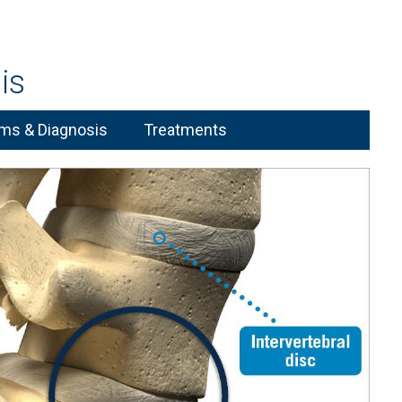
is
s & Diagnosis
Treatments