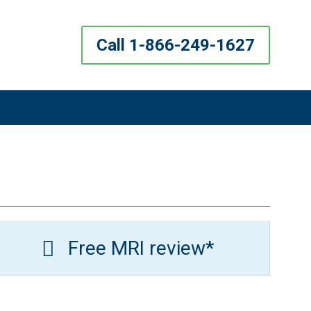
Call 1-866-249-1627
Free MRI review*