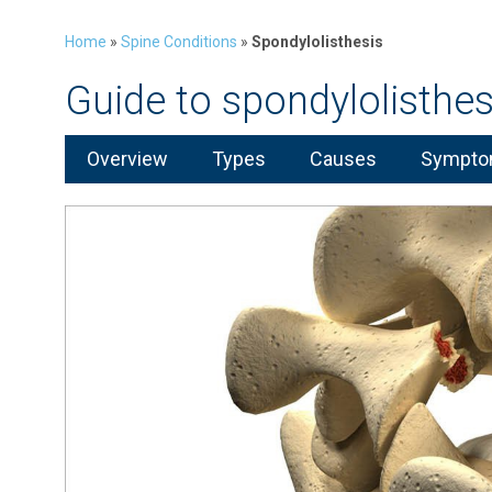
Home
»
Spine Conditions
»
Spondylolisthesis
Guide to spondylolisthes
Overview
Types
Causes
Symptom