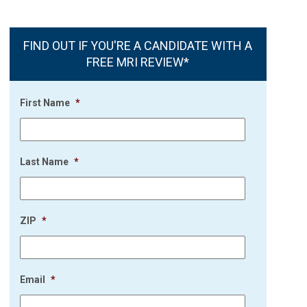
FIND OUT IF YOU'RE A CANDIDATE WITH A
FREE MRI REVIEW*
First Name
*
Last Name
*
ZIP
*
Email
*