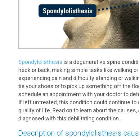
Spondylolisthesis
is a degenerative spine conditi
neck or back, making simple tasks like walking or
experiencing pain and difficulty standing or walki
tie your shoes or to pick up something off the fl
schedule an appointment with your doctor to deter
If left untreated, this condition could continue to
quality of life. Read on to learn about the cause
diagnosed with this debilitating condition.
Description of spondylolisthesis cau