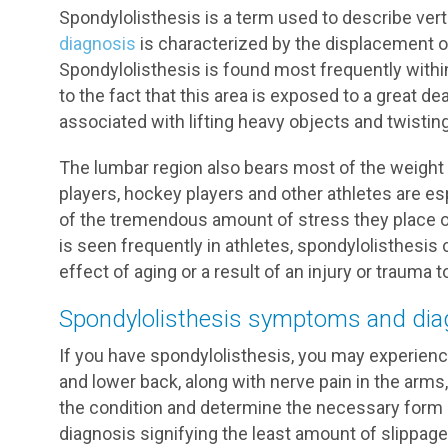
Spondylolisthesis is a term used to describe verte
diagnosis
is characterized by the displacement of
Spondylolisthesis is found most frequently withi
to the fact that this area is exposed to a great
associated with lifting heavy objects and twisting
The lumbar region also bears most of the weight o
players, hockey players and other athletes are e
of the tremendous amount of stress they place on
is seen frequently in athletes, spondylolisthesis c
effect of aging or a result of an injury or trauma t
Spondylolisthesis symptoms and dia
If you have spondylolisthesis, you may experien
and lower back, along with nerve pain in the arms,
the condition and determine the necessary form 
diagnosis signifying the least amount of slippag