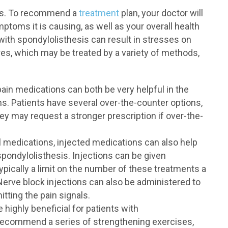
ies. To recommend a
treatment
plan, your doctor will
ptoms it is causing, as well as your overall health
with spondylolisthesis can result in stresses on
res, which may be treated by a variety of methods,
ain medications can both be very helpful in the
 Patients have several over-the-counter options,
y may request a stronger prescription if over-the-
al medications, injected medications can also help
pondylolisthesis. Injections can be given
 typically a limit on the number of these treatments a
 Nerve block injections can also be administered to
tting the pain signals.
highly beneficial for patients with
 recommend a series of strengthening exercises,