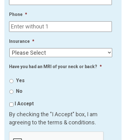
Phone
*
Insurance
*
Have you had an MRI of your neck or back?
*
Yes
No
I Accept
By checking the "I Accept" box, I am
agreeing to the terms & conditions.