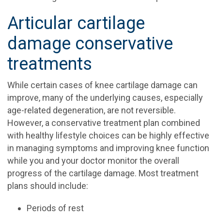
Articular cartilage
damage conservative
treatments
While certain cases of knee cartilage damage can
improve, many of the underlying causes, especially
age-related degeneration, are not reversible.
However, a conservative treatment plan combined
with healthy lifestyle choices can be highly effective
in managing symptoms and improving knee function
while you and your doctor monitor the overall
progress of the cartilage damage. Most treatment
plans should include:
Periods of rest