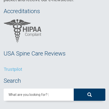
Accreditations
USA Spine Care Reviews
Trustpilot
Search
What are you looking for?