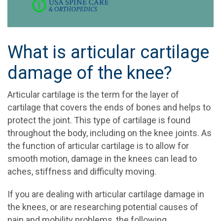
What is articular cartilage
damage of the knee?
Articular cartilage is the term for the layer of
cartilage that covers the ends of bones and helps to
protect the joint. This type of cartilage is found
throughout the body, including on the knee joints. As
the function of articular cartilage is to allow for
smooth motion, damage in the knees can lead to
aches, stiffness and difficulty moving.
If you are dealing with articular cartilage damage in
the knees, or are researching potential causes of
pain and mobility problems, the following