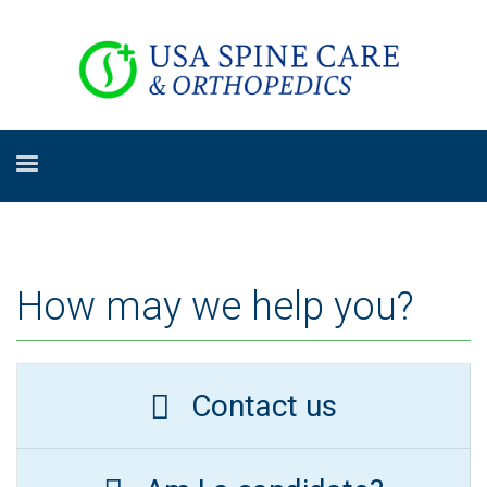
How may we help you?
Contact us