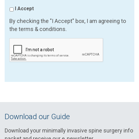
I Accept
By checking the "I Accept" box, I am agreeing to
the terms & conditions.
Download our Guide
Download your minimally invasive spine surgery info
packet and receive our e‑newsletter.