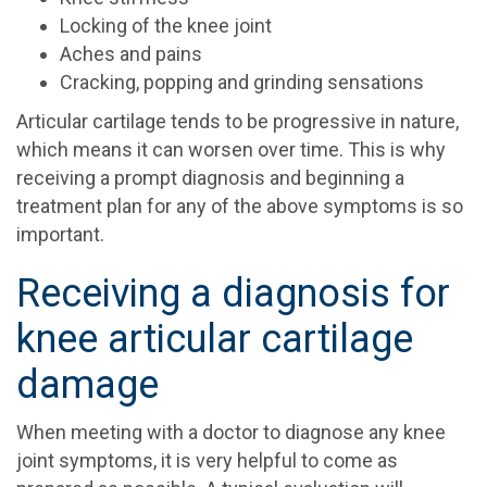
Locking of the knee joint
Aches and pains
Cracking, popping and grinding sensations
Articular cartilage tends to be progressive in nature,
which means it can worsen over time. This is why
receiving a prompt diagnosis and beginning a
treatment plan for any of the above symptoms is so
important.
Receiving a diagnosis for
knee articular cartilage
damage
When meeting with a doctor to diagnose any knee
joint symptoms, it is very helpful to come as