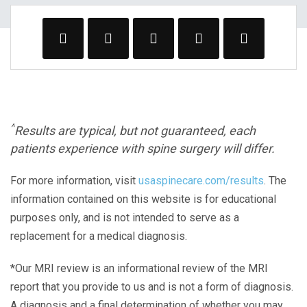
^
Results are typical, but not guaranteed, each
patients experience with spine surgery will differ.
For more information, visit
usaspinecare.com/results
. The
information contained on this website is for educational
purposes only, and is not intended to serve as a
replacement for a medical diagnosis.
*Our MRI review is an informational review of the MRI
report that you provide to us and is not a form of diagnosis.
A diagnosis and a final determination of whether you may