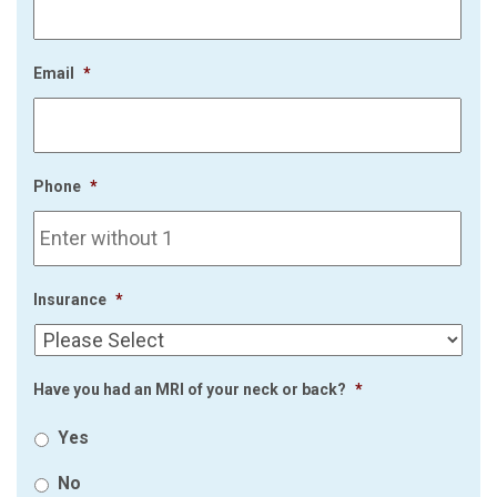
Email
*
Phone
*
Insurance
*
Have you had an MRI of your neck or back?
*
Yes
No