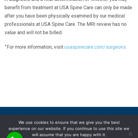
benefit from treatment at USA Spine Care can only be made
after you have been physically examined by our medical
professionals at USA Spine Care. The MRI review has no
value and will not be billed.
+
For more information, visit
usaspinecare.com/surgeons.
Laser Spine Number Institute
866-DOCS-LSI
866-362-7574
866-249-1627
Copyright © 2019 USA Spine Care, LLC.
We use cookies to ensure that we give you the best
experience on our website. If you continue to use this site we
ADA compliance
HIPAA
Subscriptions
Disclaimer
will assume that you are happy with it.