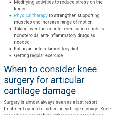
Modifying activities to reduce stress on the
knees
Physical therapy
to strengthen supporting
muscles and increase range of motion
Taking over-the-counter medication such as
nonsteroidal anti-inflammatory drugs as
needed
Eating an anti-inflammatory diet
Getting regular exercise
When to consider knee
surgery for articular
cartilage damage
Surgery is almost always seen as a last resort
treatment option for articular cartilage damage. Knee