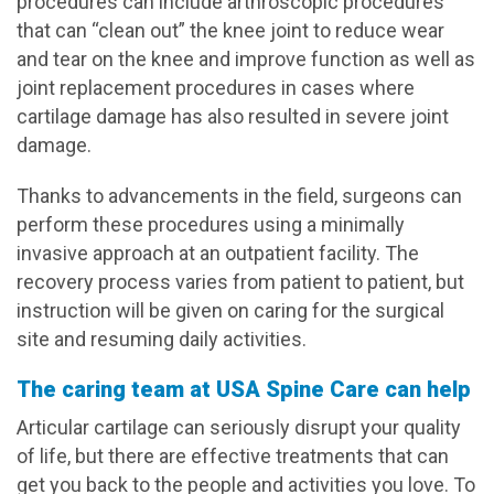
procedures can include arthroscopic procedures
that can “clean out” the knee joint to reduce wear
and tear on the knee and improve function as well as
joint replacement procedures in cases where
cartilage damage has also resulted in severe joint
damage.
Thanks to advancements in the field, surgeons can
perform these procedures using a minimally
invasive approach at an outpatient facility. The
recovery process varies from patient to patient, but
instruction will be given on caring for the surgical
site and resuming daily activities.
The caring team at USA Spine Care can help
Articular cartilage can seriously disrupt your quality
of life, but there are effective treatments that can
get you back to the people and activities you love. To