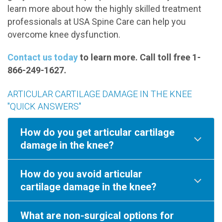
learn more about how the highly skilled treatment
professionals at USA Spine Care can help you
overcome knee dysfunction.
Contact us today
to learn more. Call toll free 1-
866-249-1627.
ARTICULAR CARTILAGE DAMAGE IN THE KNEE
"QUICK ANSWERS"
How do you get articular cartilage
damage in the knee?
How do you avoid articular
cartilage damage in the knee?
What are non-surgical options for