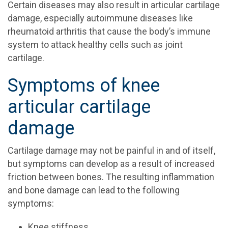
Certain diseases may also result in articular cartilage
damage, especially autoimmune diseases like
rheumatoid arthritis that cause the body’s immune
system to attack healthy cells such as joint
cartilage.
Symptoms of knee
articular cartilage
damage
Cartilage damage may not be painful in and of itself,
but symptoms can develop as a result of increased
friction between bones. The resulting inflammation
and bone damage can lead to the following
symptoms:
Knee stiffness