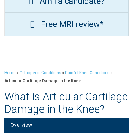
Am I a candidate?
Free MRI review*
Home
»
Orthopedic Conditions
»
Painful Knee Conditions
»
Articular Cartilage Damage in the Knee
What is Articular Cartilage
Damage in the Knee?
Overview