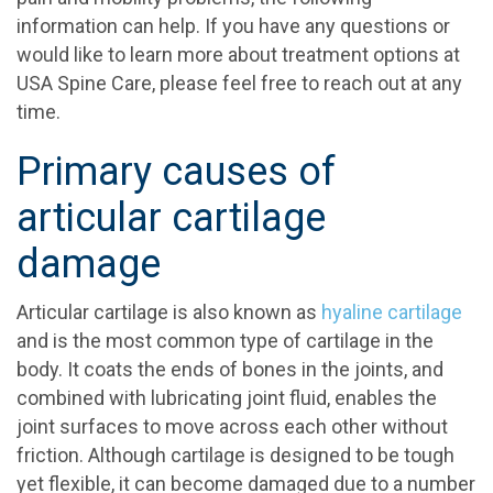
information can help. If you have any questions or
would like to learn more about treatment options at
USA Spine Care, please feel free to reach out at any
time.
Primary causes of
articular cartilage
damage
Articular cartilage is also known as
hyaline cartilage
and is the most common type of cartilage in the
body. It coats the ends of bones in the joints, and
combined with lubricating joint fluid, enables the
joint surfaces to move across each other without
friction. Although cartilage is designed to be tough
yet flexible, it can become damaged due to a number