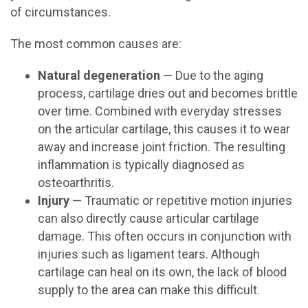
of circumstances.
The most common causes are:
Natural degeneration
— Due to the aging
process, cartilage dries out and becomes brittle
over time. Combined with everyday stresses
on the articular cartilage, this causes it to wear
away and increase joint friction. The resulting
inflammation is typically diagnosed as
osteoarthritis.
Injury
— Traumatic or repetitive motion injuries
can also directly cause articular cartilage
damage. This often occurs in conjunction with
injuries such as ligament tears. Although
cartilage can heal on its own, the lack of blood
supply to the area can make this difficult.