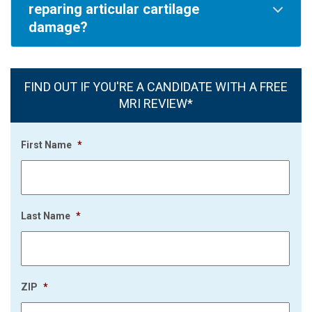
reparing articular cartilage
damage?
FIND OUT IF YOU'RE A CANDIDATE WITH A FREE
MRI REVIEW*
First Name
*
Last Name
*
ZIP
*