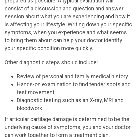
prepared as possible. A typical evaluation will
consist of a discussion and question and answer
session about what you are experiencing and how it
is affecting your lifestyle. Writing down your specific
symptoms, when you experience and what seems
to bring them about can help your doctor identify
your specific condition more quickly.
Other diagnostic steps should include:
Review of personal and family medical history
Hands-on examination to find tender spots and
test movement
Diagnostic testing such as an X-ray, MRI and
bloodwork
If articular cartilage damage is determined to be the
underlying cause of symptoms, you and your doctor
can work together to form a treatment plan.