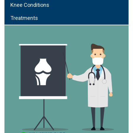
Knee Conditions
Treatments