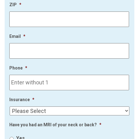
ZIP
*
Email
*
Phone
*
Insurance
*
Have you had an MRI of your neck or back?
*
Yes