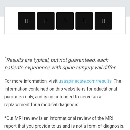
^
Results are typical, but not guaranteed, each
patients experience with spine surgery will differ.
For more information, visit
usaspinecare.com/results
. The
information contained on this website is for educational
purposes only, and is not intended to serve as a
replacement for a medical diagnosis.
*Our MRI review is an informational review of the MRI
report that you provide to us and is not a form of diagnosis.