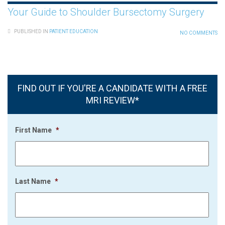
Your Guide to Shoulder Bursectomy Surgery
PUBLISHED IN
PATIENT EDUCATION
NO COMMENTS
FIND OUT IF YOU'RE A CANDIDATE WITH A FREE
MRI REVIEW*
First Name
*
Last Name
*