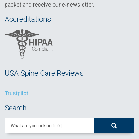
packet and receive our e‑newsletter.
Accreditations
USA Spine Care Reviews
Trustpilot
Search
What are you looking for?