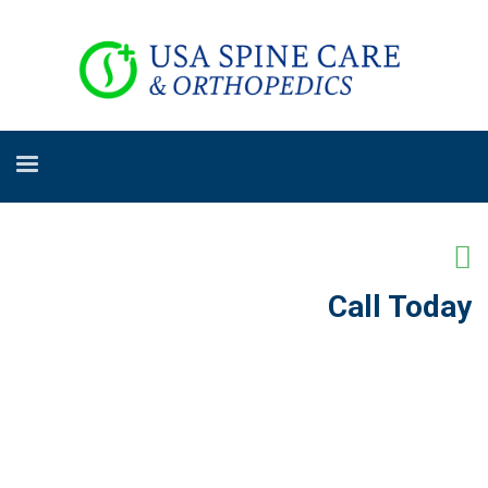
Call Today