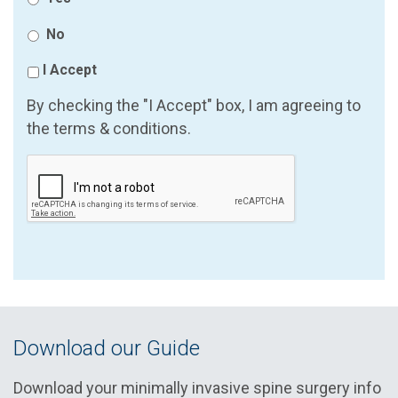
No
I Accept
By checking the "I Accept" box, I am agreeing to
the terms & conditions.
Download our Guide
Download your minimally invasive spine surgery info