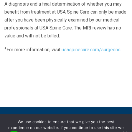
A diagnosis and a final determination of whether you may
benefit from treatment at USA Spine Care can only be made
after you have been physically examined by our medical
professionals at USA Spine Care. The MRI review has no
value and will not be billed.
+
For more information, visit
usaspinecare.com/surgeons.
Laser Spine Number Institute
866-DOCS-LSI
866-362-7574
866-249-1627
Copyright © 2019 USA Spine Care, LLC.
We use cookies to ensure that we give you the best
experience on our website. If you continue to use this site we