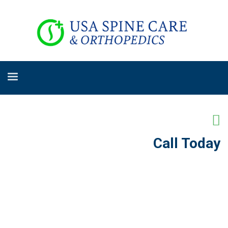
Call Today