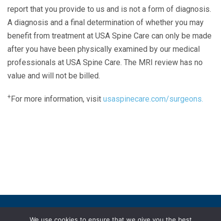
report that you provide to us and is not a form of diagnosis.
A diagnosis and a final determination of whether you may
benefit from treatment at USA Spine Care can only be made
after you have been physically examined by our medical
professionals at USA Spine Care. The MRI review has no
value and will not be billed.
+
For more information, visit
usaspinecare.com/surgeons.
Laser Spine Number Institute
866-DOCS-LSI
866-362-7574
866-249-1627
Copyright © 2019 USA Spine Care, LLC.
We use cookies to ensure that we give you the best