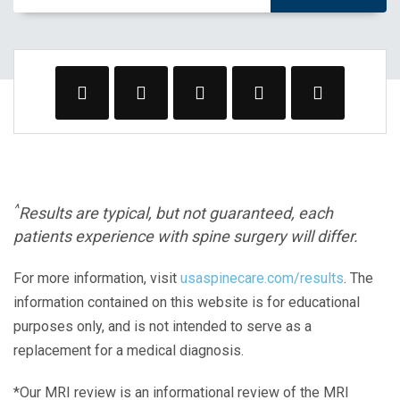
^
Results are typical, but not guaranteed, each
patients experience with spine surgery will differ.
For more information, visit
usaspinecare.com/results
. The
information contained on this website is for educational
purposes only, and is not intended to serve as a
replacement for a medical diagnosis.
*Our MRI review is an informational review of the MRI