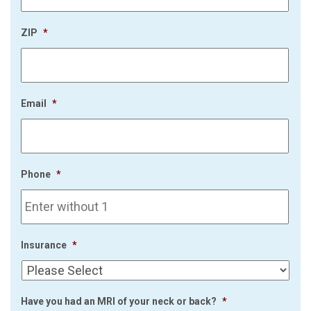
ZIP
*
Email
*
Phone
*
Insurance
*
Have you had an MRI of your neck or back?
*