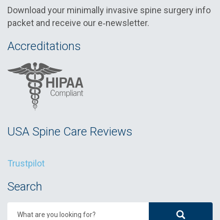
Download your minimally invasive spine surgery info
packet and receive our e‑newsletter.
Accreditations
USA Spine Care Reviews
Trustpilot
Search
What are you looking for?