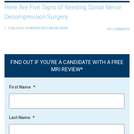
Here Are Five Signs of Needing Spinal Nerve
Decompression Surgery
PUBLISHED IN
PATIENT EDUCATION
,
SPINE
NO COMMENTS
FIND OUT IF YOU'RE A CANDIDATE WITH A FREE
MRI REVIEW*
First Name
*
Last Name
*