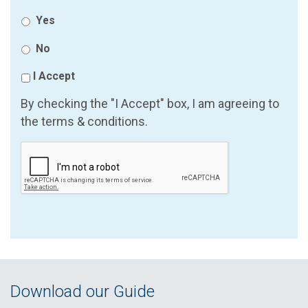
Yes
No
I Accept
By checking the "I Accept" box, I am agreeing to
the terms & conditions.
Download our Guide