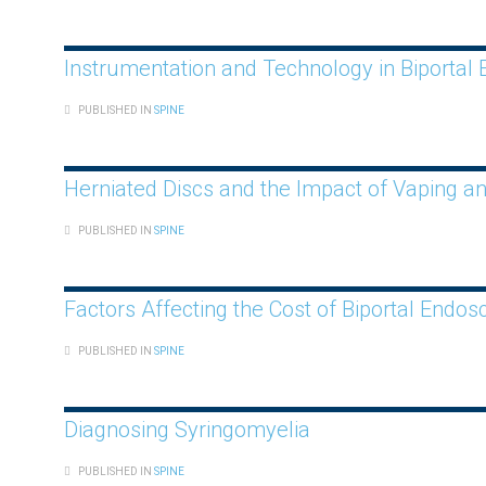
Instrumentation and Technology in Biportal
PUBLISHED IN
SPINE
Herniated Discs and the Impact of Vaping a
PUBLISHED IN
SPINE
Factors Affecting the Cost of Biportal Endo
PUBLISHED IN
SPINE
Diagnosing Syringomyelia
PUBLISHED IN
SPINE