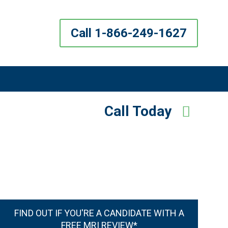
Call 1-866-249-1627
Call Today
FIND OUT IF YOU'RE A CANDIDATE WITH A
FREE MRI REVIEW*