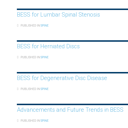
BESS for Lumbar Spinal Stenosis
PUBLISHED IN
SPINE
BESS for Herniated Discs
PUBLISHED IN
SPINE
BESS for Degenerative Disc Disease
PUBLISHED IN
SPINE
Advancements and Future Trends in BESS
PUBLISHED IN
SPINE