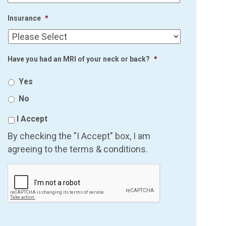
Insurance
*
Have you had an MRI of your neck or back?
*
Yes
No
I Accept
By checking the "I Accept" box, I am
agreeing to the terms & conditions.