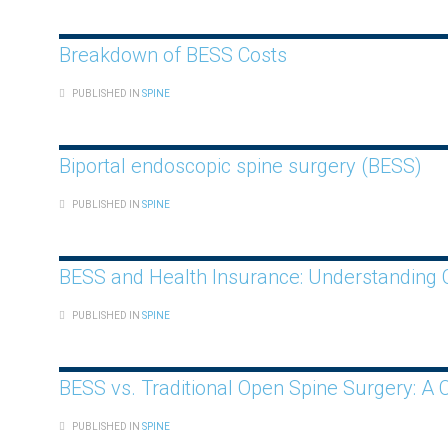
Breakdown of BESS Costs
PUBLISHED IN
SPINE
Biportal endoscopic spine surgery (BESS)
PUBLISHED IN
SPINE
BESS and Health Insurance: Understanding 
PUBLISHED IN
SPINE
BESS vs. Traditional Open Spine Surgery: A
PUBLISHED IN
SPINE