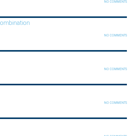
NO COMMENTS
Combination
NO COMMENTS
NO COMMENTS
NO COMMENTS