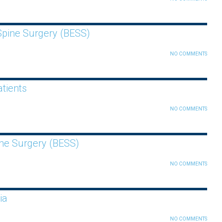
 Spine Surgery (BESS)
NO COMMENTS
tients
NO COMMENTS
pine Surgery (BESS)
NO COMMENTS
ia
NO COMMENTS