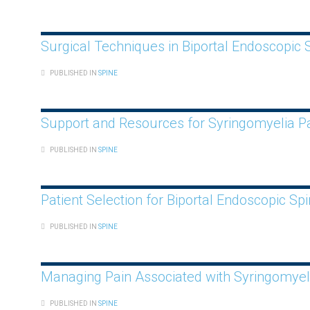
Surgical Techniques in Biportal Endoscopic
PUBLISHED IN
SPINE
Support and Resources for Syringomyelia Pa
PUBLISHED IN
SPINE
Patient Selection for Biportal Endoscopic S
PUBLISHED IN
SPINE
Managing Pain Associated with Syringomyel
PUBLISHED IN
SPINE