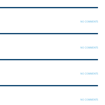
NO COMMENTS
NO COMMENTS
NO COMMENTS
NO COMMENTS