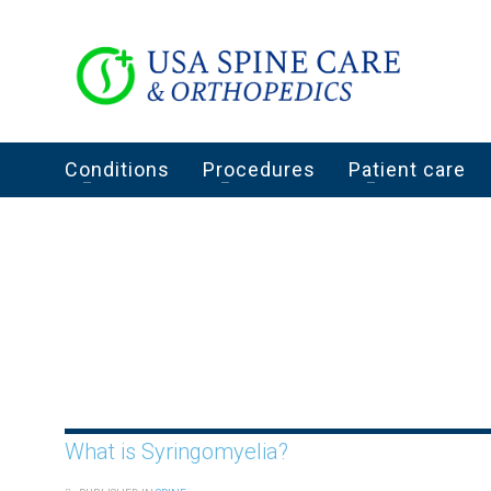
Conditions
Procedures
Patient care
What is Syringomyelia?