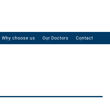
Why choose us
Our Doctors
Contact