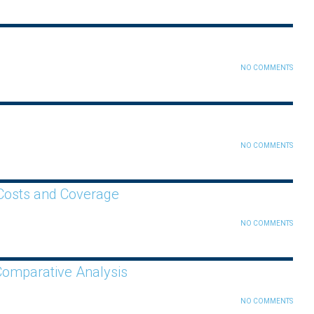
NO COMMENTS
NO COMMENTS
Costs and Coverage
NO COMMENTS
 Comparative Analysis
NO COMMENTS