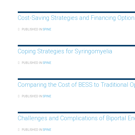
Cost-Saving Strategies and Financing Option
PUBLISHED IN
SPINE
Coping Strategies for Syringomyelia
PUBLISHED IN
SPINE
Comparing the Cost of BESS to Traditional 
PUBLISHED IN
SPINE
Challenges and Complications of Biportal E
PUBLISHED IN
SPINE