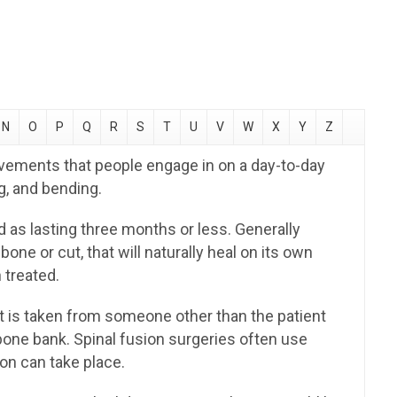
N
O
P
Q
R
S
T
U
V
W
X
Y
Z
vements that people engage in on a day-to-day
ng, and bending.
d as lasting three months or less. Generally
bone or cut, that will naturally heal on its own
 treated.
t is taken from someone other than the patient
bone bank. Spinal fusion surgeries often use
ion can take place.