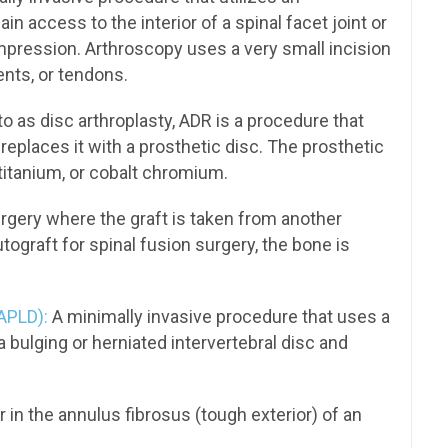
n access to the interior of a spinal facet joint or
ompression. Arthroscopy uses a very small incision
ents, or tendons.
to as disc arthroplasty, ADR is a procedure that
eplaces it with a prosthetic disc. The prosthetic
titanium, or cobalt chromium.
rgery where the graft is taken from another
utograft for spinal fusion surgery, the bone is
APLD):
A minimally invasive procedure that uses a
 bulging or herniated intervertebral disc and
ar in the annulus fibrosus (tough exterior) of an