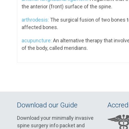
the anterior (front) surface of the spine.
arthrodesis:
The surgical fusion of two bones to a
affected bones.
acupuncture:
An alternative therapy that involve
of the body, called meridians.
Download our Guide
Accredi
Download your minimally invasive
spine surgery info packet and