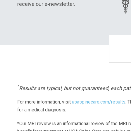
receive our e‑newsletter.
^
Results are typical, but not guaranteed, each pati
For more information, visit
usaspinecare.com/results
. 
for a medical diagnosis.
*Our MRI review is an informational review of the MRI r