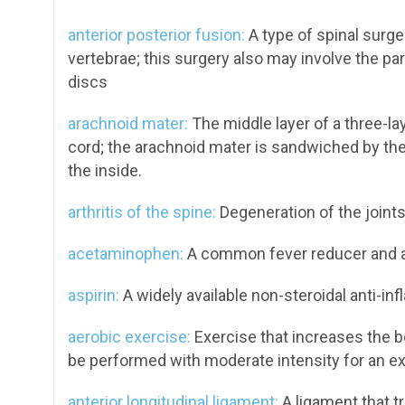
anterior posterior fusion:
A type of spinal surg
vertebrae; this surgery also may involve the par
discs
arachnoid mater:
The middle layer of a three-l
cord; the arachnoid mater is sandwiched by the
the inside.
arthritis of the spine:
Degeneration of the joints 
acetaminophen:
A common fever reducer and an
aspirin:
A widely available non-steroidal anti-inf
aerobic exercise:
Exercise that increases the b
be performed with moderate intensity for an ex
anterior longitudinal ligament:
A ligament that tr