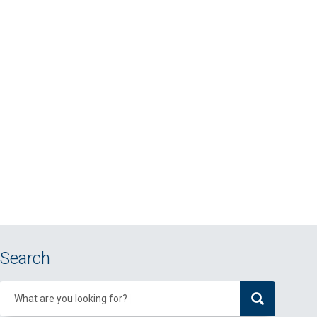
Search
What are you looking for?