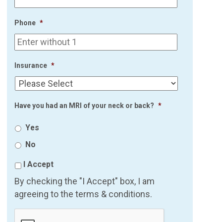
Phone
*
Insurance
*
Have you had an MRI of your neck or back?
*
Yes
No
I Accept
By checking the "I Accept" box, I am
agreeing to the terms & conditions.