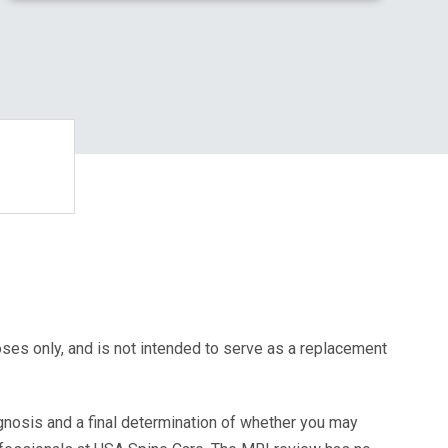
oses only, and is not intended to serve as a replacement
agnosis and a final determination of whether you may