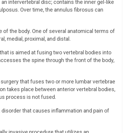
an intervertebral disc; contains the inner gel-like
pulposus. Over time, the annulus fibrosus can
e of the body. One of several anatomical terms of
ral, medial, proximal, and distal.
hat is aimed at fusing two vertebral bodies into
accesses the spine through the front of the body,
 surgery that fuses two or more lumbar vertebrae
on takes place between anterior vertebral bodies,
us process is not fused.
disorder that causes inflammation and pain of
lly invasive procedure that utilizes an