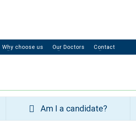
Why choose us
Our Doctors
Contact
Am I a candidate?