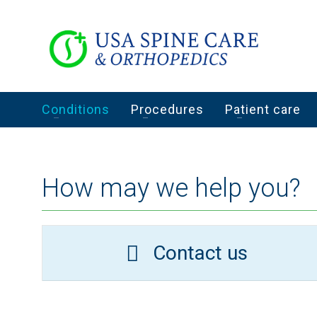
Conditions
Procedures
Patient care
How may we help you?
Contact us