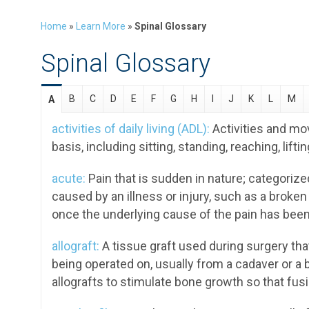
Home
»
Learn More
»
Spinal Glossary
Spinal Glossary
B
C
D
E
F
G
H
I
J
K
L
M
A
activities of daily living (ADL):
Activities and mo
basis, including sitting, standing, reaching, lifti
acute:
Pain that is sudden in nature; categorize
caused by an illness or injury, such as a broken 
once the underlying cause of the pain has been
allograft:
A tissue graft used during surgery tha
being operated on, usually from a cadaver or a 
allografts to stimulate bone growth so that fus