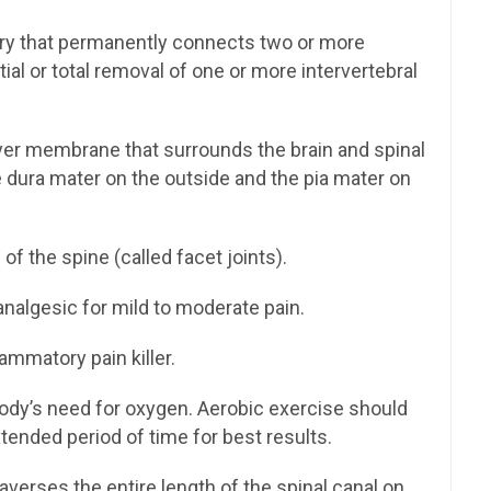
ery that permanently connects two or more
tial or total removal of one or more intervertebral
ayer membrane that surrounds the brain and spinal
 dura mater on the outside and the pia mater on
of the spine (called facet joints).
algesic for mild to moderate pain.
lammatory pain killer.
ody’s need for oxygen. Aerobic exercise should
tended period of time for best results.
averses the entire length of the spinal canal on