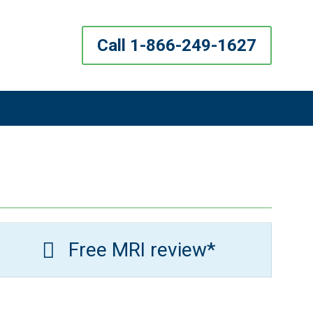
Call 1-866-249-1627
Free MRI review*