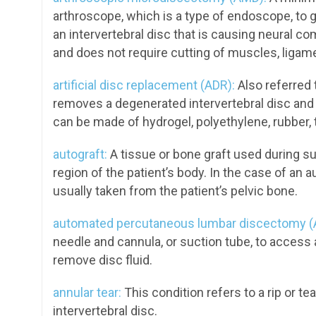
arthroscope, which is a type of endoscope, to gai
an intervertebral disc that is causing neural c
and does not require cutting of muscles, ligam
artificial disc replacement (ADR):
Also referred 
removes a degenerated intervertebral disc and r
can be made of hydrogel, polyethylene, rubber, 
autograft:
A tissue or bone graft used during su
region of the patient’s body. In the case of an a
usually taken from the patient’s pelvic bone.
automated percutaneous lumbar discectomy (
needle and cannula, or suction tube, to access a
remove disc fluid.
annular tear:
This condition refers to a rip or te
intervertebral disc.