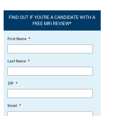
FIND OUT IF YOU'RE A CANDIDATE WITH A
FREE MRI REVIEW*
First Name
*
Last Name
*
ZIP
*
Email
*