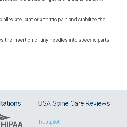
lleviate joint or arthritic pain and stabilize the
s the insertion of tiny needles into specific parts
tations
USA Spine Care Reviews
Trustpilot