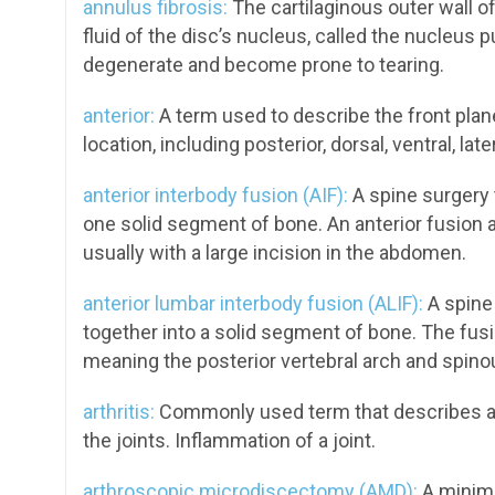
annulus fibrosis:
The cartilaginous outer wall of 
fluid of the disc’s nucleus, called the nucleus 
degenerate and become prone to tearing.
anterior:
A term used to describe the front plan
location, including posterior, dorsal, ventral, late
anterior interbody fusion (AIF):
A spine surgery t
one solid segment of bone. An anterior fusion 
usually with a large incision in the abdomen.
anterior lumbar interbody fusion (ALIF):
A spine
together into a solid segment of bone. The fusi
meaning the posterior vertebral arch and spino
arthritis:
Commonly used term that describes a 
the joints. Inflammation of a joint.
arthroscopic microdiscectomy (AMD):
A minima