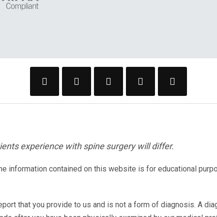
ents experience with spine surgery will differ.
The information contained on this website is for educational purp
eport that you provide to us and is not a form of diagnosis. A di