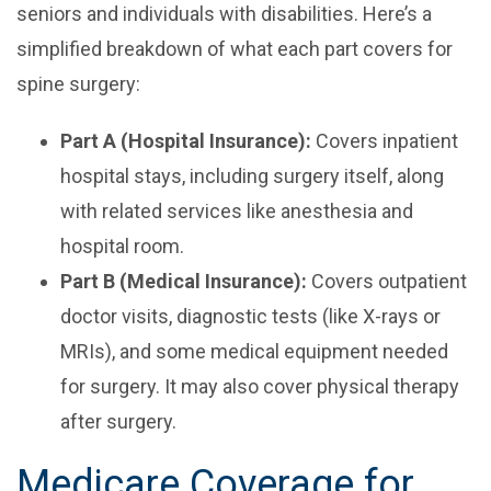
seniors and individuals with disabilities. Here’s a
simplified breakdown of what each part covers for
spine surgery:
Part A (Hospital Insurance):
Covers inpatient
hospital stays, including surgery itself, along
with related services like anesthesia and
hospital room.
Part B (Medical Insurance):
Covers outpatient
doctor visits, diagnostic tests (like X-rays or
MRIs), and some medical equipment needed
for surgery. It may also cover physical therapy
after surgery.
Medicare Coverage for