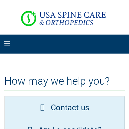
How may we help you?
Contact us