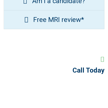
Am I a candidate?
Free MRI review*
Call Today