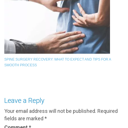
SPINE SURGERY RECOVERY: WHAT TO EXPECT AND TIPS FOR A
SMOOTH PROCESS
Leave a Reply
Your email address will not be published.
Required
fields are marked
*
Comment
*