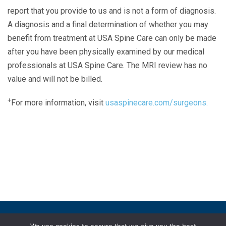
report that you provide to us and is not a form of diagnosis.
A diagnosis and a final determination of whether you may
benefit from treatment at USA Spine Care can only be made
after you have been physically examined by our medical
professionals at USA Spine Care. The MRI review has no
value and will not be billed.
+
For more information, visit
usaspinecare.com/surgeons.
Laser Spine Number Institute
866-DOCS-LSI
866-362-7574
866-249-1627
Copyright © 2019 USA Spine Care, LLC.