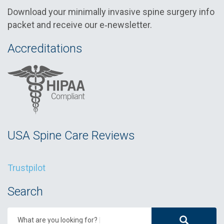
Download your minimally invasive spine surgery info
packet and receive our e‑newsletter.
Accreditations
USA Spine Care Reviews
Trustpilot
Search
What are you looking for?