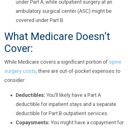
under Part A, while outpatient surgery at an
ambulatory surgical center (ASC) might be
covered under Part B.
What Medicare Doesn’t
Cover:
While Medicare covers a significant portion of
spine
surgery costs
, there are out-of-pocket expenses to
consider:
Deductibles:
You’ll likely have a Part A
deductible for inpatient stays and a separate
deductible for Part B outpatient services.
Copaysments:
You might have a copayment for