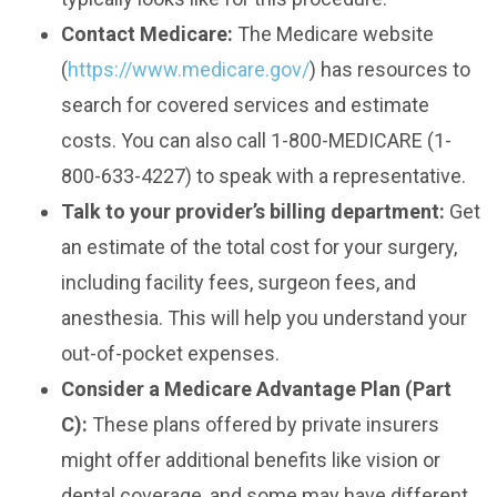
Contact Medicare:
The Medicare website
(
https://www.medicare.gov/
) has resources to
search for covered services and estimate
costs. You can also call 1-800-MEDICARE (1-
800-633-4227) to speak with a representative.
Talk to your provider’s billing department:
Get
an estimate of the total cost for your surgery,
including facility fees, surgeon fees, and
anesthesia. This will help you understand your
out-of-pocket expenses.
Consider a Medicare Advantage Plan (Part
C):
These plans offered by private insurers
might offer additional benefits like vision or
dental coverage, and some may have different