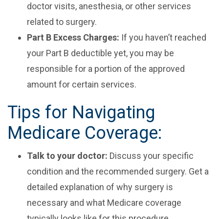
doctor visits, anesthesia, or other services
related to surgery.
Part B Excess Charges:
If you haven’t reached
your Part B deductible yet, you may be
responsible for a portion of the approved
amount for certain services.
Tips for Navigating
Medicare Coverage:
Talk to your doctor:
Discuss your specific
condition and the recommended surgery. Get a
detailed explanation of why surgery is
necessary and what Medicare coverage
typically looks like for this procedure.