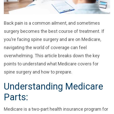
Back pain is a common ailment, and sometimes
surgery becomes the best course of treatment. If
you’re facing spine surgery and are on Medicare,
navigating the world of coverage can feel
overwhelming. This article breaks down the key
points to understand what Medicare covers for
spine surgery and how to prepare.
Understanding Medicare
Parts:
Medicare is a two-part health insurance program for