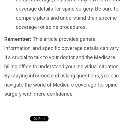
coverage details for spine surgery. Be sure to
compare plans and understand their specific
coverage for spine procedures.
Remember:
This article provides general
information, and specific coverage details can vary.
It’s crucial to talk to your doctor and the Medicare
billing office to understand your individual situation.
By staying informed and asking questions, you can
navigate the world of Medicare coverage for spine
surgery with more confidence.