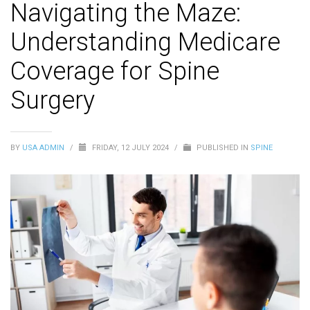
Navigating the Maze:
Understanding Medicare
Coverage for Spine
Surgery
BY
USA ADMIN
/
FRIDAY, 12 JULY 2024
/
PUBLISHED IN
SPINE