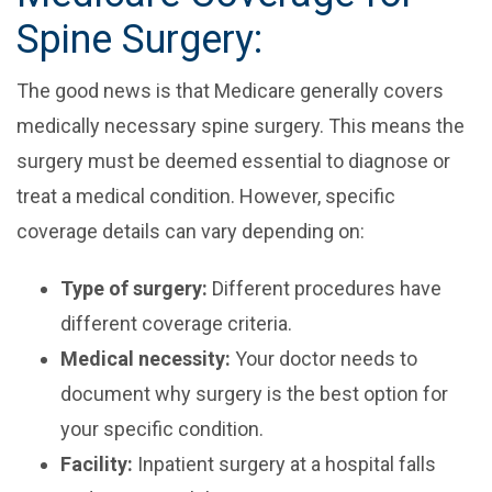
Spine Surgery:
The good news is that Medicare generally covers
medically necessary spine surgery. This means the
surgery must be deemed essential to diagnose or
treat a medical condition. However, specific
coverage details can vary depending on:
Type of surgery:
Different procedures have
different coverage criteria.
Medical necessity:
Your doctor needs to
document why surgery is the best option for
your specific condition.
Facility:
Inpatient surgery at a hospital falls