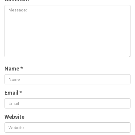
Name
*
Email
*
Website