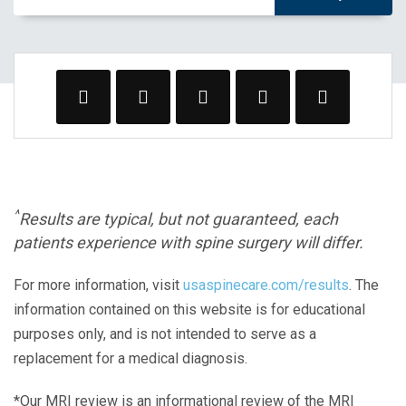
^
Results are typical, but not guaranteed, each
patients experience with spine surgery will differ.
For more information, visit
usaspinecare.com/results
. The
information contained on this website is for educational
purposes only, and is not intended to serve as a
replacement for a medical diagnosis.
*Our MRI review is an informational review of the MRI