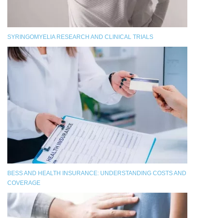
SYRINGOMYELIA RESEARCH AND CLINICAL TRIALS
BESS AND HEALTH INSURANCE: UNDERSTANDING COSTS AND
COVERAGE