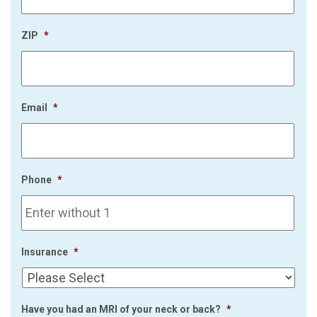
ZIP
*
Email
*
Phone
*
Insurance
*
Have you had an MRI of your neck or back?
*