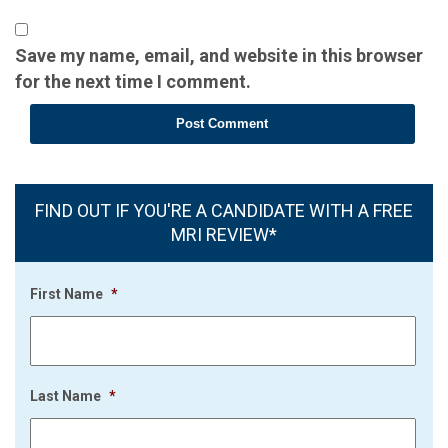
Save my name, email, and website in this browser
for the next time I comment.
FIND OUT IF YOU'RE A CANDIDATE WITH A FREE
MRI REVIEW*
First Name
*
Last Name
*