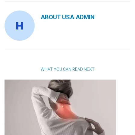
ABOUT
USA ADMIN
WHAT YOU CAN READ NEXT