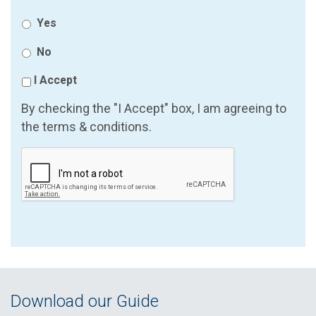
Yes
No
I Accept
By checking the "I Accept" box, I am agreeing to
the terms & conditions.
Download our Guide