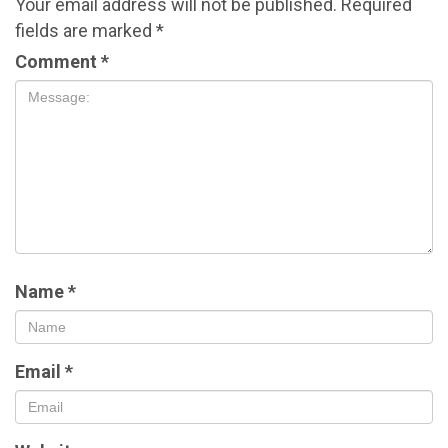
Your email address will not be published.
Required
fields are marked
*
Comment
*
Name
*
Email
*