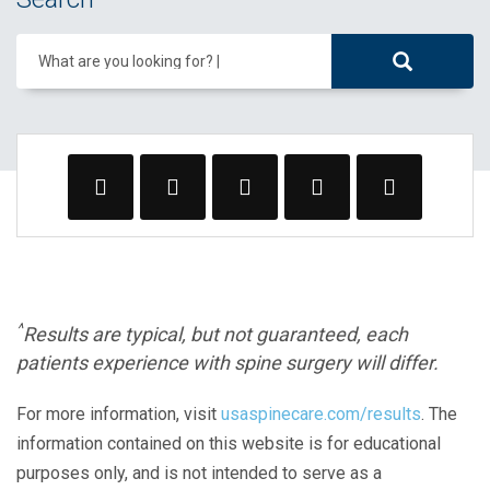
What are you looking for?
^
Results are typical, but not guaranteed, each
patients experience with spine surgery will differ.
For more information, visit
usaspinecare.com/results
. The
information contained on this website is for educational
purposes only, and is not intended to serve as a