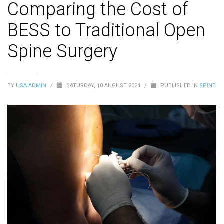
Comparing the Cost of
BESS to Traditional Open
Spine Surgery
BY
USA ADMIN
/
SATURDAY, 10 AUGUST 2024
/
PUBLISHED IN
SPINE