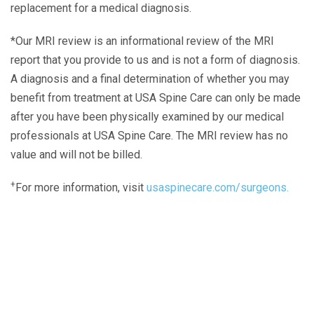
replacement for a medical diagnosis.
*Our MRI review is an informational review of the MRI
report that you provide to us and is not a form of diagnosis.
A diagnosis and a final determination of whether you may
benefit from treatment at USA Spine Care can only be made
after you have been physically examined by our medical
professionals at USA Spine Care. The MRI review has no
value and will not be billed.
+
For more information, visit
usaspinecare.com/surgeons.
Laser Spine Number Institute
866-DOCS-LSI
866-362-7574
866-249-1627