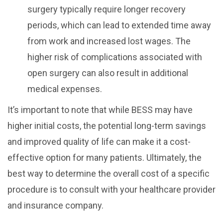
surgery typically require longer recovery
periods, which can lead to extended time away
from work and increased lost wages. The
higher risk of complications associated with
open surgery can also result in additional
medical expenses.
It’s important to note that while BESS may have
higher initial costs, the potential long-term savings
and improved quality of life can make it a cost-
effective option for many patients. Ultimately, the
best way to determine the overall cost of a specific
procedure is to consult with your healthcare provider
and insurance company.