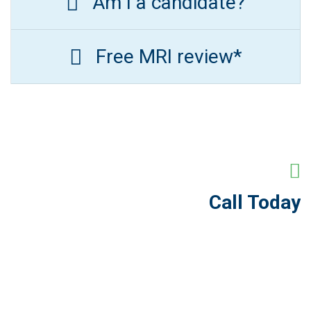
Am I a candidate?
Free MRI review*
Call Today