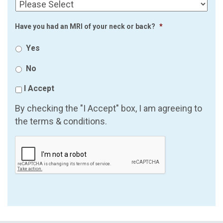
Have you had an MRI of your neck or back?
*
Yes
No
I Accept
By checking the "I Accept" box, I am agreeing to
the terms & conditions.