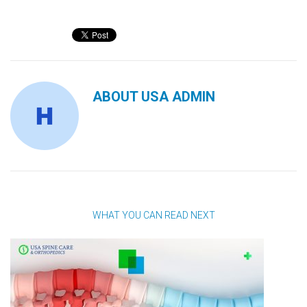
ABOUT
USA ADMIN
WHAT YOU CAN READ NEXT