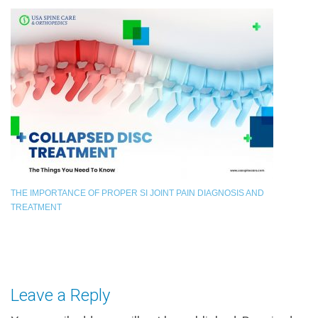
THE IMPORTANCE OF PROPER SI JOINT PAIN DIAGNOSIS AND
TREATMENT
Leave a Reply