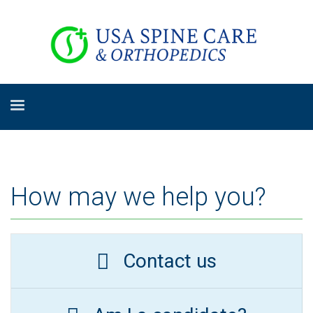
How may we help you?
Contact us