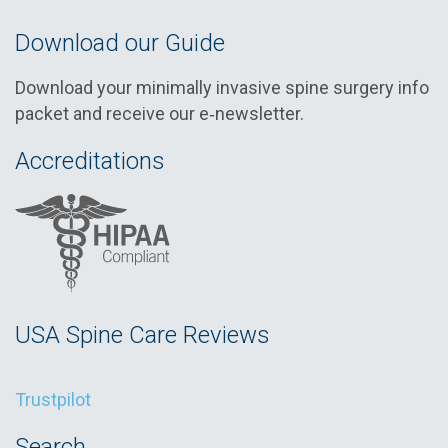
Download our Guide
Download your minimally invasive spine surgery info
packet and receive our e‑newsletter.
Accreditations
USA Spine Care Reviews
Trustpilot
Search