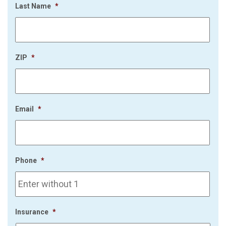
Last Name
*
ZIP
*
Email
*
Phone
*
Insurance
*