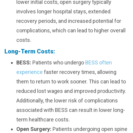
lower initial costs, open surgery typically
involves longer hospital stays, extended
recovery periods, and increased potential for
complications, which can lead to higher overall
costs.
Long-Term Costs:
BESS:
Patients who undergo
BESS often
experience
faster recovery times, allowing
them to return to work sooner. This can lead to
reduced lost wages and improved productivity.
Additionally, the lower risk of complications
associated with BESS can result in lower long-
term healthcare costs.
Open Surgery:
Patients undergoing open spine