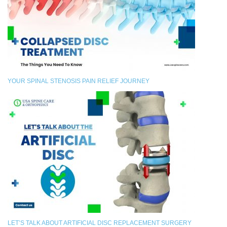
YOUR SPINAL STENOSIS PAIN RELIEF JOURNEY
LET’S TALK ABOUT ARTIFICIAL DISC REPLACEMENT SURGERY