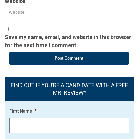
Website
Save my name, email, and website in this browser
for the next time I comment.
FIND OUT IF YOU'RE A CANDIDATE WITH A FREE
MRI REVIEW*
First Name
*