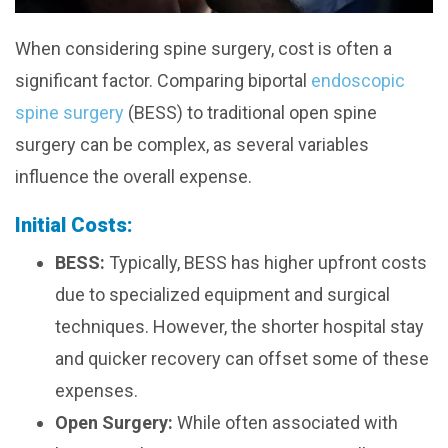
When considering spine surgery, cost is often a
significant factor. Comparing biportal
endoscopic
spine surgery
(BESS) to traditional open spine
surgery can be complex, as several variables
influence the overall expense.
Initial Costs:
BESS:
Typically, BESS has higher upfront costs
due to specialized equipment and surgical
techniques. However, the shorter hospital stay
and quicker recovery can offset some of these
expenses.
Open Surgery:
While often associated with