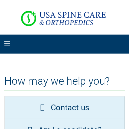
How may we help you?
Contact us