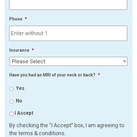
Phone
*
Insurance
*
Have you had an MRI of your neck or back?
*
Yes
No
I Accept
By checking the "I Accept" box, I am agreeing to
the terms & conditions.