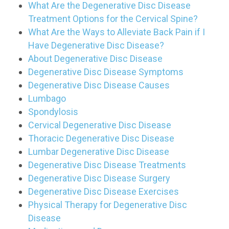
What Are the Degenerative Disc Disease
Treatment Options for the Cervical Spine?
What Are the Ways to Alleviate Back Pain if I
Have Degenerative Disc Disease?
About Degenerative Disc Disease
Degenerative Disc Disease Symptoms
Degenerative Disc Disease Causes
Lumbago
Spondylosis
Cervical Degenerative Disc Disease
Thoracic Degenerative Disc Disease
Lumbar Degenerative Disc Disease
Degenerative Disc Disease Treatments
Degenerative Disc Disease Surgery
Degenerative Disc Disease Exercises
Physical Therapy for Degenerative Disc
Disease