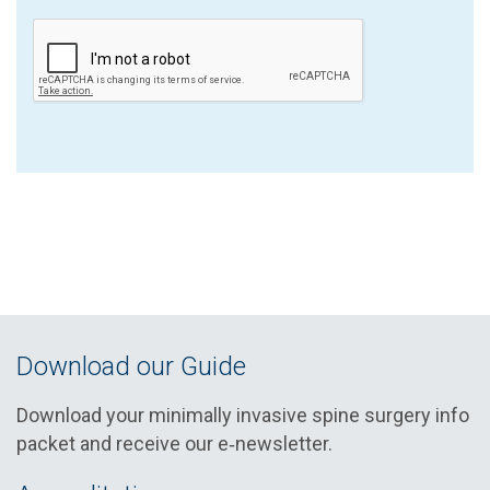
Download our Guide
Download your minimally invasive spine surgery info
packet and receive our e‑newsletter.