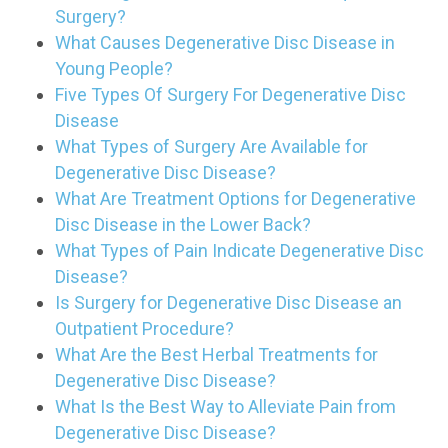
Surgery?
What Causes Degenerative Disc Disease in
Young People?
Five Types Of Surgery For Degenerative Disc
Disease
What Types of Surgery Are Available for
Degenerative Disc Disease?
What Are Treatment Options for Degenerative
Disc Disease in the Lower Back?
What Types of Pain Indicate Degenerative Disc
Disease?
Is Surgery for Degenerative Disc Disease an
Outpatient Procedure?
What Are the Best Herbal Treatments for
Degenerative Disc Disease?
What Is the Best Way to Alleviate Pain from
Degenerative Disc Disease?