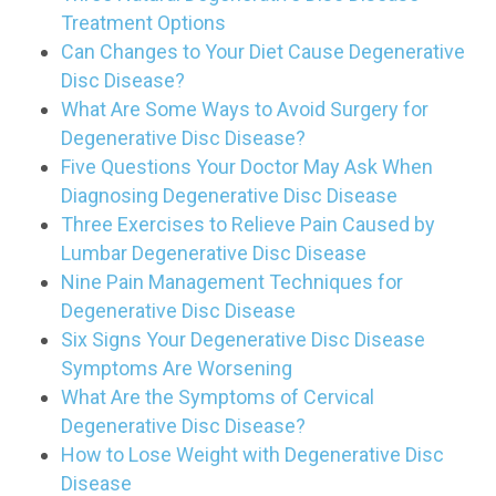
Treatment Options
Can Changes to Your Diet Cause Degenerative
Disc Disease?
What Are Some Ways to Avoid Surgery for
Degenerative Disc Disease?
Five Questions Your Doctor May Ask When
Diagnosing Degenerative Disc Disease
Three Exercises to Relieve Pain Caused by
Lumbar Degenerative Disc Disease
Nine Pain Management Techniques for
Degenerative Disc Disease
Six Signs Your Degenerative Disc Disease
Symptoms Are Worsening
What Are the Symptoms of Cervical
Degenerative Disc Disease?
How to Lose Weight with Degenerative Disc
Disease