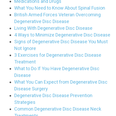
Medications and Drugs
What You Need to Know About Spinal Fusion
British Armed Forces Veteran Overcoming
Degenerative Disc Disease
Living With Degenerative Disc Disease
4 Ways to Minimize Degenerative Disc Disease
Signs of Degenerative Disc Disease You Must
Not Ignore
3 Exercises for Degenerative Disc Disease
Treatment
What to Do If You Have Degenerative Disc
Disease
What You Can Expect from Degenerative Disc
Disease Surgery
Degenerative Disc Disease Prevention
Strategies
Common Degenerative Disc Disease Neck
Treatments