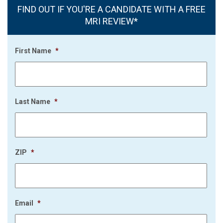
FIND OUT IF YOU'RE A CANDIDATE WITH A FREE
MRI REVIEW*
First Name
*
Last Name
*
ZIP
*
Email
*