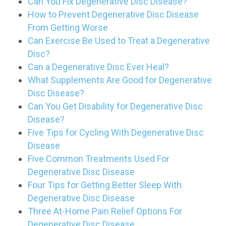
Can You Fix Degenerative Disc Disease?
How to Prevent Degenerative Disc Disease
From Getting Worse
Can Exercise Be Used to Treat a Degenerative
Disc?
Can a Degenerative Disc Ever Heal?
What Supplements Are Good for Degenerative
Disc Disease?
Can You Get Disability for Degenerative Disc
Disease?
Five Tips for Cycling With Degenerative Disc
Disease
Five Common Treatments Used For
Degenerative Disc Disease
Four Tips for Getting Better Sleep With
Degenerative Disc Disease
Three At-Home Pain Relief Options For
Degenerative Disc Disease