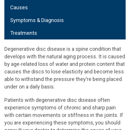
Causes
Symptoms & Diagnosis
Treatments
Degenerative disc disease is a spine condition that
develops with the natural aging process. It is caused
by age-related loss of water and protein content that
causes the discs to lose elasticity and become less
able to withstand the pressure they’re being placed
under on a daily basis.
Patients with degenerative disc disease often
experience symptoms of chronic and sharp pain
with certain movements or stiffness in the joints. If
you are experiencing these symptoms, you should