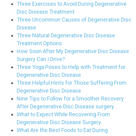
Three Exercises to Avoid During Degenerative
Disc Disease Treatment
Three Uncommon Causes of Degenerative Disc
Disease
Three Natural Degenerative Disc Disease
Treatment Options
How Soon After My Degenerative Disc Disease
Surgery Can I Drive?
Three Yoga Poses to Help with Treatment for
Degenerative Disc Disease
Three Helpful Hints for Those Suffering From
Degenerative Disc Disease
Nine Tips to Follow for a Smoother Recovery
After Degenerative Disc Disease surgery
What to Expect While Recovering From
Degenerative Disc Disease Surgery
What Are the Best Foods to Eat During