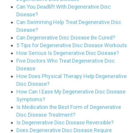
Can You Deadlift With Degenerative Disc
Disease?
Can Swimming Help Treat Degenerative Disc
Disease?
Can Degenerative Disc Disease Be Cured?
5 Tips for Degenerative Disc Disease Workouts
How Serious Is Degenerative Disc Disease?
Five Doctors Who Treat Degenerative Disc
Disease
How Does Physical Therapy Help Degenerative
Disc Disease?
How Can I Ease My Degenerative Disc Disease
Symptoms?
Is Medication the Best Form of Degenerative
Disc Disease Treatment?
Is Degenerative Disc Disease Reversible?
Does Degenerative Disc Disease Require