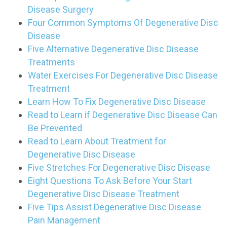
Disease Surgery
Four Common Symptoms Of Degenerative Disc
Disease
Five Alternative Degenerative Disc Disease
Treatments
Water Exercises For Degenerative Disc Disease
Treatment
Learn How To Fix Degenerative Disc Disease
Read to Learn if Degenerative Disc Disease Can
Be Prevented
Read to Learn About Treatment for
Degenerative Disc Disease
Five Stretches For Degenerative Disc Disease
Eight Questions To Ask Before Your Start
Degenerative Disc Disease Treatment
Five Tips Assist Degenerative Disc Disease
Pain Management