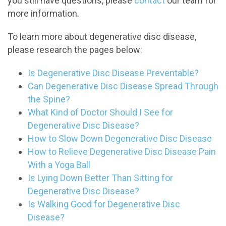
you still have questions, please
contact
our team for
more information.
To learn more about degenerative disc disease,
please research the pages below:
Is Degenerative Disc Disease Preventable?
Can Degenerative Disc Disease Spread Through
the Spine?
What Kind of Doctor Should I See for
Degenerative Disc Disease?
How to Slow Down Degenerative Disc Disease
How to Relieve Degenerative Disc Disease Pain
With a Yoga Ball
Is Lying Down Better Than Sitting for
Degenerative Disc Disease?
Is Walking Good for Degenerative Disc
Disease?