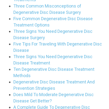
Three Common Misconceptions of
Degenerative Disc Disease Surgery
Five Common Degenerative Disc Disease
Treatment Options
Three Signs You Need Degenerative Disc
Disease Surgery
Five Tips For Traveling With Degenerative Disc
Disease
Three Signs You Need Degenerative Disc
Disease Treatment
Ten Degenerative Disc Disease Treatment
Methods
Degenerative Disc Disease Treatment And
Prevention Strategies
Does Mild To Moderate Degenerative Disc
Disease Get Better?
A Complete Guide To Degenerative Disc