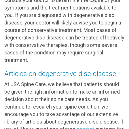
consult your doctor to determine the cause of your
symptoms and the treatment options available to
you. If you are diagnosed with degenerative disc
disease, your doctor will likely advise you to begin a
course of conservative treatment. Most cases of
degenerative disc disease can be treated effectively
with conservative therapies, though some severe
cases of the condition may require surgical
treatment.
Articles on degenerative disc disease
At USA Spine Care, we believe that patients should
be given the right information to make an informed
decision about their spine care needs. As you
continue to research your spine condition, we
encourage you to take advantage of our extensive
library of articles about degenerative disc disease. If