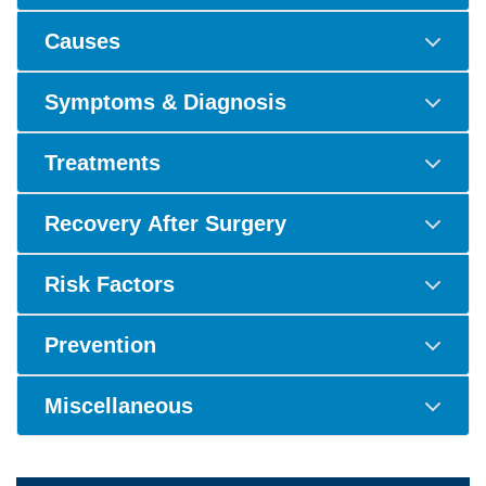
Causes
Symptoms & Diagnosis
Treatments
Recovery After Surgery
Risk Factors
Prevention
Miscellaneous