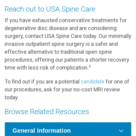
Reach out to USA Spine Care
If you have exhausted conservative treatments for
degenerative disc disease and are considering
surgery, contact USA Spine Care today. Our minimally
invasive outpatient spine surgery is a safer and
effective alternative to traditional open spine
procedures, offering our patients a shorter recovery
time with less risk of complication.^
To find out if you are a potential
candidate
for one of
our procedures, ask for your no-cost MRI review
today.
Browse Related Resources
General Information