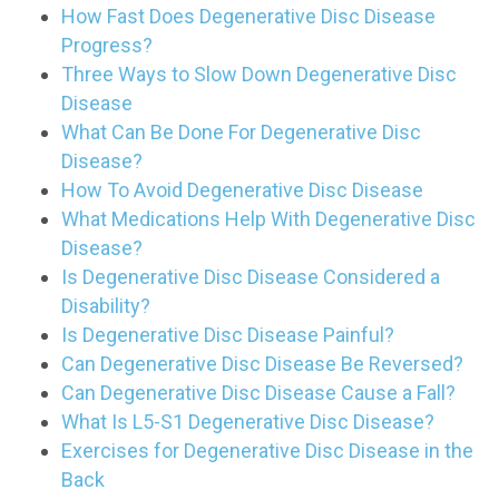
How Fast Does Degenerative Disc Disease
Progress?
Three Ways to Slow Down Degenerative Disc
Disease
What Can Be Done For Degenerative Disc
Disease?
How To Avoid Degenerative Disc Disease
What Medications Help With Degenerative Disc
Disease?
Is Degenerative Disc Disease Considered a
Disability?
Is Degenerative Disc Disease Painful?
Can Degenerative Disc Disease Be Reversed?
Can Degenerative Disc Disease Cause a Fall?
What Is L5-S1 Degenerative Disc Disease?
Exercises for Degenerative Disc Disease in the
Back