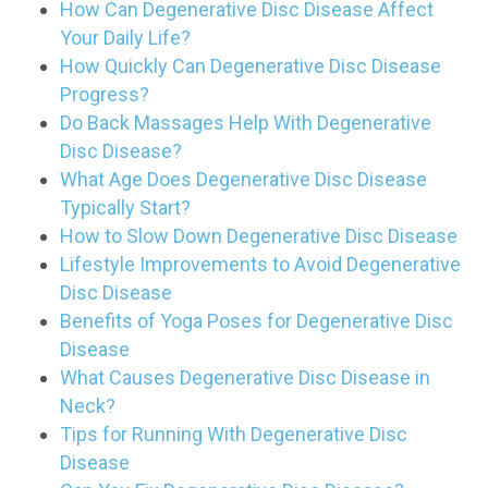
How Can Degenerative Disc Disease Affect
Your Daily Life?
How Quickly Can Degenerative Disc Disease
Progress?
Do Back Massages Help With Degenerative
Disc Disease?
What Age Does Degenerative Disc Disease
Typically Start?
How to Slow Down Degenerative Disc Disease
Lifestyle Improvements to Avoid Degenerative
Disc Disease
Benefits of Yoga Poses for Degenerative Disc
Disease
What Causes Degenerative Disc Disease in
Neck?
Tips for Running With Degenerative Disc
Disease