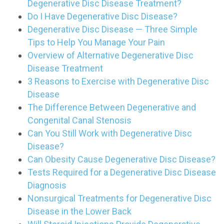
Degenerative Disc Disease Treatment?
Do I Have Degenerative Disc Disease?
Degenerative Disc Disease — Three Simple
Tips to Help You Manage Your Pain
Overview of Alternative Degenerative Disc
Disease Treatment
3 Reasons to Exercise with Degenerative Disc
Disease
The Difference Between Degenerative and
Congenital Canal Stenosis
Can You Still Work with Degenerative Disc
Disease?
Can Obesity Cause Degenerative Disc Disease?
Tests Required for a Degenerative Disc Disease
Diagnosis
Nonsurgical Treatments for Degenerative Disc
Disease in the Lower Back