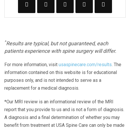
^
Results are typical, but not guaranteed, each
patients experience with spine surgery will differ.
For more information, visit
usaspinecare.com/results
. The
information contained on this website is for educational
purposes only, and is not intended to serve as a
replacement for a medical diagnosis.
*Our MRI review is an informational review of the MRI
report that you provide to us and is not a form of diagnosis.
A diagnosis and a final determination of whether you may
benefit from treatment at USA Spine Care can only be made