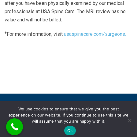
after you have been physically examined by our medical
professionals at USA Spine Care. The MRI review has no
value and will not be billed.
+
For more information, visit
usaspinecare.com/surgeons.
Laser Spine Number Institute
866-DOCS-LSI
866-362-7574
866-249-1627
Copyright © 2019 USA Spine Care, LLC.
We use cookies to ensure that we give you the best
experience on our website. If you continue to use this site we
ADA compliance
HIPAA
Subscriptions
Disclaimer
will assume that you are happy with it.
Privacy policy
Terms of use
Ok