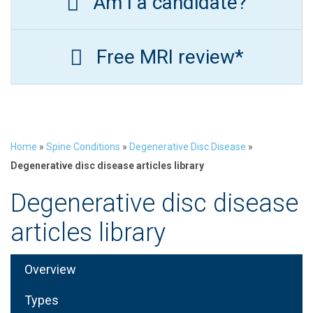
Am I a candidate?
Free MRI review*
Home
»
Spine Conditions
»
Degenerative Disc Disease
»
Degenerative disc disease articles library
Degenerative disc disease
articles library
Overview
Types