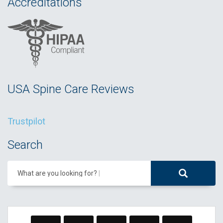
Accreditations
USA Spine Care Reviews
Trustpilot
Search
What are you looking for?