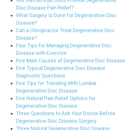
Will Steroid Injections Provide Degenerative
Disc Disease Pain Relief?
What Surgery Is Done for Degenerative Disc
Disease?
Can a Chiropractor Treat Degenerative Disc
Disease?
Four Tips for Managing Degenerative Disc
Disease with Exercise
Five Main Causes of Degenerative Disc Disease
Five Typical Degenerative Disc Disease
Diagnostic Questions
Five Tips for Traveling With Lumbar
Degenerative Disc Disease
Five Natural Pain Relief Options for
Degenerative Disc Disease
Three Questions to Ask Your Doctor Before
Degenerative Disc Disease Surgery
Three Natural Degenerative Disc Disease