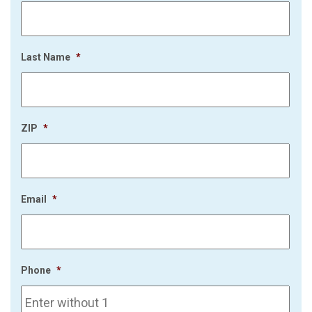
Last Name
*
ZIP
*
Email
*
Phone
*