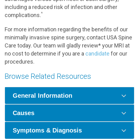
including a reduced risk of infection and other
^
complications.
For more information regarding the benefits of our
minimally invasive spine surgery, contact USA Spine
Care today. Our team will gladly review* your MRI at
no cost to determine if you are a
candidate
for our
procedures.
Browse Related Resources
General Information
Causes
Symptoms & Diagnosis