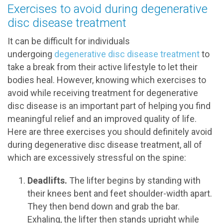
Exercises to avoid during degenerative
disc disease treatment
It can be difficult for individuals
undergoing
degenerative disc disease treatment
to
take a break from their active lifestyle to let their
bodies heal. However, knowing which exercises to
avoid while receiving treatment for degenerative
disc disease is an important part of helping you find
meaningful relief and an improved quality of life.
Here are three exercises you should definitely avoid
during degenerative disc disease treatment, all of
which are excessively stressful on the spine:
Deadlifts.
The lifter begins by standing with
their knees bent and feet shoulder-width apart.
They then bend down and grab the bar.
Exhaling, the lifter then stands upright while