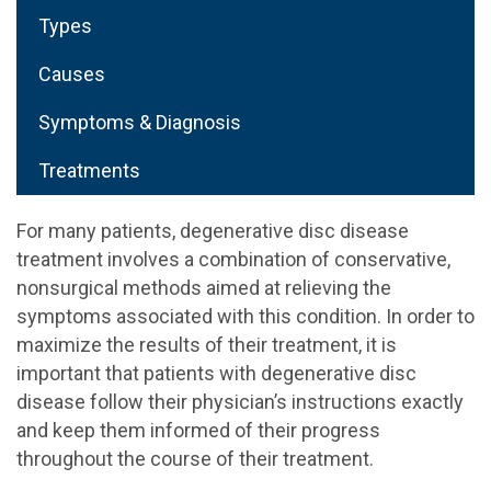
Types
Causes
Symptoms & Diagnosis
Treatments
For many patients, degenerative disc disease
treatment involves a combination of conservative,
nonsurgical methods aimed at relieving the
symptoms associated with this condition. In order to
maximize the results of their treatment, it is
important that patients with degenerative disc
disease follow their physician’s instructions exactly
and keep them informed of their progress
throughout the course of their treatment.