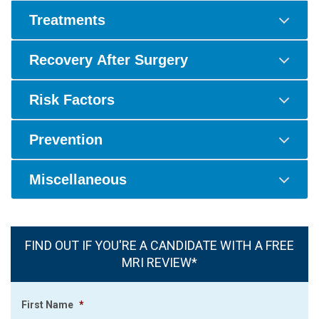
Treatments
Recovery After Surgery
Risk Factors
Prevention
Miscellaneous
FIND OUT IF YOU'RE A CANDIDATE WITH A FREE
MRI REVIEW*
First Name
*