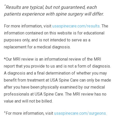
^
Results are typical, but not guaranteed, each
patients experience with spine surgery will differ.
For more information, visit
usaspinecare.com/results
. The
information contained on this website is for educational
purposes only, and is not intended to serve as a
replacement for a medical diagnosis.
*Our MRI review is an informational review of the MRI
report that you provide to us and is not a form of diagnosis.
A diagnosis and a final determination of whether you may
benefit from treatment at USA Spine Care can only be made
after you have been physically examined by our medical
professionals at USA Spine Care. The MRI review has no
value and will not be billed.
+
For more information, visit
usaspinecare.com/surgeons.