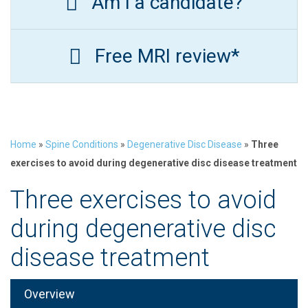
Am I a candidate?
Free MRI review*
Home
»
Spine Conditions
»
Degenerative Disc Disease
»
Three
exercises to avoid during degenerative disc disease treatment
Three exercises to avoid
during degenerative disc
disease treatment
Overview