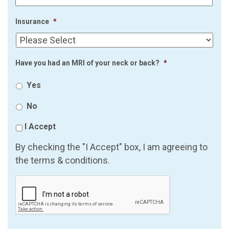
Insurance
*
Have you had an MRI of your neck or back?
*
Yes
No
I Accept
By checking the "I Accept" box, I am agreeing to
the terms & conditions.