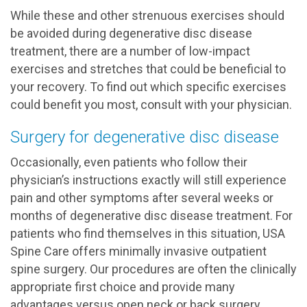
While these and other strenuous exercises should
be avoided during degenerative disc disease
treatment, there are a number of low-impact
exercises and stretches that could be beneficial to
your recovery. To find out which specific exercises
could benefit you most, consult with your physician.
Surgery for degenerative disc disease
Occasionally, even patients who follow their
physician’s instructions exactly will still experience
pain and other symptoms after several weeks or
months of degenerative disc disease treatment. For
patients who find themselves in this situation, USA
Spine Care offers minimally invasive outpatient
spine surgery. Our procedures are often the clinically
appropriate first choice and provide many
advantages versus open neck or back surgery,