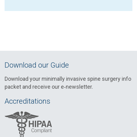
Download our Guide
Download your minimally invasive spine surgery info
packet and receive our e‑newsletter.
Accreditations