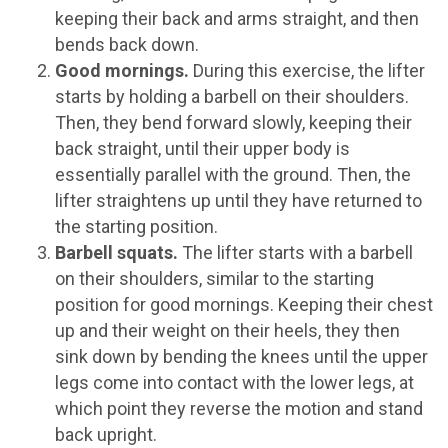
keeping their back and arms straight, and then
bends back down.
Good mornings.
During this exercise, the lifter
starts by holding a barbell on their shoulders.
Then, they bend forward slowly, keeping their
back straight, until their upper body is
essentially parallel with the ground. Then, the
lifter straightens up until they have returned to
the starting position.
Barbell squats.
The lifter starts with a barbell
on their shoulders, similar to the starting
position for good mornings. Keeping their chest
up and their weight on their heels, they then
sink down by bending the knees until the upper
legs come into contact with the lower legs, at
which point they reverse the motion and stand
back upright.