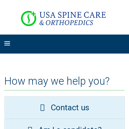
How may we help you?
Contact us