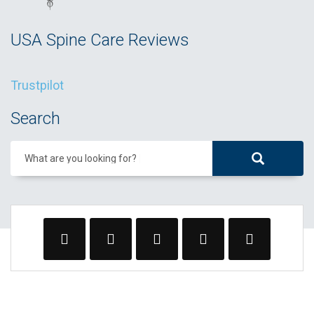
USA Spine Care Reviews
Trustpilot
Search
What are you looking for?