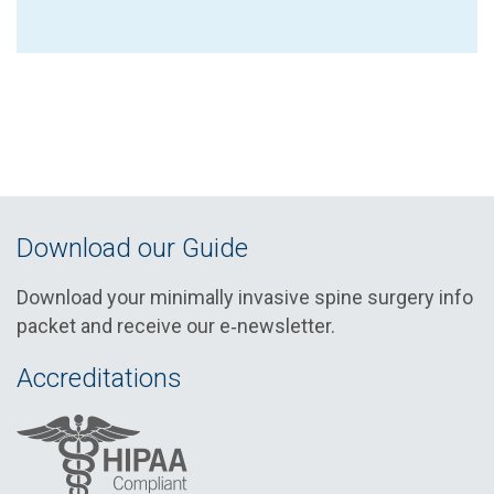
Download our Guide
Download your minimally invasive spine surgery info
packet and receive our e‑newsletter.
Accreditations