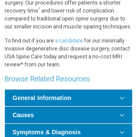
surgery. Our procedures offer patients a shorter
^
recovery time
and lower risk of complication
compared to traditional open spine surgery due to
our smaller incision and muscle-sparing techniques.
To find out if you are
a candidate
for our minimally
invasive degenerative disc disease surgery, contact
USA Spine Care today and request a no-cost MRI
review* from our team.
Browse Related Resources
General Information
Causes
Symptoms & Diagnosis