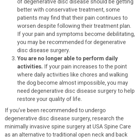
of degenerative disc disease should be getting
better with conservative treatment, some
patients may find that their pain continues to
worsen despite following their treatment plan.
If your pain and symptoms become debilitating,
you may be recommended for degenerative
disc disease surgery.
You are no longer able to perform daily
activities.
If your pain increases to the point
where daily activities like chores and walking
the dog become almost impossible, you may
need degenerative disc disease surgery to help
restore your quality of life.
If you’ve been recommended to undergo
degenerative disc disease surgery, research the
minimally invasive spine surgery at USA Spine Care
as an alternative to traditional open neck and back