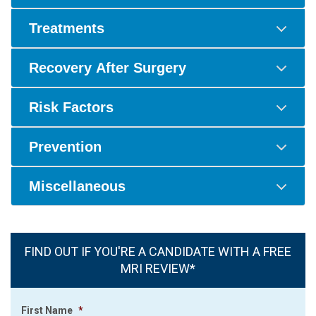
Treatments
Recovery After Surgery
Risk Factors
Prevention
Miscellaneous
FIND OUT IF YOU'RE A CANDIDATE WITH A FREE
MRI REVIEW*
First Name
*