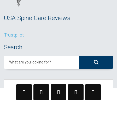
USA Spine Care Reviews
Trustpilot
Search
What are you looking for?