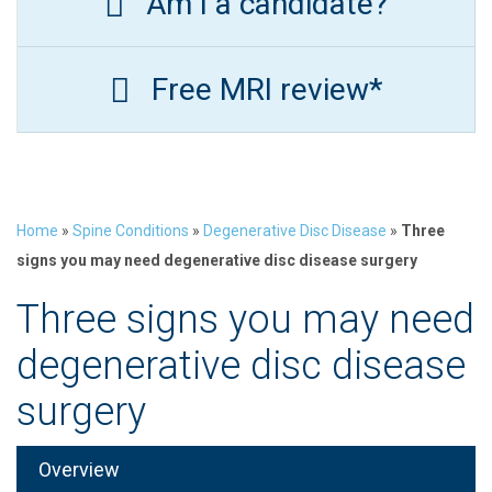
Am I a candidate?
Free MRI review*
Home
»
Spine Conditions
»
Degenerative Disc Disease
»
Three
signs you may need degenerative disc disease surgery
Three signs you may need
degenerative disc disease
surgery
Overview