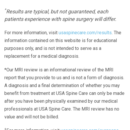
^
Results are typical, but not guaranteed, each
patients experience with spine surgery will differ.
For more information, visit
usaspinecare.com/results
. The
information contained on this website is for educational
purposes only, and is not intended to serve as a
replacement for a medical diagnosis.
*Our MRI review is an informational review of the MRI
report that you provide to us and is not a form of diagnosis.
A diagnosis and a final determination of whether you may
benefit from treatment at USA Spine Care can only be made
after you have been physically examined by our medical
professionals at USA Spine Care. The MRI review has no
value and will not be billed.
+