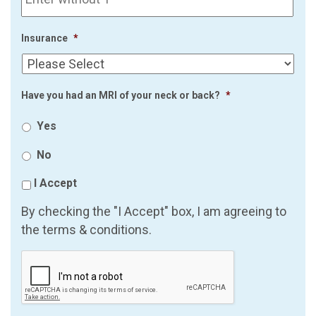
Insurance
*
Have you had an MRI of your neck or back?
*
Yes
No
I Accept
By checking the "I Accept" box, I am agreeing to
the terms & conditions.