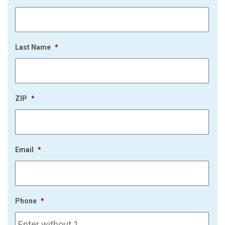
Last Name
*
ZIP
*
Email
*
Phone
*