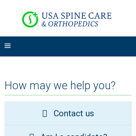
How may we help you?
Contact us