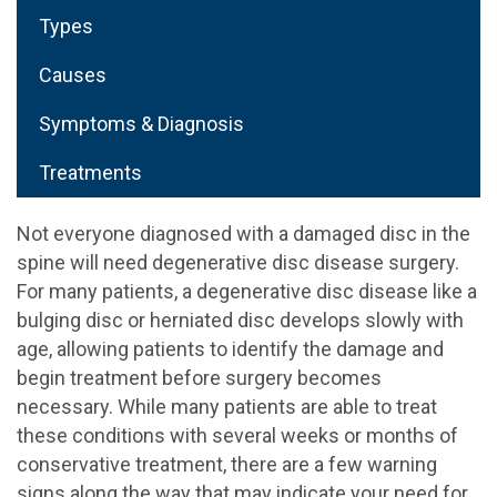
Types
Causes
Symptoms & Diagnosis
Treatments
Not everyone diagnosed with a damaged disc in the
spine will need degenerative disc disease surgery.
For many patients, a degenerative disc disease like a
bulging disc or herniated disc develops slowly with
age, allowing patients to identify the damage and
begin treatment before surgery becomes
necessary. While many patients are able to treat
these conditions with several weeks or months of
conservative treatment, there are a few warning
signs along the way that may indicate your need for