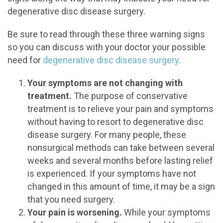
degenerative disc disease surgery.
Be sure to read through these three warning signs
so you can discuss with your doctor your possible
need for
degenerative disc disease surgery
.
Your symptoms are not changing with
treatment.
The purpose of conservative
treatment is to relieve your pain and symptoms
without having to resort to degenerative disc
disease surgery. For many people, these
nonsurgical methods can take between several
weeks and several months before lasting relief
is experienced. If your symptoms have not
changed in this amount of time, it may be a sign
that you need surgery.
Your pain is worsening.
While your symptoms