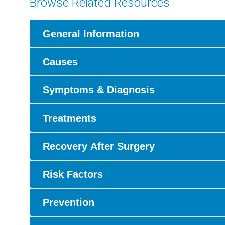
Browse Related Resources
General Information
Causes
Symptoms & Diagnosis
Treatments
Recovery After Surgery
Risk Factors
Prevention