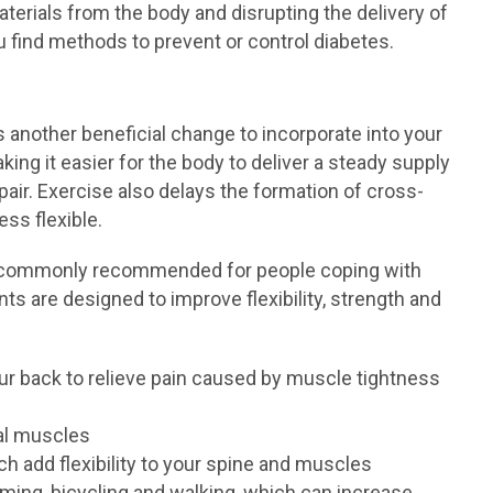
aterials from the body and disrupting the delivery of
u find methods to prevent or control diabetes.
s another beneficial change to incorporate into your
king it easier for the body to deliver a steady supply
air. Exercise also delays the formation of cross-
ess flexible.
e commonly recommended for people coping with
 are designed to improve flexibility, strength and
our back to relieve pain caused by muscle tightness
al muscles
ch add flexibility to your spine and muscles
ming, bicycling and walking, which can increase