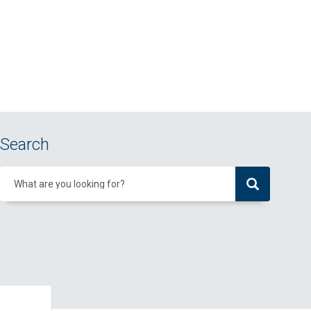
Search
What are you looking for?