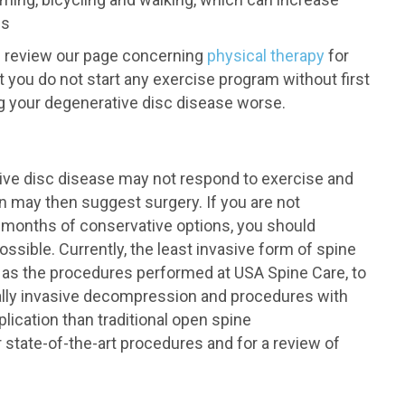
es
an review our page concerning
physical therapy
for
t you do not start any exercise program without first
ng your degenerative disc disease worse.
ive disc disease may not respond to exercise and
n may then suggest surgery. If you are not
r months of conservative options, you should
ssible. Currently, the least invasive form of spine
h as the procedures performed at USA Spine Care, to
ally invasive decompression and procedures with
lication than traditional open spine
 state-of-the-art procedures and for a review of