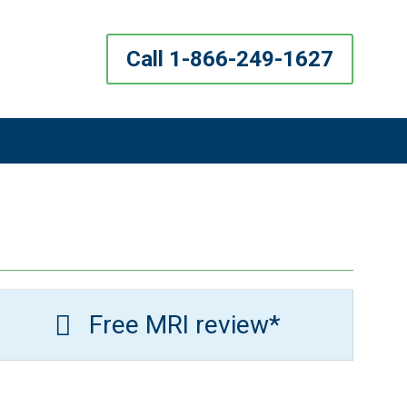
Call 1-866-249-1627
Free MRI review*