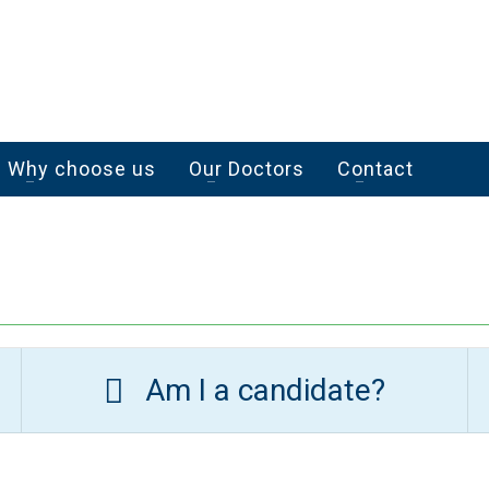
Why choose us
Our Doctors
Contact
Am I a candidate?