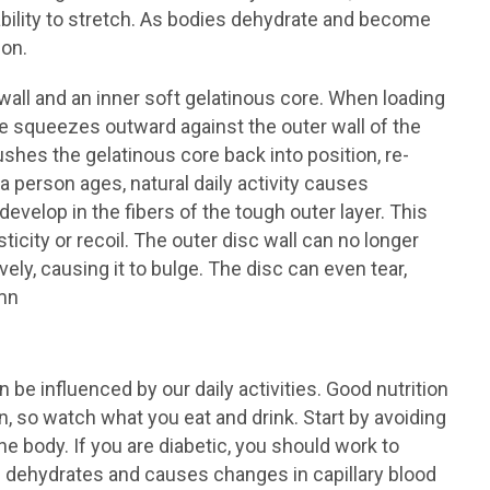
ability to stretch. As bodies dehydrate and become
ion.
all and an inner soft gelatinous core. When loading
e squeezes outward against the outer wall of the
ushes the gelatinous core back into position, re-
a person ages, natural daily activity causes
evelop in the fibers of the tough outer layer. This
icity or recoil. The outer disc wall can no longer
ely, causing it to bulge. The disc can even tear,
umn
be influenced by our daily activities. Good nutrition
n, so watch what you eat and drink. Start by avoiding
e body. If you are diabetic, you should work to
es dehydrates and causes changes in capillary blood