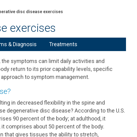
erative disc disease exercises
se exercises
s & Diagnosis
Treatments
, the symptoms can limit daily activities and
ody return to its prior capability levels, specific
ive approach to symptom management.
ase?
ting in decreased flexibility in the spine and
se degenerative disc disease? According to the U.S.
rises 90 percent of the body; at adulthood, it
 it comprises about 50 percent of the body.
in that gives tissues the ability to stretch,