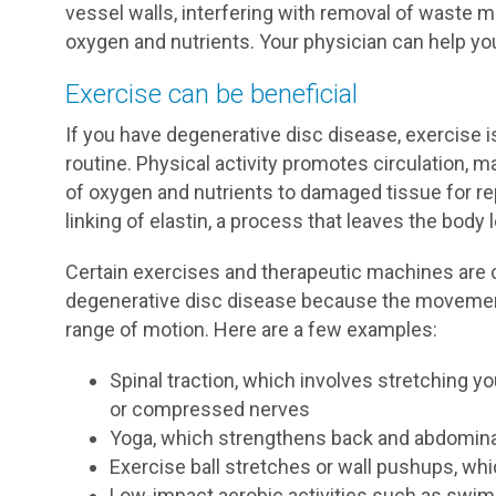
vessel walls, interfering with removal of waste m
oxygen and nutrients. Your physician can help yo
Exercise can be beneficial
If you have degenerative disc disease, exercise i
routine. Physical activity promotes circulation, ma
of oxygen and nutrients to damaged tissue for rep
linking of elastin, a process that leaves the body l
Certain exercises and therapeutic machines ar
degenerative disc disease because the movements
range of motion. Here are a few examples:
Spinal traction, which involves stretching y
or compressed nerves
Yoga, which strengthens back and abdomin
Exercise ball stretches or wall pushups, whi
Low-impact aerobic activities such as swim