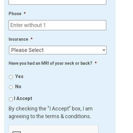
Phone
*
Insurance
*
Have you had an MRI of your neck or back?
*
Yes
No
I Accept
By checking the "I Accept" box, I am
agreeing to the terms & conditions.