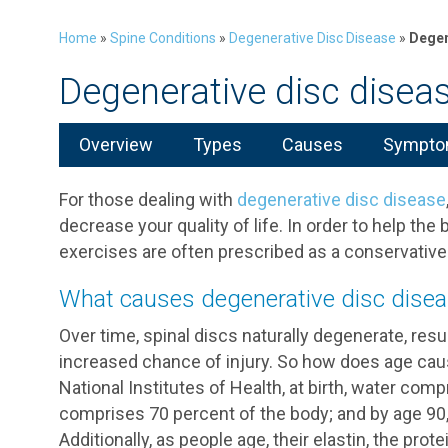
Home
»
Spine Conditions
»
Degenerative Disc Disease
»
Degen
Degenerative disc disea
Overview
Types
Causes
Symptom
For those dealing with
degenerative disc disease
decrease your quality of life. In order to help the b
exercises are often prescribed as a conservat
What causes degenerative disc dise
Over time, spinal discs naturally degenerate, resul
increased chance of injury. So how does age cau
National Institutes of Health, at birth, water comp
comprises 70 percent of the body; and by age 90,
Additionally, as people age, their elastin, the prote