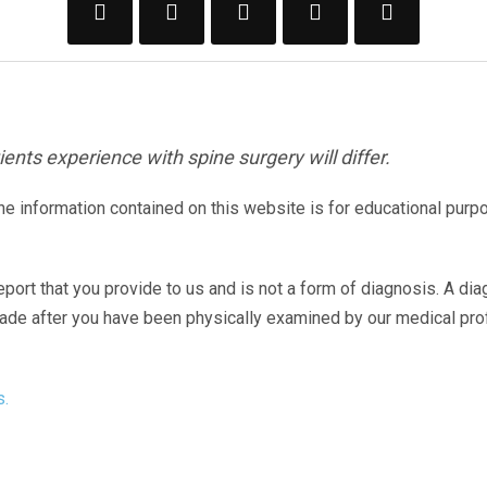
ents experience with spine surgery will differ.
The information contained on this website is for educational purp
eport that you provide to us and is not a form of diagnosis. A di
made after you have been physically examined by our medical pr
s.