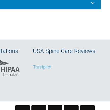
tations
USA Spine Care Reviews
Trustpilot