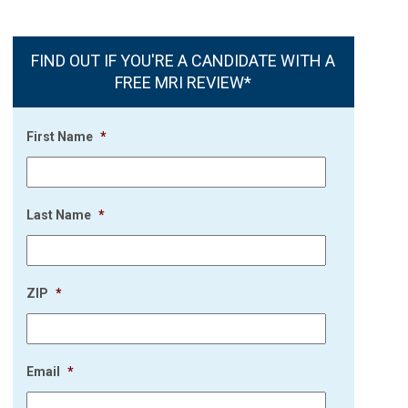
FIND OUT IF YOU'RE A CANDIDATE WITH A
FREE MRI REVIEW*
First Name
*
Last Name
*
ZIP
*
Email
*