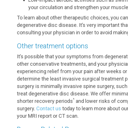
your circulation and strengthen your muscl
To learn about other therapeutic choices, you c
degenerative disc disease. It’s very important tha
consulting your physician in order to avoid maki
Other treatment options
It’s possible that your symptoms from degenerat
other conservative treatments, and your physicia
experiencing relief from your pain after weeks o
determine the least invasive surgical treatment po
surgery is minimally invasive spine surgery, suc
treat degenerative disc disease. We offer minim
^
shorter recovery periods
and lower risks of comp
surgery.
Contact us
today to learn more about our
your MRI report or CT scan.