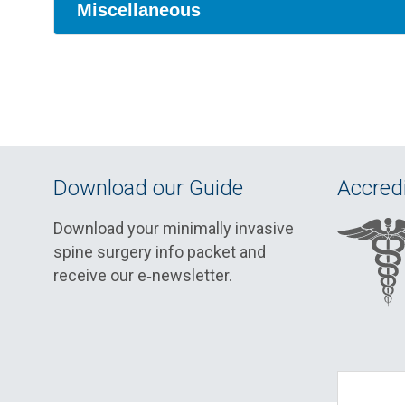
Miscellaneous
Download our Guide
Accredi
Download your minimally invasive
spine surgery info packet and
receive our e‑newsletter.