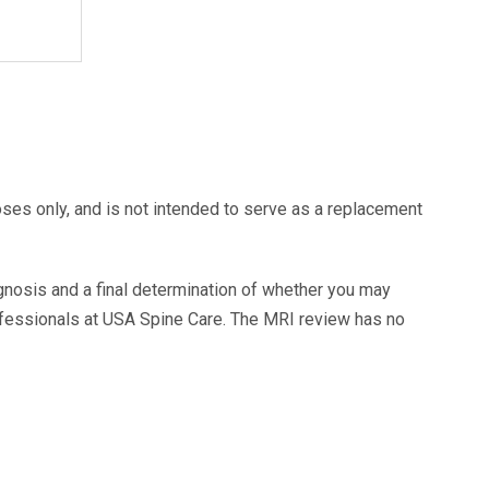
oses only, and is not intended to serve as a replacement
agnosis and a final determination of whether you may
ofessionals at USA Spine Care. The MRI review has no