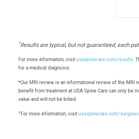
^
Results are typical, but not guaranteed, each pati
For more information, visit
usaspinecare.com/results
. 
for a medical diagnosis.
*Our MRI review is an informational review of the MRI r
benefit from treatment at USA Spine Care can only be 
value and will not be billed.
+
For more information, visit
usaspinecare.com/surgeon
Laser Spine Number Institute
866-DOCS-LSI