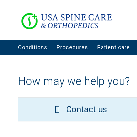
Conditions
Procedures
Patient care
How may we help you?
Contact us