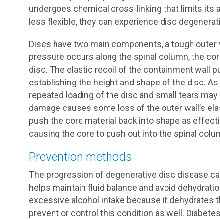
undergoes chemical cross-linking that limits its 
less flexible, they can experience disc degenerat
Discs have two main components, a tough outer w
pressure occurs along the spinal column, the cor
disc. The elastic recoil of the containment wall p
establishing the height and shape of the disc. As 
repeated loading of the disc and small tears may d
damage causes some loss of the outer wall’s elast
push the core material back into shape as effectiv
causing the core to push out into the spinal col
Prevention methods
The progression of degenerative disc disease can 
helps maintain fluid balance and avoid dehydratio
excessive alcohol intake because it dehydrates th
prevent or control this condition as well. Diabet