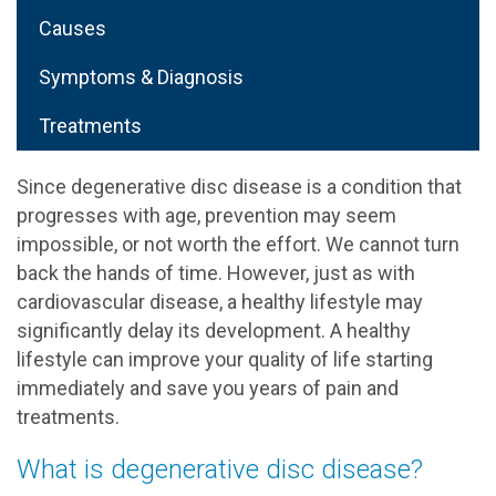
Causes
Symptoms & Diagnosis
Treatments
Since degenerative disc disease is a condition that
progresses with age, prevention may seem
impossible, or not worth the effort. We cannot turn
back the hands of time. However, just as with
cardiovascular disease, a healthy lifestyle may
significantly delay its development. A healthy
lifestyle can improve your quality of life starting
immediately and save you years of pain and
treatments.
What is degenerative disc disease?