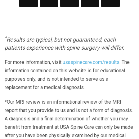
^
Results are typical, but not guaranteed, each
patients experience with spine surgery will differ.
For more information, visit
usaspinecare.com/results
. The
information contained on this website is for educational
purposes only, and is not intended to serve as a
replacement for a medical diagnosis.
*Our MRI review is an informational review of the MRI
report that you provide to us and is not a form of diagnosis.
A diagnosis and a final determination of whether you may
benefit from treatment at USA Spine Care can only be made
after you have been physically examined by our medical