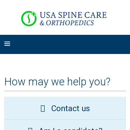
How may we help you?
Contact us