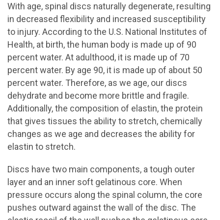
With age, spinal discs naturally degenerate, resulting
in decreased flexibility and increased susceptibility
to injury. According to the U.S. National Institutes of
Health, at birth, the human body is made up of 90
percent water. At adulthood, it is made up of 70
percent water. By age 90, it is made up of about 50
percent water. Therefore, as we age, our discs
dehydrate and become more brittle and fragile.
Additionally, the composition of elastin, the protein
that gives tissues the ability to stretch, chemically
changes as we age and decreases the ability for
elastin to stretch.
Discs have two main components, a tough outer
layer and an inner soft gelatinous core. When
pressure occurs along the spinal column, the core
pushes outward against the wall of the disc. The