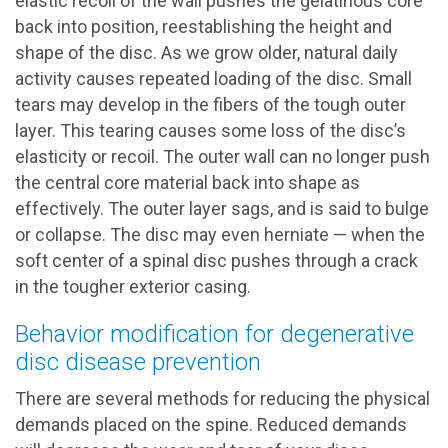
elastic recoil of the wall pushes the gelatinous core
back into position, reestablishing the height and
shape of the disc. As we grow older, natural daily
activity causes repeated loading of the disc. Small
tears may develop in the fibers of the tough outer
layer. This tearing causes some loss of the disc’s
elasticity or recoil. The outer wall can no longer push
the central core material back into shape as
effectively. The outer layer sags, and is said to bulge
or collapse. The disc may even herniate — when the
soft center of a spinal disc pushes through a crack
in the tougher exterior casing.
Behavior modification for degenerative
disc disease prevention
There are several methods for reducing the physical
demands placed on the spine. Reduced demands