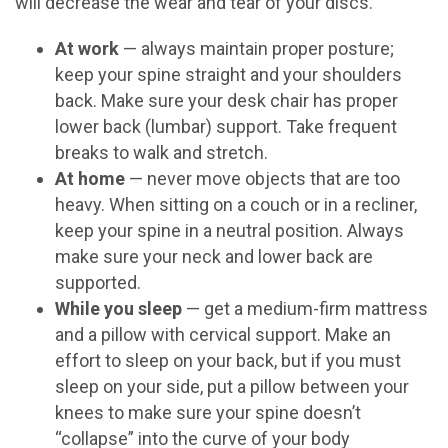
will decrease the wear and tear of your discs.
At work
— always maintain proper posture;
keep your spine straight and your shoulders
back. Make sure your desk chair has proper
lower back (lumbar) support. Take frequent
breaks to walk and stretch.
At home
— never move objects that are too
heavy. When sitting on a couch or in a recliner,
keep your spine in a neutral position. Always
make sure your neck and lower back are
supported.
While you sleep
— get a medium-firm mattress
and a pillow with cervical support. Make an
effort to sleep on your back, but if you must
sleep on your side, put a pillow between your
knees to make sure your spine doesn’t
“collapse” into the curve of your body