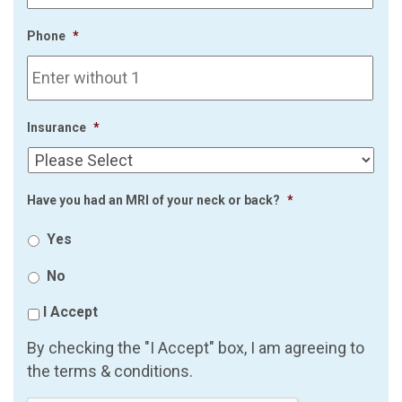
Phone
*
Insurance
*
Have you had an MRI of your neck or back?
*
Yes
No
I Accept
By checking the "I Accept" box, I am agreeing to
the terms & conditions.