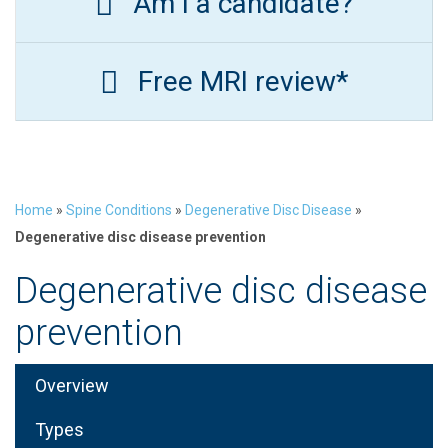
Am I a candidate?
Free MRI review*
Home
»
Spine Conditions
»
Degenerative Disc Disease
»
Degenerative disc disease prevention
Degenerative disc disease
prevention
Overview
Types