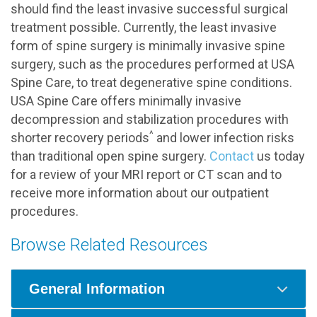
should find the least invasive successful surgical
treatment possible. Currently, the least invasive
form of spine surgery is minimally invasive spine
surgery, such as the procedures performed at USA
Spine Care, to treat degenerative spine conditions.
USA Spine Care offers minimally invasive
decompression and stabilization procedures with
^
shorter recovery periods
and lower infection risks
than traditional open spine surgery.
Contact
us today
for a review of your MRI report or CT scan and to
receive more information about our outpatient
procedures.
Browse Related Resources
General Information