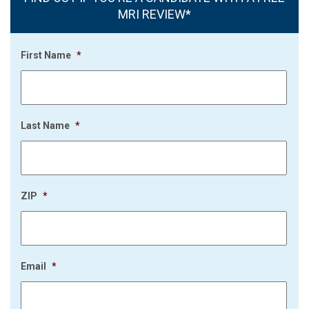
MRI REVIEW*
First Name
*
Last Name
*
ZIP
*
Email
*