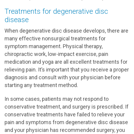
Treatments for degenerative disc
disease
When degenerative disc disease develops, there are
many effective nonsurgical treatments for
symptom management. Physical therapy,
chiropractic work, low-impact exercise, pain
medication and yoga are all excellent treatments for
relieving pain. It’s important that you receive a proper
diagnosis and consult with your physician before
starting any treatment method.
In some cases, patients may not respond to
conservative treatment, and surgery is prescribed. If
conservative treatments have failed to relieve your
pain and symptoms from degenerative disc disease
and your physician has recommended surgery, you