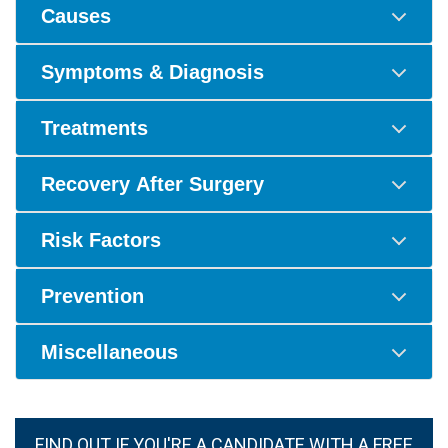
Causes
Symptoms & Diagnosis
Treatments
Recovery After Surgery
Risk Factors
Prevention
Miscellaneous
FIND OUT IF YOU'RE A CANDIDATE WITH A FREE