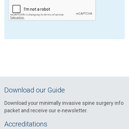
Download our Guide
Download your minimally invasive spine surgery info
packet and receive our e‑newsletter.
Accreditations