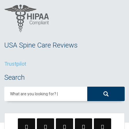
USA Spine Care Reviews
Trustpilot
Search
What are you looking for?