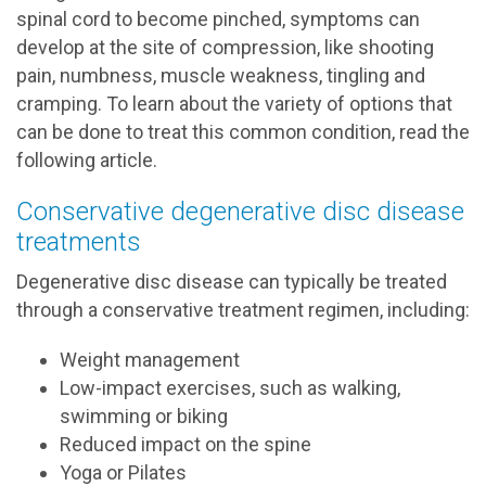
spinal cord to become pinched, symptoms can
develop at the site of compression, like shooting
pain, numbness, muscle weakness, tingling and
cramping. To learn about the variety of options that
can be done to treat this common condition, read the
following article.
Conservative degenerative disc disease
treatments
Degenerative disc disease can typically be treated
through a conservative treatment regimen, including:
Weight management
Low-impact exercises, such as walking,
swimming or biking
Reduced impact on the spine
Yoga or Pilates