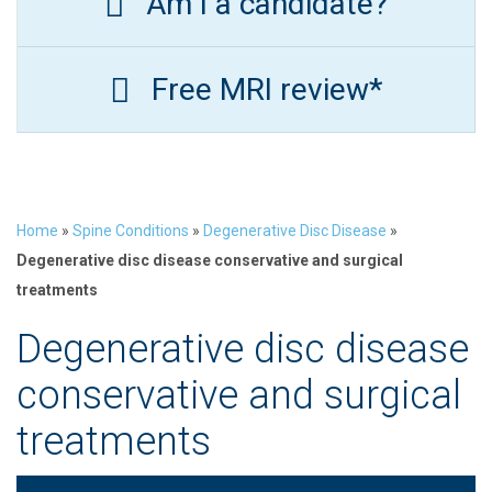
Am I a candidate?
Free MRI review*
Home
»
Spine Conditions
»
Degenerative Disc Disease
»
Degenerative disc disease conservative and surgical
treatments
Degenerative disc disease
conservative and surgical
treatments