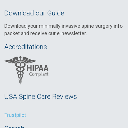
Download our Guide
Download your minimally invasive spine surgery info
packet and receive our e‑newsletter.
Accreditations
USA Spine Care Reviews
Trustpilot