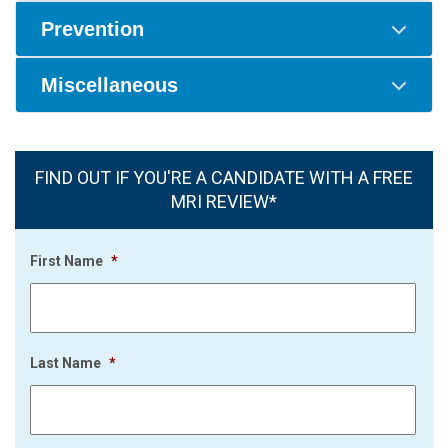
Prevention
Miscellaneous
FIND OUT IF YOU'RE A CANDIDATE WITH A FREE
MRI REVIEW*
First Name
*
Last Name
*