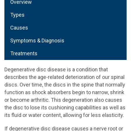
Overview
Types
Causes
Symptoms & Diagnosis
Treatments
Degenerative disc disease is a condition that
describes the age-related deterioration of our spinal
discs. Over time, the discs in the spine that normally
function as shock absorbers begin to narrow, shrink
or become arthritic. This degeneration also causes
the disc to lose its cushioning capabilities as well as
its fluid or water content, allowing for less elasticity.
If degenerative disc disease causes a nerve root or