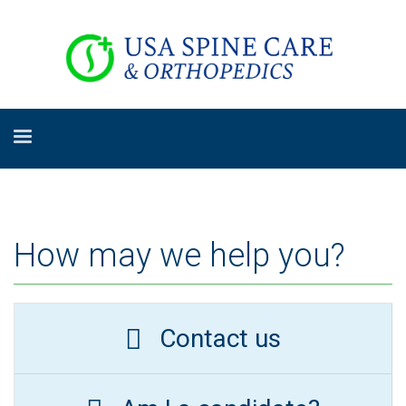
How may we help you?
Contact us