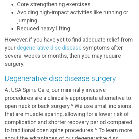
Core strengthening exercises
Avoiding high-impact activities like running or
jumping
Reduced heavy lifting
However, if you have yet to find adequate relief from
your
degenerative disc disease
symptoms after
several weeks or months, then you may require
surgery.
Degenerative disc disease surgery
At USA Spine Care, our minimally invasive
procedures are a clinically appropriate alternative to
open neck or back surgery.^ We use small incisions
that are muscle sparing, allowing for a lower risk of
complication and shorter recovery period compared
to traditional open spine procedures.^ To learn more
about the advantages of our degenerative disc