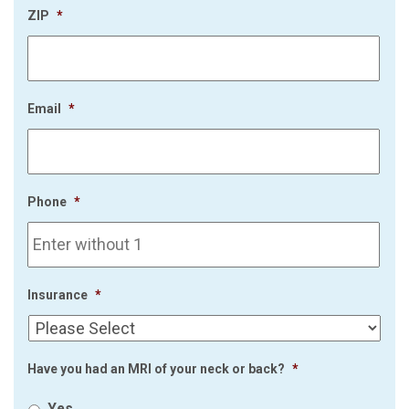
ZIP
*
Email
*
Phone
*
Insurance
*
Have you had an MRI of your neck or back?
*
Yes