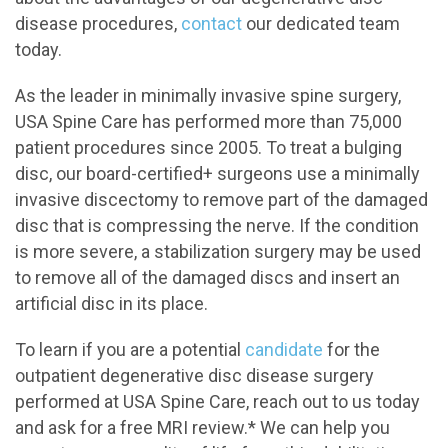
disease procedures,
contact
our dedicated team
today.
As the leader in minimally invasive spine surgery,
USA Spine Care has performed more than 75,000
patient procedures since 2005. To treat a bulging
disc, our board-certified+ surgeons use a minimally
invasive discectomy to remove part of the damaged
disc that is compressing the nerve. If the condition
is more severe, a stabilization surgery may be used
to remove all of the damaged discs and insert an
artificial disc in its place.
To learn if you are a potential
candidate
for the
outpatient degenerative disc disease surgery
performed at USA Spine Care, reach out to us today
and ask for a free MRI review.* We can help you