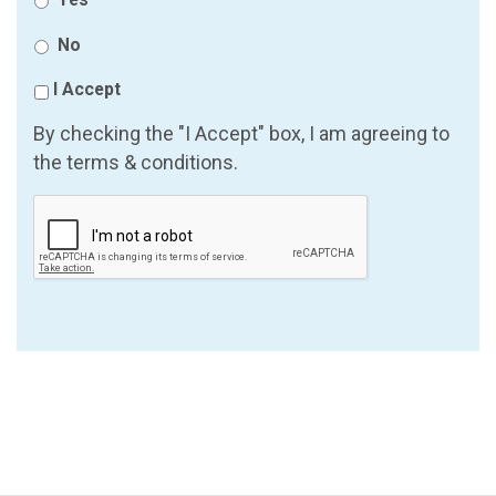
No
I Accept
By checking the "I Accept" box, I am agreeing to
the terms & conditions.