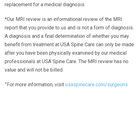
replacement for a medical diagnosis.
*Our MRI review is an informational review of the MRI
report that you provide to us and is not a form of diagnosis.
A diagnosis and a final determination of whether you may
benefit from treatment at USA Spine Care can only be made
after you have been physically examined by our medical
professionals at USA Spine Care. The MRI review has no
value and will not be billed.
+
For more information, visit
usaspinecare.com/surgeons.
Laser Spine Number Institute
866-DOCS-LSI
866-362-7574
866-249-1627