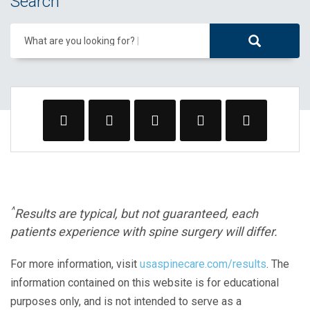
Search
What are you looking for?
^
Results are typical, but not guaranteed, each
patients experience with spine surgery will differ.
For more information, visit
usaspinecare.com/results
. The
information contained on this website is for educational
purposes only, and is not intended to serve as a