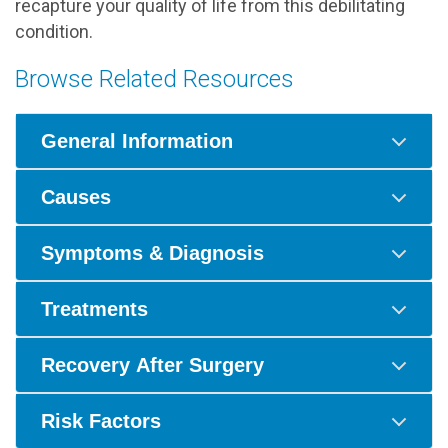
recapture your quality of life from this debilitating
condition.
Browse Related Resources
General Information
Causes
Symptoms & Diagnosis
Treatments
Recovery After Surgery
Risk Factors