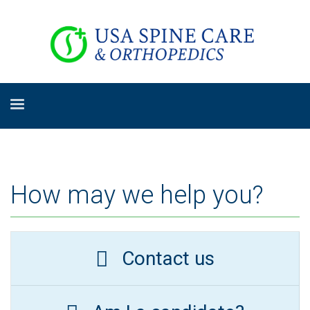
How may we help you?
Contact us