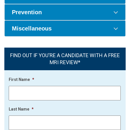
Prevention
Miscellaneous
FIND OUT IF YOU'RE A CANDIDATE WITH A FREE
MRI REVIEW*
First Name
*
Last Name
*