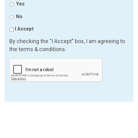
Yes
No
I Accept
By checking the "I Accept" box, I am agreeing to
the terms & conditions.