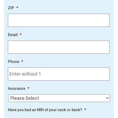
ZIP
*
Email
*
Phone
*
Insurance
*
Have you had an MRI of your neck or back?
*