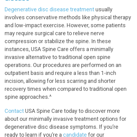
Degenerative disc disease treatment
usually
involves conservative methods like physical therapy
and low-impact exercise. However, some patients
may require surgical care to relieve nerve
compression or stabilize the spine. In these
instances, USA Spine Care offers a minimally
invasive alternative to traditional open spine
operations. Our procedures are performed on an
outpatient basis and require a less than 1-inch
incision, allowing for less scarring and shorter
recovery times when compared to traditional open
spine approaches.^
Contact
USA Spine Care today to discover more
about our minimally invasive treatment options for
degenerative disc disease symptoms. If you’re
ready to learn if you’re a
candidate
for our