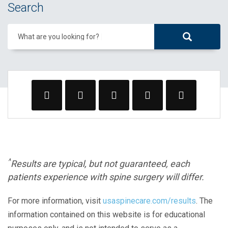
Search
What are you looking for?
^
Results are typical, but not guaranteed, each
patients experience with spine surgery will differ.
For more information, visit
usaspinecare.com/results
. The
information contained on this website is for educational