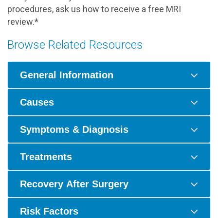
procedures, ask us how to receive a free MRI
review.*
Browse Related Resources
General Information
Causes
Symptoms & Diagnosis
Treatments
Recovery After Surgery
Risk Factors