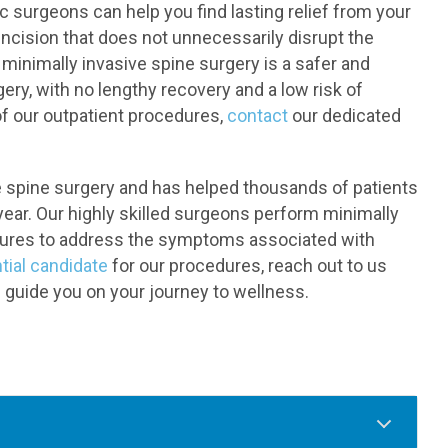
c surgeons can help you find lasting relief from your
incision that does not unnecessarily disrupt the
minimally invasive spine surgery is a safer and
gery, with no lengthy recovery and a low risk of
of our outpatient procedures,
contact
our dedicated
ve spine surgery and has helped thousands of patients
year. Our highly skilled surgeons perform minimally
dures to address the symptoms associated with
tial candidate
for our procedures, reach out to us
 guide you on your journey to wellness.