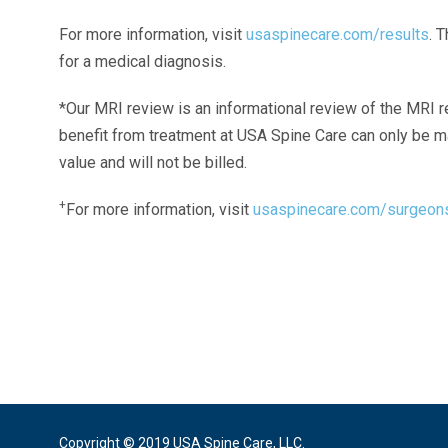
For more information, visit
usaspinecare.com/results
. 
for a medical diagnosis.
*Our MRI review is an informational review of the MRI r
benefit from treatment at USA Spine Care can only be 
value and will not be billed.
+
For more information, visit
usaspinecare.com/surgeon
Laser Spine Number Institute
866-DOCS-LSI
866-362-7574
866-249-1627
Copyright © 2019 USA Spine Care, LLC.