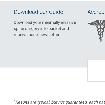
Download our Guide
Accredi
Download your minimally invasive
spine surgery info packet and
receive our e‑newsletter.
^
Results are typical, but not guaranteed, each pati