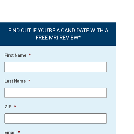
FIND OUT IF YOU'RE A CANDIDATE WITH A
FREE MRI REVIEW*
First Name
*
Last Name
*
ZIP
*
Email
*