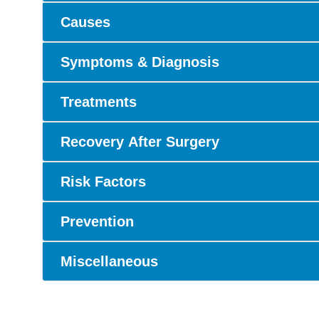
Causes
Symptoms & Diagnosis
Treatments
Recovery After Surgery
Risk Factors
Prevention
Miscellaneous