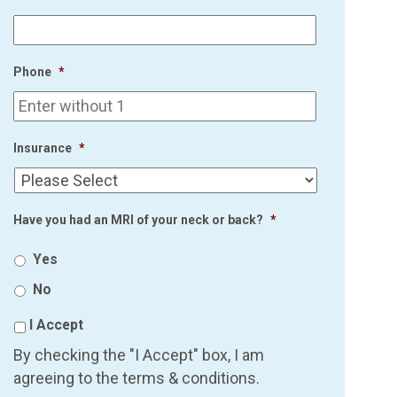
Phone
*
Insurance
*
Have you had an MRI of your neck or back?
*
Yes
No
I Accept
By checking the "I Accept" box, I am
agreeing to the terms & conditions.