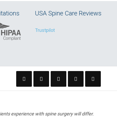
tations
USA Spine Care Reviews
Trustpilot
ents experience with spine surgery will differ.