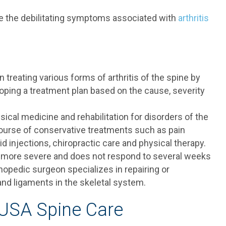
eve the debilitating symptoms associated with
arthritis
 treating various forms of arthritis of the spine by
oping a treatment plan based on the cause, severity
sical medicine and rehabilitation for disorders of the
ourse of conservative treatments such as pain
d injections, chiropractic care and physical therapy.
is more severe and does not respond to several weeks
hopedic surgeon specializes in repairing or
 and ligaments in the skeletal system.
 USA Spine Care