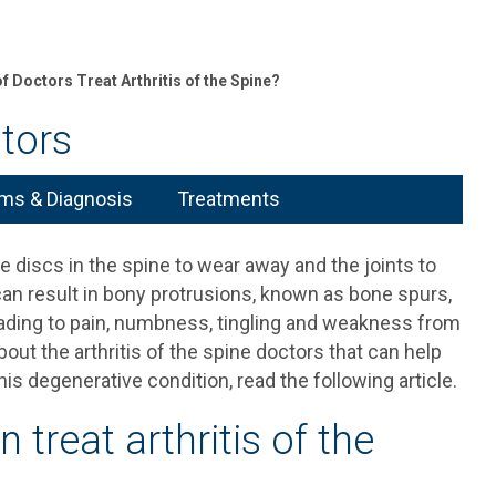
f Doctors Treat Arthritis of the Spine?
ctors
s & Diagnosis
Treatments
he discs in the spine to wear away and the joints to
can result in bony protrusions, known as bone spurs,
leading to pain, numbness, tingling and weakness from
out the arthritis of the spine doctors that can help
is degenerative condition, read the following article.
 treat arthritis of the