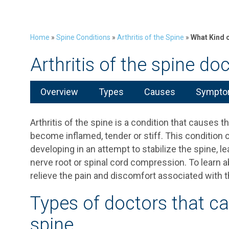
Home
»
Spine Conditions
»
Arthritis of the Spine
»
What Kind o
Arthritis of the spine do
Overview
Types
Causes
Symptom
Arthritis of the spine is a condition that causes t
become inflamed, tender or stiff. This condition 
developing in an attempt to stabilize the spine, 
nerve root or spinal cord compression. To learn ab
relieve the pain and discomfort associated with th
Types of doctors that can
spine