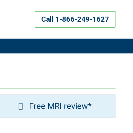
Call 1-866-249-1627
Free MRI review*