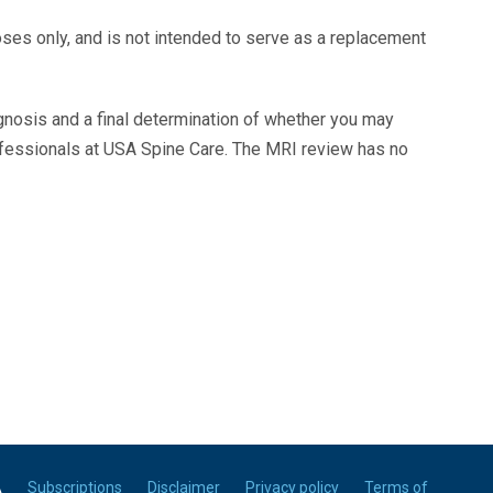
oses only, and is not intended to serve as a replacement
agnosis and a final determination of whether you may
ofessionals at USA Spine Care. The MRI review has no
A
Subscriptions
Disclaimer
Privacy policy
Terms of