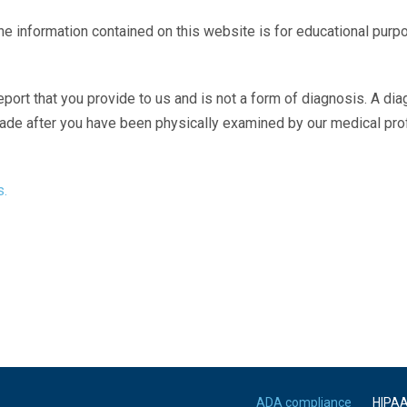
The information contained on this website is for educational purp
eport that you provide to us and is not a form of diagnosis. A di
made after you have been physically examined by our medical pr
s.
ADA compliance
HIPA