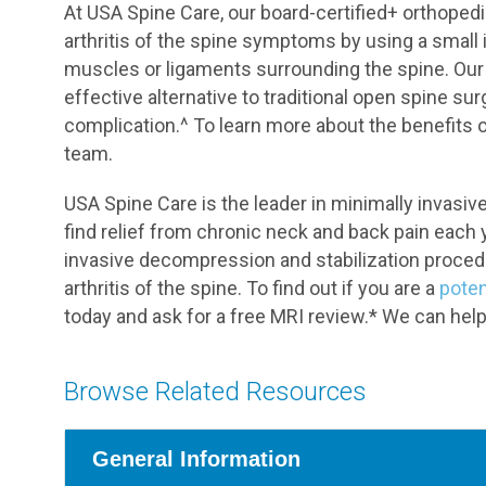
At USA Spine Care, our board-certified+ orthopedi
arthritis of the spine symptoms by using a small 
muscles or ligaments surrounding the spine. Our 
effective alternative to traditional open spine sur
complication.^ To learn more about the benefits 
team.
USA Spine Care is the leader in minimally invasi
find relief from chronic neck and back pain each 
invasive decompression and stabilization proce
arthritis of the spine. To find out if you are a
poten
today and ask for a free MRI review.* We can help
Browse Related Resources
General Information