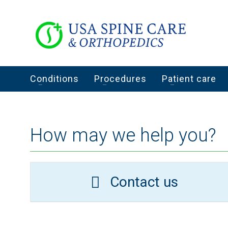
Conditions
Procedures
Patient care
How may we help you?
Contact us