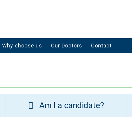
Why choose us
Our Doctors
Contact
Am I a candidate?