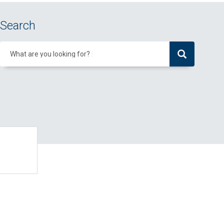
Search
What are you looking for?