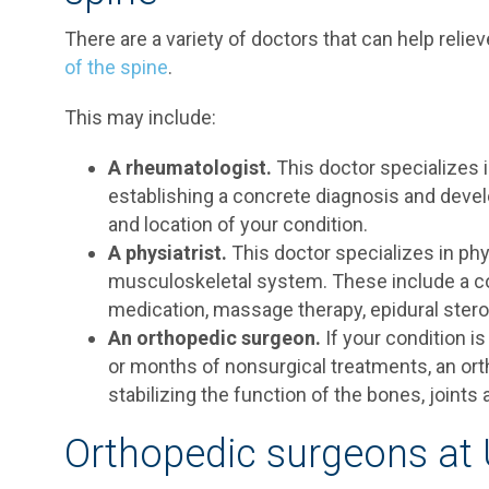
There are a variety of doctors that can help reli
of the spine
.
This may include:
A rheumatologist.
This doctor specializes in
establishing a concrete diagnosis and devel
and location of your condition.
A physiatrist.
This doctor specializes in phy
musculoskeletal system. These include a c
medication, massage therapy, epidural steroi
An orthopedic surgeon.
If your condition 
or months of nonsurgical treatments, an ort
stabilizing the function of the bones, joints
Orthopedic surgeons at