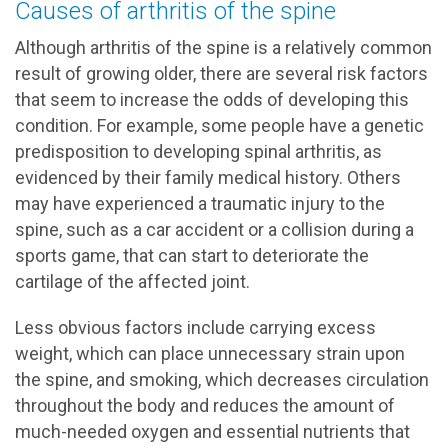
Causes of arthritis of the spine
Although arthritis of the spine is a relatively common
result of growing older, there are several risk factors
that seem to increase the odds of developing this
condition. For example, some people have a genetic
predisposition to developing spinal arthritis, as
evidenced by their family medical history. Others
may have experienced a traumatic injury to the
spine, such as a car accident or a collision during a
sports game, that can start to deteriorate the
cartilage of the affected joint.
Less obvious factors include carrying excess
weight, which can place unnecessary strain upon
the spine, and smoking, which decreases circulation
throughout the body and reduces the amount of
much-needed oxygen and essential nutrients that