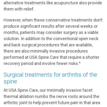
alternative treatments like acupuncture also provide
them with relief.
However, when these conservative treatments don’t
produce significant results after several weeks or
months, patients may consider surgery as a viable
solution. In addition to the conventional open neck
and back surgical procedures that are available,
there are also minimally invasive procedures
performed at USA Spine Care that require a shorter
recovery period and involve fewer risks.^
Surgical treatments for arthritis of the
spine
At USA Spine Care, our minimally invasive facet
thermal ablation numbs the nerve roots around the
arthritic joint to help prevent future pain in that area