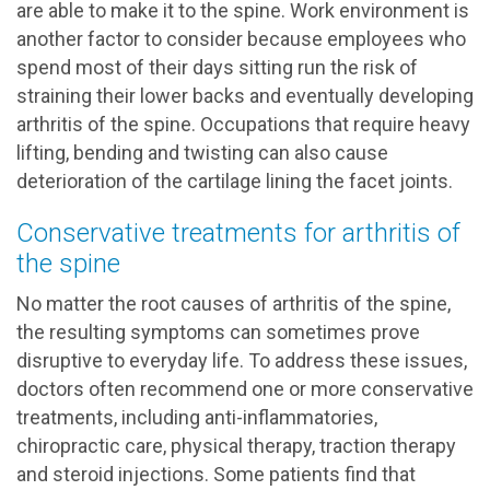
are able to make it to the spine. Work environment is
another factor to consider because employees who
spend most of their days sitting run the risk of
straining their lower backs and eventually developing
arthritis of the spine. Occupations that require heavy
lifting, bending and twisting can also cause
deterioration of the cartilage lining the facet joints.
Conservative treatments for arthritis of
the spine
No matter the root causes of arthritis of the spine,
the resulting symptoms can sometimes prove
disruptive to everyday life. To address these issues,
doctors often recommend one or more conservative
treatments, including anti-inflammatories,
chiropractic care, physical therapy, traction therapy
and steroid injections. Some patients find that