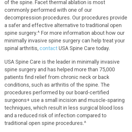
of the spine. Facet thermal ablation is most
commonly performed with one of our
decompression procedures. Our procedures provide
a safer and effective alternative to traditional open
spine surgery.^ For more information about how our
minimally invasive spine surgery can help treat your
spinal arthritis,
contact
USA Spine Care today.
USA Spine Care is the leader in minimally invasive
spine surgery and has helped more than 75,000
patients find relief from chronic neck or back
conditions, such as arthritis of the spine. The
procedures performed by our board-certified
surgeons+ use a small incision and muscle-sparing
techniques, which result in less surgical blood loss
and a reduced risk of infection compared to
traditional open spine procedures.^