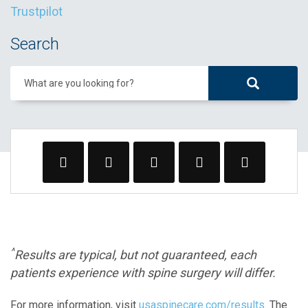
Trustpilot
Search
What are you looking for?
^
Results are typical, but not guaranteed, each
patients experience with spine surgery will differ.
For more information, visit
usaspinecare.com/results
. The