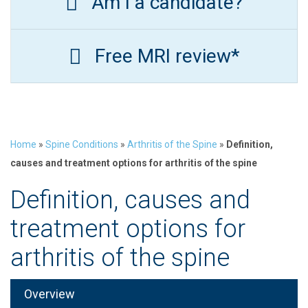
Am I a candidate?
Free MRI review*
Home
»
Spine Conditions
»
Arthritis of the Spine
»
Definition,
causes and treatment options for arthritis of the spine
Definition, causes and
treatment options for
arthritis of the spine
Overview