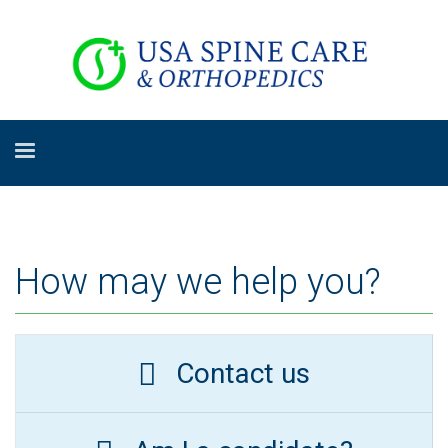
How may we help you?
Contact us