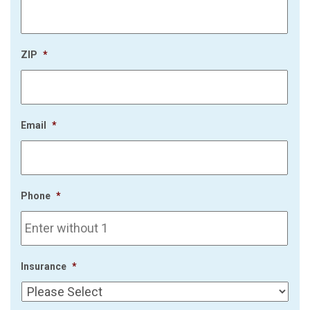
ZIP
*
Email
*
Phone
*
Insurance
*