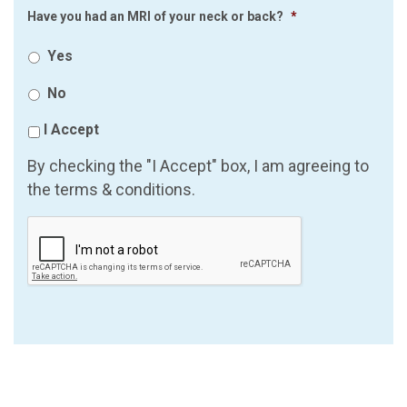
Have you had an MRI of your neck or back?
*
Yes
No
I Accept
By checking the "I Accept" box, I am agreeing to
the terms & conditions.