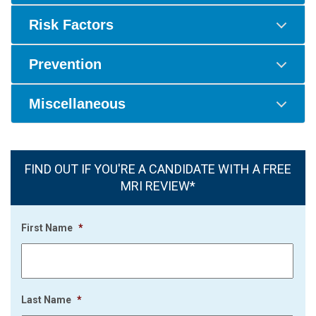
Risk Factors
Prevention
Miscellaneous
FIND OUT IF YOU'RE A CANDIDATE WITH A FREE
MRI REVIEW*
First Name
*
Last Name
*