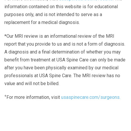
information contained on this website is for educational
purposes only, and is not intended to serve as a
replacement for a medical diagnosis.
*Our MRI review is an informational review of the MRI
report that you provide to us and is not a form of diagnosis.
A diagnosis and a final determination of whether you may
benefit from treatment at USA Spine Care can only be made
after you have been physically examined by our medical
professionals at USA Spine Care. The MRI review has no
value and will not be billed.
+
For more information, visit
usaspinecare.com/surgeons.
Laser Spine Number Institute
866-DOCS-LSI
866-362-7574