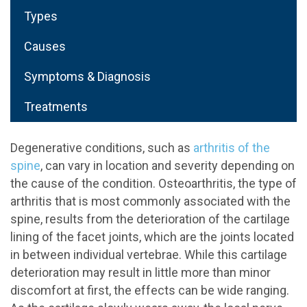
Types
Causes
Symptoms & Diagnosis
Treatments
Degenerative conditions, such as
arthritis of the
spine
, can vary in location and severity depending on
the cause of the condition. Osteoarthritis, the type of
arthritis that is most commonly associated with the
spine, results from the deterioration of the cartilage
lining of the facet joints, which are the joints located
in between individual vertebrae. While this cartilage
deterioration may result in little more than minor
discomfort at first, the effects can be wide ranging.