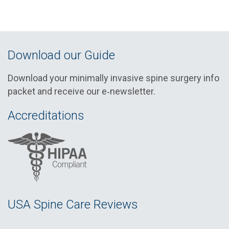
Download our Guide
Download your minimally invasive spine surgery info
packet and receive our e‑newsletter.
Accreditations
USA Spine Care Reviews