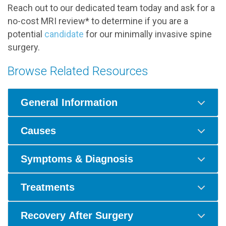
Reach out to our dedicated team today and ask for a
no-cost MRI review* to determine if you are a
potential
candidate
for our minimally invasive spine
surgery.
Browse Related Resources
General Information
Causes
Symptoms & Diagnosis
Treatments
Recovery After Surgery