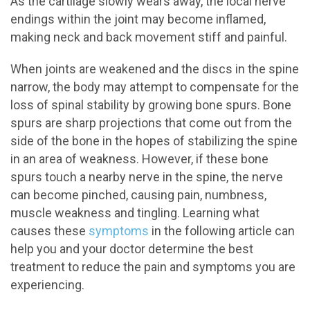
As the cartilage slowly wears away, the local nerve
endings within the joint may become inflamed,
making neck and back movement stiff and painful.
When joints are weakened and the discs in the spine
narrow, the body may attempt to compensate for the
loss of spinal stability by growing bone spurs. Bone
spurs are sharp projections that come out from the
side of the bone in the hopes of stabilizing the spine
in an area of weakness. However, if these bone
spurs touch a nearby nerve in the spine, the nerve
can become pinched, causing pain, numbness,
muscle weakness and tingling. Learning what
causes these
symptoms
in the following article can
help you and your doctor determine the best
treatment to reduce the pain and symptoms you are
experiencing.