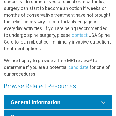
specialist. In some cases of spinal osteoarthritis,
surgery can start to become an option if weeks or
months of conservative treatment have not brought
the relief necessary to comfortably engage in
everyday activities. If you are being recommended
to undergo spine surgery, please
contact
USA Spine
Care to learn about our minimally invasive outpatient
treatment options.
We are happy to provide a free MRI review* to
determine if you are a potential
candidate
for one of
our procedures.
Browse Related Resources
General Information