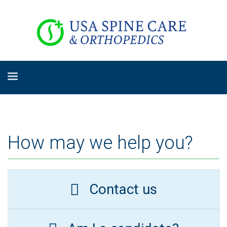
How may we help you?
Contact us