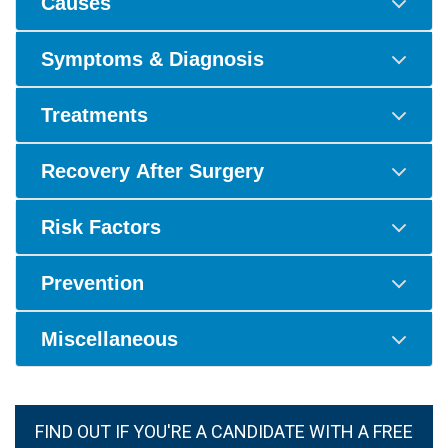
Causes
Symptoms & Diagnosis
Treatments
Recovery After Surgery
Risk Factors
Prevention
Miscellaneous
FIND OUT IF YOU'RE A CANDIDATE WITH A FREE