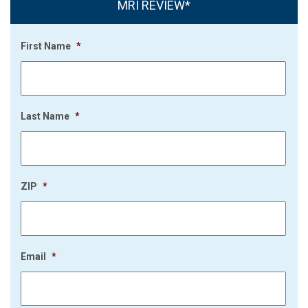
MRI REVIEW*
First Name
*
Last Name
*
ZIP
*
Email
*