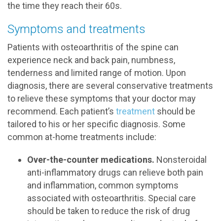
the time they reach their 60s.
Symptoms and treatments
Patients with osteoarthritis of the spine can
experience neck and back pain, numbness,
tenderness and limited range of motion. Upon
diagnosis, there are several conservative treatments
to relieve these symptoms that your doctor may
recommend. Each patient’s
treatment
should be
tailored to his or her specific diagnosis. Some
common at-home treatments include:
Over-the-counter medications.
Nonsteroidal
anti-inflammatory drugs can relieve both pain
and inflammation, common symptoms
associated with osteoarthritis. Special care
should be taken to reduce the risk of drug