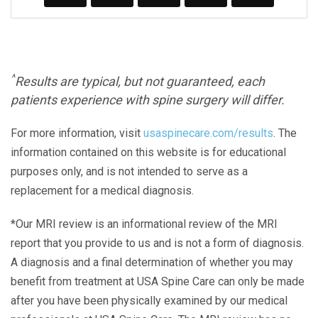
^
Results are typical, but not guaranteed, each
patients experience with spine surgery will differ.
For more information, visit
usaspinecare.com/results
. The
information contained on this website is for educational
purposes only, and is not intended to serve as a
replacement for a medical diagnosis.
*Our MRI review is an informational review of the MRI
report that you provide to us and is not a form of diagnosis.
A diagnosis and a final determination of whether you may
benefit from treatment at USA Spine Care can only be made
after you have been physically examined by our medical