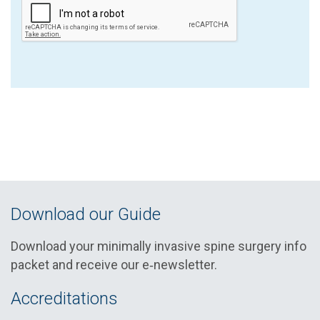
Download our Guide
Download your minimally invasive spine surgery info
packet and receive our e‑newsletter.
Accreditations