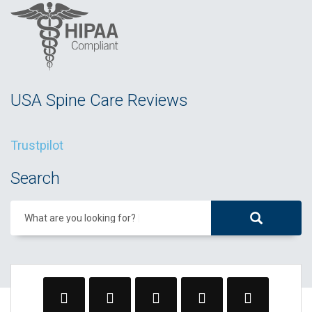
USA Spine Care Reviews
Trustpilot
Search
What are you looking for?