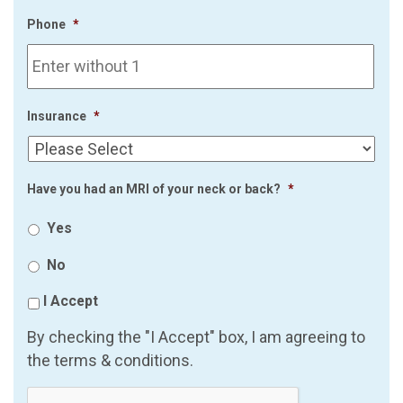
Phone
*
Insurance
*
Have you had an MRI of your neck or back?
*
Yes
No
I Accept
By checking the "I Accept" box, I am agreeing to
the terms & conditions.