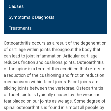
Causes
Symptoms & Diagnosis
Treatments
Osteoarthritis occurs as a result of the degeneration
of cartilage within joints throughout the body that
can lead to joint inflammation. Articular cartilage
reduces friction and cushions joints. Osteoarthritis
of the spine is a form of this condition that refers to
a reduction of the cushioning and friction reduction
mechanisms within facet joints. Facet joints are
sliding joints between the vertebrae. Osteoarthritis
of facet joints is typically caused by the wear and
tear placed on our joints as we age. Some degree of
spinal osteoarthritis is found in almost all people by