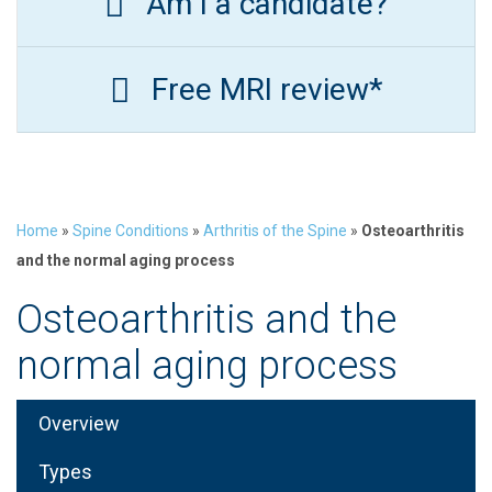
Am I a candidate?
Free MRI review*
Home
»
Spine Conditions
»
Arthritis of the Spine
»
Osteoarthritis
and the normal aging process
Osteoarthritis and the
normal aging process
Overview
Types