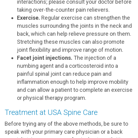
interactions; please consult your doctor before
taking over-the-counter pain relievers.
Exercise.
Regular exercise can strengthen the
muscles surrounding the joints in the neck and
back, which can help relieve pressure on them.
Stretching these muscles can also promote
joint flexibility and improve range of motion.
Facet joint injections.
The injection of a
numbing agent and a corticosteroid into a
painful spinal joint can reduce pain and
inflammation enough to help improve mobility
and can allow a patient to complete an exercise
or physical therapy program.
Treatment at USA Spine Care
Before trying any of the above methods, be sure to
speak with your primary care physician or a back