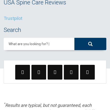
USA Spine Care Reviews
Trustpilot
Search
What are you looking for?
^
Results are typical, but not guaranteed, each