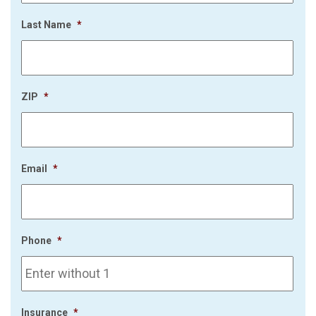
Last Name
*
ZIP
*
Email
*
Phone
*
Insurance
*