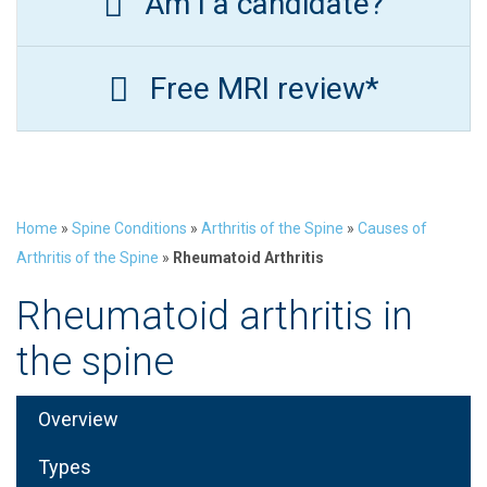
Am I a candidate?
Free MRI review*
Home
»
Spine Conditions
»
Arthritis of the Spine
»
Causes of
Arthritis of the Spine
»
Rheumatoid Arthritis
Rheumatoid arthritis in
the spine
Overview
Types