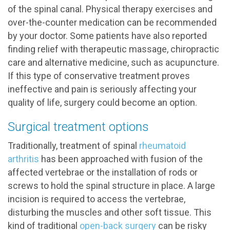
of the spinal canal. Physical therapy exercises and
over-the-counter medication can be recommended
by your doctor. Some patients have also reported
finding relief with therapeutic massage, chiropractic
care and alternative medicine, such as acupuncture.
If this type of conservative treatment proves
ineffective and pain is seriously affecting your
quality of life, surgery could become an option.
Surgical treatment options
Traditionally, treatment of spinal
rheumatoid
arthritis
has been approached with fusion of the
affected vertebrae or the installation of rods or
screws to hold the spinal structure in place. A large
incision is required to access the vertebrae,
disturbing the muscles and other soft tissue. This
kind of traditional
open-back surgery
can be risky