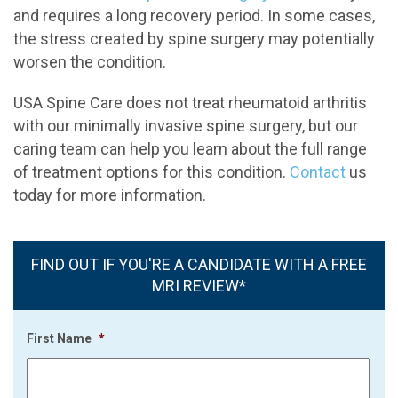
and requires a long recovery period. In some cases,
the stress created by spine surgery may potentially
worsen the condition.
USA Spine Care does not treat rheumatoid arthritis
with our minimally invasive spine surgery, but our
caring team can help you learn about the full range
of treatment options for this condition.
Contact
us
today for more information.
FIND OUT IF YOU'RE A CANDIDATE WITH A FREE
MRI REVIEW*
First Name
*