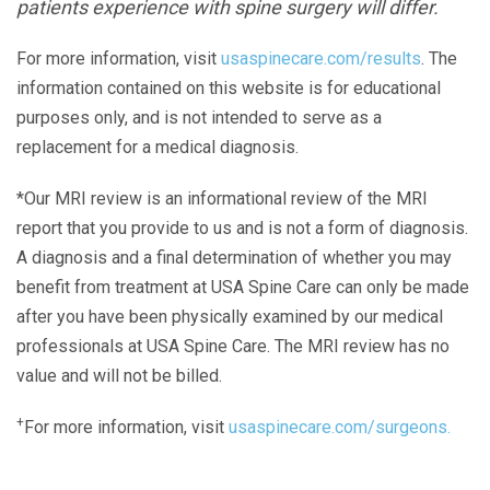
patients experience with spine surgery will differ.
For more information, visit
usaspinecare.com/results
. The
information contained on this website is for educational
purposes only, and is not intended to serve as a
replacement for a medical diagnosis.
*Our MRI review is an informational review of the MRI
report that you provide to us and is not a form of diagnosis.
A diagnosis and a final determination of whether you may
benefit from treatment at USA Spine Care can only be made
after you have been physically examined by our medical
professionals at USA Spine Care. The MRI review has no
value and will not be billed.
+
For more information, visit
usaspinecare.com/surgeons.
Laser Spine Number Institute