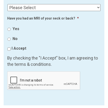
Have you had an MRI of your neck or back?
*
Yes
No
I Accept
By checking the "I Accept" box, I am agreeing to
the terms & conditions.