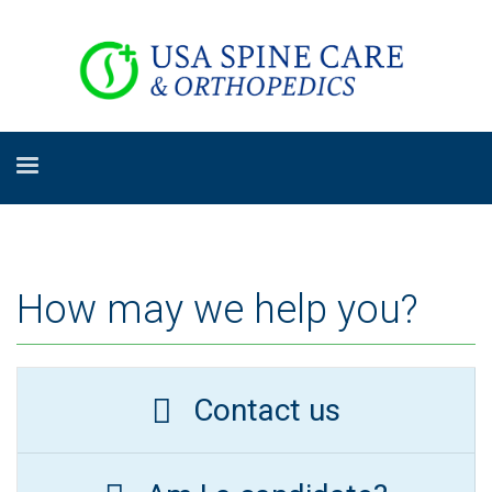
How may we help you?
Contact us