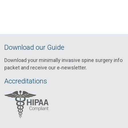
Download our Guide
Download your minimally invasive spine surgery info
packet and receive our e‑newsletter.
Accreditations