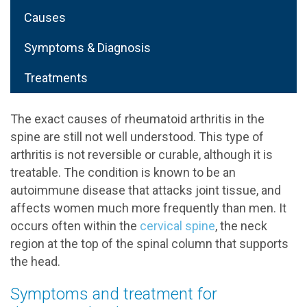
Causes
Symptoms & Diagnosis
Treatments
The exact causes of rheumatoid arthritis in the
spine are still not well understood. This type of
arthritis is not reversible or curable, although it is
treatable. The condition is known to be an
autoimmune disease that attacks joint tissue, and
affects women much more frequently than men. It
occurs often within the
cervical spine
, the neck
region at the top of the spinal column that supports
the head.
Symptoms and treatment for