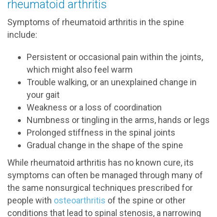
rheumatoid arthritis
Symptoms of rheumatoid arthritis in the spine
include:
Persistent or occasional pain within the joints,
which might also feel warm
Trouble walking, or an unexplained change in
your gait
Weakness or a loss of coordination
Numbness or tingling in the arms, hands or legs
Prolonged stiffness in the spinal joints
Gradual change in the shape of the spine
While rheumatoid arthritis has no known cure, its
symptoms can often be managed through many of
the same nonsurgical techniques prescribed for
people with
osteoarthritis
of the spine or other
conditions that lead to spinal stenosis, a narrowing