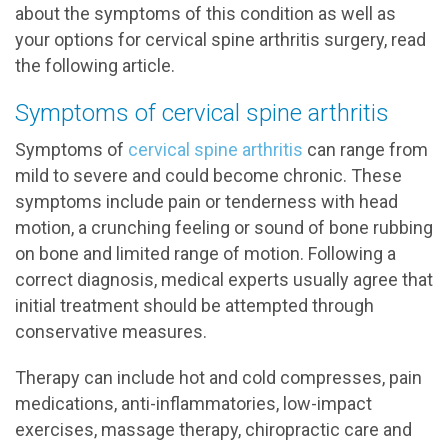
about the symptoms of this condition as well as
your options for cervical spine arthritis surgery, read
the following article.
Symptoms of cervical spine arthritis
Symptoms of
cervical spine arthritis
can range from
mild to severe and could become chronic. These
symptoms include pain or tenderness with head
motion, a crunching feeling or sound of bone rubbing
on bone and limited range of motion. Following a
correct diagnosis, medical experts usually agree that
initial treatment should be attempted through
conservative measures.
Therapy can include hot and cold compresses, pain
medications, anti-inflammatories, low-impact
exercises, massage therapy, chiropractic care and