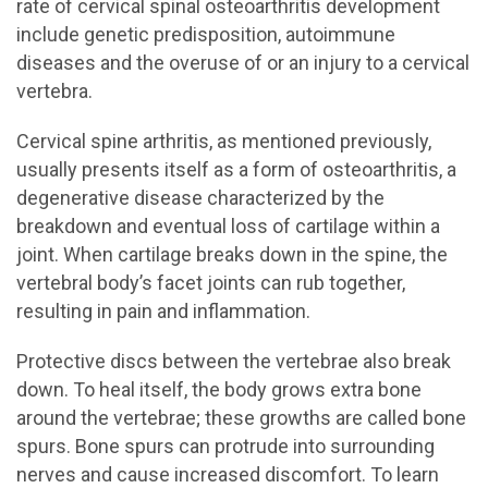
rate of cervical spinal osteoarthritis development
include genetic predisposition, autoimmune
diseases and the overuse of or an injury to a cervical
vertebra.
Cervical spine arthritis, as mentioned previously,
usually presents itself as a form of osteoarthritis, a
degenerative disease characterized by the
breakdown and eventual loss of cartilage within a
joint. When cartilage breaks down in the spine, the
vertebral body’s facet joints can rub together,
resulting in pain and inflammation.
Protective discs between the vertebrae also break
down. To heal itself, the body grows extra bone
around the vertebrae; these growths are called bone
spurs. Bone spurs can protrude into surrounding
nerves and cause increased discomfort. To learn