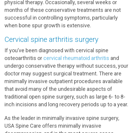
physical therapy. Occasionally, several weeks or
months of these conservative treatments are not
successful in controlling symptoms, particularly
when bone spur growth is extensive.
Cervical spine arthritis surgery
If you’ve been diagnosed with cervical spine
osteoarthritis or
cervical rheumatoid arthritis
and
undergo conservative therapy without success, your
doctor may suggest surgical treatment. There are
minimally invasive outpatient procedures available
that avoid many of the undesirable aspects of
traditional open spine surgery, such as large 6- to 8-
inch incisions and long recovery periods up to a year.
As the leader in minimally invasive spine surgery,
USA Spine Care offers minimally invasive