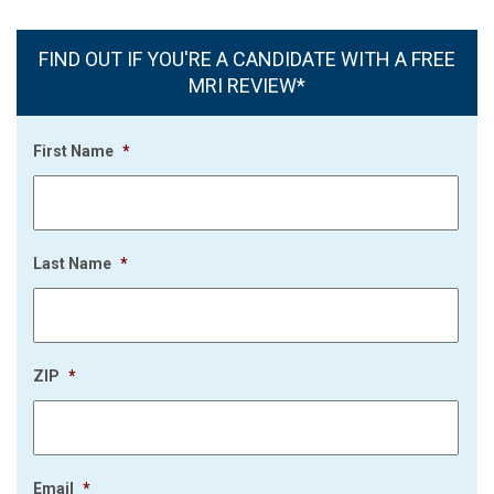
FIND OUT IF YOU'RE A CANDIDATE WITH A FREE
MRI REVIEW*
First Name
*
Last Name
*
ZIP
*
Email
*