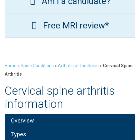
Am I a candidate?
Free MRI review*
Home
»
Spine Conditions
»
Arthritis of the Spine
»
Cervical Spine
Arthritis
Cervical spine arthritis
information
Overview
Types