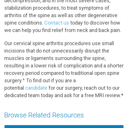
decompression, and in the most severe cases,
stabilization procedures, to treat symptoms of
arthritis of the spine as well as other degenerative
spine conditions.
Contact us
today to discover how
we can help you find relief from neck and back pain.
Our cervical spine arthritis procedures use small
incisions that do not unnecessarily disrupt the
muscles or ligaments surrounding the spine,
resulting in a lower risk of complication and a shorter
recovery period compared to traditional open spine
surgery.^ To find out if you are a
potential
candidate
for our surgery, reach out to our
dedicated team today and ask for a free MRI review.*
Browse Related Resources