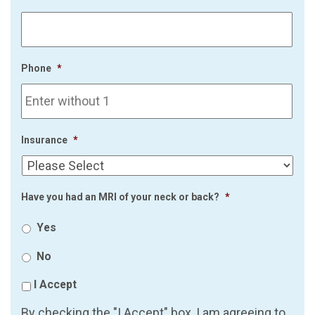
Phone
*
Insurance
*
Have you had an MRI of your neck or back?
*
Yes
No
I Accept
By checking the "I Accept" box, I am agreeing to