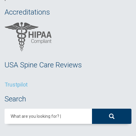
Accreditations
USA Spine Care Reviews
Trustpilot
Search
What are you looking for?