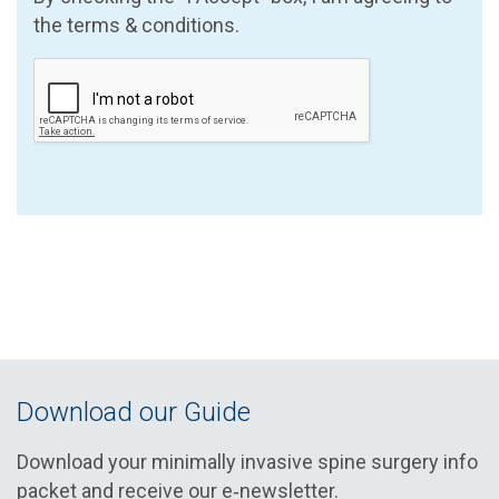
the terms & conditions.
Download our Guide
Download your minimally invasive spine surgery info
packet and receive our e‑newsletter.