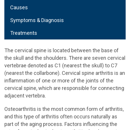
Causes
Symptoms & Diagnosis
Treatments
The cervical spine is located between the base of
the skull and the shoulders. There are seven cervical
vertebrae denoted as C1 (nearest the skull) to C7
(nearest the collarbone). Cervical spine arthritis is an
inflammation of one or more of the joints of the
cervical spine, which are responsible for connecting
adjacent vertebra.
Osteoarthritis is the most common form of arthritis,
and this type of arthritis often occurs naturally as
part of the aging process. Factors influencing the