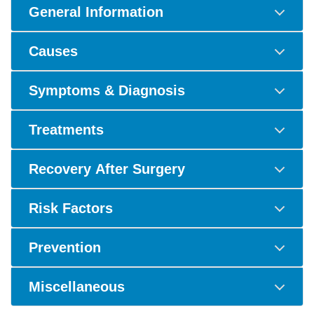
General Information
Causes
Symptoms & Diagnosis
Treatments
Recovery After Surgery
Risk Factors
Prevention
Miscellaneous