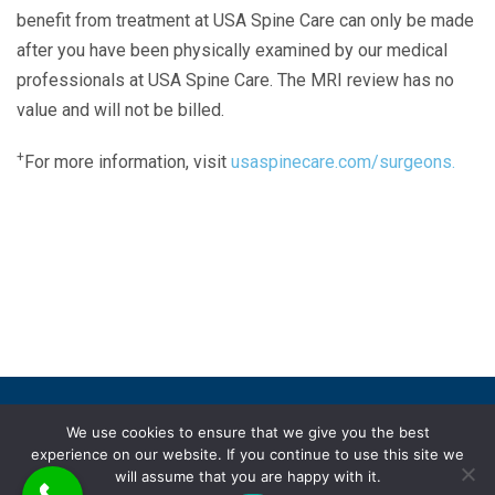
benefit from treatment at USA Spine Care can only be made
after you have been physically examined by our medical
professionals at USA Spine Care. The MRI review has no
value and will not be billed.
+
For more information, visit
usaspinecare.com/surgeons.
Laser Spine Number Institute
866-DOCS-LSI
866-362-7574
866-249-1627
Copyright © 2019 USA Spine Care, LLC.
We use cookies to ensure that we give you the best
experience on our website. If you continue to use this site we
ADA compliance
HIPAA
Subscriptions
Disclaimer
will assume that you are happy with it.