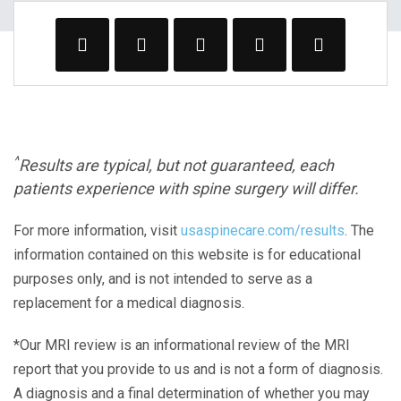
^
Results are typical, but not guaranteed, each
patients experience with spine surgery will differ.
For more information, visit
usaspinecare.com/results
. The
information contained on this website is for educational
purposes only, and is not intended to serve as a
replacement for a medical diagnosis.
*Our MRI review is an informational review of the MRI
report that you provide to us and is not a form of diagnosis.
A diagnosis and a final determination of whether you may