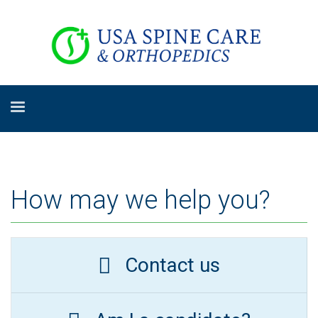
How may we help you?
Contact us