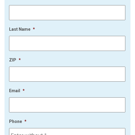
Last Name
*
ZIP
*
Email
*
Phone
*