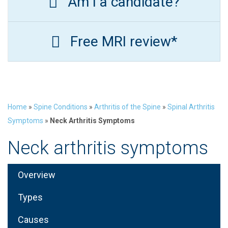
Am I a candidate?
Free MRI review*
Home
»
Spine Conditions
»
Arthritis of the Spine
»
Spinal Arthritis
Symptoms
»
Neck Arthritis Symptoms
Neck arthritis symptoms
Overview
Types
Causes