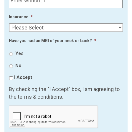
Insurance
*
Have you had an MRI of your neck or back?
*
Yes
No
I Accept
By checking the "I Accept" box, I am agreeing to
the terms & conditions.