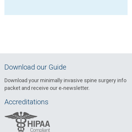
Download our Guide
Download your minimally invasive spine surgery info
packet and receive our e‑newsletter.
Accreditations