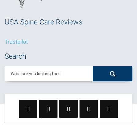
USA Spine Care Reviews
Trustpilot
Search
What are you looking for?