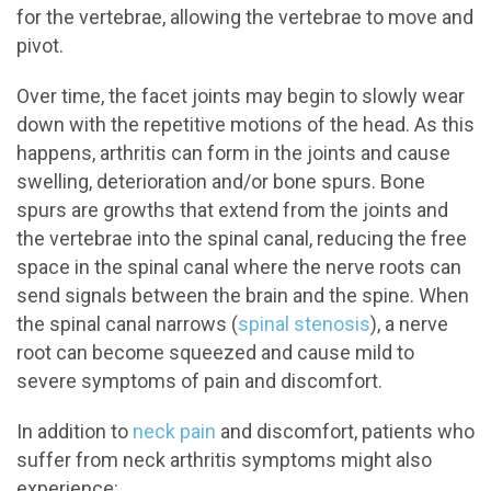
for the vertebrae, allowing the vertebrae to move and
pivot.
Over time, the facet joints may begin to slowly wear
down with the repetitive motions of the head. As this
happens, arthritis can form in the joints and cause
swelling, deterioration and/or bone spurs. Bone
spurs are growths that extend from the joints and
the vertebrae into the spinal canal, reducing the free
space in the spinal canal where the nerve roots can
send signals between the brain and the spine. When
the spinal canal narrows (
spinal stenosis
), a nerve
root can become squeezed and cause mild to
severe symptoms of pain and discomfort.
In addition to
neck pain
and discomfort, patients who
suffer from neck arthritis symptoms might also
experience: