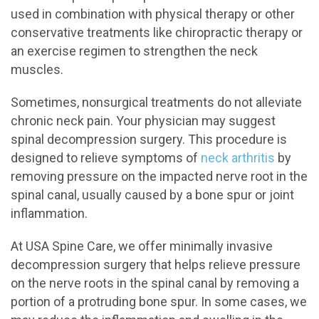
used in combination with physical therapy or other
conservative treatments like chiropractic therapy or
an exercise regimen to strengthen the neck
muscles.
Sometimes, nonsurgical treatments do not alleviate
chronic neck pain. Your physician may suggest
spinal decompression surgery. This procedure is
designed to relieve symptoms of
neck arthritis
by
removing pressure on the impacted nerve root in the
spinal canal, usually caused by a bone spur or joint
inflammation.
At USA Spine Care, we offer minimally invasive
decompression surgery that helps relieve pressure
on the nerve roots in the spinal canal by removing a
portion of a protruding bone spur. In some cases, we