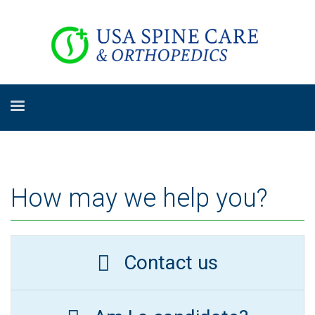
How may we help you?
Contact us