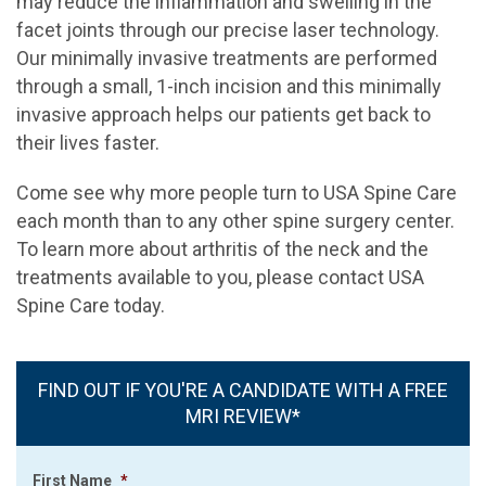
may reduce the inflammation and swelling in the
facet joints through our precise laser technology.
Our minimally invasive treatments are performed
through a small, 1-inch incision and this minimally
invasive approach helps our patients get back to
their lives faster.
Come see why more people turn to USA Spine Care
each month than to any other spine surgery center.
To learn more about arthritis of the neck and the
treatments available to you, please contact USA
Spine Care today.
FIND OUT IF YOU'RE A CANDIDATE WITH A FREE
MRI REVIEW*
First Name
*