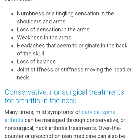
Numbness or a tingling sensation in the
shoulders and arms
Loss of sensation in the arms
Weakness in the arms
Headaches that seem to originate in the back
of the skull
Loss of balance
Joint stiffness or stiffness moving the head or
neck
Conservative, nonsurgical treatments
for arthritis in the neck
Many times, mild symptoms of
cervical spine
arthritis
can be managed through conservative, or
nonsurgical, neck arthritis treatments. Over-the-
counter or prescription pain medicine can also be