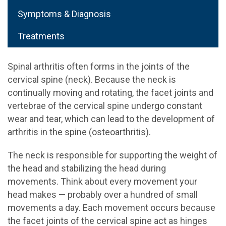
Symptoms & Diagnosis
Treatments
Spinal arthritis often forms in the joints of the
cervical spine (neck). Because the neck is
continually moving and rotating, the facet joints and
vertebrae of the cervical spine undergo constant
wear and tear, which can lead to the development of
arthritis in the spine (osteoarthritis).
The neck is responsible for supporting the weight of
the head and stabilizing the head during
movements. Think about every movement your
head makes — probably over a hundred of small
movements a day. Each movement occurs because
the facet joints of the cervical spine act as hinges