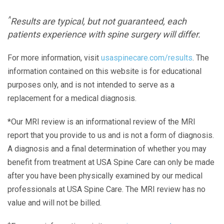
^
Results are typical, but not guaranteed, each
patients experience with spine surgery will differ.
For more information, visit
usaspinecare.com/results
. The
information contained on this website is for educational
purposes only, and is not intended to serve as a
replacement for a medical diagnosis.
*Our MRI review is an informational review of the MRI
report that you provide to us and is not a form of diagnosis.
A diagnosis and a final determination of whether you may
benefit from treatment at USA Spine Care can only be made
after you have been physically examined by our medical
professionals at USA Spine Care. The MRI review has no
value and will not be billed.
+