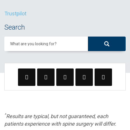
Trustpilot
Search
What are you looking for?
^
Results are typical, but not guaranteed, each
patients experience with spine surgery will differ.