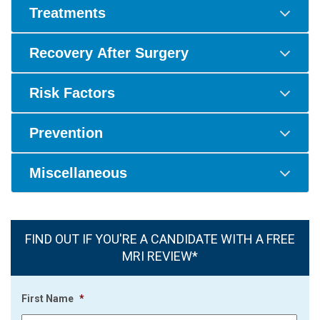
Treatments
Recovery After Surgery
Risk Factors
Prevention
Miscellaneous
FIND OUT IF YOU'RE A CANDIDATE WITH A FREE
MRI REVIEW*
First Name
*