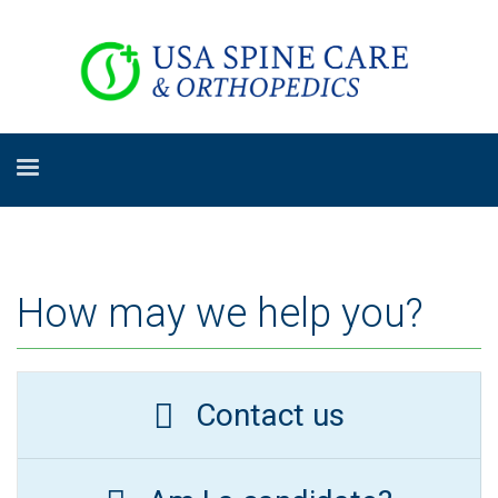
How may we help you?
Contact us