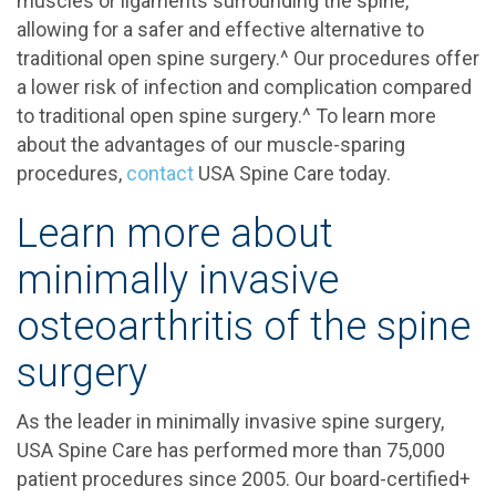
muscles or ligaments surrounding the spine,
allowing for a safer and effective alternative to
traditional open spine surgery.^ Our procedures offer
a lower risk of infection and complication compared
to traditional open spine surgery.^ To learn more
about the advantages of our muscle-sparing
procedures,
contact
USA Spine Care today.
Learn more about
minimally invasive
osteoarthritis of the spine
surgery
As the leader in minimally invasive spine surgery,
USA Spine Care has performed more than 75,000
patient procedures since 2005. Our board-certified+