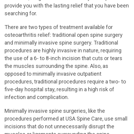
provide you with the lasting relief that you have been
searching for.
There are two types of treatment available for
osteoarthritis relief: traditional open spine surgery
and minimally invasive spine surgery. Traditional
procedures are highly invasive in nature, requiring
the use of a 6- to 8-inch incision that cuts or tears
the muscles surrounding the spine. Also, as
opposed to minimally invasive outpatient
procedures, traditional procedures require a two- to
five-day hospital stay, resulting in a high risk of
infection and complication.
Minimally invasive spine surgeries, like the
procedures performed at USA Spine Care, use small
incisions that do not unnecessarily disrupt the