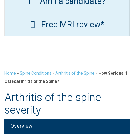
Am I a candidate?
Free MRI review*
Home
»
Spine Conditions
»
Arthritis of the Spine
»
How Serious If
Osteoarthritis of the Spine?
Arthritis of the spine
severity
Overview