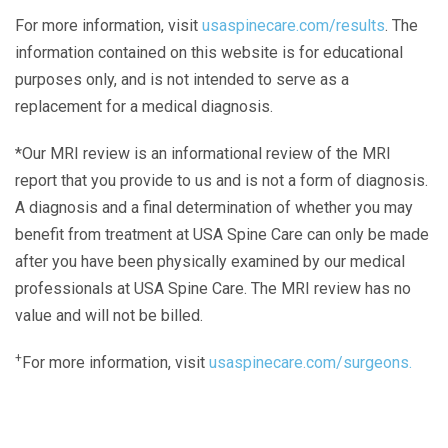
For more information, visit
usaspinecare.com/results
. The
information contained on this website is for educational
purposes only, and is not intended to serve as a
replacement for a medical diagnosis.
*Our MRI review is an informational review of the MRI
report that you provide to us and is not a form of diagnosis.
A diagnosis and a final determination of whether you may
benefit from treatment at USA Spine Care can only be made
after you have been physically examined by our medical
professionals at USA Spine Care. The MRI review has no
value and will not be billed.
+
For more information, visit
usaspinecare.com/surgeons.
Laser Spine Number Institute
866-DOCS-LSI