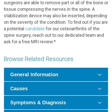
surgeons are able to remove part or all of the bone or
tissue compressing the nerves in the spine. A
stabilization device may also be inserted, depending
on the severity of the condition. To find out if you are
a potential
candidate
for our osteoarthritis of the
spine surgery, reach out to our dedicated team and
ask for a free MRI review.*
Browse Related Resources
General Information
Causes
Symptoms & Diagnosis