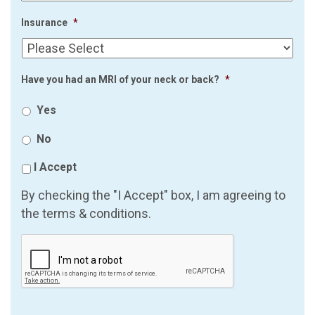
Insurance
*
Have you had an MRI of your neck or back?
*
Yes
No
I Accept
By checking the "I Accept" box, I am agreeing to
the terms & conditions.