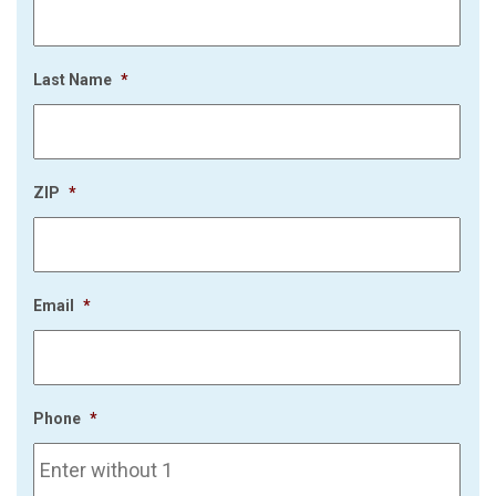
Last Name
*
ZIP
*
Email
*
Phone
*