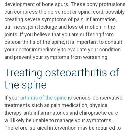
development of bone spurs. These bony protrusions
can compress the nerve root or spinal cord, possibly
creating severe symptoms of pain, inflammation,
stiffness, joint lockage and loss of motion in the
joints. If you believe that you are suffering from
osteoarthritis of the spine, it is important to consult
your doctor immediately to evaluate your condition
and prevent your symptoms from worsening.
Treating osteoarthritis of
the spine
If your
arthritis of the spine
is serious, conservative
treatments such as pain medication, physical
therapy, anti-inflammatories and chiropractic care
will likely be unable to manage your symptoms.
Therefore, surgical intervention may be required to