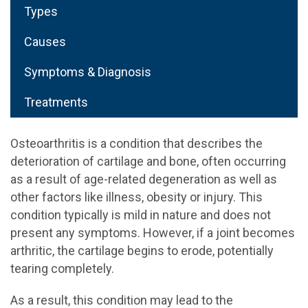
Types
Causes
Symptoms & Diagnosis
Treatments
Osteoarthritis is a condition that describes the
deterioration of cartilage and bone, often occurring
as a result of age-related degeneration as well as
other factors like illness, obesity or injury. This
condition typically is mild in nature and does not
present any symptoms. However, if a joint becomes
arthritic, the cartilage begins to erode, potentially
tearing completely.
As a result, this condition may lead to the