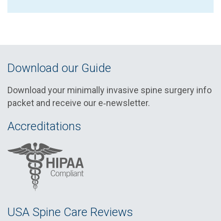
Download our Guide
Download your minimally invasive spine surgery info
packet and receive our e‑newsletter.
Accreditations
USA Spine Care Reviews