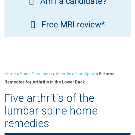
Am I a candidate?
Free MRI review*
Home
»
Spine Conditions
»
Arthritis of the Spine
»
5 Home
Remedies for Arthritis in the Lower Back
Five arthritis of the
lumbar spine home
remedies