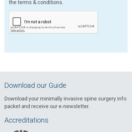
the terms & conditions.
Download our Guide
Download your minimally invasive spine surgery info
packet and receive our e‑newsletter.
Accreditations