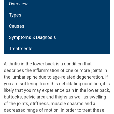
Overview
Types
Causes
Symptoms & Diagnosis
Treatments
Arthritis in the lower back is a condition that
describes the inflammation of one or more joints in
the lumbar spine due to age-related degeneration. If
you are suffering from this debilitating condition, it is
likely that you may experience pain in the lower back,
buttocks, pelvic area and thighs as well as swelling
of the joints, stiffness, muscle spasms and a
decreased range of motion. In order to treat these