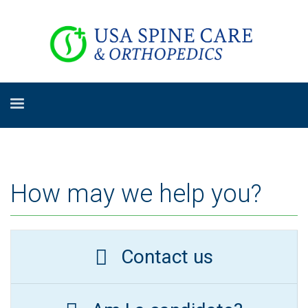
How may we help you?
Contact us