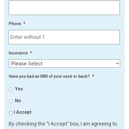
Phone
*
Insurance
*
Have you had an MRI of your neck or back?
*
Yes
No
I Accept
By checking the "I Accept" box, I am agreeing to