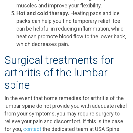
muscles and improve your flexibility.
Hot and cold therapy.
Heating pads and ice
packs can help you find temporary relief. Ice
can be helpful in reducing inflammation, while
heat can promote blood flow to the lower back,
which decreases pain.
Surgical treatments for
arthritis of the lumbar
spine
In the event that home remedies for arthritis of the
lumbar spine do not provide you with adequate relief
from your symptoms, you may require surgery to
relieve your pain and discomfort. If this is the case
for you,
contact
the dedicated team at USA Spine