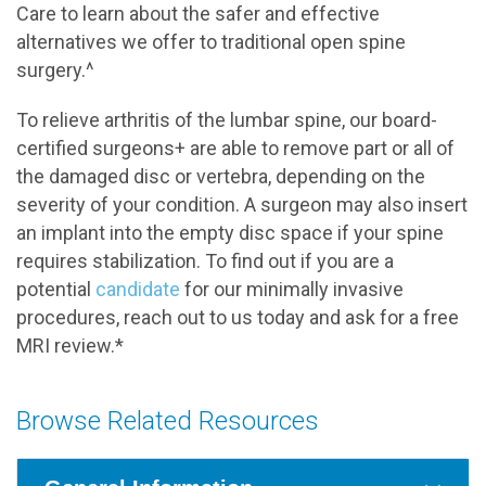
Care to learn about the safer and effective
alternatives we offer to traditional open spine
surgery.^
To relieve arthritis of the lumbar spine, our board-
certified surgeons+ are able to remove part or all of
the damaged disc or vertebra, depending on the
severity of your condition. A surgeon may also insert
an implant into the empty disc space if your spine
requires stabilization. To find out if you are a
potential
candidate
for our minimally invasive
procedures, reach out to us today and ask for a free
MRI review.*
Browse Related Resources