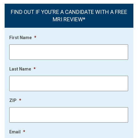
FIND OUT IF YOU'RE A CANDIDATE WITH A FREE
MRI REVIEW*
First Name
*
Last Name
*
ZIP
*
Email
*