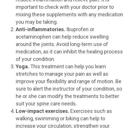
important to check with your doctor prior to
mixing these supplements with any medication
you may be taking.
Anti-inflammatories.
Ibuprofen or
acetaminophen can help reduce swelling
around the joints. Avoid long-term use of
medication, as it can inhibit the healing process
of your condition.
Yoga.
This treatment can help you learn
stretches to manage your pain as well as
improve your flexibility and range of motion. Be
sure to alert the instructor of your condition, so
he or she can modify the treatments to better
suit your spine care needs.
Low-impact exercises.
Exercises such as
walking, swimming or biking can help to
increase your circulation, strengthen your