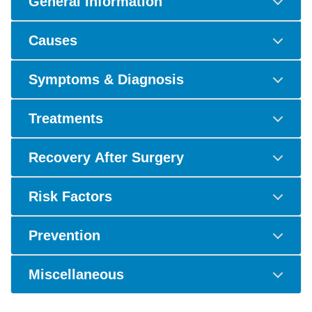
General Information
Causes
Symptoms & Diagnosis
Treatments
Recovery After Surgery
Risk Factors
Prevention
Miscellaneous