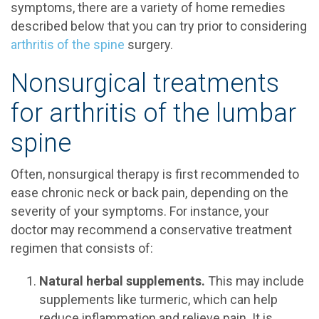
symptoms, there are a variety of home remedies
described below that you can try prior to considering
arthritis of the spine
surgery.
Nonsurgical treatments
for arthritis of the lumbar
spine
Often, nonsurgical therapy is first recommended to
ease chronic neck or back pain, depending on the
severity of your symptoms. For instance, your
doctor may recommend a conservative treatment
regimen that consists of:
Natural herbal supplements.
This may include
supplements like turmeric, which can help
reduce inflammation and relieve pain. It is