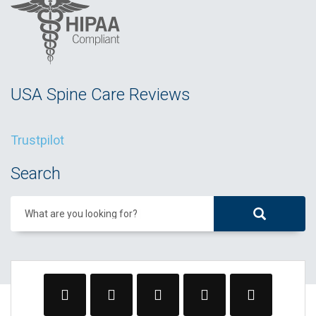
USA Spine Care Reviews
Trustpilot
Search
What are you looking for?