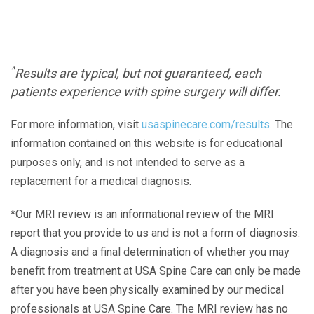
^
Results are typical, but not guaranteed, each
patients experience with spine surgery will differ.
For more information, visit
usaspinecare.com/results
. The
information contained on this website is for educational
purposes only, and is not intended to serve as a
replacement for a medical diagnosis.
*Our MRI review is an informational review of the MRI
report that you provide to us and is not a form of diagnosis.
A diagnosis and a final determination of whether you may
benefit from treatment at USA Spine Care can only be made
after you have been physically examined by our medical
professionals at USA Spine Care. The MRI review has no