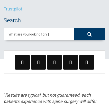
Trustpilot
Search
What are you looking for?
^
Results are typical, but not guaranteed, each
patients experience with spine surgery will differ.