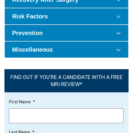
Risk Factors
Prevention
Miscellaneous
FIND OUT IF YOU'RE A CANDIDATE WITH A FREE
MRI REVIEW*
First Name
*
Last Name
*