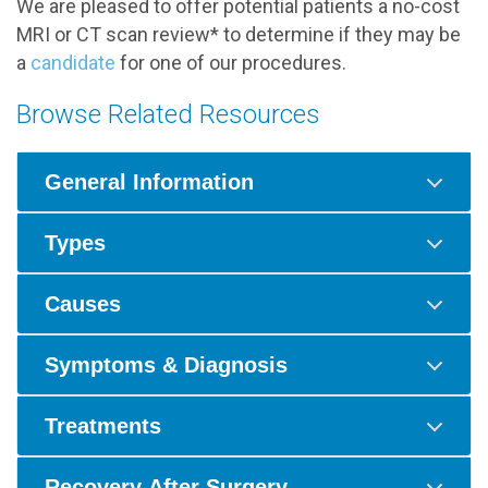
We are pleased to offer potential patients a no-cost
MRI or CT scan review* to determine if they may be
a
candidate
for one of our procedures.
Browse Related Resources
General Information
Types
Causes
Symptoms & Diagnosis
Treatments
Recovery After Surgery