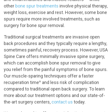
other
bone spur treatments
involve physical therapy,
weight loss, exercise and rest. However, some bone
spurs require more involved treatments, such as
surgery for bone spur removal.
Traditional surgical treatments are invasive open
back procedures and they typically require a lengthy,
sometimes painful, recovery process. However, USA
Spine Care offers minimally invasive spine surgery,
which can accomplish bone spur removal to give
you relief from the painful symptoms of bone spurs.
Our muscle-sparing techniques offer a faster
recuperation time^ and less risk of complication
compared to traditional open back surgery. To learn
more about our treatment options and our state-of-
the-art surgery centers,
contact us
today.