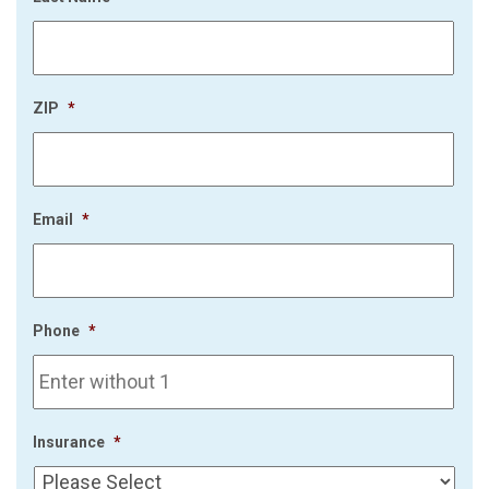
ZIP
*
Email
*
Phone
*
Insurance
*