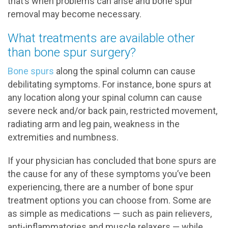
that’s when problems can arise and bone spur
removal may become necessary.
What treatments are available other
than bone spur surgery?
Bone spurs
along the spinal column can cause
debilitating symptoms. For instance, bone spurs at
any location along your spinal column can cause
severe neck and/or back pain, restricted movement,
radiating arm and leg pain, weakness in the
extremities and numbness.
If your physician has concluded that bone spurs are
the cause for any of these symptoms you’ve been
experiencing, there are a number of bone spur
treatment options you can choose from. Some are
as simple as medications — such as pain relievers,
anti-inflammatories and muscle relaxers — while