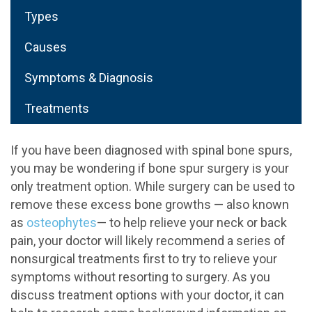
Types
Causes
Symptoms & Diagnosis
Treatments
If you have been diagnosed with spinal bone spurs,
you may be wondering if bone spur surgery is your
only treatment option. While surgery can be used to
remove these excess bone growths — also known
as
osteophytes
— to help relieve your neck or back
pain, your doctor will likely recommend a series of
nonsurgical treatments first to try to relieve your
symptoms without resorting to surgery. As you
discuss treatment options with your doctor, it can