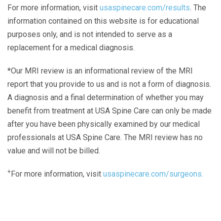
For more information, visit
usaspinecare.com/results
. The
information contained on this website is for educational
purposes only, and is not intended to serve as a
replacement for a medical diagnosis.
*Our MRI review is an informational review of the MRI
report that you provide to us and is not a form of diagnosis.
A diagnosis and a final determination of whether you may
benefit from treatment at USA Spine Care can only be made
after you have been physically examined by our medical
professionals at USA Spine Care. The MRI review has no
value and will not be billed.
+
For more information, visit
usaspinecare.com/surgeons.
Laser Spine Number Institute
866-DOCS-LSI