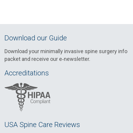
Download our Guide
Download your minimally invasive spine surgery info
packet and receive our e‑newsletter.
Accreditations
USA Spine Care Reviews