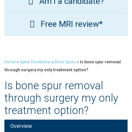
Am I a candidate?
Free MRI review*
Home
»
Spine Conditions
»
Bone Spurs
»
Is bone spur removal
through surgery my only treatment option?
Is bone spur removal
through surgery my only
treatment option?
Overview