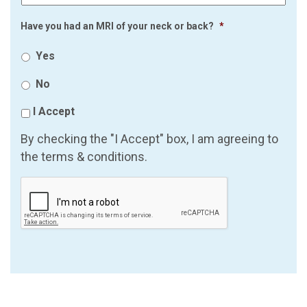
Have you had an MRI of your neck or back?
*
Yes
No
I Accept
By checking the "I Accept" box, I am agreeing to
the terms & conditions.