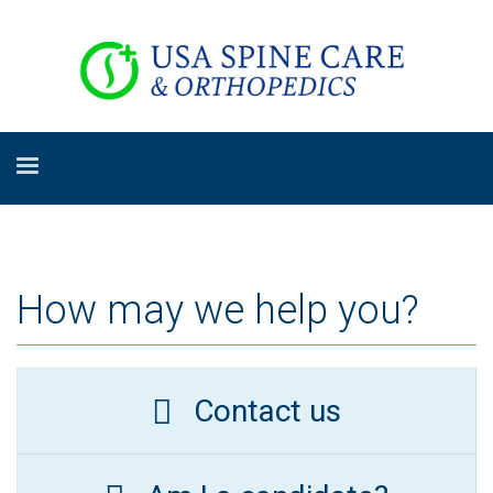
How may we help you?
Contact us