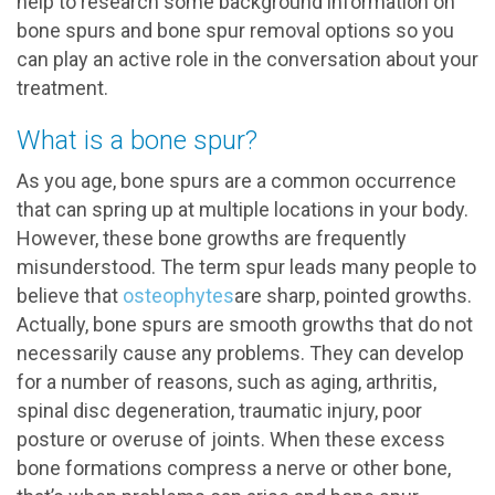
help to research some background information on
bone spurs and bone spur removal options so you
can play an active role in the conversation about your
treatment.
What is a bone spur?
As you age, bone spurs are a common occurrence
that can spring up at multiple locations in your body.
However, these bone growths are frequently
misunderstood. The term spur leads many people to
believe that
osteophytes
are sharp, pointed growths.
Actually, bone spurs are smooth growths that do not
necessarily cause any problems. They can develop
for a number of reasons, such as aging, arthritis,
spinal disc degeneration, traumatic injury, poor
posture or overuse of joints. When these excess
bone formations compress a nerve or other bone,