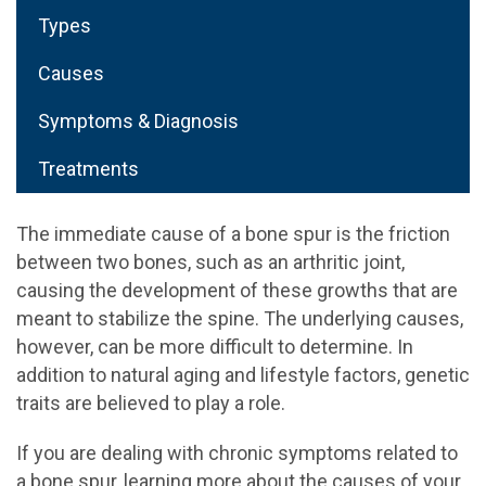
Types
Causes
Symptoms & Diagnosis
Treatments
The immediate cause of a bone spur is the friction
between two bones, such as an arthritic joint,
causing the development of these growths that are
meant to stabilize the spine. The underlying causes,
however, can be more difficult to determine. In
addition to natural aging and lifestyle factors, genetic
traits are believed to play a role.
If you are dealing with chronic symptoms related to
a bone spur, learning more about the causes of your