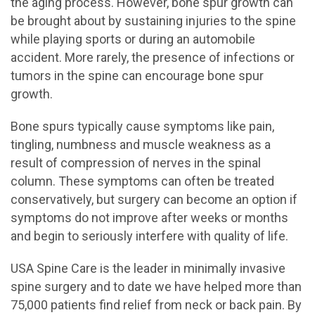
the aging process. However, bone spur growth can
be brought about by sustaining injuries to the spine
while playing sports or during an automobile
accident. More rarely, the presence of infections or
tumors in the spine can encourage bone spur
growth.
Bone spurs typically cause symptoms like pain,
tingling, numbness and muscle weakness as a
result of compression of nerves in the spinal
column. These symptoms can often be treated
conservatively, but surgery can become an option if
symptoms do not improve after weeks or months
and begin to seriously interfere with quality of life.
USA Spine Care is the leader in minimally invasive
spine surgery and to date we have helped more than
75,000 patients find relief from neck or back pain. By