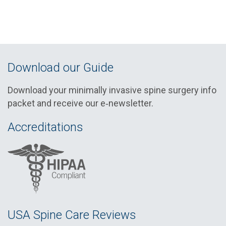
Download our Guide
Download your minimally invasive spine surgery info
packet and receive our e‑newsletter.
Accreditations
USA Spine Care Reviews