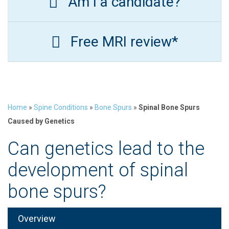
Am I a candidate?
Free MRI review*
Home
»
Spine Conditions
»
Bone Spurs
»
Spinal Bone Spurs
Caused by Genetics
Can genetics lead to the
development of spinal
bone spurs?
Overview