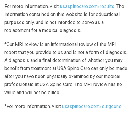
For more information, visit
usaspinecare.com/results
. The
information contained on this website is for educational
purposes only, and is not intended to serve as a
replacement for a medical diagnosis.
*Our MRI review is an informational review of the MRI
report that you provide to us and is not a form of diagnosis.
A diagnosis and a final determination of whether you may
benefit from treatment at USA Spine Care can only be made
after you have been physically examined by our medical
professionals at USA Spine Care. The MRI review has no
value and will not be billed.
+
For more information, visit
usaspinecare.com/surgeons.
Laser Spine Number Institute
866-DOCS-LSI