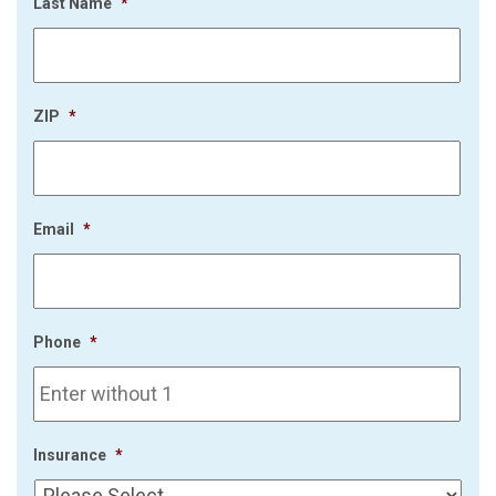
Last Name
*
ZIP
*
Email
*
Phone
*
Insurance
*