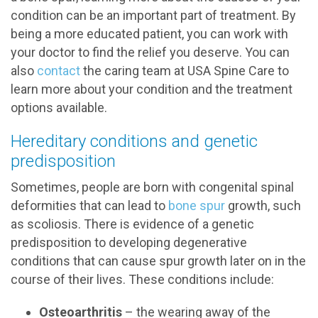
condition can be an important part of treatment. By
being a more educated patient, you can work with
your doctor to find the relief you deserve. You can
also
contact
the caring team at USA Spine Care to
learn more about your condition and the treatment
options available.
Hereditary conditions and genetic
predisposition
Sometimes, people are born with congenital spinal
deformities that can lead to
bone spur
growth, such
as scoliosis. There is evidence of a genetic
predisposition to developing degenerative
conditions that can cause spur growth later on in the
course of their lives. These conditions include:
Osteoarthritis
– the wearing away of the