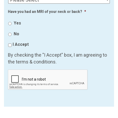
Have you had an MRI of your neck or back?
*
Yes
No
I Accept
By checking the "I Accept" box, I am agreeing to
the terms & conditions.