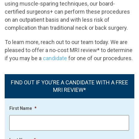
using muscle-sparing techniques, our board-
certified surgeons+ can perform these procedures
on an outpatient basis and with less risk of
complication than traditional neck or back surgery.
To learn more, reach out to our team today. We are
pleased to offer a no-cost MRI review* to determine
if you may be a
candidate
for one of our procedures.
FIND OUT IF YOU'RE A CANDIDATE WITH A FREE
MRI REVIEW*
First Name
*