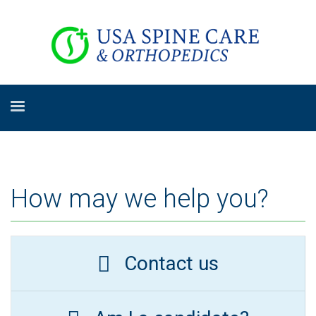
How may we help you?
Contact us