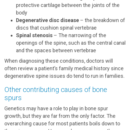
protective cartilage between the joints of the
body
Degenerative disc disease
– the breakdown of
discs that cushion spinal vertebrae
Spinal stenosis
– The narrowing of the
openings of the spine, such as the central canal
and the spaces between vertebrae
When diagnosing these conditions, doctors will
often review a patient’s family medical history since
degenerative spine issues do tend to run in families.
Other contributing causes of bone
spurs
Genetics may have a role to play in bone spur
growth, but they are far from the only factor. The
overarching cause for most patients boils down to