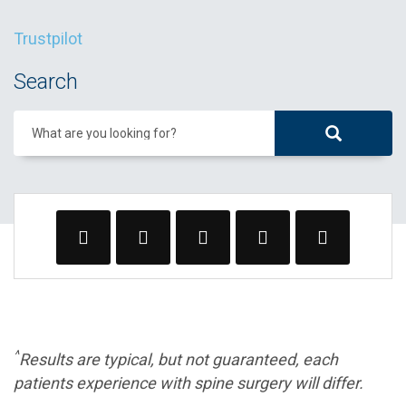
Trustpilot
Search
What are you looking for?
^
Results are typical, but not guaranteed, each
patients experience with spine surgery will differ.