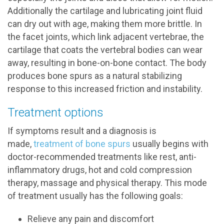
Additionally the cartilage and lubricating joint fluid
can dry out with age, making them more brittle. In
the facet joints, which link adjacent vertebrae, the
cartilage that coats the vertebral bodies can wear
away, resulting in bone-on-bone contact. The body
produces bone spurs as a natural stabilizing
response to this increased friction and instability.
Treatment options
If symptoms result and a diagnosis is
made,
treatment of bone spurs
usually begins with
doctor-recommended treatments like rest, anti-
inflammatory drugs, hot and cold compression
therapy, massage and physical therapy. This mode
of treatment usually has the following goals:
Relieve any pain and discomfort