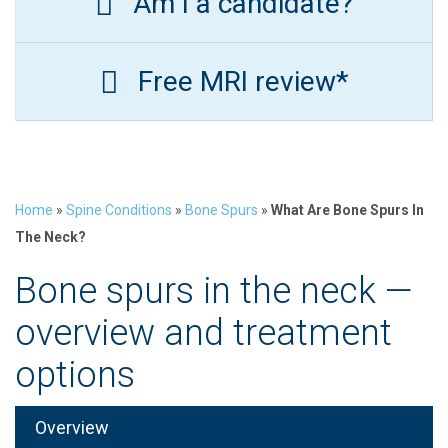
Am I a candidate?
Free MRI review*
Home
»
Spine Conditions
»
Bone Spurs
»
What Are Bone Spurs In
The Neck?
Bone spurs in the neck —
overview and treatment
options
Overview