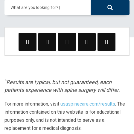
What are you looking for?
^
Results are typical, but not guaranteed, each
patients experience with spine surgery will differ.
For more information, visit
usaspinecare.com/results
. The
information contained on this website is for educational
purposes only, and is not intended to serve as a
replacement for a medical diagnosis.