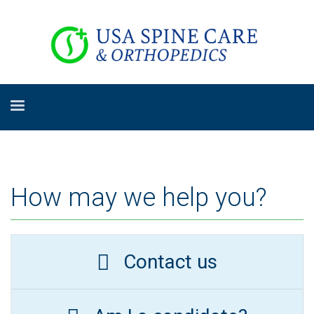
How may we help you?
Contact us