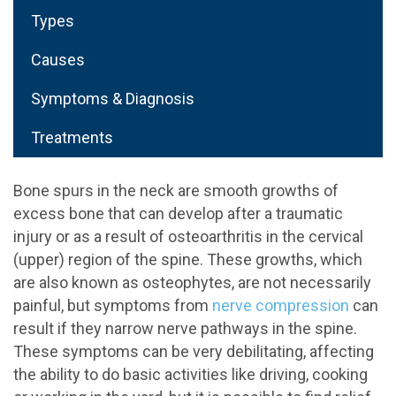
Types
Causes
Symptoms & Diagnosis
Treatments
Bone spurs in the neck are smooth growths of
excess bone that can develop after a traumatic
injury or as a result of osteoarthritis in the cervical
(upper) region of the spine. These growths, which
are also known as osteophytes, are not necessarily
painful, but symptoms from
nerve compression
can
result if they narrow nerve pathways in the spine.
These symptoms can be very debilitating, affecting
the ability to do basic activities like driving, cooking