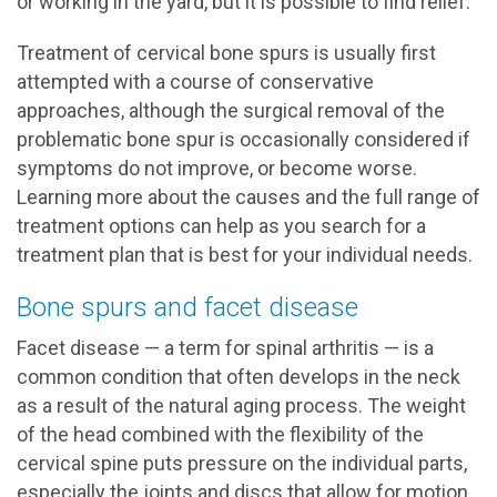
or working in the yard, but it is possible to find relief.
Treatment of cervical bone spurs is usually first
attempted with a course of conservative
approaches, although the surgical removal of the
problematic bone spur is occasionally considered if
symptoms do not improve, or become worse.
Learning more about the causes and the full range of
treatment options can help as you search for a
treatment plan that is best for your individual needs.
Bone spurs and facet disease
Facet disease — a term for spinal arthritis — is a
common condition that often develops in the neck
as a result of the natural aging process. The weight
of the head combined with the flexibility of the
cervical spine puts pressure on the individual parts,
especially the joints and discs that allow for motion.