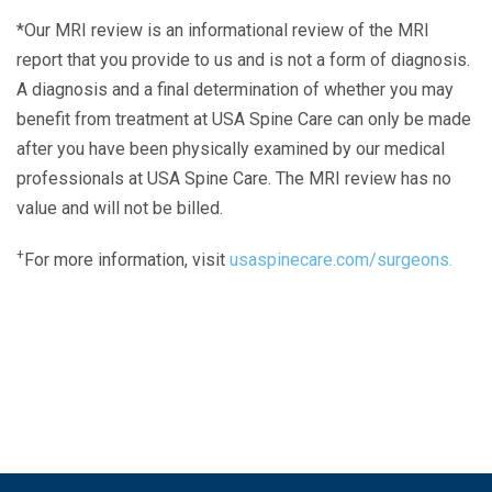
*Our MRI review is an informational review of the MRI
report that you provide to us and is not a form of diagnosis.
A diagnosis and a final determination of whether you may
benefit from treatment at USA Spine Care can only be made
after you have been physically examined by our medical
professionals at USA Spine Care. The MRI review has no
value and will not be billed.
+
For more information, visit
usaspinecare.com/surgeons.
Laser Spine Number Institute
866-DOCS-LSI
866-362-7574
866-249-1627