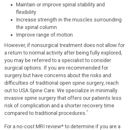
Maintain or improve spinal stability and
flexibility
Increase strength in the muscles surrounding
the spinal column
Improve range of motion
However, if nonsurgical treatment does not allow for
a return to normal activity after being fully explored,
you may be referred to a specialist to consider
surgical options. If you are recommended for
surgery but have concerns about the risks and
difficulties of traditional open spine surgery, reach
out to USA Spine Care. We specialize in minimally
invasive spine surgery that offers our patients less
risk of complication and a shorter recovery time
^
compared to traditional procedures.
For a no-cost MRI review* to determine if you are a