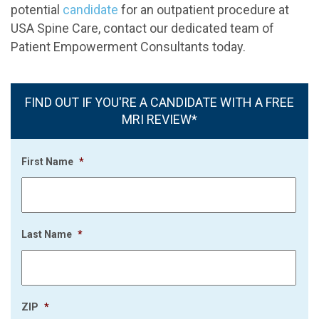
potential
candidate
for an outpatient procedure at
USA Spine Care, contact our dedicated team of
Patient Empowerment Consultants today.
FIND OUT IF YOU'RE A CANDIDATE WITH A FREE
MRI REVIEW*
First Name
*
Last Name
*
ZIP
*