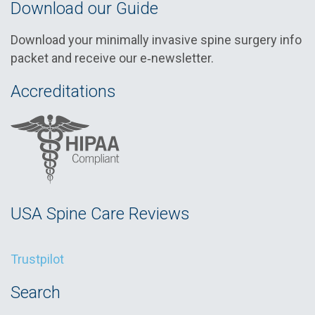
Download our Guide
Download your minimally invasive spine surgery info
packet and receive our e‑newsletter.
Accreditations
USA Spine Care Reviews
Trustpilot
Search