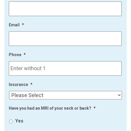
Email
*
Phone
*
Insurance
*
Have you had an MRI of your neck or back?
*
Yes