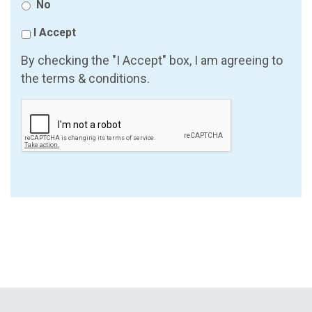
No
I Accept
By checking the "I Accept" box, I am agreeing to
the terms & conditions.