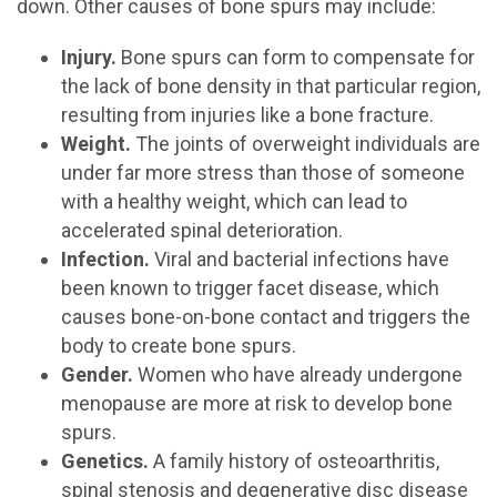
down. Other causes of bone spurs may include:
Injury.
Bone spurs can form to compensate for
the lack of bone density in that particular region,
resulting from injuries like a bone fracture.
Weight.
The joints of overweight individuals are
under far more stress than those of someone
with a healthy weight, which can lead to
accelerated spinal deterioration.
Infection.
Viral and bacterial infections have
been known to trigger facet disease, which
causes bone-on-bone contact and triggers the
body to create bone spurs.
Gender.
Women who have already undergone
menopause are more at risk to develop bone
spurs.
Genetics.
A family history of osteoarthritis,
spinal stenosis and degenerative disc disease