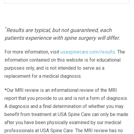
^
Results are typical, but not guaranteed, each
patients experience with spine surgery will differ.
For more information, visit
usaspinecare.com/results
. The
information contained on this website is for educational
purposes only, and is not intended to serve as a
replacement for a medical diagnosis.
*Our MRI review is an informational review of the MRI
report that you provide to us and is not a form of diagnosis.
A diagnosis and a final determination of whether you may
benefit from treatment at USA Spine Care can only be made
after you have been physically examined by our medical
professionals at USA Spine Care. The MRI review has no