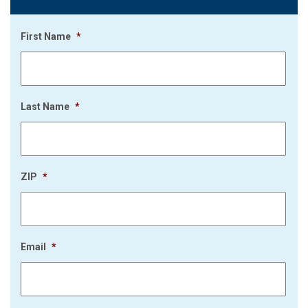
First Name
*
Last Name
*
ZIP
*
Email
*