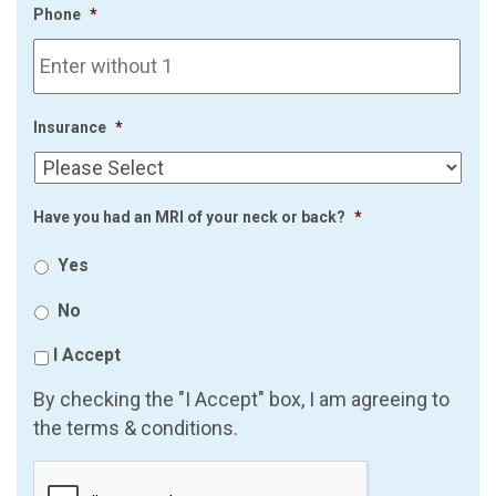
Phone
*
Insurance
*
Have you had an MRI of your neck or back?
*
Yes
No
I Accept
By checking the "I Accept" box, I am agreeing to
the terms & conditions.