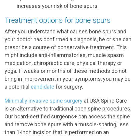
increases your risk of bone spurs.
Treatment options for bone spurs
After you understand what causes bone spurs and
your doctor has confirmed a diagnosis, he or she can
prescribe a course of conservative treatment. This
might include anti-inflammatories, muscle spasm
medication, chiropractic care, physical therapy or
yoga. If weeks or months of these methods do not
bring in improvement in your symptoms, you may be
a potential
candidate
for surgery.
Minimally invasive spine surgery
at USA Spine Care
is an alternative to traditional open spine procedures.
Our board-certified surgeons+ can access the spine
and remove bone spurs with a muscle-sparing, less
than 1-inch incision that is performed on an