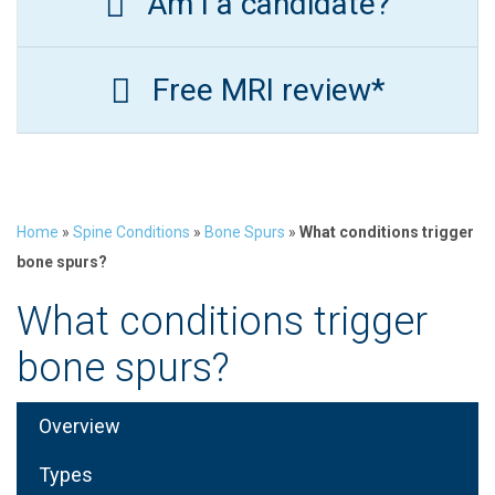
Am I a candidate?
Free MRI review*
Home
»
Spine Conditions
»
Bone Spurs
»
What conditions trigger
bone spurs?
What conditions trigger
bone spurs?
Overview
Types