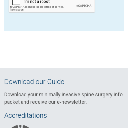
Download our Guide
Download your minimally invasive spine surgery info
packet and receive our e‑newsletter.
Accreditations