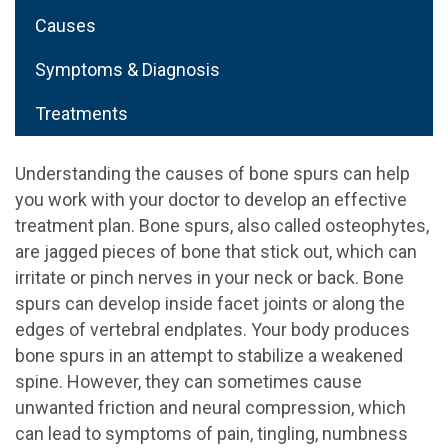
Causes
Symptoms & Diagnosis
Treatments
Understanding the causes of bone spurs can help
you work with your doctor to develop an effective
treatment plan. Bone spurs, also called osteophytes,
are jagged pieces of bone that stick out, which can
irritate or pinch nerves in your neck or back. Bone
spurs can develop inside facet joints or along the
edges of vertebral endplates. Your body produces
bone spurs in an attempt to stabilize a weakened
spine. However, they can sometimes cause
unwanted friction and neural compression, which
can lead to symptoms of pain, tingling, numbness