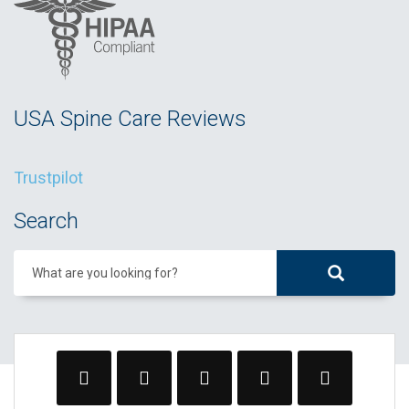
USA Spine Care Reviews
Trustpilot
Search
What are you looking for?