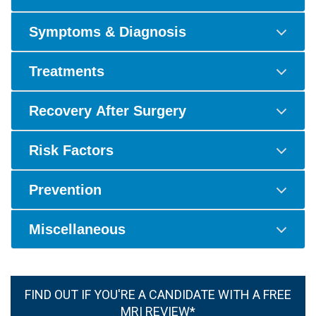
Symptoms & Diagnosis
Treatments
Recovery After Surgery
Risk Factors
Prevention
Miscellaneous
FIND OUT IF YOU'RE A CANDIDATE WITH A FREE
MRI REVIEW*