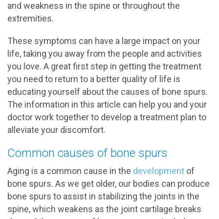
and weakness in the spine or throughout the
extremities.
These symptoms can have a large impact on your
life, taking you away from the people and activities
you love. A great first step in getting the treatment
you need to return to a better quality of life is
educating yourself about the causes of bone spurs.
The information in this article can help you and your
doctor work together to develop a treatment plan to
alleviate your discomfort.
Common causes of bone spurs
Aging is a common cause in the
development
of
bone spurs. As we get older, our bodies can produce
bone spurs to assist in stabilizing the joints in the
spine, which weakens as the joint cartilage breaks