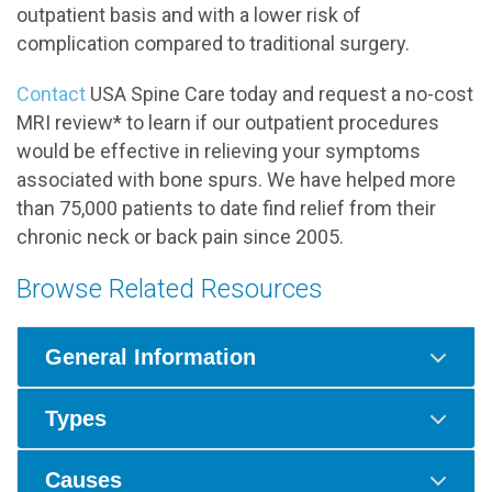
outpatient basis and with a lower risk of
complication compared to traditional surgery.
Contact
USA Spine Care today and request a no-cost
MRI review* to learn if our outpatient procedures
would be effective in relieving your symptoms
associated with bone spurs. We have helped more
than 75,000 patients to date find relief from their
chronic neck or back pain since 2005.
Browse Related Resources
General Information
Types
Causes