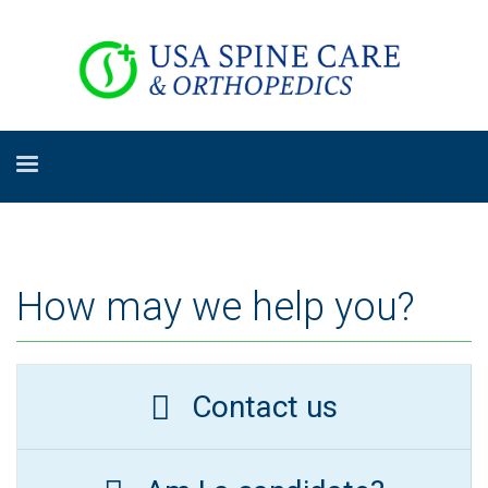
How may we help you?
Contact us