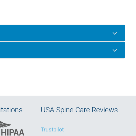
tations
USA Spine Care Reviews
Trustpilot