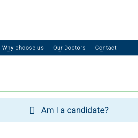
Why choose us
Our Doctors
Contact
Am I a candidate?