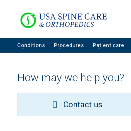
Conditions
Procedures
Patient care
How may we help you?
Contact us