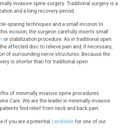
mally invasive spine surgery. Traditional surgery is a
ization and a long recovery period.
cle-sparing techniques and a small incision to
is incision, the surgeon carefully inserts small
n
or stabilization procedure. As in traditional open
the affected disc to relieve pain and, if necessary,
ion of surrounding nerve structures. Because the
very is shorter than for traditional open
efits of minimally invasive spine procedures
ne Care. We are the leader in minimally invasive
atients find relief from neck and back pain.
 if you are a potential
candidate
for one of our