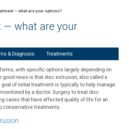
eatment — what are your options?
t — what are your
s & Diagnosis
Treatments
 forms, with specific options largely depending on
good news is that disc extrusion, also called a
goal of initial treatment is typically to help manage
monitored by a doctor. Surgery to treat disc
ng cases that have affected quality of life for an
to conservative treatments.
trusion