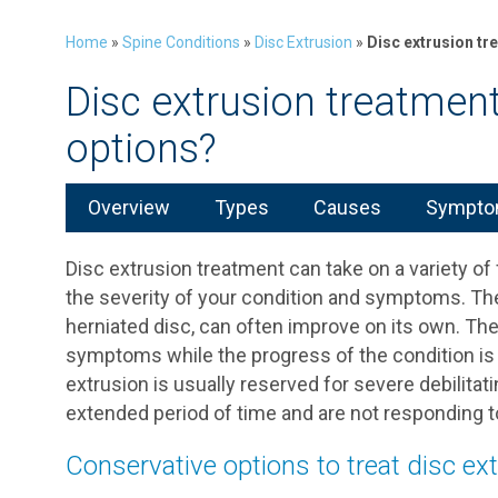
Home
»
Spine Conditions
»
Disc Extrusion
»
Disc extrusion tr
Disc extrusion treatmen
options?
Overview
Types
Causes
Symptom
Disc extrusion treatment can take on a variety of
the severity of your condition and symptoms. The 
herniated disc, can often improve on its own. The 
symptoms while the progress of the condition is 
extrusion is usually reserved for severe debilitati
extended period of time and are not responding 
Conservative options to treat disc ex