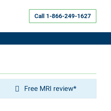
Call 1-866-249-1627
Free MRI review*