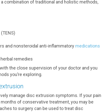
a combination of traditional and holistic methods,
n (TENS)
ers and nonsteroidal anti-inflammatory
medications
d herbal remedies
ith the close supervision of your doctor and you
ods you’re exploring.
 extrusion
ively manage disc extrusion symptoms. If your pain
 months of conservative treatment, you may be
aches to surgery can be used to treat disc