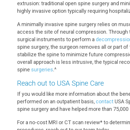
extrusion: traditional open spine surgery and mini
highly invasive option typically requiring hospital
A minimally invasive spine surgery relies on mus
access the site of neural compression. Through th
surgical instruments to perform a
decompressio
spine surgery, the surgeon removes all or part of 
stabilize the spine to minimize future compress
overall approach is less intrusive, the typical reco
spine
surgeries
.^
Reach out to USA Spine Care
If you would like more information about the ben
performed on an outpatient basis,
contact
USA Spi
spine surgery and have helped more than 75,000 p
For a no-cost MRI or CT scan review* to determine
procedures, reach out to our team today.