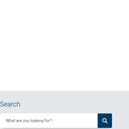
Search
What are you looking for?