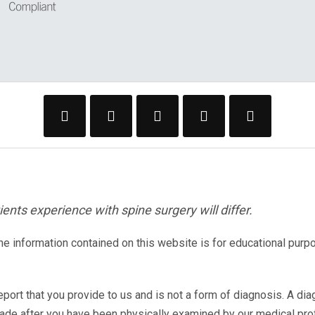
ents experience with spine surgery will differ.
The information contained on this website is for educational purp
eport that you provide to us and is not a form of diagnosis. A di
made after you have been physically examined by our medical pr