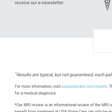
receive our e‑newsletter.
^
Results are typical, but not guaranteed, each pati
For more information, visit
usaspinecare.com/results
. 
for a medical diagnosis.
*Our MRI review is an informational review of the MRI r
benefit from treatment at USA Spine Care can only be 