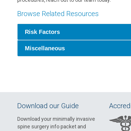
Browse Related Resources
Risk Factors
Miscellaneous
Download our Guide
Accredi
Download your minimally invasive
spine surgery info packet and