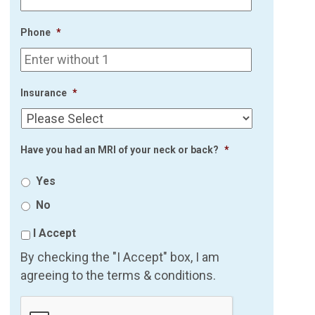
Phone
*
Insurance
*
Have you had an MRI of your neck or back?
*
Yes
No
I Accept
By checking the "I Accept" box, I am
agreeing to the terms & conditions.