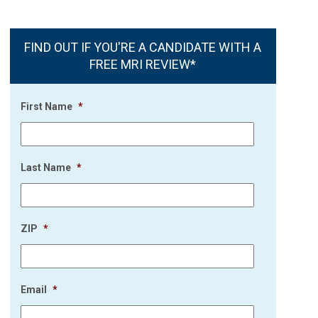
FIND OUT IF YOU'RE A CANDIDATE WITH A
FREE MRI REVIEW*
First Name
*
Last Name
*
ZIP
*
Email
*