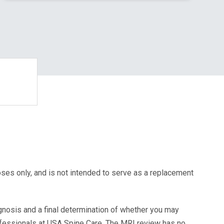
oses only, and is not intended to serve as a replacement
agnosis and a final determination of whether you may
ofessionals at USA Spine Care. The MRI review has no