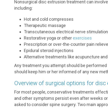
Nonsurgical disc extrusion treatment can involve 
including:
Hot and cold compresses
Therapeutic massage
Transcutaneous electrical nerve stimulatio
Restorative yoga or other
exercises
Prescription or over-the-counter pain reliev
Epidural steroid injections
Alternative treatments like acupuncture an
Any treatment you attempt should be performed w
should keep him or her informed of any new meth
Overview of surgical options for disc
For most people, conservative treatments effect
and other symptoms persist even after weeks or
asked to consider spine surgery. Two main appro