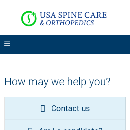
How may we help you?
Contact us