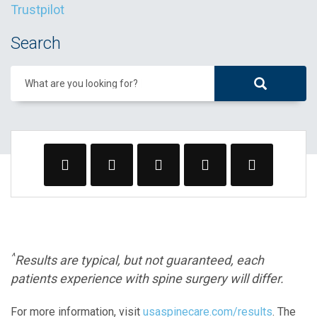
Trustpilot
Search
What are you looking for?
^
Results are typical, but not guaranteed, each
patients experience with spine surgery will differ.
For more information, visit
usaspinecare.com/results
. The