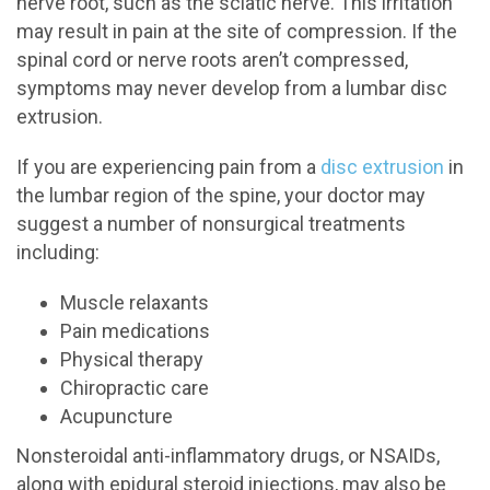
nerve root, such as the sciatic nerve. This irritation
may result in pain at the site of compression. If the
spinal cord or nerve roots aren’t compressed,
symptoms may never develop from a lumbar disc
extrusion.
If you are experiencing pain from a
disc extrusion
in
the lumbar region of the spine, your doctor may
suggest a number of nonsurgical treatments
including:
Muscle relaxants
Pain medications
Physical therapy
Chiropractic care
Acupuncture
Nonsteroidal anti-inflammatory drugs, or NSAIDs,
along with epidural steroid injections, may also be