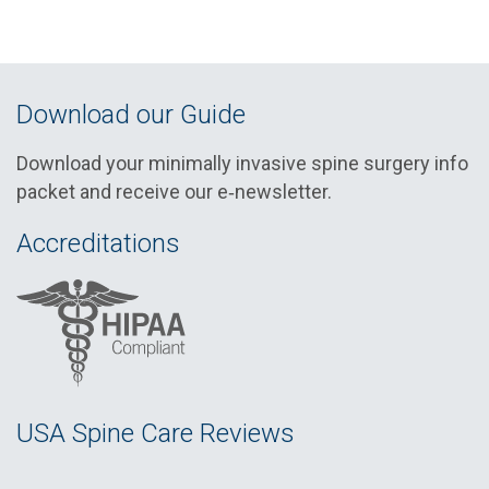
Download our Guide
Download your minimally invasive spine surgery info
packet and receive our e‑newsletter.
Accreditations
USA Spine Care Reviews