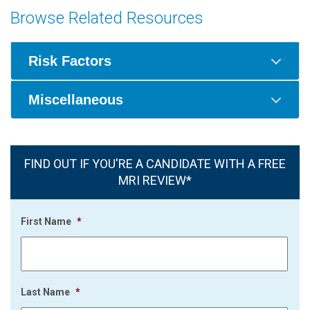
Browse Related Resources
Risk Factors
Miscellaneous
FIND OUT IF YOU'RE A CANDIDATE WITH A FREE
MRI REVIEW*
First Name
*
Last Name
*