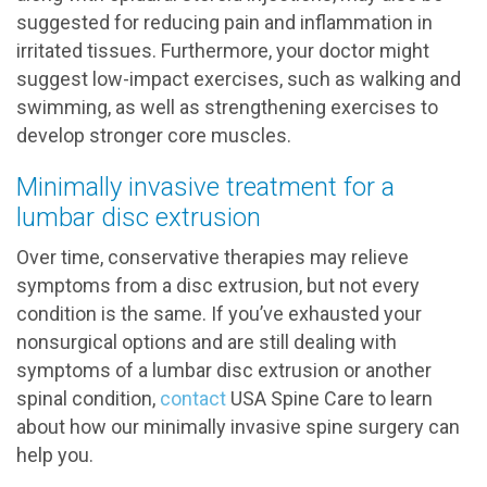
suggested for reducing pain and inflammation in
irritated tissues. Furthermore, your doctor might
suggest low-impact exercises, such as walking and
swimming, as well as strengthening exercises to
develop stronger core muscles.
Minimally invasive treatment for a
lumbar disc extrusion
Over time, conservative therapies may relieve
symptoms from a disc extrusion, but not every
condition is the same. If you’ve exhausted your
nonsurgical options and are still dealing with
symptoms of a lumbar disc extrusion or another
spinal condition,
contact
USA Spine Care to learn
about how our minimally invasive spine surgery can
help you.