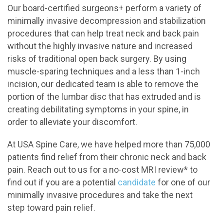
Our board-certified surgeons+ perform a variety of
minimally invasive decompression and stabilization
procedures that can help treat neck and back pain
without the highly invasive nature and increased
risks of traditional open back surgery. By using
muscle-sparing techniques and a less than 1-inch
incision, our dedicated team is able to remove the
portion of the lumbar disc that has extruded and is
creating debilitating symptoms in your spine, in
order to alleviate your discomfort.
At USA Spine Care, we have helped more than 75,000
patients find relief from their chronic neck and back
pain. Reach out to us for a no-cost MRI review* to
find out if you are a potential
candidate
for one of our
minimally invasive procedures and take the next
step toward pain relief.