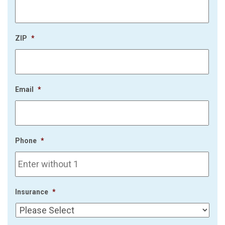
ZIP
*
Email
*
Phone
*
Insurance
*