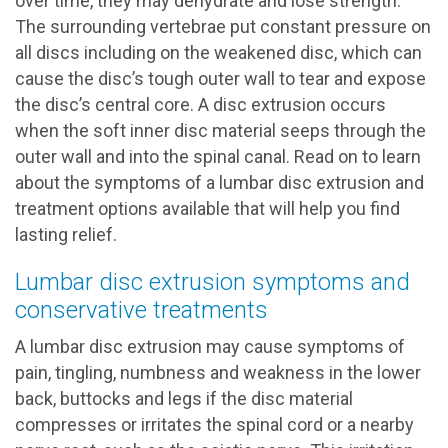
over time, they may dehydrate and lose strength.
The surrounding vertebrae put constant pressure on
all discs including on the weakened disc, which can
cause the disc’s tough outer wall to tear and expose
the disc’s central core. A disc extrusion occurs
when the soft inner disc material seeps through the
outer wall and into the spinal canal. Read on to learn
about the symptoms of a lumbar disc extrusion and
treatment options available that will help you find
lasting relief.
Lumbar disc extrusion symptoms and
conservative treatments
A lumbar disc extrusion may cause symptoms of
pain, tingling, numbness and weakness in the lower
back, buttocks and legs if the disc material
compresses or irritates the spinal cord or a nearby