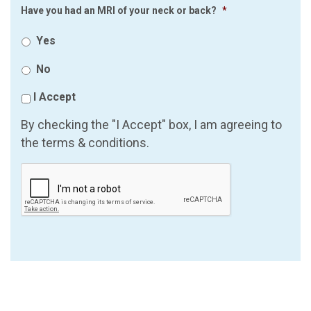
Have you had an MRI of your neck or back?
*
Yes
No
I Accept
By checking the "I Accept" box, I am agreeing to
the terms & conditions.