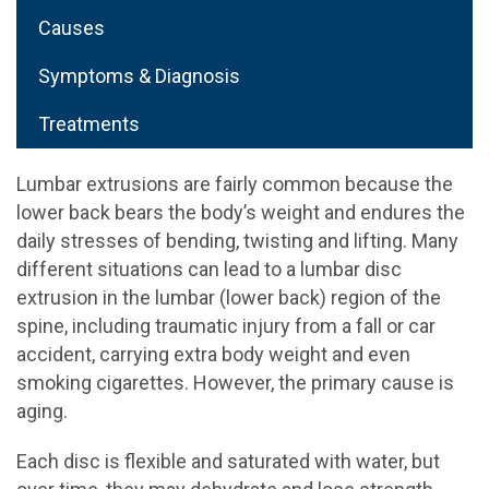
Causes
Symptoms & Diagnosis
Treatments
Lumbar extrusions are fairly common because the
lower back bears the body’s weight and endures the
daily stresses of bending, twisting and lifting. Many
different situations can lead to a lumbar disc
extrusion in the lumbar (lower back) region of the
spine, including traumatic injury from a fall or car
accident, carrying extra body weight and even
smoking cigarettes. However, the primary cause is
aging.
Each disc is flexible and saturated with water, but