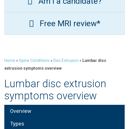
Am I a candidate?
Free MRI review*
Home
»
Spine Conditions
»
Disc Extrusion
»
Lumbar disc
extrusion symptoms overview
Lumbar disc extrusion
symptoms overview
Overview
Types