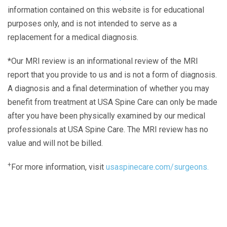
information contained on this website is for educational
purposes only, and is not intended to serve as a
replacement for a medical diagnosis.
*Our MRI review is an informational review of the MRI
report that you provide to us and is not a form of diagnosis.
A diagnosis and a final determination of whether you may
benefit from treatment at USA Spine Care can only be made
after you have been physically examined by our medical
professionals at USA Spine Care. The MRI review has no
value and will not be billed.
+
For more information, visit
usaspinecare.com/surgeons.
Laser Spine Number Institute
866-DOCS-LSI
866-362-7574