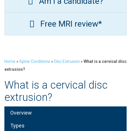
Am I a candidate?
Free MRI review*
Home
»
Spine Conditions
»
Disc Extrusion
»
What is a cervical disc
extrusion?
What is a cervical disc
extrusion?
Overview
Types