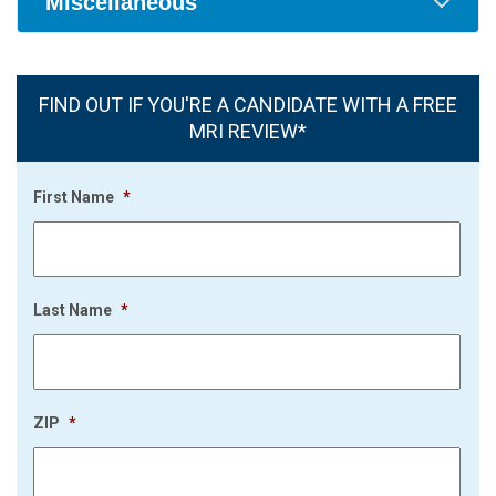
Miscellaneous
FIND OUT IF YOU'RE A CANDIDATE WITH A FREE
MRI REVIEW*
First Name
*
Last Name
*
ZIP
*