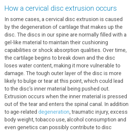
How a cervical disc extrusion occurs
In some cases, a cervical disc extrusion is caused
by the degeneration of cartilage that makes up the
disc. The discs in our spine are normally filled with a
gel-like material to maintain their cushioning
capabilities or shock absorption qualities. Over time,
the cartilage begins to break down and the disc
loses water content, making it more vulnerable to
damage. The tough outer layer of the disc is more
likely to bulge or tear at this point, which could lead
to the disc’s inner material being pushed out.
Extrusion occurs when the inner material is pressed
out of the tear and enters the spinal canal. In addition
to age-related
degeneration
, traumatic injury, excess
body weight, tobacco use, alcohol consumption and
even genetics can possibly contribute to disc