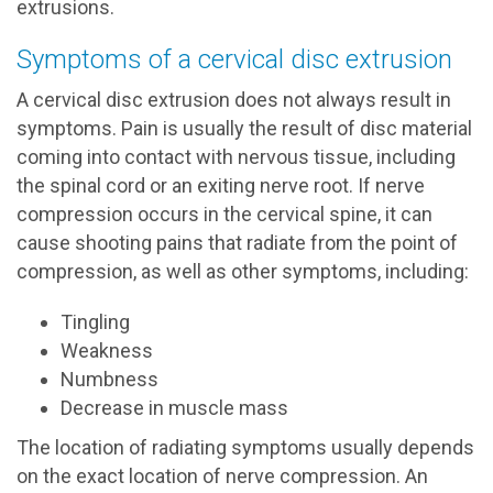
extrusions.
Symptoms of a cervical disc extrusion
A cervical disc extrusion does not always result in
symptoms. Pain is usually the result of disc material
coming into contact with nervous tissue, including
the spinal cord or an exiting nerve root. If nerve
compression occurs in the cervical spine, it can
cause shooting pains that radiate from the point of
compression, as well as other symptoms, including:
Tingling
Weakness
Numbness
Decrease in muscle mass
The location of radiating symptoms usually depends
on the exact location of nerve compression. An