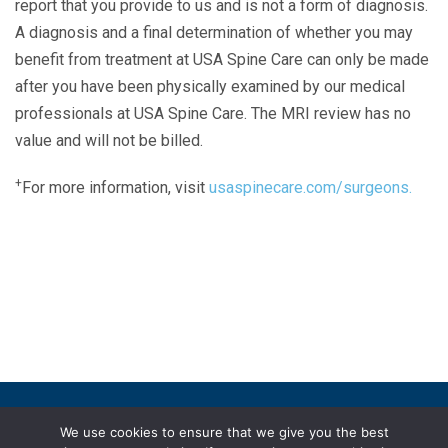
report that you provide to us and is not a form of diagnosis.
A diagnosis and a final determination of whether you may
benefit from treatment at USA Spine Care can only be made
after you have been physically examined by our medical
professionals at USA Spine Care. The MRI review has no
value and will not be billed.
+
For more information, visit
usaspinecare.com/surgeons.
Laser Spine Number Institute
866-DOCS-LSI
866-362-7574
866-249-1627
Copyright © 2019 USA Spine Care, LLC.
We use cookies to ensure that we give you the best