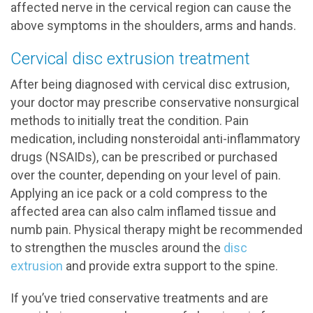
affected nerve in the cervical region can cause the
above symptoms in the shoulders, arms and hands.
Cervical disc extrusion treatment
After being diagnosed with cervical disc extrusion,
your doctor may prescribe conservative nonsurgical
methods to initially treat the condition. Pain
medication, including nonsteroidal anti-inflammatory
drugs (NSAIDs), can be prescribed or purchased
over the counter, depending on your level of pain.
Applying an ice pack or a cold compress to the
affected area can also calm inflamed tissue and
numb pain. Physical therapy might be recommended
to strengthen the muscles around the
disc
extrusion
and provide extra support to the spine.
If you’ve tried conservative treatments and are