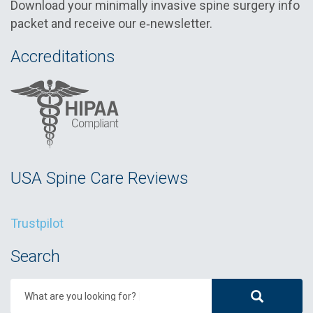
Download your minimally invasive spine surgery info
packet and receive our e‑newsletter.
Accreditations
USA Spine Care Reviews
Trustpilot
Search
What are you looking for?