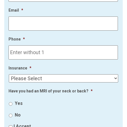
Email
*
Phone
*
Insurance
*
Have you had an MRI of your neck or back?
*
Yes
No
I Accept