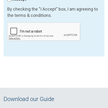
By checking the "I Accept" box, I am agreeing to
the terms & conditions.
Download our Guide