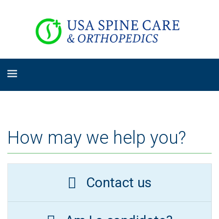
How may we help you?
Contact us