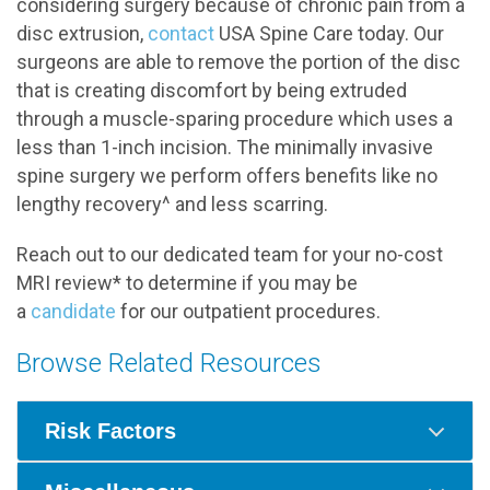
considering surgery because of chronic pain from a
disc extrusion,
contact
USA Spine Care today. Our
surgeons are able to remove the portion of the disc
that is creating discomfort by being extruded
through a muscle-sparing procedure which uses a
less than 1-inch incision. The minimally invasive
spine surgery we perform offers benefits like no
lengthy recovery^ and less scarring.
Reach out to our dedicated team for your no-cost
MRI review* to determine if you may be
a
candidate
for our outpatient procedures.
Browse Related Resources
Risk Factors