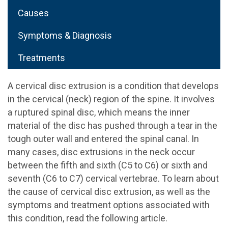
Causes
Symptoms & Diagnosis
Treatments
A cervical disc extrusion is a condition that develops
in the cervical (neck) region of the spine. It involves
a ruptured spinal disc, which means the inner
material of the disc has pushed through a tear in the
tough outer wall and entered the spinal canal. In
many cases, disc extrusions in the neck occur
between the fifth and sixth (C5 to C6) or sixth and
seventh (C6 to C7) cervical vertebrae. To learn about
the cause of cervical disc extrusion, as well as the
symptoms and treatment options associated with
this condition, read the following article.