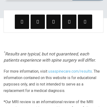
^
Results are typical, but not guaranteed, each
patients experience with spine surgery will differ.
For more information, visit
usaspinecare.com/results
. The
information contained on this website is for educational
purposes only, and is not intended to serve as a
replacement for a medical diagnosis.
*Our MRI review is an informational review of the MRI