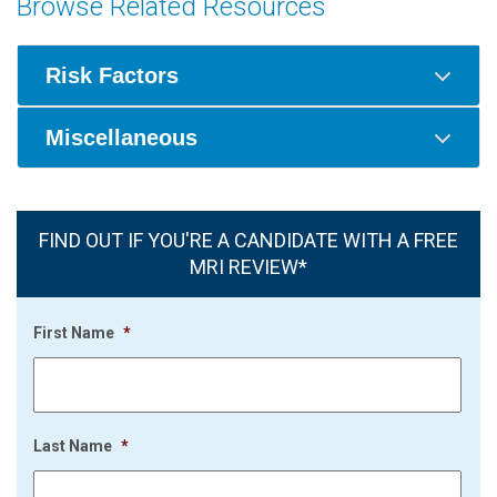
Browse Related Resources
Risk Factors
Miscellaneous
FIND OUT IF YOU'RE A CANDIDATE WITH A FREE
MRI REVIEW*
First Name
*
Last Name
*