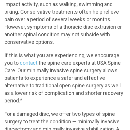
impact activity, such as walking, swimming and
biking. Conservative treatments often help relieve
pain over a period of several weeks or months.
However, symptoms of a thoracic disc extrusion or
another spinal condition may not subside with
conservative options.
If this is what you are experiencing, we encourage
you to
contact
the spine care experts at USA Spine
Care. Our minimally invasive spine surgery allows
patients to experience a safer and effective
alternative to traditional open spine surgery as well
as a lower risk of complication and shorter recovery
period.^
For a damaged disc, we offer two types of spine
surgery to treat the condition — minimally invasive
discectomy and minimally invasive stabilization. A