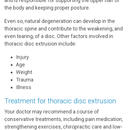
and is responsible for supporting the upper half of
the body and keeping proper posture.
Even so, natural degeneration can develop in the
thoracic spine and contribute to the weakening, and
even tearing, of a disc. Other factors involved in
thoracic disc extrusion include:
Injury
Age
Weight
Trauma
Illness
Treatment for thoracic disc extrusion
Your doctor may recommend a course of
conservative treatments, including pain medication,
strengthening exercises, chiropractic care and low-