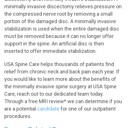
minimally invasive discectomy relieves pressure on
the compressed nerve root by removing a small
portion of the damaged disc. A minimally invasive
stabilization is used when the entire damaged disc
must be removed because it can no longer offer
support in the spine. An artificial disc is then
inserted to offer immediate stabilization.
USA Spine Care helps thousands of patients find
relief from chronic neck and back pain each year. If
you would like to learn more about the benefits of
the minimally invasive spine surgery at USA Spine
Care, reach out to our dedicated team today.
Through a free MRI review* we can determine if you
are a potential
candidate
for one of our outpatient
procedures.