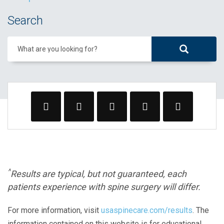
Search
What are you looking for?
^
Results are typical, but not guaranteed, each
patients experience with spine surgery will differ.
For more information, visit
usaspinecare.com/results
. The
information contained on this website is for educational