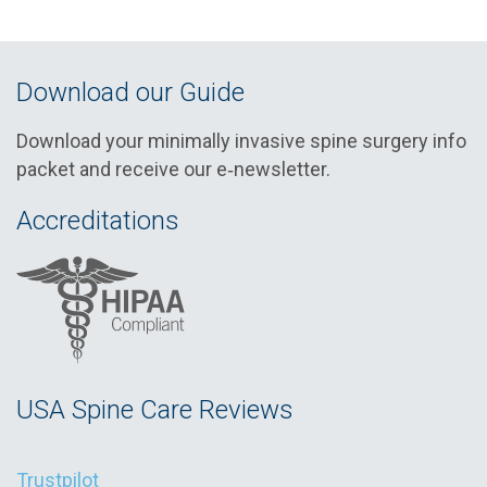
Download our Guide
Download your minimally invasive spine surgery info
packet and receive our e‑newsletter.
Accreditations
USA Spine Care Reviews
Trustpilot