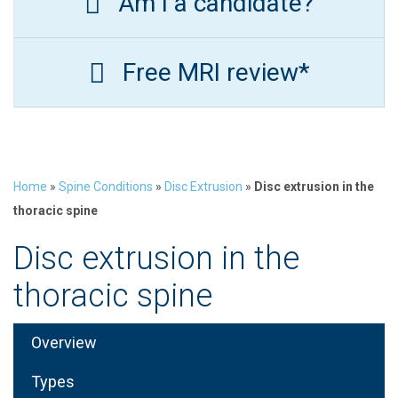
Am I a candidate?
Free MRI review*
Home
»
Spine Conditions
»
Disc Extrusion
»
Disc extrusion in the
thoracic spine
Disc extrusion in the
thoracic spine
Overview
Types