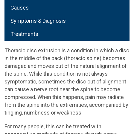
Causes
Symptoms & Diagnosis
Treatments
Thoracic disc extrusion is a condition in which a disc
in the middle of the back (thoracic spine) becomes
damaged and moves out of the natural alignment of
the spine. While this condition is not always
symptomatic, sometimes the disc out of alignment
can cause a nerve root near the spine to become
compressed. When this happens, pain may radiate
from the spine into the extremities, accompanied by
tingling, numbness or weakness.
For many people, this can be treated with