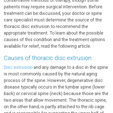
conservative methods of therapy, though some
patients may require surgical intervention. Before
treatment can be discussed, your doctor or spine
care specialist must determine the source of the
thoracic disc extrusion to recommend the
appropriate treatment. To learn about the possible
causes of this condition and the treatment options
available for relief, read the following article.
Causes of thoracic disc extrusion
Disc extrusion
and any damage to a disc in the spine
is most commonly caused by the natural aging
process of the spine. However, degenerative disc
disease typically occurs in the lumbar spine (lower
back) or cervical spine (neck) because those are the
two areas that allow movement. The thoracic spine,
on the other hand, is partly attached to the rib cage