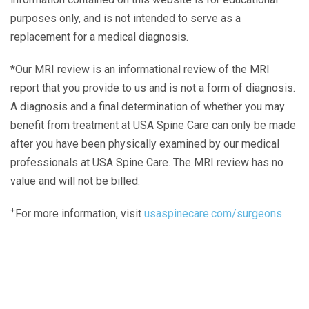
purposes only, and is not intended to serve as a
replacement for a medical diagnosis.
*Our MRI review is an informational review of the MRI
report that you provide to us and is not a form of diagnosis.
A diagnosis and a final determination of whether you may
benefit from treatment at USA Spine Care can only be made
after you have been physically examined by our medical
professionals at USA Spine Care. The MRI review has no
value and will not be billed.
+
For more information, visit
usaspinecare.com/surgeons.
Laser Spine Number Institute
866-DOCS-LSI
866-362-7574
866-249-1627