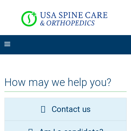
How may we help you?
Contact us