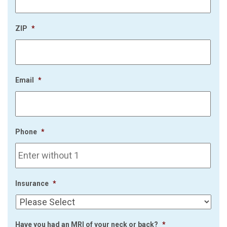
ZIP
*
Email
*
Phone
*
Insurance
*
Have you had an MRI of your neck or back?
*