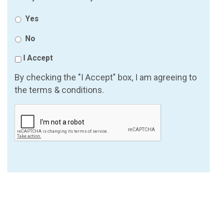
Yes
No
I Accept
By checking the "I Accept" box, I am agreeing to
the terms & conditions.