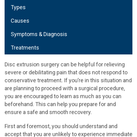
Types
Causes
Symptoms & Diagnosis
Treatments
Disc extrusion surgery can be helpful for relieving
severe or debilitating pain that does not respond to
conservative treatment. If you’re in this situation and
are planning to proceed with a surgical procedure,
you are encouraged to learn as much as you can
beforehand. This can help you prepare for and
ensure a safe and smooth recovery.
First and foremost, you should understand and
accept that you are unlikely to experience immediate