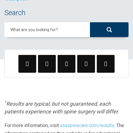
Search
What are you looking for?
^
Results are typical, but not guaranteed, each
patients experience with spine surgery will differ.
For more information, visit
usaspinecare.com/results
. The