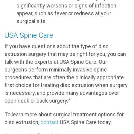
significantly worsens or signs of infection
appear, such as fever or redness at your
surgical site.
USA Spine Care
If you have questions about the type of disc
extrusion surgery that may be right for you, you can
talk with the experts at USA Spine Care. Our
surgeons perform minimally invasive spine
procedures that are often the clinically appropriate
first choice for treating disc extrusion when surgery
is necessary, and provide many advantages over
open neck or back surgery.^
To learn more about surgical treatment options for
disc extrusion,
contact
USA Spine Care today.