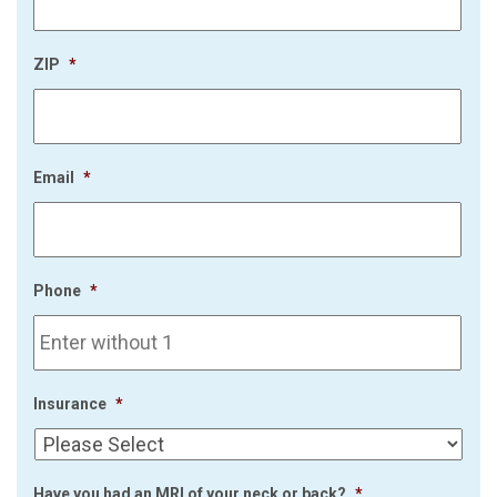
ZIP
*
Email
*
Phone
*
Insurance
*
Have you had an MRI of your neck or back?
*