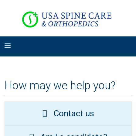
How may we help you?
Contact us