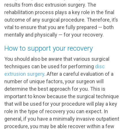
results from disc extrusion surgery. The
rehabilitation process plays a key role in the final
outcome of any surgical procedure. Therefore, it’s
vital to ensure that you are fully prepared — both
mentally and physically — for your recovery.
How to support your recovery
You should also be aware that various surgical
techniques can be used for performing
disc
extrusion surgery
. After a careful evaluation of a
number of unique factors, your surgeon will
determine the best approach for you. This is
important to know because the surgical technique
that will be used for your procedure will play a key
role in the type of recovery you can expect. In
general, if you have a minimally invasive outpatient
procedure, you may be able recover within a few