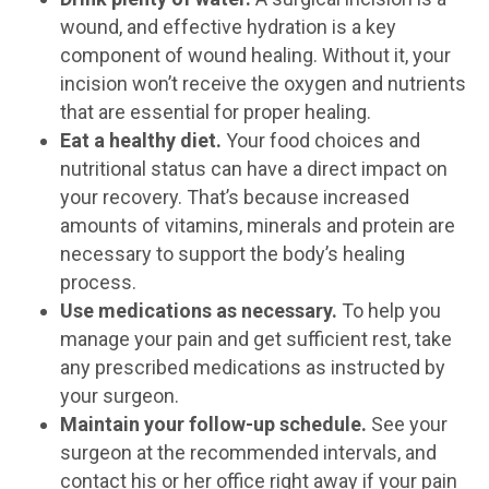
wound, and effective hydration is a key
component of wound healing. Without it, your
incision won’t receive the oxygen and nutrients
that are essential for proper healing.
Eat a healthy diet.
Your food choices and
nutritional status can have a direct impact on
your recovery. That’s because increased
amounts of vitamins, minerals and protein are
necessary to support the body’s healing
process.
Use medications as necessary.
To help you
manage your pain and get sufficient rest, take
any prescribed medications as instructed by
your surgeon.
Maintain your follow-up schedule.
See your
surgeon at the recommended intervals, and
contact his or her office right away if your pain