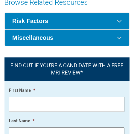
Browse Related Resources
Risk Factors
Miscellaneous
FIND OUT IF YOU'RE A CANDIDATE WITH A FREE
MRI REVIEW*
First Name
*
Last Name
*