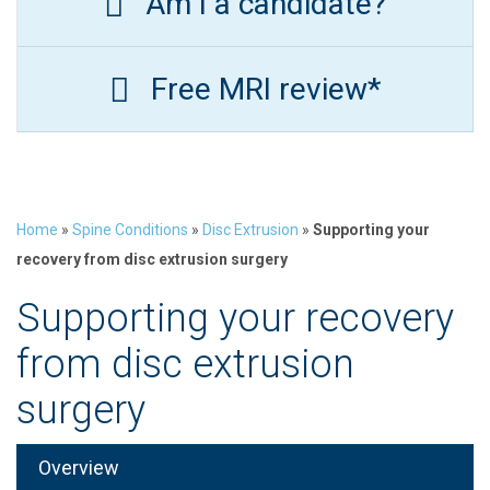
Am I a candidate?
Free MRI review*
Home
»
Spine Conditions
»
Disc Extrusion
»
Supporting your
recovery from disc extrusion surgery
Supporting your recovery
from disc extrusion
surgery
Overview