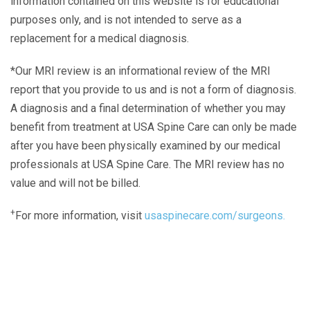
information contained on this website is for educational
purposes only, and is not intended to serve as a
replacement for a medical diagnosis.
*Our MRI review is an informational review of the MRI
report that you provide to us and is not a form of diagnosis.
A diagnosis and a final determination of whether you may
benefit from treatment at USA Spine Care can only be made
after you have been physically examined by our medical
professionals at USA Spine Care. The MRI review has no
value and will not be billed.
+
For more information, visit
usaspinecare.com/surgeons.
Laser Spine Number Institute
866-DOCS-LSI
866-362-7574
866-249-1627