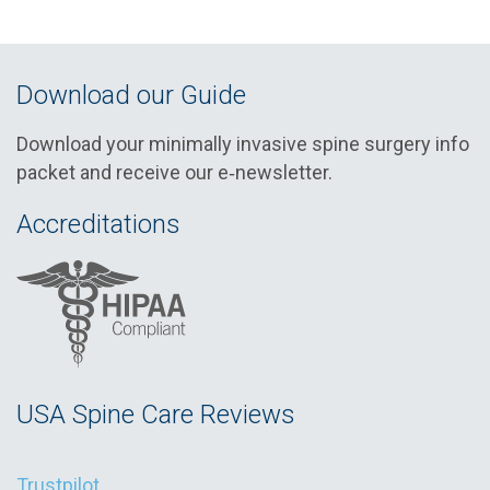
Download our Guide
Download your minimally invasive spine surgery info
packet and receive our e‑newsletter.
Accreditations
USA Spine Care Reviews
Trustpilot