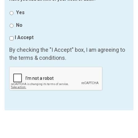
Yes
No
I Accept
By checking the "I Accept" box, I am agreeing to
the terms & conditions.