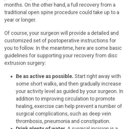
months. On the other hand, a full recovery from a
traditional open spine procedure could take up to a
year or longer.
Of course, your surgeon will provide a detailed and
customized set of postoperative instructions for
you to follow. In the meantime, here are some basic
guidelines for supporting your recovery from disc
extrusion surgery:
Be as active as possible.
Start right away with
some short walks, and then gradually increase
your activity level as guided by your surgeon. In
addition to improving circulation to promote
healing, exercise can help prevent a number of
surgical complications, such as deep vein
thrombosis, pneumonia and constipation.
Drink plenty of water.
A surgical incision is a