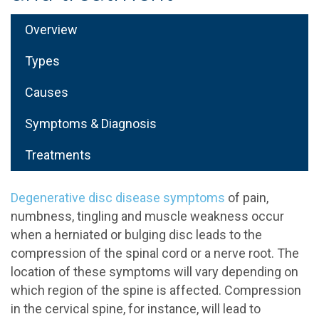
Overview
Types
Causes
Symptoms & Diagnosis
Treatments
Degenerative disc disease symptoms
of pain,
numbness, tingling and muscle weakness occur
when a herniated or bulging disc leads to the
compression of the spinal cord or a nerve root. The
location of these symptoms will vary depending on
which region of the spine is affected. Compression
in the cervical spine, for instance, will lead to