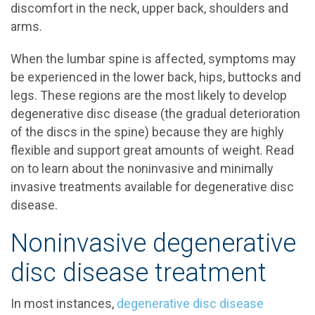
discomfort in the neck, upper back, shoulders and
arms.
When the lumbar spine is affected, symptoms may
be experienced in the lower back, hips, buttocks and
legs. These regions are the most likely to develop
degenerative disc disease (the gradual deterioration
of the discs in the spine) because they are highly
flexible and support great amounts of weight. Read
on to learn about the noninvasive and minimally
invasive treatments available for degenerative disc
disease.
Noninvasive degenerative
disc disease treatment
In most instances,
degenerative disc disease