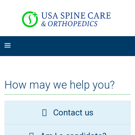
How may we help you?
Contact us