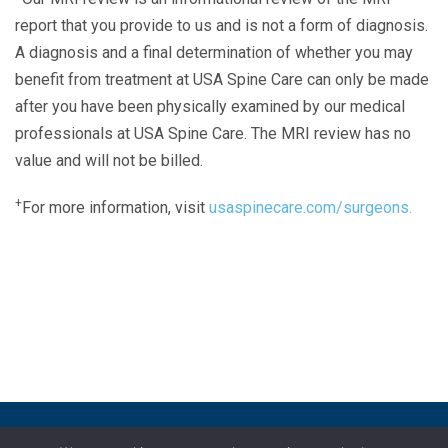
report that you provide to us and is not a form of diagnosis.
A diagnosis and a final determination of whether you may
benefit from treatment at USA Spine Care can only be made
after you have been physically examined by our medical
professionals at USA Spine Care. The MRI review has no
value and will not be billed.
+
For more information, visit
usaspinecare.com/surgeons.
Laser Spine Number Institute
866-DOCS-LSI
866-362-7574
866-249-1627
Copyright © 2019 USA Spine Care, LLC.