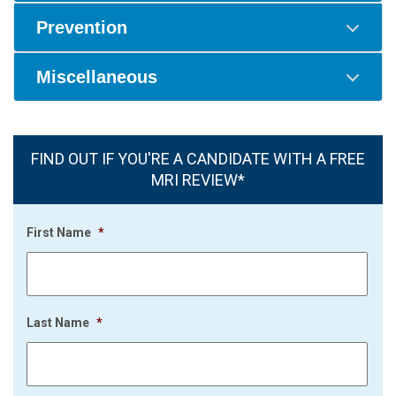
Prevention
Miscellaneous
FIND OUT IF YOU'RE A CANDIDATE WITH A FREE
MRI REVIEW*
First Name
*
Last Name
*