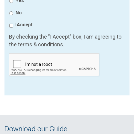
Yes
No
I Accept
By checking the "I Accept" box, I am agreeing to
the terms & conditions.
Download our Guide