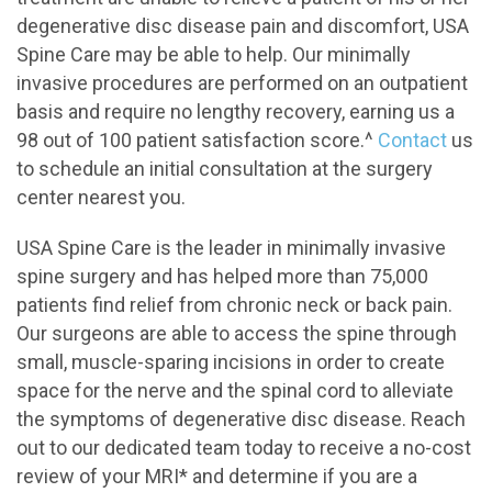
degenerative disc disease pain and discomfort, USA
Spine Care may be able to help. Our minimally
invasive procedures are performed on an outpatient
basis and require no lengthy recovery, earning us a
98 out of 100 patient satisfaction score.^
Contact
us
to schedule an initial consultation at the surgery
center nearest you.
USA Spine Care is the leader in minimally invasive
spine surgery and has helped more than 75,000
patients find relief from chronic neck or back pain.
Our surgeons are able to access the spine through
small, muscle-sparing incisions in order to create
space for the nerve and the spinal cord to alleviate
the symptoms of degenerative disc disease. Reach
out to our dedicated team today to receive a no-cost
review of your MRI* and determine if you are a