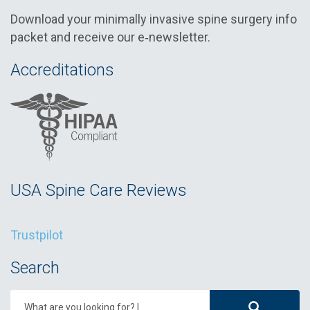
Download your minimally invasive spine surgery info
packet and receive our e‑newsletter.
Accreditations
USA Spine Care Reviews
Trustpilot
Search
What are you looking for?