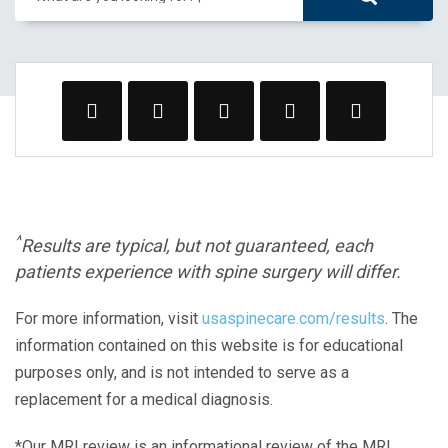
^
Results are typical, but not guaranteed, each
patients experience with spine surgery will differ.
For more information, visit
usaspinecare.com/results
. The
information contained on this website is for educational
purposes only, and is not intended to serve as a
replacement for a medical diagnosis.
*Our MRI review is an informational review of the MRI