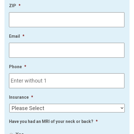
ZIP
*
Email
*
Phone
*
Insurance
*
Have you had an MRI of your neck or back?
*