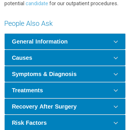
potential
candidate
for our outpatient procedures.
People Also Ask
General Information
Causes
Symptoms & Diagnosis
Treatments
Recovery After Surgery
Risk Factors