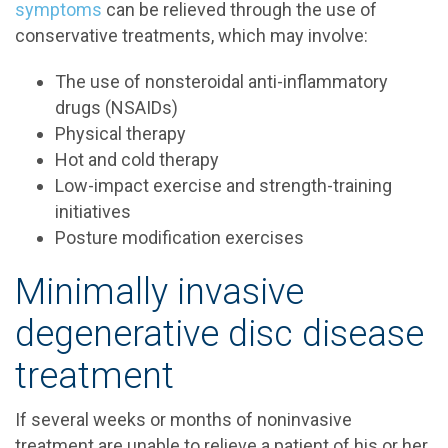
symptoms
can be relieved through the use of
conservative treatments, which may involve:
The use of nonsteroidal anti-inflammatory
drugs (NSAIDs)
Physical therapy
Hot and cold therapy
Low-impact exercise and strength-training
initiatives
Posture modification exercises
Minimally invasive
degenerative disc disease
treatment
If several weeks or months of noninvasive
treatment are unable to relieve a patient of his or her