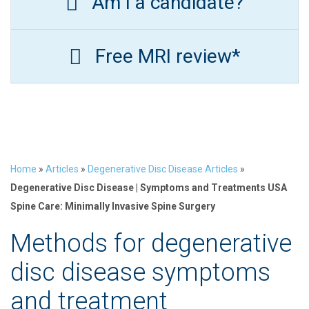
Am I a candidate?
Free MRI review*
Home
»
Articles
»
Degenerative Disc Disease Articles
»
Degenerative Disc Disease | Symptoms and Treatments USA
Spine Care: Minimally Invasive Spine Surgery
Methods for degenerative
disc disease symptoms
and treatment