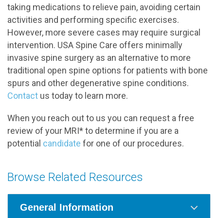
taking medications to relieve pain, avoiding certain
activities and performing specific exercises.
However, more severe cases may require surgical
intervention. USA Spine Care offers minimally
invasive spine surgery as an alternative to more
traditional open spine options for patients with bone
spurs and other degenerative spine conditions.
Contact
us today to learn more.
When you reach out to us you can request a free
review of your MRI* to determine if you are a
potential
candidate
for one of our procedures.
Browse Related Resources
General Information