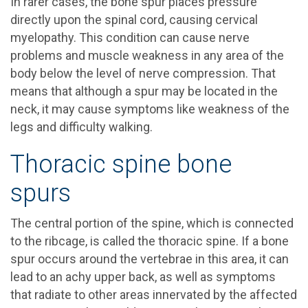
In rarer cases, the bone spur places pressure
directly upon the spinal cord, causing cervical
myelopathy. This condition can cause nerve
problems and muscle weakness in any area of the
body below the level of nerve compression. That
means that although a spur may be located in the
neck, it may cause symptoms like weakness of the
legs and difficulty walking.
Thoracic spine bone
spurs
The central portion of the spine, which is connected
to the ribcage, is called the thoracic spine. If a bone
spur occurs around the vertebrae in this area, it can
lead to an achy upper back, as well as symptoms
that radiate to other areas innervated by the affected