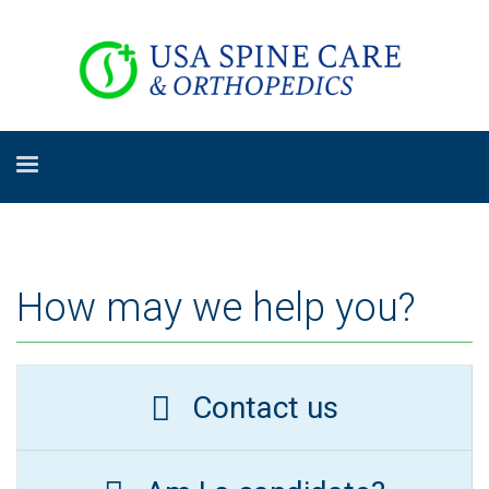
How may we help you?
Contact us