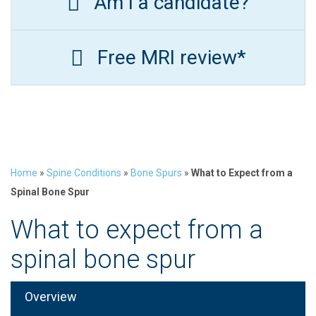
Am I a candidate?
Free MRI review*
Home
»
Spine Conditions
»
Bone Spurs
»
What to Expect from a
Spinal Bone Spur
What to expect from a
spinal bone spur
Overview