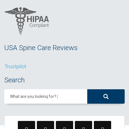
USA Spine Care Reviews
Trustpilot
Search
What are you looking for?