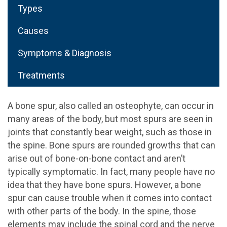
Types
Causes
Symptoms & Diagnosis
Treatments
A bone spur, also called an osteophyte, can occur in
many areas of the body, but most spurs are seen in
joints that constantly bear weight, such as those in
the spine. Bone spurs are rounded growths that can
arise out of bone-on-bone contact and aren’t
typically symptomatic. In fact, many people have no
idea that they have bone spurs. However, a bone
spur can cause trouble when it comes into contact
with other parts of the body. In the spine, those
elements may include the spinal cord and the nerve