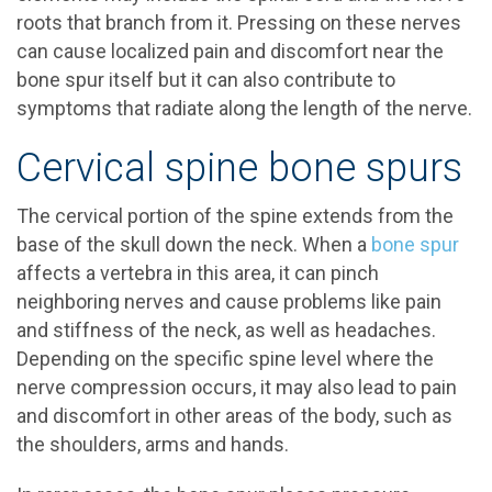
roots that branch from it. Pressing on these nerves
can cause localized pain and discomfort near the
bone spur itself but it can also contribute to
symptoms that radiate along the length of the nerve.
Cervical spine bone spurs
The cervical portion of the spine extends from the
base of the skull down the neck. When a
bone spur
affects a vertebra in this area, it can pinch
neighboring nerves and cause problems like pain
and stiffness of the neck, as well as headaches.
Depending on the specific spine level where the
nerve compression occurs, it may also lead to pain
and discomfort in other areas of the body, such as
the shoulders, arms and hands.