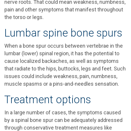
nerve roots. That could mean weakness, numbness,
pain and other symptoms that manifest throughout
the torso or legs.
Lumbar spine bone spurs
When a bone spur occurs between vertebrae in the
lumbar (lower) spinal region, it has the potential to
cause localized backaches, as well as symptoms
that radiate to the hips, buttocks, legs and feet. Such
issues could include weakness, pain, numbness,
muscle spasms or a pins-and-needles sensation.
Treatment options
In a large number of cases, the symptoms caused
by a spinal bone spur can be adequately addressed
through conservative treatment measures like