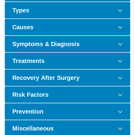
Types
Causes
Symptoms & Diagnosis
Treatments
Recovery After Surgery
Risk Factors
Prevention
Miscellaneous