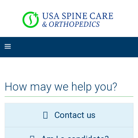
How may we help you?
Contact us