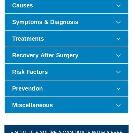
Causes
Symptoms & Diagnosis
Treatments
Recovery After Surgery
Risk Factors
Prevention
Miscellaneous
FIND OUT IF YOU'RE A CANDIDATE WITH A FREE