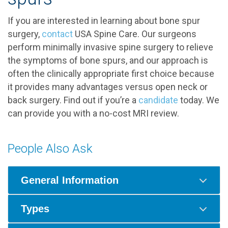
If you are interested in learning about bone spur
surgery,
contact
USA Spine Care. Our surgeons
perform minimally invasive spine surgery to relieve
the symptoms of bone spurs, and our approach is
often the clinically appropriate first choice because
it provides many advantages versus open neck or
back surgery. Find out if you’re a
candidate
today. We
can provide you with a no-cost MRI review.
People Also Ask
General Information
Types