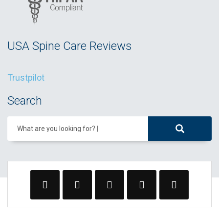
USA Spine Care Reviews
Trustpilot
Search
What are you looking for?