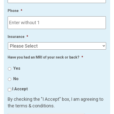
Phone
*
Insurance
*
Have you had an MRI of your neck or back?
*
Yes
No
I Accept
By checking the "I Accept" box, I am agreeing to
the terms & conditions.