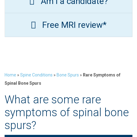
Am I a candidate?
Free MRI review*
Home
»
Spine Conditions
»
Bone Spurs
»
Rare Symptoms of
Spinal Bone Spurs
What are some rare
symptoms of spinal bone
spurs?