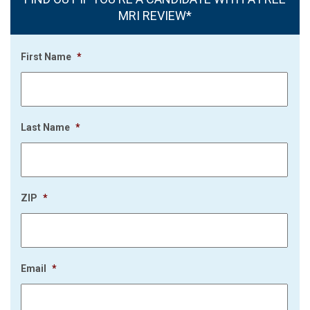
MRI REVIEW*
First Name
*
Last Name
*
ZIP
*
Email
*