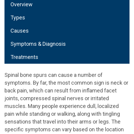
Overview
Types
Causes
Symptoms & Diagnosis
Treatments
Spinal bone spurs can cause a number of
symptoms. By far, the most common sign is neck or
back pain, which can result from inflamed facet
joints, compressed spinal nerves or irritated
muscles. Many people experience dull, localized
pain while standing or walking, along with tingling
sensations that travel into their arms or legs. The
specific symptoms can vary based on the location