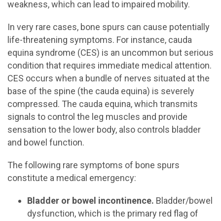
weakness, which can lead to impaired mobility.
In very rare cases, bone spurs can cause potentially
life-threatening symptoms. For instance, cauda
equina syndrome (CES) is an uncommon but serious
condition that requires immediate medical attention.
CES occurs when a bundle of nerves situated at the
base of the spine (the cauda equina) is severely
compressed. The cauda equina, which transmits
signals to control the leg muscles and provide
sensation to the lower body, also controls bladder
and bowel function.
The following rare symptoms of bone spurs
constitute a medical emergency:
Bladder or bowel incontinence.
Bladder/bowel
dysfunction, which is the primary red flag of