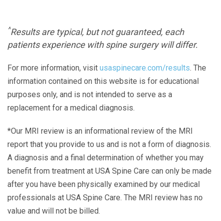
^
Results are typical, but not guaranteed, each
patients experience with spine surgery will differ.
For more information, visit
usaspinecare.com/results
. The
information contained on this website is for educational
purposes only, and is not intended to serve as a
replacement for a medical diagnosis.
*Our MRI review is an informational review of the MRI
report that you provide to us and is not a form of diagnosis.
A diagnosis and a final determination of whether you may
benefit from treatment at USA Spine Care can only be made
after you have been physically examined by our medical
professionals at USA Spine Care. The MRI review has no
value and will not be billed.