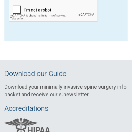
Download our Guide
Download your minimally invasive spine surgery info
packet and receive our e‑newsletter.
Accreditations