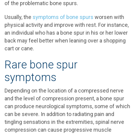
of the problematic bone spurs.
Usually, the
symptoms of bone spurs
worsen with
physical activity and improve with rest. For instance,
an individual who has a bone spur in his or her lower
back may feel better when leaning over a shopping
cart or cane.
Rare bone spur
symptoms
Depending on the location of a compressed nerve
and the level of compression present, a bone spur
can produce neurological symptoms, some of which
can be severe. In addition to radiating pain and
tingling sensations in the extremities, spinal nerve
compression can cause progressive muscle