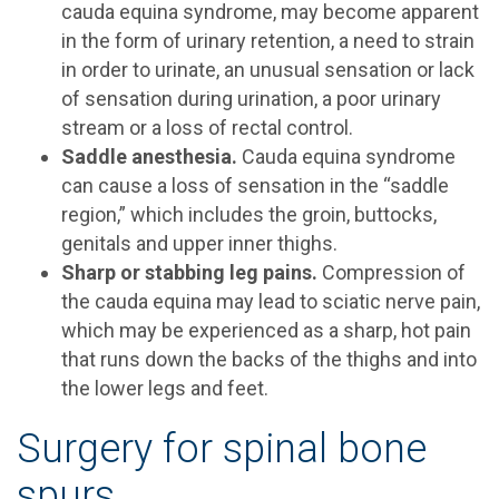
cauda equina syndrome, may become apparent
in the form of urinary retention, a need to strain
in order to urinate, an unusual sensation or lack
of sensation during urination, a poor urinary
stream or a loss of rectal control.
Saddle anesthesia.
Cauda equina syndrome
can cause a loss of sensation in the “saddle
region,” which includes the groin, buttocks,
genitals and upper inner thighs.
Sharp or stabbing leg pains.
Compression of
the cauda equina may lead to sciatic nerve pain,
which may be experienced as a sharp, hot pain
that runs down the backs of the thighs and into
the lower legs and feet.
Surgery for spinal bone
spurs